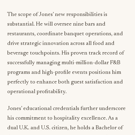
Jones’ career trajectory reads like a masterclass in
luxury hospitality management. His leadership
roles have included serving as Director of Food &
Beverage at prestigious properties including The
Royal Sonesta and The Ritz-Carlton in New
Orleans, Silversands Grenada, and Park Hyatt St.
Kitts. This international experience across Forbes
Five-Star and AAA Five-Diamond luxury hotels
provides him with a unique perspective on
operational excellence and guest experience
innovation.
ADVERTISEMENT