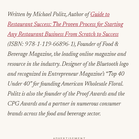
beverage industry continues to evolve, properties
that invest in experienced, passionate leadership
teams are better positioned to navigate challenges
and capitalize on opportunities.
For hospitality professionals considering career
advancement, these appointments demonstrate
the value of diverse experience, continuous
learning, and commitment to operational
excellence. The success of this leadership team
will provide insights for other properties facing
similar operational challenges and opportunities.
Written by Michael Politz, Author of
Guide to