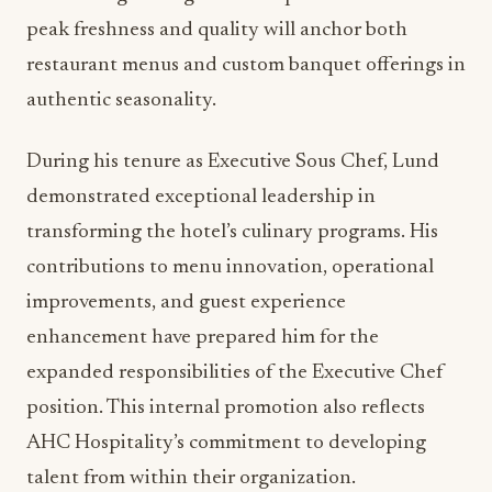
understanding of regional flavors and seasonal
ingredients that will define the property’s
culinary identity.
ADVERTISEMENT
Lund’s philosophy centers on sustainable dining
practices and collaborative relationships with
local farmers and vendors. This approach aligns
perfectly with current food and beverage trends
emphasizing farm-to-table dining and
environmental responsibility. His commitment to
showcasing Michigan’s finest products at their
peak freshness and quality will anchor both