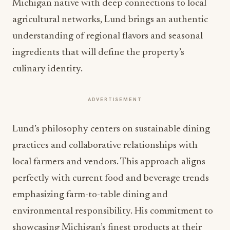
The promotion of Chef Ricky Lund to Executive
Chef represents both continuity and evolution for
the Amway Grand Plaza’s culinary program. As a
Michigan native with deep connections to local
agricultural networks, Lund brings an authentic