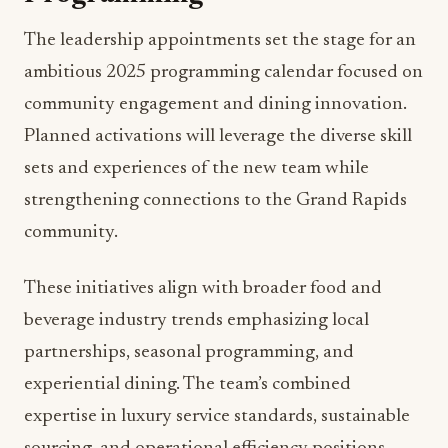
Beyond individual restaurant operations, the
team will oversee catering services for the
adjacent DeVos Place Convention Center,
managing more than 162,000 square feet of event
space. This responsibility reinforces the property’s
position as Michigan’s premier destination for
meetings and events, requiring seamless
coordination between culinary operations and
large-scale event management.
Looking Ahead: 2025
Activations and Community
Programming
The leadership appointments set the stage for an