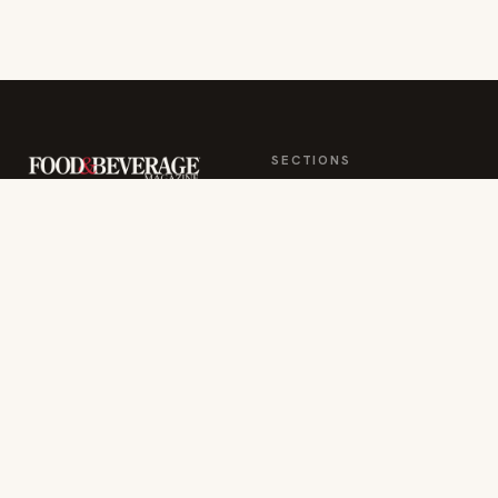
More from this section
INDUSTRY NEWS
Rise Baking Company Acquires Jimmy's
Gourmet Bakery to Expand Its Cookie
Empire
Jul 31, 2026
RESTAURANTS & CHEFS
Ockap Caviar & Cuisine Debuts $95 Miami
Spice Menu in Brickell
Jul 31, 2026
INDUSTRY NEWS
CORE Rebrands for the 'Occasion Economy'
Reshaping Away-From-Home
Jul 31, 2026