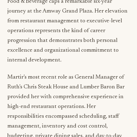
Jill Martir: Operational
Excellence Through Experience
Jill Martir’s promotion to Assistant Director of
Food & Beverage caps a remarkable six-year
journey at the Amway Grand Plaza. Her elevation