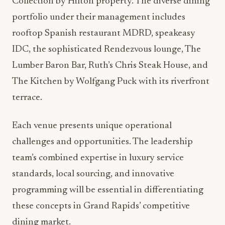
property, its systems, and its culture provides
stability during a period of leadership transition,
ensuring that guest experiences remain seamless
while new initiatives are implemented.
Impact on Dining Operations
and Guest Experience
This leadership restructuring positions the
Amway Grand Plaza to capitalize on emerging
food and beverage trends while maintaining the
operational excellence expected of a Curio
Collection by Hilton property. The diverse dining
portfolio under their management includes