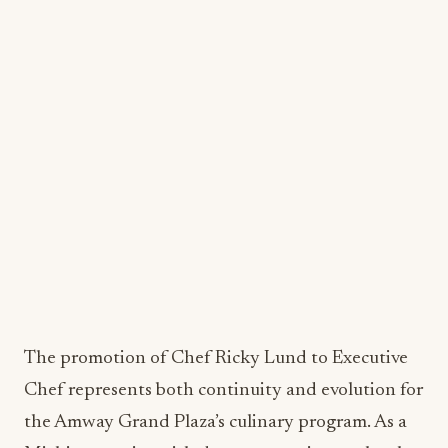
Management at Cornell University, and maintains
Level One Sommelier certification through the
Guild of Master Sommeliers. This combination of
formal education and practical experience creates
a solid foundation for strategic food and beverage
management.
Chef Ricky Lund: Local Roots,
Culinary Innovation