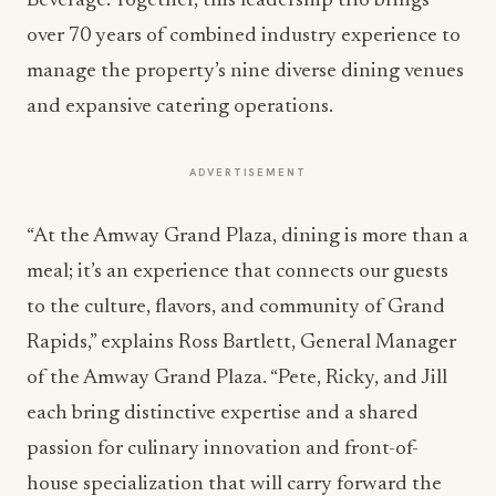
Beverage. Together, this leadership trio brings
over 70 years of combined industry experience to
manage the property’s nine diverse dining venues
and expansive catering operations.
ADVERTISEMENT
“At the Amway Grand Plaza, dining is more than a
meal; it’s an experience that connects our guests
to the culture, flavors, and community of Grand
Rapids,” explains Ross Bartlett, General Manager
of the Amway Grand Plaza. “Pete, Ricky, and Jill
each bring distinctive expertise and a shared
passion for culinary innovation and front-of-
house specialization that will carry forward the