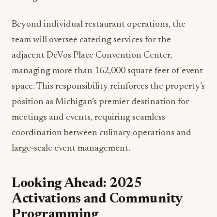
rooftop Spanish restaurant MDRD, speakeasy
IDC, the sophisticated Rendezvous lounge, The
Lumber Baron Bar, Ruth’s Chris Steak House, and
The Kitchen by Wolfgang Puck with its riverfront
terrace.
Each venue presents unique operational
challenges and opportunities. The leadership
team’s combined expertise in luxury service
standards, local sourcing, and innovative
programming will be essential in differentiating
these concepts in Grand Rapids’ competitive
dining market.