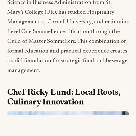
The scope of Jones’ new responsibilities is
substantial. He will oversee nine bars and
restaurants, coordinate banquet operations, and
drive strategic innovation across all food and
beverage touchpoints. His proven track record of
successfully managing multi-million-dollar F&B
programs and high-profile events positions him
perfectly to enhance both guest satisfaction and
operational profitability.
Jones’ educational credentials further underscore
his commitment to hospitality excellence. As a
dual U.K. and U.S. citizen, he holds a Bachelor of
Science in Business Administration from St.
Mary’s College (UK), has studied Hospitality