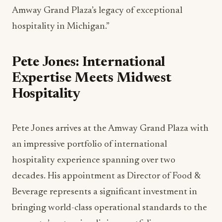
Amway Grand Plaza’s legacy of exceptional
hospitality in Michigan.”
Pete Jones: International
Expertise Meets Midwest
Hospitality