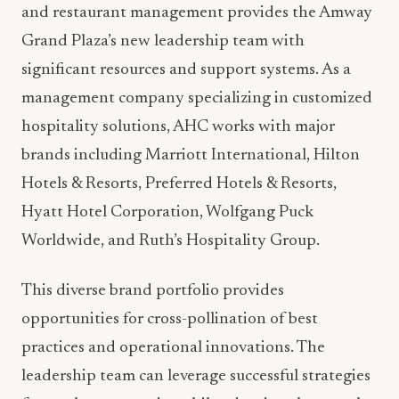
both hotel guests and local diners.
The integration of Jones’ international
perspective, Lund’s local agricultural connections,
and Martir’s operational expertise creates
opportunities for unique collaborative
programming that showcases both global culinary
trends and Michigan’s agricultural abundance.
AHC Hospitality: A Platform
for Excellence
AHC Hospitality’s portfolio approach to hotel
and restaurant management provides the Amway
Grand Plaza’s new leadership team with