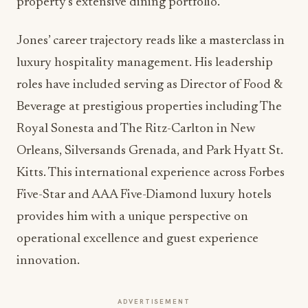
Pete Jones arrives at the Amway Grand Plaza with
an impressive portfolio of international
hospitality experience spanning over two
decades. His appointment as Director of Food &
Beverage represents a significant investment in
bringing world-class operational standards to the
property’s extensive dining portfolio.