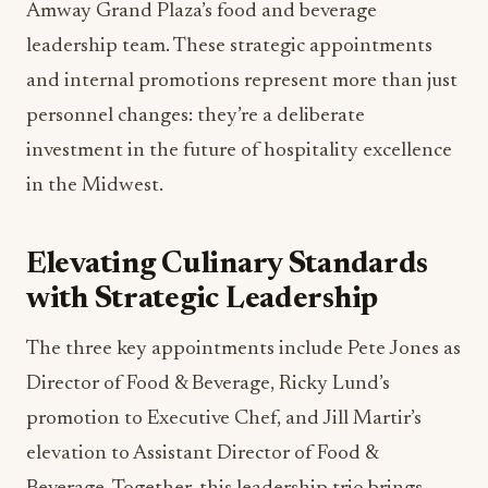
Amway Grand Plaza’s food and beverage
leadership team. These strategic appointments
and internal promotions represent more than just
personnel changes: they’re a deliberate
investment in the future of hospitality excellence
in the Midwest.
Elevating Culinary Standards
with Strategic Leadership
The three key appointments include Pete Jones as
Director of Food & Beverage, Ricky Lund’s
promotion to Executive Chef, and Jill Martir’s
elevation to Assistant Director of Food &