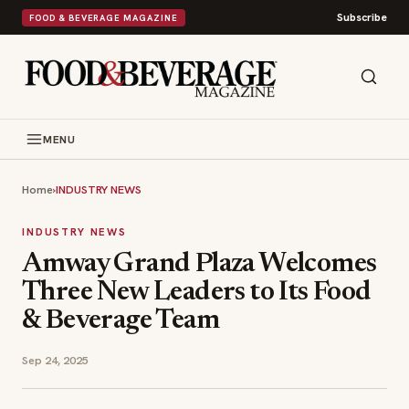
Subscribe
FOOD & BEVERAGE MAGAZINE
MENU
Home
›
INDUSTRY NEWS
INDUSTRY NEWS
Amway Grand Plaza Welcomes
Three New Leaders to Its Food
& Beverage Team
Sep 24, 2025