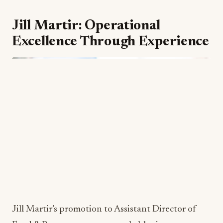
training at the Culinary Institute of Michigan
after initially studying Nuclear Medicine at Ferris
State University. His diverse educational
background demonstrates adaptability and
intellectual curiosity: qualities essential for
executive-level culinary leadership. Previous
executive chef roles at celebrated Midwest
establishments, including the Railside Golf Club
in Byron Center, Michigan, and the Ridge Hotel
in Lake Geneva, Wisconsin, have provided him
with comprehensive experience in upscale dining
operations.