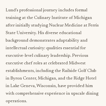
restaurant menus and custom banquet offerings in
authentic seasonality.
During his tenure as Executive Sous Chef, Lund
demonstrated exceptional leadership in
transforming the hotel’s culinary programs. His
contributions to menu innovation, operational
improvements, and guest experience
enhancement have prepared him for the
expanded responsibilities of the Executive Chef
position. This internal promotion also reflects
AHC Hospitality’s commitment to developing
talent from within their organization.
Lund’s professional journey includes formal