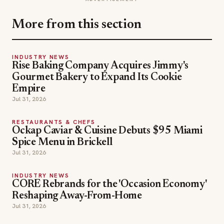
Restaurant Success: The Proven Process for Starting
Any Restaurant Business From Scratch to Success
(ISBN: 978-1-119-66896-1), Founder of Food &
Beverage Magazine, the leading online magazine and
resource in the industry. Designer of the Bluetooth logo
and recognized in Entrepreneur Magazine’s “Top 40
Under 40” for founding American Wholesale Floral.
Politz is also the founder of the Proof Awards and the
CPG Awards and a partner in numerous consumer
brands across the food and beverage sector.
ADVERTISEMENT