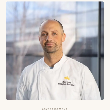
ADVERTISEMENT