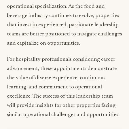
and the Grand Rapids market.
AHC’s focus on identifying and implementing
operational and revenue-generating efficiencies
aligns perfectly with current industry challenges
around labor costs, supply chain management,
and evolving guest expectations. The new
leadership team is well-positioned to drive both
operational excellence and financial performance.
The appointments at Amway Grand Plaza reflect
broader trends in hospitality management
toward strategic leadership development and
operational specialization. As the food and