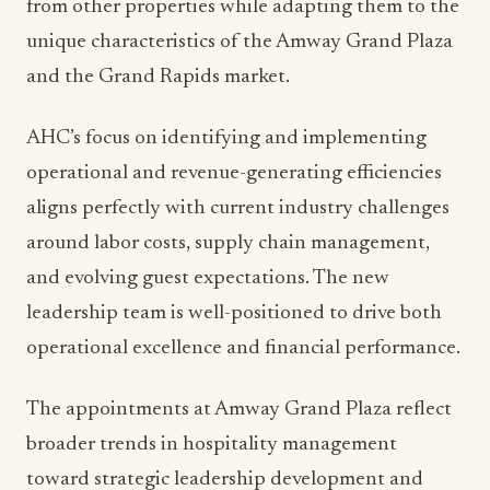
significant resources and support systems. As a
management company specializing in customized
hospitality solutions, AHC works with major
brands including Marriott International, Hilton
Hotels & Resorts, Preferred Hotels & Resorts,
Hyatt Hotel Corporation, Wolfgang Puck
Worldwide, and Ruth’s Hospitality Group.
This diverse brand portfolio provides
opportunities for cross-pollination of best
practices and operational innovations. The
leadership team can leverage successful strategies
from other properties while adapting them to the
unique characteristics of the Amway Grand Plaza