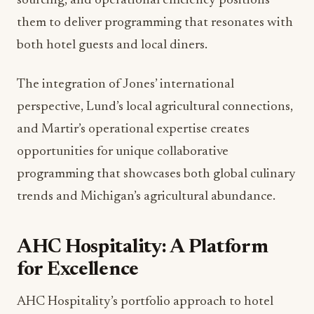
ambitious 2025 programming calendar focused on
community engagement and dining innovation.
Planned activations will leverage the diverse skill
sets and experiences of the new team while
strengthening connections to the Grand Rapids
community.
These initiatives align with broader food and
beverage industry trends emphasizing local
partnerships, seasonal programming, and
experiential dining. The team’s combined
expertise in luxury service standards, sustainable
sourcing, and operational efficiency positions
them to deliver programming that resonates with