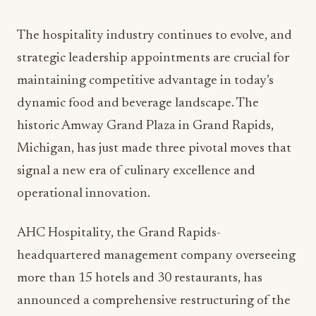
The hospitality industry continues to evolve, and
strategic leadership appointments are crucial for
maintaining competitive advantage in today’s
dynamic food and beverage landscape. The
historic Amway Grand Plaza in Grand Rapids,
Michigan, has just made three pivotal moves that
signal a new era of culinary excellence and
operational innovation.
AHC Hospitality, the Grand Rapids-
headquartered management company overseeing
more than 15 hotels and 30 restaurants, has
announced a comprehensive restructuring of the