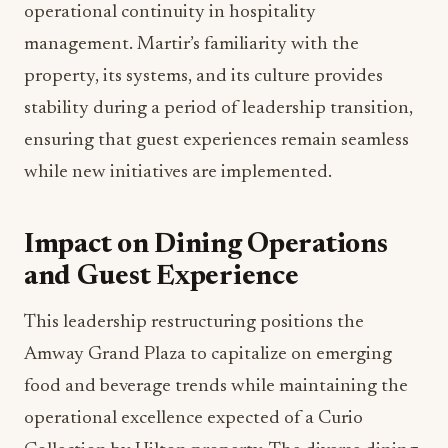
to her expanded role.
With over 30 years of industry experience, Martir
brings institutional knowledge and operational
wisdom that will prove invaluable in managing
the daily operations of nine dining outlets and
extensive banquet programs. Her deep
understanding of service standards, team
development, and guest expectations will be
crucial in maintaining consistency across such a
diverse dining portfolio.
The promotion also highlights the importance of
operational continuity in hospitality
management. Martir’s familiarity with the