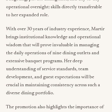
from restaurant management to executive-level
operations represents the kind of career
progression that demonstrates both personal
excellence and organizational commitment to
internal development.
Martir’s most recent role as General Manager of
Ruth’s Chris Steak House and Lumber Baron Bar
provided her with comprehensive experience in
high-end restaurant operations. Her
responsibilities encompassed scheduling, staff
management, inventory and cost control,
budgeting, private dining sales, and day-to-day
operational oversight: skills directly transferable