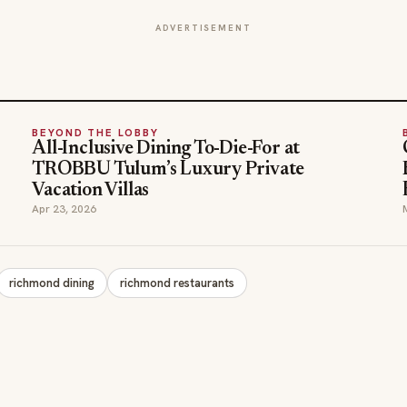
ADVERTISEMENT
BEYOND THE LOBBY
All-Inclusive Dining To-Die-For at
TROBBU Tulum’s Luxury Private
Vacation Villas
Apr 23, 2026
richmond dining
richmond restaurants