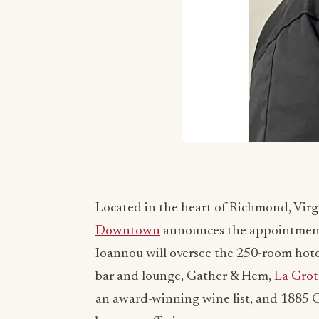
Located in the heart of Richmond, Virg
Downtown
announces the appointment o
Ioannou will oversee the 250-room hotel
bar and lounge, Gather & Hem,
La Grot
an award-winning wine list, and 1885 Ca