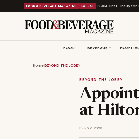
ast Kit
Big Sky Food & Wine Festival Unveils 40+ Chef Lineup for 2026 D
FOOD & BEVERAGE MAGAZINE
LATEST
FOOD
BEVERAGE
HOSPITAL
Home
›
BEYOND THE LOBBY
BEYOND THE LOBBY
Appoint
at Hilt
Feb 27, 2023