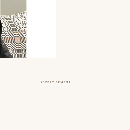
ADVERTISEMENT