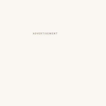
ADVERTISEMENT