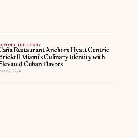
BEYOND THE LOBBY
Caña Restaurant Anchors Hyatt Centric
Brickell Miami’s Culinary Identity with
Elevated Cuban Flavors
Mar 20, 2026