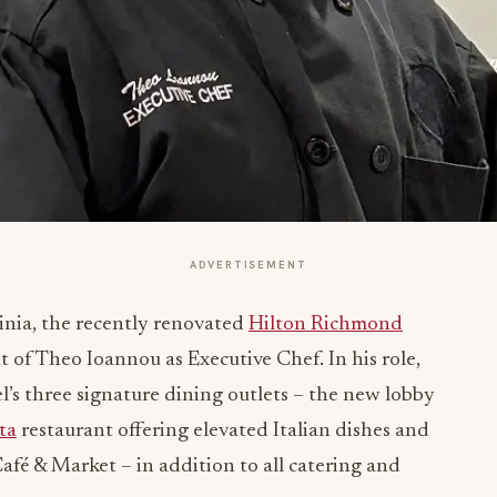
ADVERTISEMENT
inia, the recently renovated
Hilton Richmond
f Theo Ioannou as Executive Chef. In his role,
’s three signature dining outlets – the new lobby
ta
restaurant offering elevated Italian dishes and
fé & Market – in addition to all catering and