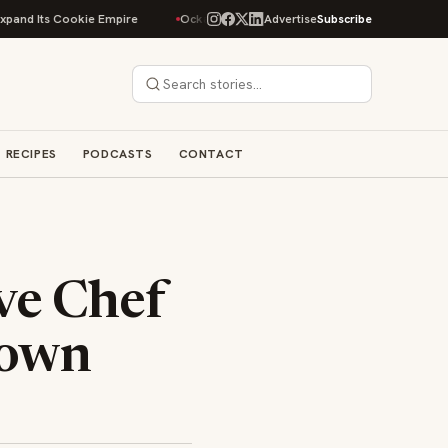
Its Cookie Empire
Ockap Caviar & Cuisine Debuts $95 Miami Spice Menu i
Advertise
Subscribe
RECIPES
PODCASTS
CONTACT
ve Chef
town