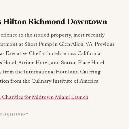
ns Hilton Richmond Downtown
erience to the storied property, most recently
estmont at Short Pump in Glen Allen, VA. Previous
as Executive Chef at hotels across California
 Hotel, Atrium Hotel, and Sutton Place Hotel.
 from the International Hotel and Catering
ion from the Culinary Institute of America.
th Charities for Midtown Miami Launch
ADVERTISEMENT