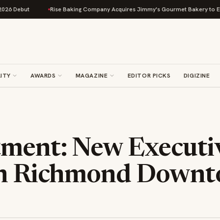
ebut
Rise Baking Company Acquires Jimmy's Gourmet Bakery to Expand 
ITY
AWARDS
MAGAZINE
EDITOR PICKS
DIGIZINE
ment: New Executi
on Richmond Down