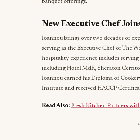
banquet offerings.
New Executive Chef Joi
Ioannou brings over two decades of exp
serving as the Executive Chef of The W
hospitality experience includes serving 
including Hotel MdR, Sheraton Cerritos
Ioannou earned his Diploma of Cookery
Institute and received HACCP Certificat
Read Also:
Fresh Kitchen Partners wi