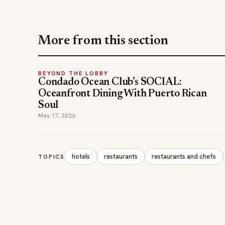
More from this section
BEYOND THE LOBBY
Condado Ocean Club’s SOCIAL:
Oceanfront Dining With Puerto Rican
Soul
May 17, 2026
hotels
restaurants
restaurants and chefs
TOPICS