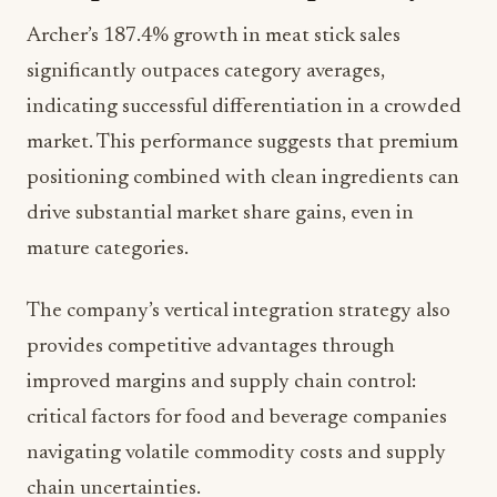
Archer’s 187.4% growth in meat stick sales
significantly outpaces category averages,
indicating successful differentiation in a crowded
market. This performance suggests that premium
positioning combined with clean ingredients can
drive substantial market share gains, even in
mature categories.
The company’s vertical integration strategy also
provides competitive advantages through
improved margins and supply chain control:
critical factors for food and beverage companies
navigating volatile commodity costs and supply
chain uncertainties.