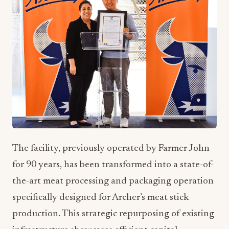
The facility, previously operated by Farmer John
for 90 years, has been transformed into a state-of-
the-art meat processing and packaging operation
specifically designed for Archer’s meat stick
production. This strategic repurposing of existing