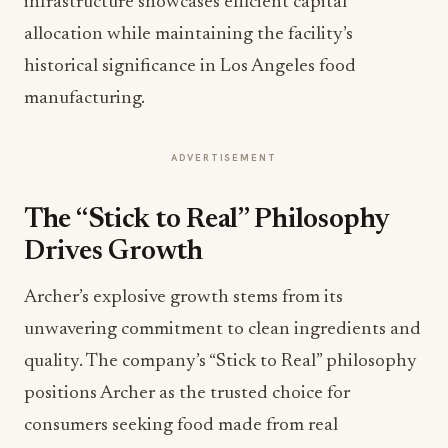
infrastructure showcases efficient capital
allocation while maintaining the facility’s
historical significance in Los Angeles food
manufacturing.
ADVERTISEMENT
The “Stick to Real” Philosophy
Drives Growth
Archer’s explosive growth stems from its
unwavering commitment to clean ingredients and
quality. The company’s “Stick to Real” philosophy
positions Archer as the trusted choice for
consumers seeking food made from real