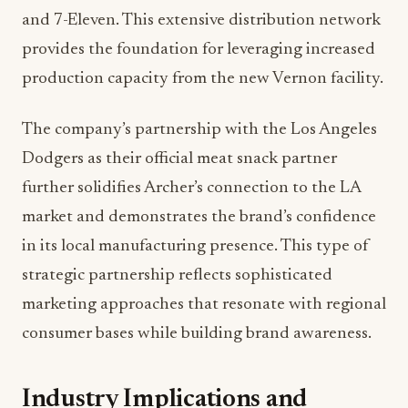
and 7-Eleven. This extensive distribution network
provides the foundation for leveraging increased
production capacity from the new Vernon facility.
The company’s partnership with the Los Angeles
Dodgers as their official meat snack partner
further solidifies Archer’s connection to the LA
market and demonstrates the brand’s confidence
in its local manufacturing presence. This type of
strategic partnership reflects sophisticated
marketing approaches that resonate with regional
consumer bases while building brand awareness.
Industry Implications and