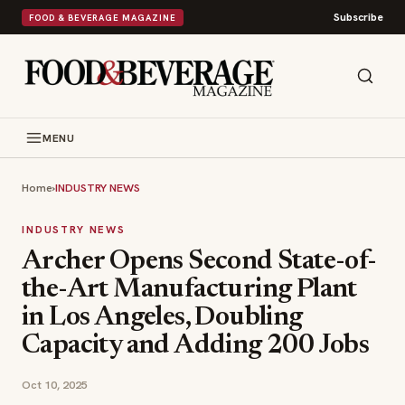
Subscribe
FOOD & BEVERAGE MAGAZINE
MENU
Home
›
INDUSTRY NEWS
INDUSTRY NEWS
Archer Opens Second State-of-
the-Art Manufacturing Plant
in Los Angeles, Doubling
Capacity and Adding 200 Jobs
Oct 10, 2025