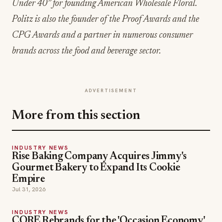
Under 40” for founding American Wholesale Floral.
Politz is also the founder of the Proof Awards and the
CPG Awards and a partner in numerous consumer
brands across the food and beverage sector.
ADVERTISEMENT
More from this section
INDUSTRY NEWS
Rise Baking Company Acquires Jimmy's
Gourmet Bakery to Expand Its Cookie
Empire
Jul 31, 2026
INDUSTRY NEWS
CORE Rebrands for the 'Occasion Economy'