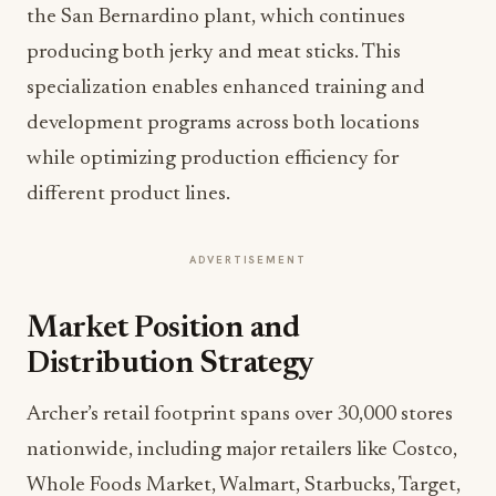
the San Bernardino plant, which continues
producing both jerky and meat sticks. This
specialization enables enhanced training and
development programs across both locations
while optimizing production efficiency for
different product lines.
ADVERTISEMENT
Market Position and
Distribution Strategy
Archer’s retail footprint spans over 30,000 stores
nationwide, including major retailers like Costco,
Whole Foods Market, Walmart, Starbucks, Target,