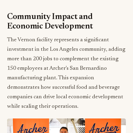
Community Impact and
Economic Development
The Vernon facility represents a significant
investment in the Los Angeles community, adding
more than 200 jobs to complement the existing
150 employees at Archer’s San Bernardino
manufacturing plant. This expansion
demonstrates how successful food and beverage
companies can drive local economic development
while scaling their operations.