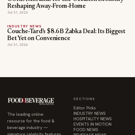
Reshaping Away-From-Home
Jul 31, 2026
INDUSTRY NEWS
Couche-Tard's $8.6B Żabka Deal: Its Biggest
Bet Yet on Convenience
Jul 31, 2026
SECTIONS
Editor Picks
INDUSTRY NEWS
The leading online
HOSPITALITY NEWS
resource for the food &
EVENTS IN MOTION
beverage industry —
FOOD NEWS
signature celebrity features
BEVERAGE NEWS