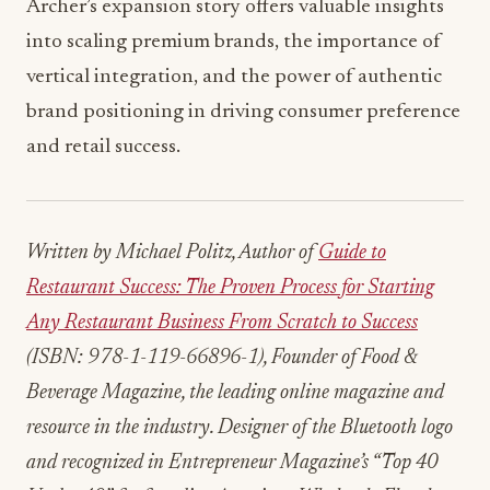
Archer’s expansion story offers valuable insights
into scaling premium brands, the importance of
vertical integration, and the power of authentic
brand positioning in driving consumer preference
and retail success.
Written by Michael Politz, Author of
Guide to
Restaurant Success: The Proven Process for Starting
Any Restaurant Business From Scratch to Success
(ISBN: 978-1-119-66896-1), Founder of Food &
Beverage Magazine, the leading online magazine and
resource in the industry. Designer of the Bluetooth logo
and recognized in Entrepreneur Magazine’s “Top 40