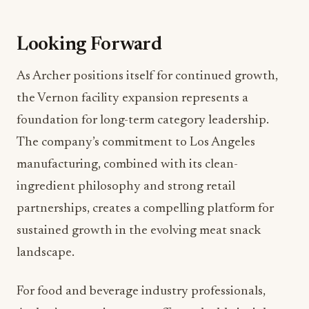
Looking Forward
As Archer positions itself for continued growth,
the Vernon facility expansion represents a
foundation for long-term category leadership.
The company’s commitment to Los Angeles
manufacturing, combined with its clean-
ingredient philosophy and strong retail
partnerships, creates a compelling platform for
sustained growth in the evolving meat snack
landscape.
For food and beverage industry professionals,