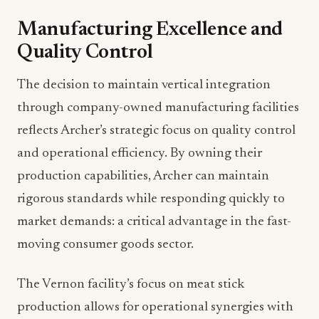
Manufacturing Excellence and
Quality Control
The decision to maintain vertical integration
through company-owned manufacturing facilities
reflects Archer’s strategic focus on quality control
and operational efficiency. By owning their
production capabilities, Archer can maintain
rigorous standards while responding quickly to
market demands: a critical advantage in the fast-
moving consumer goods sector.
The Vernon facility’s focus on meat stick
production allows for operational synergies with