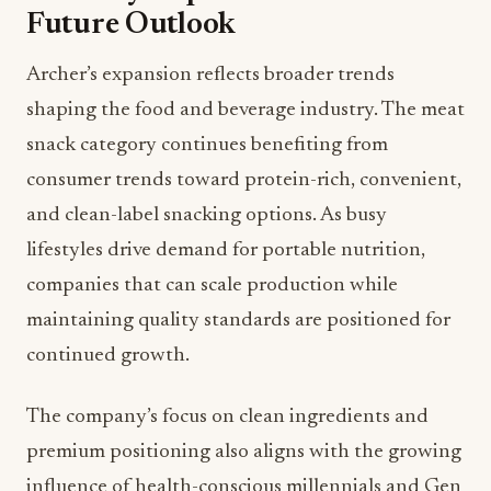
Future Outlook
Archer’s expansion reflects broader trends
shaping the food and beverage industry. The meat
snack category continues benefiting from
consumer trends toward protein-rich, convenient,
and clean-label snacking options. As busy
lifestyles drive demand for portable nutrition,
companies that can scale production while
maintaining quality standards are positioned for
continued growth.
The company’s focus on clean ingredients and
premium positioning also aligns with the growing
influence of health-conscious millennials and Gen