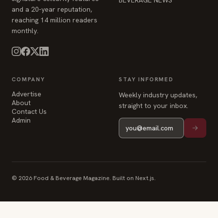
and a 20-year reputation,
reaching 14 million readers
monthly.
COMPANY
STAY INFORMED
Advertise
Weekly industry updates,
About
straight to your inbox.
Contact Us
Admin
© 2026 Food & Beverage Magazine. Built on Next.js.