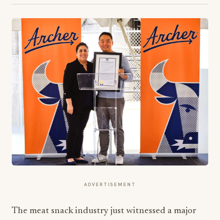
ADVERTISEMENT
The meat snack industry just witnessed a major