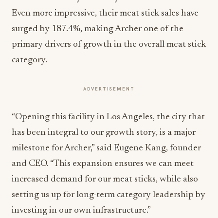
Even more impressive, their meat stick sales have
surged by 187.4%, making Archer one of the
primary drivers of growth in the overall meat stick
category.
ADVERTISEMENT
“Opening this facility in Los Angeles, the city that
has been integral to our growth story, is a major
milestone for Archer,” said Eugene Kang, founder
and CEO. “This expansion ensures we can meet
increased demand for our meat sticks, while also
setting us up for long-term category leadership by
investing in our own infrastructure.”