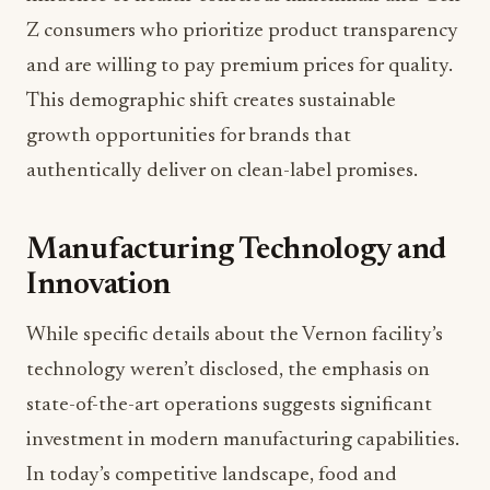
Z consumers who prioritize product transparency
and are willing to pay premium prices for quality.
This demographic shift creates sustainable
growth opportunities for brands that
authentically deliver on clean-label promises.
Manufacturing Technology and
Innovation
While specific details about the Vernon facility’s
technology weren’t disclosed, the emphasis on
state-of-the-art operations suggests significant
investment in modern manufacturing capabilities.
In today’s competitive landscape, food and