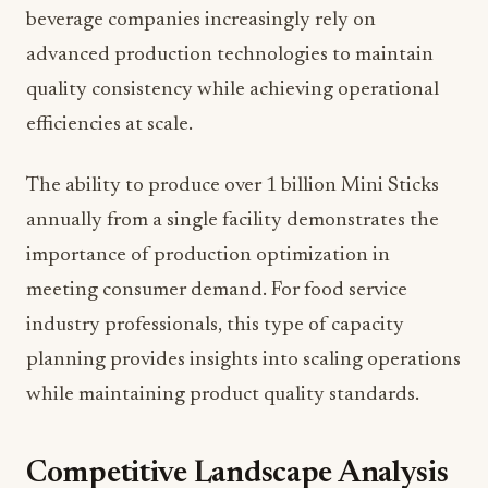
beverage companies increasingly rely on
advanced production technologies to maintain
quality consistency while achieving operational
efficiencies at scale.
The ability to produce over 1 billion Mini Sticks
annually from a single facility demonstrates the
importance of production optimization in
meeting consumer demand. For food service
industry professionals, this type of capacity
planning provides insights into scaling operations
while maintaining product quality standards.
Competitive Landscape Analysis