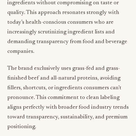
ingredients without compromising on taste or
quality. This approach resonates strongly with
today’s health-conscious consumers who are
increasingly scrutinizing ingredient lists and
demanding transparency from food and beverage
companies.
The brand exclusively uses grass-fed and grass-
finished beef and all-natural proteins, avoiding
fillers, shortcuts, or ingredients consumers can’t
pronounce. This commitment to clean labeling
aligns perfectly with broader food industry trends
toward transparency, sustainability, and premium
positioning.