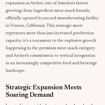
expansion as Archer, one of America’s fastest-
growing clean-ingredient meat snack brands,
officially opened its second manufacturing facility
in Vernon, California. This strategic move
represents more than just increased production
capacity: it’s a testament to the explosive growth
happening in the premium meat snack category
and Archer’s commitment to vertical integration
in an increasingly competitive food and beverage
landscape.
Strategic Expansion Meets
Soaring Demand