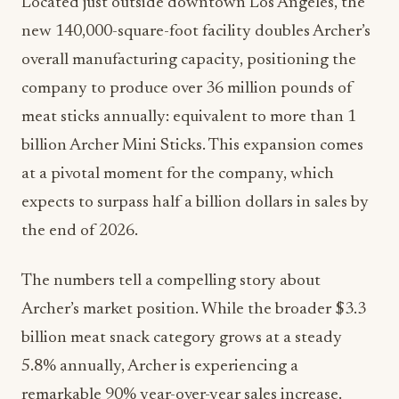
Located just outside downtown Los Angeles, the
new 140,000-square-foot facility doubles Archer’s
overall manufacturing capacity, positioning the
company to produce over 36 million pounds of
meat sticks annually: equivalent to more than 1
billion Archer Mini Sticks. This expansion comes
at a pivotal moment for the company, which
expects to surpass half a billion dollars in sales by
the end of 2026.
The numbers tell a compelling story about
Archer’s market position. While the broader $3.3
billion meat snack category grows at a steady
5.8% annually, Archer is experiencing a
remarkable 90% year-over-year sales increase.