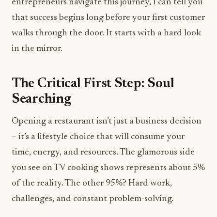
entrepreneurs navigate this journey, I can tell you
that success begins long before your first customer
walks through the door. It starts with a hard look
in the mirror.
The Critical First Step: Soul
Searching
Opening a restaurant isn’t just a business decision
– it’s a lifestyle choice that will consume your
time, energy, and resources. The glamorous side
you see on TV cooking shows represents about 5%
of the reality. The other 95%? Hard work,
challenges, and constant problem-solving.