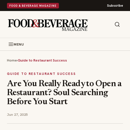
Subscribe
FOOD & BEVERAGE MAGAZINE
MENU
Home
›
Guide to Restaurant Success
GUIDE TO RESTAURANT SUCCESS
Are You Really Ready to Open a
Restaurant? Soul Searching
Before You Start
Jun 27, 2025