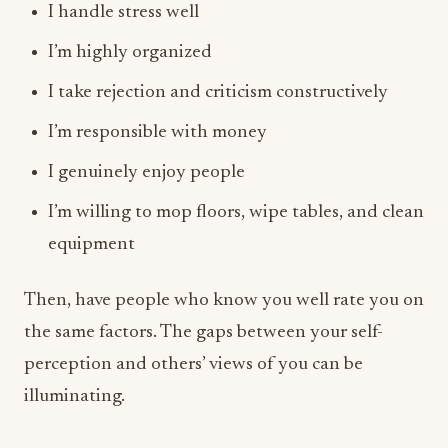
I handle stress well
I’m highly organized
I take rejection and criticism constructively
I’m responsible with money
I genuinely enjoy people
I’m willing to mop floors, wipe tables, and clean
equipment
Then, have people who know you well rate you on
the same factors. The gaps between your self-
perception and others’ views of you can be
illuminating.