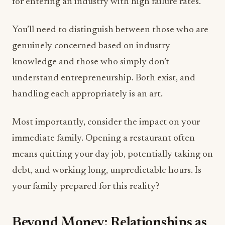
for entering an industry with high failure rates.
You’ll need to distinguish between those who are
genuinely concerned based on industry
knowledge and those who simply don’t
understand entrepreneurship. Both exist, and
handling each appropriately is an art.
Most importantly, consider the impact on your
immediate family. Opening a restaurant often
means quitting your day job, potentially taking on
debt, and working long, unpredictable hours. Is
your family prepared for this reality?
Beyond Money: Relationships as