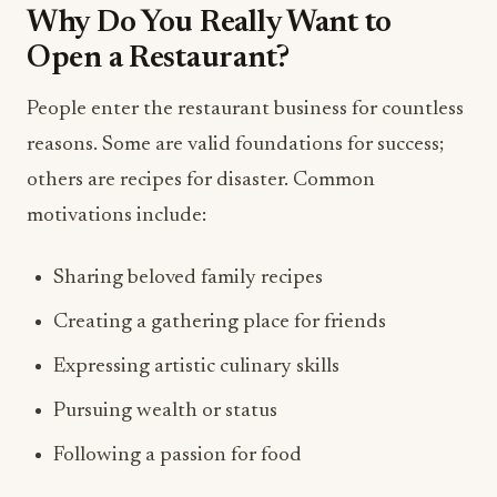
Why Do You Really Want to
Open a Restaurant?
People enter the restaurant business for countless
reasons. Some are valid foundations for success;
others are recipes for disaster. Common
motivations include:
Sharing beloved family recipes
Creating a gathering place for friends
Expressing artistic culinary skills
Pursuing wealth or status
Following a passion for food