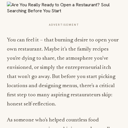
ADVERTISEMENT
You can feel it – that burning desire to open your
own restaurant. Maybe it’s the family recipes
you’re dying to share, the atmosphere you’ve
envisioned, or simply the entrepreneurial itch
that won’t go away. But before you start picking
locations and designing menus, there’s a critical
first step too many aspiring restaurateurs skip:
honest self-reflection.
As someone who’s helped countless food