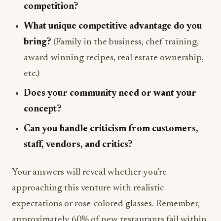
competition?
What unique competitive advantage do you
bring?
(Family in the business, chef training,
award-winning recipes, real estate ownership,
etc.)
Does your community need or want your
concept?
Can you handle criticism from customers,
staff, vendors, and critics?
Your answers will reveal whether you’re
approaching this venture with realistic
expectations or rose-colored glasses. Remember,
approximately 60% of new restaurants fail within