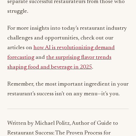
separate successful restaurateurs from those who
struggle.
For more insights into today’s restaurant industry
challenges and opportunities, check out our
articles on
how AI is revolutionizing demand
forecasting
and
the surprising flavor trends
shaping food and beverage in 2025
.
Remember, the most important ingredient in your
restaurant’s success isn’t on any menu—it’s you.
Written by Michael Politz, Author of Guide to
Restaurant Success: The Proven Process for