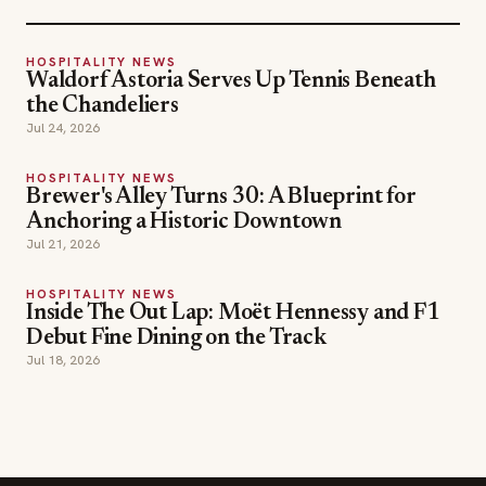
HOSPITALITY NEWS
Waldorf Astoria Serves Up Tennis Beneath
the Chandeliers
Jul 24, 2026
HOSPITALITY NEWS
Brewer's Alley Turns 30: A Blueprint for
Anchoring a Historic Downtown
Jul 21, 2026
HOSPITALITY NEWS
Inside The Out Lap: Moët Hennessy and F1
Debut Fine Dining on the Track
Jul 18, 2026