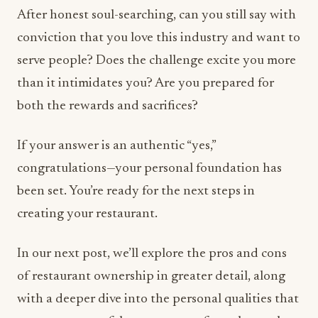
After honest soul-searching, can you still say with
conviction that you love this industry and want to
serve people? Does the challenge excite you more
than it intimidates you? Are you prepared for
both the rewards and sacrifices?
If your answer is an authentic “yes,”
congratulations—your personal foundation has
been set. You’re ready for the next steps in
creating your restaurant.
In our next post, we’ll explore the pros and cons
of restaurant ownership in greater detail, along
with a deeper dive into the personal qualities that