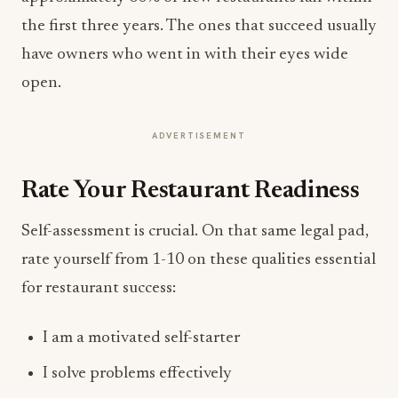
the first three years. The ones that succeed usually
have owners who went in with their eyes wide
open.
ADVERTISEMENT
Rate Your Restaurant Readiness
Self-assessment is crucial. On that same legal pad,
rate yourself from 1-10 on these qualities essential
for restaurant success:
I am a motivated self-starter
I solve problems effectively