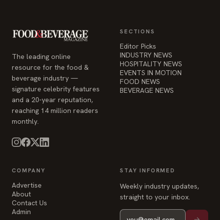
SECTIONS
Editor Picks
INDUSTRY NEWS
The leading online
HOSPITALITY NEWS
resource for the food &
EVENTS IN MOTION
beverage industry —
FOOD NEWS
signature celebrity features
BEVERAGE NEWS
and a 20-year reputation,
reaching 14 million readers
monthly.
COMPANY
STAY INFORMED
Advertise
Weekly industry updates,
About
straight to your inbox.
Contact Us
Admin