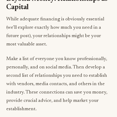
Capital
While adequate financing is obviously essential
(we’ll explore exactly how much you need in a
future post), your relationships might be your
most valuable asset.
Make a list of everyone you know professionally,
personally, and on social media. Then develop a
second list of relationships you need to establish
with vendors, media contacts, and others in the
industry. These connections can save you money,
provide crucial advice, and help market your
establishment.