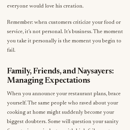
everyone would love his creation.
Remember: when customers criticize your food or
service, it’s not personal. It’s business. The moment
you take it personally is the moment you begin to
fail.
Family, Friends, and Naysayers:
Managing Expectations
When you announce your restaurant plans, brace
yourself. The same people who raved about your
cooking at home might suddenly become your
biggest doubters. Some will question your sanity