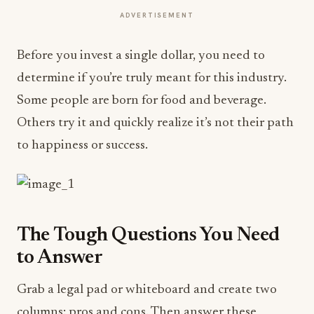
ADVERTISEMENT
Before you invest a single dollar, you need to
determine if you’re truly meant for this industry.
Some people are born for food and beverage.
Others try it and quickly realize it’s not their path
to happiness or success.
The Tough Questions You Need
to Answer
Grab a legal pad or whiteboard and create two
columns: pros and cons. Then answer these