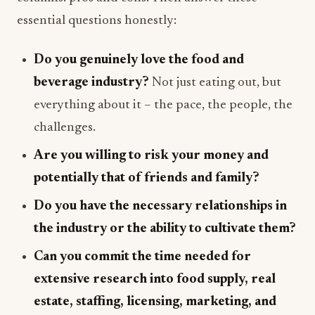
essential questions honestly:
Do you genuinely love the food and
beverage industry?
Not just eating out, but
everything about it – the pace, the people, the
challenges.
Are you willing to risk your money and
potentially that of friends and family?
Do you have the necessary relationships in
the industry or the ability to cultivate them?
Can you commit the time needed for
extensive research into food supply, real
estate, staffing, licensing, marketing, and