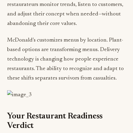
restaurateurs monitor trends, listen to customers,
and adjust their concept when needed—without
abandoning their core values.
McDonald’s customizes menus by location. Plant-
based options are transforming menus. Delivery
technology is changing how people experience
restaurants. The ability to recognize and adapt to
these shifts separates survivors from casualties.
Your Restaurant Readiness
Verdict