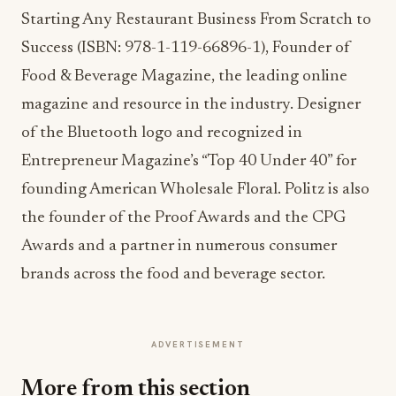
Starting Any Restaurant Business From Scratch to
Success (ISBN: 978-1-119-66896-1), Founder of
Food & Beverage Magazine, the leading online
magazine and resource in the industry. Designer
of the Bluetooth logo and recognized in
Entrepreneur Magazine’s “Top 40 Under 40” for
founding American Wholesale Floral. Politz is also
the founder of the Proof Awards and the CPG
Awards and a partner in numerous consumer
brands across the food and beverage sector.
ADVERTISEMENT
More from this section