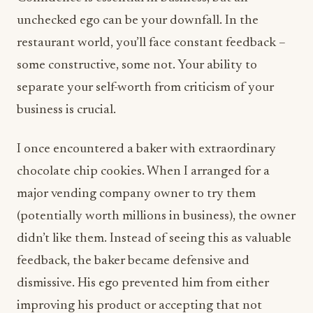
unchecked ego can be your downfall. In the
restaurant world, you’ll face constant feedback –
some constructive, some not. Your ability to
separate your self-worth from criticism of your
business is crucial.
I once encountered a baker with extraordinary
chocolate chip cookies. When I arranged for a
major vending company owner to try them
(potentially worth millions in business), the owner
didn’t like them. Instead of seeing this as valuable
feedback, the baker became defensive and
dismissive. His ego prevented him from either
improving his product or accepting that not