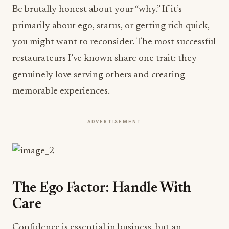
Be brutally honest about your “why.” If it’s
primarily about ego, status, or getting rich quick,
you might want to reconsider. The most successful
restaurateurs I’ve known share one trait: they
genuinely love serving others and creating
memorable experiences.
ADVERTISEMENT
The Ego Factor: Handle With
Care
Confidence is essential in business, but an