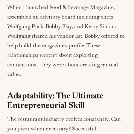
When I launched Food & Beverage Magazine, I
assembled an advisory board including chefs
Wolfgang Puck, Bobby Flay, and Kerry Simon.
Wolfgang shared his vendor list. Bobby offered to
help build the magazine’s profile. These
relationships weren’t about exploiting
connections—they were about creating mutual
value.
Adaptability: The Ultimate
Entrepreneurial Skill
The restaurant industry evolves constantly. Can
you pivot when necessary? Successful