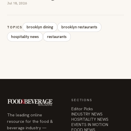
SECTIONS
Editor Picks
INDUSTRY NEWS
The leading online
HOSPITALITY NEWS
resource for the food &
EVENTS IN MOTION
beverage industry —
FOOD NEWS
signature celebrity features
BEVERAGE NEWS
and a 20-year reputation,
reaching 14 million readers
monthly.