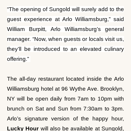
manager. “Now, when guests or locals visit us,
they’ll be introduced to an elevated culinary
offering.”
The all-day restaurant located inside the Arlo
Williamsburg hotel at 96 Wythe Ave. Brooklyn,
NY will be open daily from 7am to 10pm with
brunch on Sat and Sun from 7:30am to 3pm.
Arlo’s signature version of the happy hour,
Lucky Hour
will also be available at Sungold,
Monday through Friday from 4-6 p.m, featuring
an Espresso Martini, fries, and a fortune
cookie offering an opportunity to win a