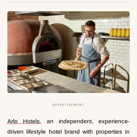
ADVERTISEMENT
Arlo Hotels
, an independent, experience-
driven lifestyle hotel brand with properties in