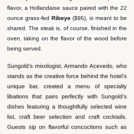
ounce grass-fed
Ribeye
($95), is meant to be
shared. The steak is, of course, finished in the
oven, taking on the flavor of the wood before
being served.
Sungold’s mixologist, Armando Acevedo, who
stands as the creative force behind the hotel’s
unique bar, created a menu of specialty
libations that pairs perfectly with Sungold’s
dishes featuring a thoughtfully selected wine
list, craft beer selection and craft cocktails.
Guests sip on flavorful concoctions such as
the
Joker’s Wild
($19)
with butterfly pea-
infused Casamigos tequila, fever tree ginger