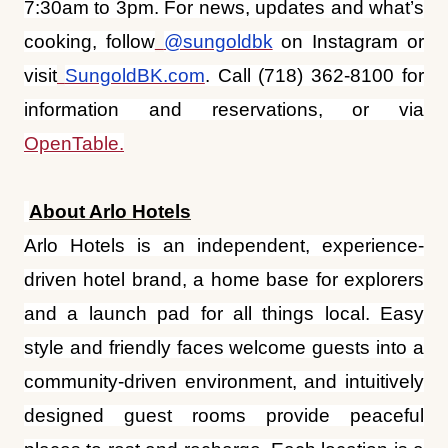
information and reservations, or via
OpenTable.
About Arlo Hotels
Arlo Hotels is an independent, experience-
driven hotel brand, a home base for explorers
and a launch pad for all things local. Easy
style and friendly faces welcome guests into a
community-driven environment, and intuitively
designed guest rooms provide peaceful
places to rest and recharge. Each location is a
living room away from home, a desk while
working on the road, and invites guests to