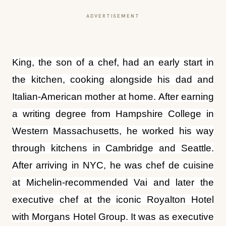
ADVERTISEMENT
King, the son of a chef, had an early start in
the kitchen, cooking alongside his dad and
Italian-American mother at home. After earning
a writing degree from Hampshire College in
Western Massachusetts, he worked his way
through kitchens in Cambridge and Seattle.
After arriving in NYC, he was chef de cuisine
at Michelin-recommended Vai and later the
executive chef at the iconic Royalton Hotel
with Morgans Hotel Group. It was as executive