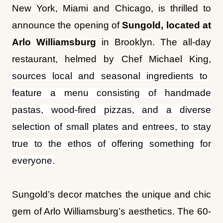
New York, Miami and Chicago, is thrilled to
announce the opening of
Sungold, located at
Arlo Williamsburg
in Brooklyn. The all-day
restaurant, helmed by Chef Michael King,
sources local and seasonal ingredients to
feature a menu consisting of handmade
pastas, wood-fired pizzas, and a diverse
selection of small plates and entrees, to stay
true to the ethos of offering something for
everyone.
Sungold’s decor matches the unique and chic
gem of Arlo Williamsburg’s aesthetics. The 60-