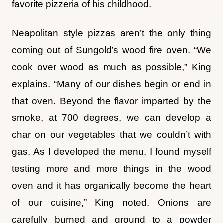
Neapolitan style pizzas aren’t the only thing
coming out of Sungold’s wood fire oven. “We
cook over wood as much as possible,” King
explains. “Many of our dishes begin or end in
that oven. Beyond the flavor imparted by the
smoke, at 700 degrees, we can develop a
char on our vegetables that we couldn’t with
gas. As I developed the menu, I found myself
testing more and more things in the wood
oven and it has organically become the heart
of our cuisine,” King noted. Onions are
carefully burned and ground to a
powder
flavor, a Hollandaise sauce paired with the 22