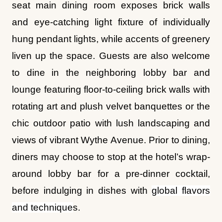
seat main dining room exposes brick walls
and eye-catching light fixture of individually
hung pendant lights, while accents of greenery
liven up the space. Guests are also welcome
to dine in the neighboring lobby bar and
lounge featuring floor-to-ceiling brick walls with
rotating art and plush velvet banquettes or the
chic outdoor patio with lush landscaping and
views of vibrant Wythe Avenue. Prior to dining,
diners may choose to stop at the hotel’s wrap-
around lobby bar for a pre-dinner cocktail,
before indulging in dishes with
global flavors
and technique
s.