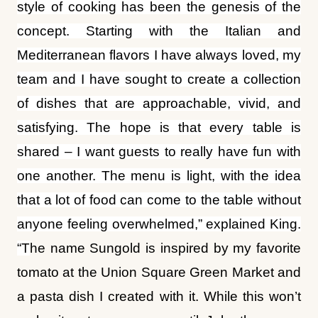
style of cooking has been the genesis of the
concept. Starting with the Italian and
Mediterranean flavors I have always loved, my
team and I have sought to create a collection
of dishes that are approachable, vivid, and
satisfying. The hope is that every table is
shared – I want guests to really have fun with
one another. The menu is light, with the idea
that a lot of food can come to the table without
anyone feeling overwhelmed,” explained King.
“T
he name Sungold is inspired by my favorite
tomato at the Union Square Green Market and
a pasta dish I created with it. While this won’t