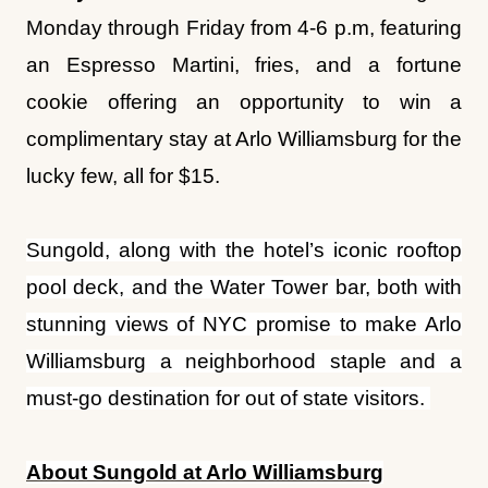
complimentary stay at Arlo Williamsburg for the
lucky few, all for $15.
Sungold, along with the hotel’s iconic rooftop
pool deck, and the Water Tower bar, both with
stunning views of NYC promise to make Arlo
Williamsburg a neighborhood staple and a
must-go destination for out of state visitors.
About Sungold at Arlo Williamsburg
Sungold
restaurant, located inside
Arlo
Williamsburg
, features Mediterranean, Italian-
inspired dishes helmed by Chef Michael King.