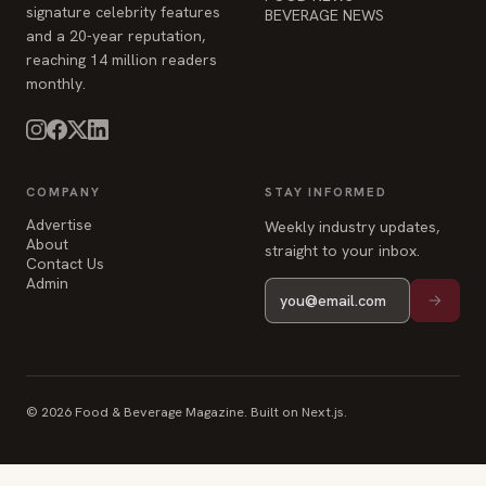
COMPANY
STAY INFORMED
Advertise
Weekly industry updates,
About
straight to your inbox.
Contact Us
Admin
© 2026 Food & Beverage Magazine. Built on Next.js.