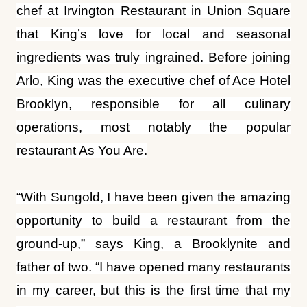
chef at Irvington Restaurant in Union Square
that King’s love for local and seasonal
ingredients was truly ingrained. Before joining
Arlo, King was the executive chef of Ace Hotel
Brooklyn, responsible for all culinary
operations, most notably the popular
restaurant As You Are.
“With Sungold, I have been given the amazing
opportunity to build a restaurant from the
ground-up,” says King, a Brooklynite and
father of two. “I have opened many restaurants
in my career, but this is the first time that my