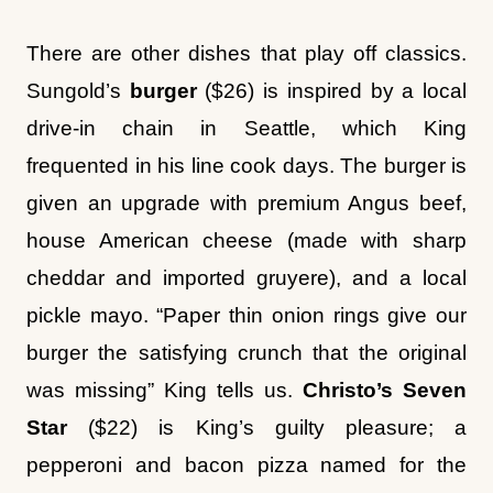
Sungold’s
burger
($26) is inspired by a local
drive-in chain in Seattle, which King
frequented in his line cook days. The burger is
given an upgrade with premium Angus beef,
house American cheese (made with sharp
cheddar and imported gruyere), and a local
pickle mayo. “Paper thin onion rings give our
burger the satisfying crunch that the original
was missing” King tells us.
Christo’s Seven
Star
($22) is King’s guilty pleasure; a
pepperoni and bacon pizza named for the
favorite pizzeria of his childhood.