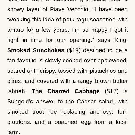
tweaking this idea of pork ragu seasoned with
amaro for a few years, I’m so happy I got it
right in time for our opening,” says King.
Smoked
Sunchokes
($18) destined to be a
fan favorite is slowly cooked over applewood,
seared until crispy, tossed with pistachios and
citrus, and covered with a tangy brown butter
labneh.
The Charred Cabbage
($17) is
Sungold’s answer to the Caesar salad, with
smoked trout roe replacing anchovy, torn
croutons, and a poached egg from a local
farm.
There are other dishes that play off classics.