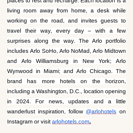
travel their way, every day – with a few
surprises along the way. The Arlo portfolio
includes Arlo SoHo, Arlo NoMad, Arlo Midtown
and Arlo Williamsburg in New York; Arlo
Wynwood in Miami; and Arlo Chicago. The
brand has more hotels on the horizon,
including a Washington, D.C., location opening
in 2024. For news, updates and a little
wanderlust inspiration, follow
@arlohotels
on
Instagram or visit
arlohotels.com
.
ADVERTISEMENT
More from this section