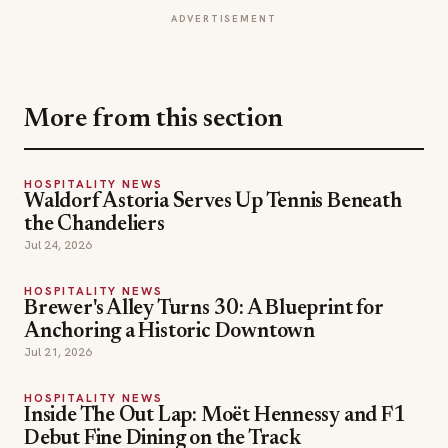
HOSPITALITY NEWS
Waldorf Astoria Serves Up Tennis Beneath
the Chandeliers
Jul 24, 2026
HOSPITALITY NEWS
Brewer's Alley Turns 30: A Blueprint for
Anchoring a Historic Downtown
Jul 21, 2026
HOSPITALITY NEWS
Inside The Out Lap: Moët Hennessy and F1
Debut Fine Dining on the Track
Jul 18, 2026
brooklyn dining
brooklyn restaurants
TOPICS
hospitality news
restaurants