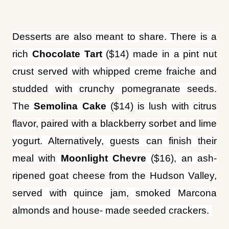
rich
Chocolate Tart
($14) made in a pint nut
crust served with whipped creme fraiche and
studded with crunchy pomegranate seeds.
The
Semolina Cake
($14) is lush with citrus
flavor, paired with a blackberry sorbet and lime
yogurt. Alternatively, guests can finish their
meal with
Moonlight Chevre
($16), an ash-
ripened goat cheese from the Hudson Valley,
served with quince jam, smoked Marcona
almonds and house- made seeded crackers.
“The opening of Sungold will surely add to the
guest experience at Arlo Williamsburg,” said
William Burpitt, Arlo Williamsburg’s general