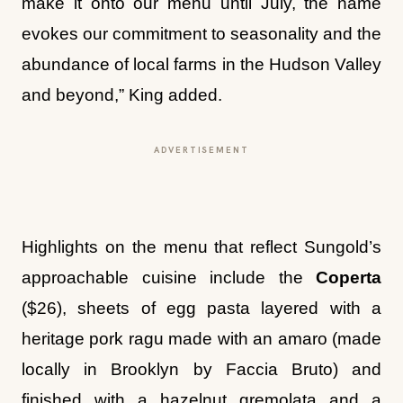
make it onto our menu until July, the name
evokes our commitment to seasonality and the
abundance of local farms in the Hudson Valley
and beyond,” King added.
ADVERTISEMENT
Highlights on the menu that reflect Sungold’s
approachable cuisine include the
Coperta
($26), sheets of egg pasta layered with a
heritage pork ragu made with an amaro (made
locally in Brooklyn by Faccia Bruto) and
finished with a hazelnut gremolata and a
snowy layer of Piave Vecchio. “I have been