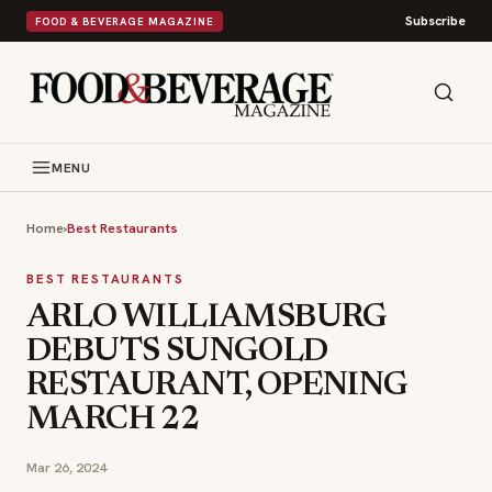
Subscribe
FOOD & BEVERAGE MAGAZINE
MENU
Home
›
Best Restaurants
BEST RESTAURANTS
ARLO WILLIAMSBURG
DEBUTS SUNGOLD
RESTAURANT, OPENING
MARCH 22
Mar 26, 2024