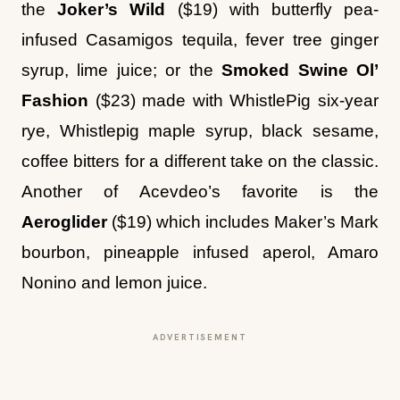
syrup, lime juice; or the
Smoked Swine Ol’
Fashion
($23)
made with WhistlePig six-year
rye, Whistlepig maple syrup, black sesame,
coffee bitters for a different take on the classic.
Another of Acevdeo’s favorite is the
Aeroglider
($19) which includes Maker’s Mark
bourbon, pineapple infused aperol, Amaro
Nonino and lemon juice.
ADVERTISEMENT
Desserts are also meant to share. There is a