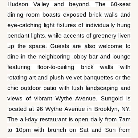
pendant lights, while accents of greenery liven
up the space. Guests are also welcome to
dine in the neighboring lobby bar and lounge
featuring floor-to-ceiling brick walls with
rotating art and plush velvet banquettes or the
chic outdoor patio with lush landscaping and
views of vibrant Wythe Avenue. Sungold is
located at 96 Wythe Avenue in Brooklyn, NY.
The all-day restaurant is open daily from 7am
to 10pm with brunch on Sat and Sun from
7:30am to 3pm. For news, updates and what’s
cooking, follow
@sungoldbk
on Instagram or
visit
SungoldBK.com
. Call (718) 362-8100 for