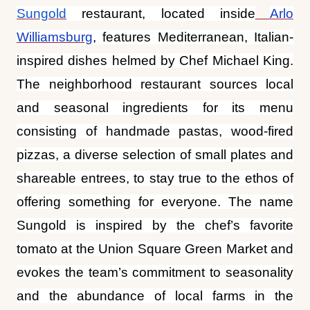
The neighborhood restaurant sources local
and seasonal ingredients for its menu
consisting of handmade pastas, wood-fired
pizzas, a diverse selection of small plates and
shareable entrees, to stay true to the ethos of
offering something for everyone. The name
Sungold is inspired by the chef’s favorite
tomato at the Union Square Green Market and
evokes the team’s commitment to seasonality
and the abundance of local farms in the
Hudson Valley and beyond. The 60-seat
dining room boasts exposed brick walls and
eye-catching light fixtures of individually hung