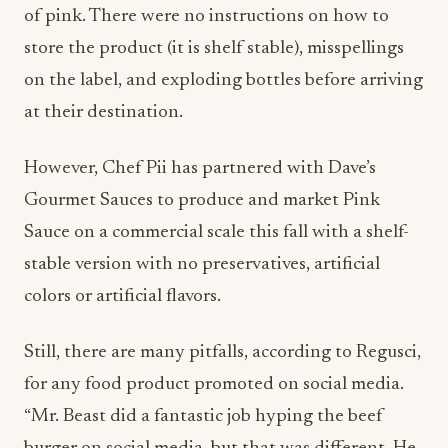
of pink. There were no instructions on how to
store the product (it is shelf stable), misspellings
on the label, and exploding bottles before arriving
at their destination.
However, Chef Pii has partnered with Dave’s
Gourmet Sauces to produce and market Pink
Sauce on a commercial scale this fall with a shelf-
stable version with no preservatives, artificial
colors or artificial flavors.
Still, there are many pitfalls, according to Regusci,
for any food product promoted on social media.
“Mr. Beast did a fantastic job hyping the beef