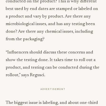
conducted on the product? This is why different
best used by end dates are stamped or labeled on
a product and vary by product. Are there any
microbiological issues, and has any testing been
done? Are there any chemical issues, including
from the packaging?
“Influencers should discuss these concerns and
show the testing done. It takes time to roll out a
product, and testing can be conducted during the
rollout,” says Regusci.
ADVERTISEMENT
The biggest issue is labeling, and about one-third