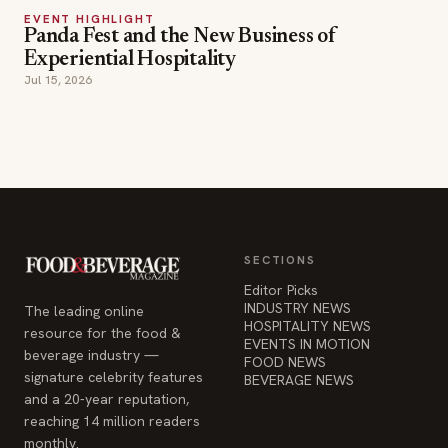
EVENT HIGHLIGHT
Panda Fest and the New Business of
Experiential Hospitality
Jul 15, 2026
SECTIONS
Editor Picks
INDUSTRY NEWS
The leading online
HOSPITALITY NEWS
resource for the food &
EVENTS IN MOTION
beverage industry —
FOOD NEWS
signature celebrity features
BEVERAGE NEWS
and a 20-year reputation,
reaching 14 million readers
monthly.