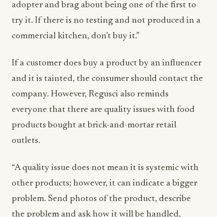
adopter and brag about being one of the first to
try it. If there is no testing and not produced in a
commercial kitchen, don’t buy it.”
If a customer does buy a product by an influencer
and it is tainted, the consumer should contact the
company. However, Regusci also reminds
everyone that there are quality issues with food
products bought at brick-and-mortar retail
outlets.
“A quality issue does not mean it is systemic with
other products; however, it can indicate a bigger
problem. Send photos of the product, describe
the problem and ask how it will be handled,