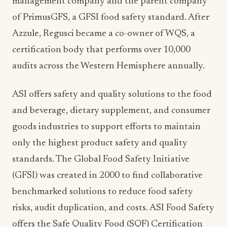
management company and the parent company
of PrimusGFS, a GFSI food safety standard. After
Azzule, Regusci became a co-owner of WQS, a
certification body that performs over 10,000
audits across the Western Hemisphere annually.
ASI offers safety and quality solutions to the food
and beverage, dietary supplement, and consumer
goods industries to support efforts to maintain
only the highest product safety and quality
standards. The Global Food Safety Initiative
(GFSI) was created in 2000 to find collaborative
benchmarked solutions to reduce food safety
risks, audit duplication, and costs. ASI Food Safety
offers the Safe Quality Food (SQF) Certification