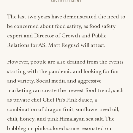
ADVERTISEMENT
The last two years have demonstrated the need to
be concerned about food safety, as food safety
expert and Director of Growth and Public
Relations for ASI Matt Regusci will attest.
However, people are also drained from the events
starting with the pandemic and looking for fun
and variety. Social media and aggressive
marketing can create the newest food trend, such
as private chef Chef Pii’s Pink Sauce, a
combination of dragon fruit, sunflower seed oil,
chili, honey, and pink Himalayan sea salt. The
bubblegum pink-colored sauce resonated on