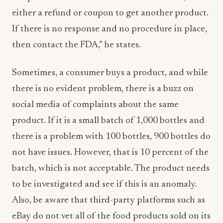
either a refund or coupon to get another product.
If there is no response and no procedure in place,
then contact the FDA,” he states.
Sometimes, a consumer buys a product, and while
there is no evident problem, there is a buzz on
social media of complaints about the same
product. If it is a small batch of 1,000 bottles and
there is a problem with 100 bottles, 900 bottles do
not have issues. However, that is 10 percent of the
batch, which is not acceptable. The product needs
to be investigated and see if this is an anomaly.
Also, be aware that third-party platforms such as
eBay do not vet all of the food products sold on its