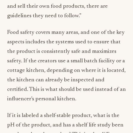
and sell their own food products, there are
guidelines they need to follow.”
Food safety covers many areas, and one of the key
aspects includes the systems used to ensure that
the product is consistently safe and maximizes
safety. If the creators use a small batch facility or a
cottage kitchen, depending on where it is located,
the kitchen can already be inspected and
certified. This is what should be used instead of an
influencer’s personal kitchen.
If it is labeled a shelf-stable product, what is the
pH of the product, and has a shelf life study been