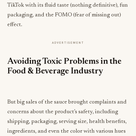
TikTok with its fluid taste (nothing definitive), fun
packaging, and the FOMO (fear of missing out)
effect.
ADVERTISEMENT
Avoiding Toxic Problems in the
Food & Beverage Industry
But big sales of the sauce brought complaints and
concerns about the product’s safety, including
shipping, packaging, serving size, health benefits,
ingredients, and even the color with various hues