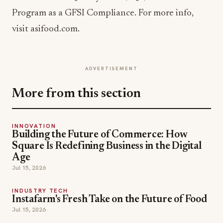
Program as a GFSI Compliance. For more info,
visit asifood.com.
ADVERTISEMENT
More from this section
INNOVATION
Building the Future of Commerce: How
Square Is Redefining Business in the Digital
Age
Jul 15, 2026
INDUSTRY TECH
Instafarm's Fresh Take on the Future of Food
Jul 15, 2026