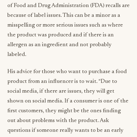
of Food and Drug Administration (FDA) recalls are
because of label issues. This can be a minor as a
misspelling or more serious issues such as where
the product was produced and if there is an
allergen as an ingredient and not probably
labeled.
His advice for those who want to purchase a food
product from an influencer is to wait. “Due to
social media, if there are issues, they will get
shown on social media. If a consumer is one of the
first customers, they might be the ones finding
out about problems with the product. Ask
questions if someone really wants to be an early