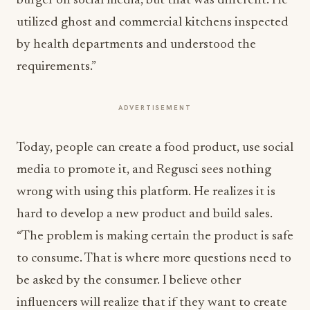
burger on social media, but that was different. He
utilized ghost and commercial kitchens inspected
by health departments and understood the
requirements.”
ADVERTISEMENT
Today, people can create a food product, use social
media to promote it, and Regusci sees nothing
wrong with using this platform. He realizes it is
hard to develop a new product and build sales.
“The problem is making certain the product is safe
to consume. That is where more questions need to
be asked by the consumer. I believe other
influencers will realize that if they want to create