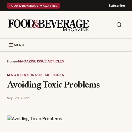
Subscribe
FOOD & BEVERAGE MAGAZINE
MENU
Home
›
MAGAZINE ISSUE ARTICLES
MAGAZINE ISSUE ARTICLES
Avoiding Toxic Problems
Sep 20, 2022