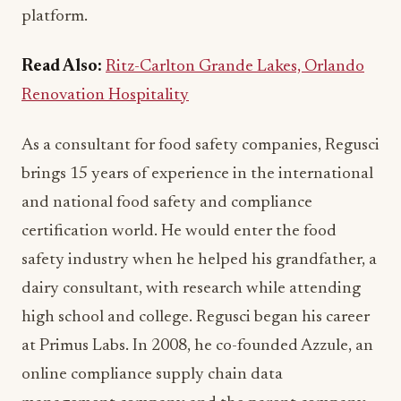
platform.
Read Also:
Ritz-Carlton Grande Lakes, Orlando
Renovation Hospitality
As a consultant for food safety companies, Regusci
brings 15 years of experience in the international
and national food safety and compliance
certification world. He would enter the food
safety industry when he helped his grandfather, a
dairy consultant, with research while attending
high school and college. Regusci began his career
at Primus Labs. In 2008, he co-founded Azzule, an
online compliance supply chain data