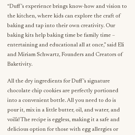
“Duff’s experience brings know-how and vision to
the kitchen, where kids can explore the craft of
baking and tap into their own creativity. Our
baking kits help baking time be family time –
entertaining and educational all at once,” said Eli
and Miriam Schwartz, Founders and Creators of
Baketivity.
All the dry ingredients for Duff’s signature
chocolate chip cookies are perfectly portioned
into a convenient bottle. All you need to do is
pour it, mix in a little butter, oil, and water, and
voilà! The recipe is eggless, making it a safe and
delicious option for those with egg allergies or