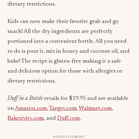
dietary restrictions.
Kids can now make their favorite grab and go
snack! All the dry ingredients are perfectly
portioned into a convenient bottle. All you need
to do is pour it, mix in honey and coconut oil, and
bake! The recipe is gluten-free making it a safe
and delicious option for those with allergies or
dietary restrictions.
Duff in a Bottle
retails for $19.95 and are available
on
Amazon.com
,
Target.com
,
Walmart.com
,
Baketivity.com
, and
Duff.com
.
ADVERTISEMENT