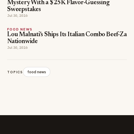
Mystery With a $25K Flavor-Guessing
Sweepstakes
Jul 30, 2026
FOOD NEWS
Lou Malnati's Ships Its Italian Combo Beef-Za
Nationwide
Jul 30, 2026
food news
TOPICS