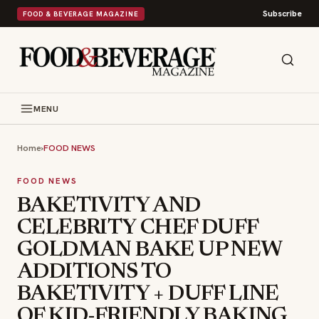
Subscribe
FOOD & BEVERAGE MAGAZINE
MENU
Home
›
FOOD NEWS
FOOD NEWS
BAKETIVITY AND
CELEBRITY CHEF DUFF
GOLDMAN BAKE UP NEW
ADDITIONS TO
BAKETIVITY + DUFF LINE
OF KID-FRIENDLY BAKING