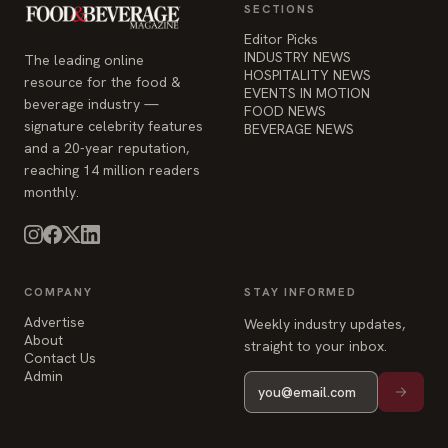
SECTIONS
Editor Picks
INDUSTRY NEWS
The leading online
HOSPITALITY NEWS
resource for the food &
EVENTS IN MOTION
beverage industry —
FOOD NEWS
signature celebrity features
BEVERAGE NEWS
and a 20-year reputation,
reaching 14 million readers
monthly.
COMPANY
STAY INFORMED
Advertise
Weekly industry updates,
About
straight to your inbox.
Contact Us
Admin