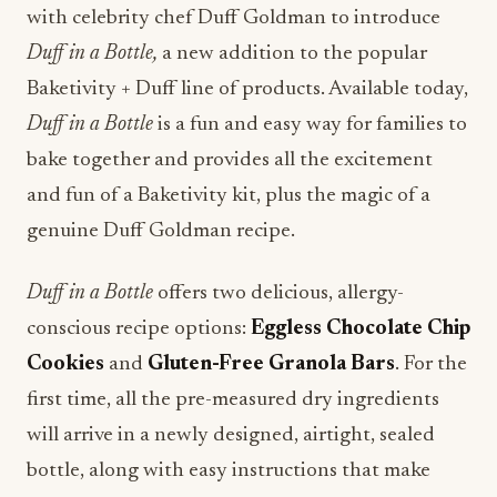
with celebrity chef Duff Goldman to introduce
Duff in a Bottle,
a new addition to the popular
Baketivity + Duff line of products. Available today,
Duff in a Bottle
is a fun and easy way for families to
bake together and provides all the excitement
and fun of a Baketivity kit, plus the magic of a
genuine Duff Goldman recipe.
Duff in a Bottle
offers two delicious, allergy-
conscious recipe options:
Eggless Chocolate Chip
Cookies
and
Gluten-Free Granola Bars
. For the
first time, all the pre-measured dry ingredients
will arrive in a newly designed, airtight, sealed
bottle, along with easy instructions that make