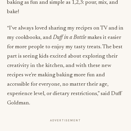
baking as fun and simple as 1,2,3: pour, mix, and
bake!
“I’ve always loved sharing my recipes on TV and in
my cookbooks, and
Duff in a Bottle
makes it easier
for more people to enjoy my tasty treats. The best
part is seeing kids excited about exploring their
creativity in the kitchen, and with these new
recipes we’re making baking more fun and
accessible for everyone, no matter their age,
experience level, or dietary restrictions,” said Duff
Goldman.
ADVERTISEMENT