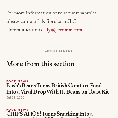
For more information or to request samples,
please contact Lily Soroka at JLC
Communications,
lily@jlccomm.com
.
ADVERTISEMENT
More from this section
FOOD NEWS
Bush's Beans Turns British Comfort Food
Into a Viral Drop With Its Beans on Toast Kit
Jul 31, 2026
FOOD NEWS
CHIPS AHOY! Turns Snacking Into a