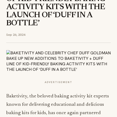
ACTIVITY KITS WITH THE
LAUNCH OF ‘DUFF IN A
BOTTLE’
Sep 26, 2024
ADVERTISEMENT
Baketivity, the beloved baking activity kit experts
known for delivering educational and delicious
baking kits for kids, has once again partnered