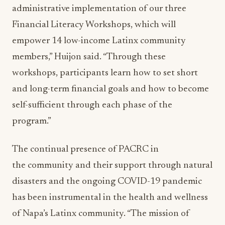
administrative implementation of our three
Financial Literacy Workshops, which will
empower 14 low-income Latinx community
members,” Huijon said. “Through these
workshops, participants learn how to set short
and long-term financial goals and how to become
self-sufficient through each phase of the
program.”
The continual presence of PACRC in
the community and their support through natural
disasters and the ongoing COVID-19 pandemic
has been instrumental in the health and wellness
of Napa’s Latinx community. “The mission of