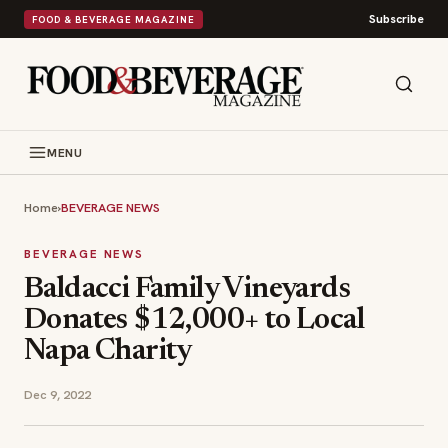
Subscribe
FOOD & BEVERAGE MAGAZINE
MENU
Home
›
BEVERAGE NEWS
BEVERAGE NEWS
Baldacci Family Vineyards
Donates $12,000+ to Local
Napa Charity
Dec 9, 2022