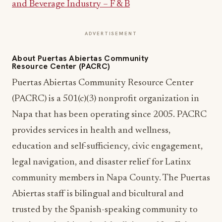
and Beverage Industry – F & B
ADVERTISEMENT
About Puertas Abiertas Community
Resource Center (PACRC)
Puertas Abiertas Community Resource Center
(PACRC) is a 501(c)(3) nonprofit organization in
Napa that has been operating since 2005. ​PACRC
provides services in health and wellness,
education and self-sufficiency, civic engagement,
legal navigation, and disaster relief for Latinx
community members in Napa County. The Puertas
Abiertas staff is bilingual and bicultural and
trusted by the Spanish-speaking community to