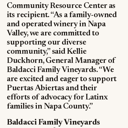
Community Resource Center as
its recipient. “As a family-owned
and operated winery in Napa
Valley, we are committed to
supporting our diverse
community,” said Kellie
Duckhorn, General Manager of
Baldacci Family Vineyards. “We
are excited and eager to support
Puertas Abiertas and their
efforts of advocacy for Latinx
families in Napa County.”
Baldacci Family Vineyards