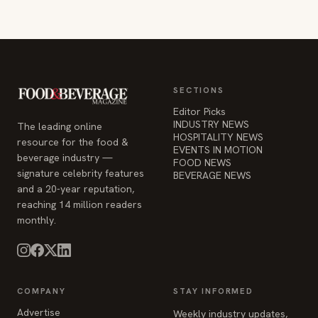
SECTIONS
Editor Picks
INDUSTRY NEWS
The leading online
HOSPITALITY NEWS
resource for the food &
EVENTS IN MOTION
beverage industry —
FOOD NEWS
signature celebrity features
BEVERAGE NEWS
and a 20-year reputation,
reaching 14 million readers
monthly.
COMPANY
STAY INFORMED
Advertise
Weekly industry updates,