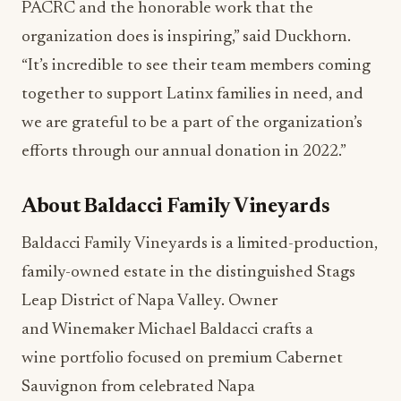
PACRC and the honorable work that the
organization does is inspiring,” said Duckhorn.
“It’s incredible to see their team members coming
together to support Latinx families in need, and
we are grateful to be a part of the organization’s
efforts through our annual donation in 2022.”
About Baldacci Family Vineyards
Baldacci Family Vineyards is a limited-production,
family-owned estate in the distinguished Stags
Leap District of Napa Valley. Owner
and Winemaker Michael Baldacci crafts a
wine portfolio focused on premium Cabernet
Sauvignon from celebrated Napa