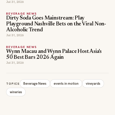
Jul 31, 2026
BEVERAGE NEWS
Dirty Soda Goes Mainstream: Play
Playground Nashville Bets on the Viral Non-
Alcoholic Trend
Jul 31, 2026
BEVERAGE NEWS
Wynn Macau and Wynn Palace Host Asia's
50 Best Bars 2026 Again
Jul 31, 2026
Beverage News
events in motion
vineyards
TOPICS
wineries