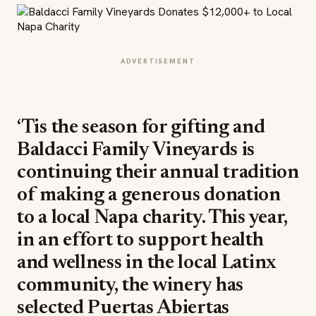
ADVERTISEMENT
‘Tis the season for gifting and
Baldacci Family Vineyards is
continuing their annual tradition
of making a generous donation
to a local Napa charity. This year,
in an effort to support health
and wellness in the local Latinx
community, the winery has
selected Puertas Abiertas