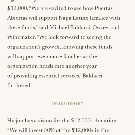
$12,000. “We are excited to see how Puertas
Abiertas will support Napa Latinx families with
these funds,” said Michael Baldacci, Owner and
Winemaker. “We look forward to seeing the
organization’s growth, knowing these funds
will support even more families as the
organization heads into another year
of providing essential services,” Baldacci
furthered.
ADVERTISEMENT
Huijon has a vision for the $12,000+ donation.
“We will invest 50% of the $12,000+ in the