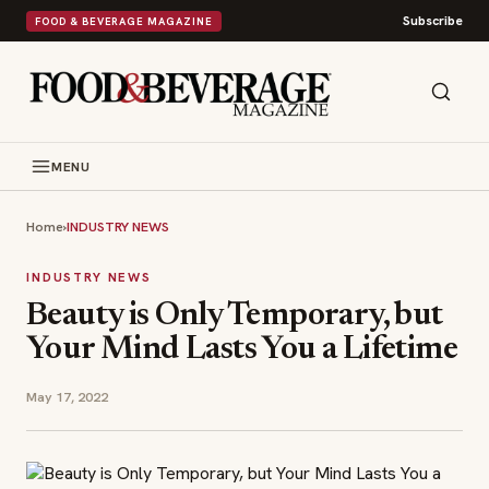
Subscribe
FOOD & BEVERAGE MAGAZINE
MENU
Home
›
INDUSTRY NEWS
INDUSTRY NEWS
Beauty is Only Temporary, but
Your Mind Lasts You a Lifetime
May 17, 2022