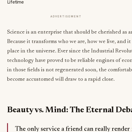
ADVERTISEMENT
Science is an enterprise that should be cherished as 
Because it transforms who we are, how we live, and it
place in the universe. Ever since the Industrial Revol
technology have proved to be reliable engines of ec
in those fields is not regenerated soon, the comfortab
become accustomed will draw to a rapid close.
Beauty vs. Mind: The Eternal Deb
The only service a friend can really render