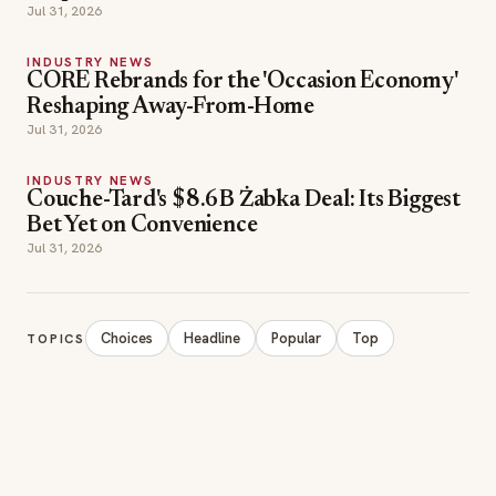
Jul 31, 2026
INDUSTRY NEWS
CORE Rebrands for the 'Occasion Economy'
Reshaping Away-From-Home
Jul 31, 2026
INDUSTRY NEWS
Couche-Tard's $8.6B Żabka Deal: Its Biggest
Bet Yet on Convenience
Jul 31, 2026
Choices
Headline
Popular
Top
TOPICS