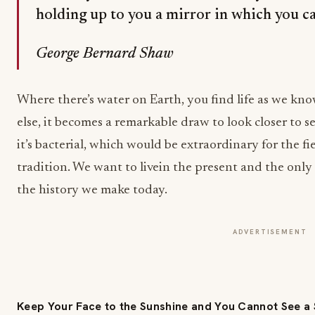
holding up to you a mirror in which you ca
George Bernard Shaw
Where there’s water on Earth, you find life as we kno
else, it becomes a remarkable draw to look closer to see 
it’s bacterial, which would be extraordinary for the f
tradition. We want to livein the present and the only 
the history we make today.
ADVERTISEMENT
Keep Your Face to the Sunshine and You Cannot See 