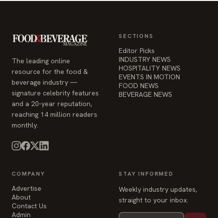
SECTIONS
Editor Picks
INDUSTRY NEWS
The leading online
HOSPITALITY NEWS
resource for the food &
EVENTS IN MOTION
beverage industry —
FOOD NEWS
signature celebrity features
BEVERAGE NEWS
and a 20-year reputation,
reaching 14 million readers
monthly.
COMPANY
STAY INFORMED
Advertise
Weekly industry updates,
About
straight to your inbox.
Contact Us
Admin