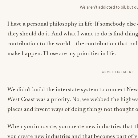
We aren’t addicted to oil, but ou
I have a personal philosophy in life: If somebody els
they should do it. And what I want to do is find thin
contribution to the world – the contribution that only
make happen. Those are my priorities in life.
ADVERTISEMENT
We didn’t build the interstate system to connect New
West Coast was a priority. No, we webbed the highwa
places and invent ways of doing things not thought o
When you innovate, you create new industries that
you create new industries and that becomes part of yo