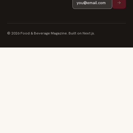
© 2026 Food & Beverage Magazine. Built on Next.js.