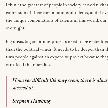
I think the greatest of people in society carved nich
expression of their combinations of talents, and if e
the unique combinations of talents in this world, ou
overnight.
Big ideas, big ambitious projects need to be embedded
than the political winds. It needs to be deeper than 
turn people against an expensive project because th
can’t feed their families.
However difficult life may seem, there is alw
succeed at.
Stephen Hawking