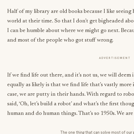
Half of my library are old books because I like seein
world at their time. So that I don’t get bigheaded ab
I can be humble about where we might go next. Becaus
and most of the people who got stuff wrong.
ADVERTISEMENT
If we find life out there, and it’s not us, we will deem
equally as likely is that we find life that’s vastly more
case, we are putty in their hands. With regard to robo
said, ‘Oh, let’s build a robot’ and what’s the first tho
human and do human things. That’s so 1950s. We are 
The one thing that can solve most of our 