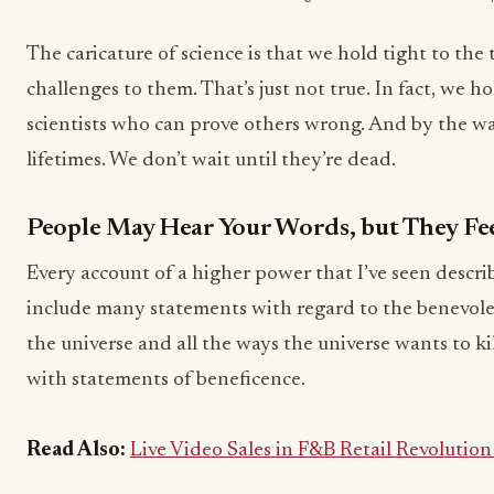
The caricature of science is that we hold tight to the
challenges to them. That’s just not true. In fact, we h
scientists who can prove others wrong. And by the wa
lifetimes. We don’t wait until they’re dead.
People May Hear Your Words, but They Fee
Every account of a higher power that I’ve seen describe
include many statements with regard to the benevole
the universe and all the ways the universe wants to kill
with statements of beneficence.
Read Also:
Live Video Sales in F&B Retail Revolutio