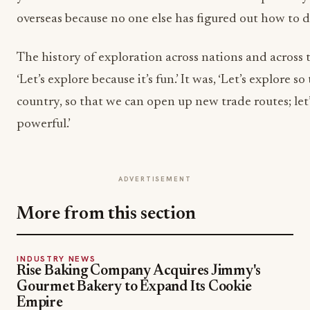
overseas because no one else has figured out how to do
The history of exploration across nations and across 
‘Let’s explore because it’s fun.’ It was, ‘Let’s explore s
country, so that we can open up new trade routes; le
powerful.’
ADVERTISEMENT
More from this section
INDUSTRY NEWS
Rise Baking Company Acquires Jimmy's
Gourmet Bakery to Expand Its Cookie
Empire