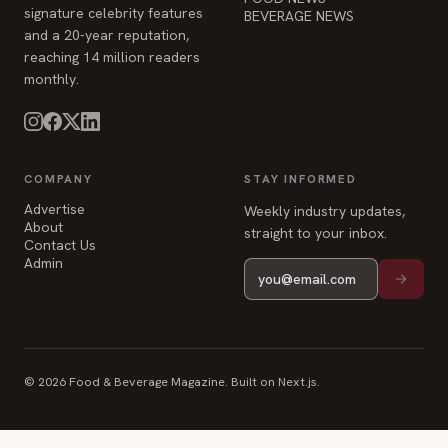
signature celebrity features
BEVERAGE NEWS
and a 20-year reputation,
reaching 14 million readers
monthly.
COMPANY
STAY INFORMED
Advertise
Weekly industry updates,
About
straight to your inbox.
Contact Us
Admin
© 2026 Food & Beverage Magazine. Built on Next.js.