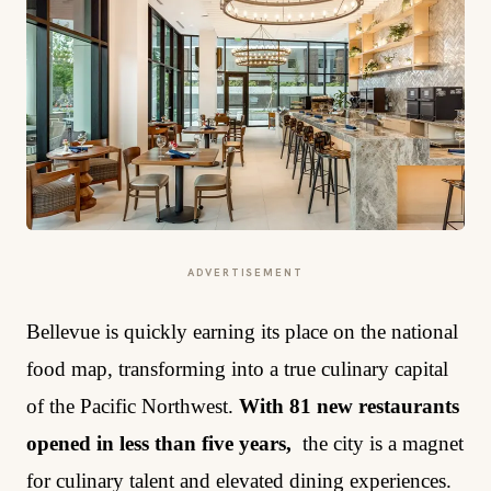
ADVERTISEMENT
Bellevue is quickly earning its place on the national
food map, transforming into a true culinary capital
of the Pacific Northwest.
With 81 new restaurants
opened in less than five years,
the city is a magnet
for culinary talent and elevated dining experiences.