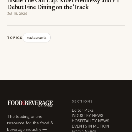
Inside The Out Lap: Moët Hennessy and F1
Debut Fine Dining on the Track
Jul 18, 2026
restaurants
TOPICS
SECTIONS
Editor Picks
INDUSTRY NEWS
The leading online
HOSPITALITY NEWS
resource for the food &
EVENTS IN MOTION
beverage industry —
FOOD NEWS