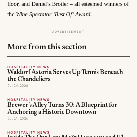
floor, and Daniel’s Broiler – all esteemed winners of
the
Wine Spectator ‘Best Of’ Award
.
ADVERTISEMENT
More from this section
HOSPITALITY NEWS
Waldorf Astoria Serves Up Tennis Beneath
the Chandeliers
Jul 24, 2026
HOSPITALITY NEWS
Brewer's Alley Turns 30: A Blueprint for
Anchoring a Historic Downtown
Jul 21, 2026
HOSPITALITY NEWS