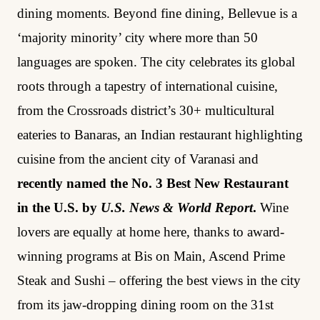
dining moments. Beyond fine dining, Bellevue is a
‘majority minority’ city where more than 50
languages are spoken. The city celebrates its global
roots through a tapestry of international cuisine,
from the Crossroads district’s 30+ multicultural
eateries to Banaras, an Indian restaurant highlighting
cuisine from the ancient city of Varanasi and
recently named the No. 3 Best New Restaurant
in the U.S. by
U.S. News & World Report
.
Wine
lovers are equally at home here, thanks to award-
winning programs at Bis on Main, Ascend Prime
Steak and Sushi – offering the best views in the city
from its jaw-dropping dining room on the 31st