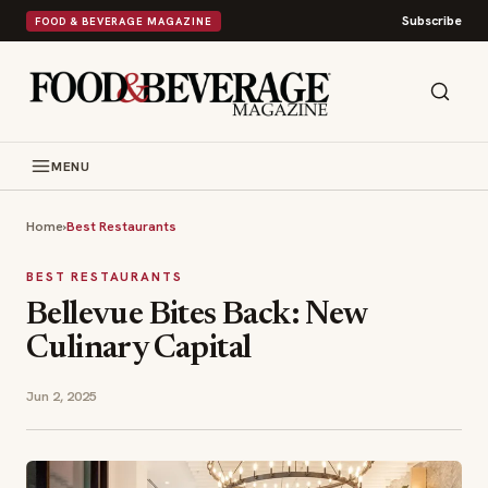
Subscribe
FOOD & BEVERAGE MAGAZINE
MENU
Home
›
Best Restaurants
BEST RESTAURANTS
Bellevue Bites Back: New
Culinary Capital
Jun 2, 2025