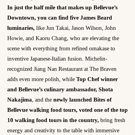
In just the half mile that makes up Bellevue’s
Downtown, you can find five James Beard
luminaries,
like Jun Takai, Jason Wilson, John
Howie, and Kaoru Chang, who are elevating the
scene with everything from refined omakase to
inventive Japanese-Italian fusion. Michelin-
recognized Jiang Nan Restaurant at The Braven
adds even more polish, while
Top Chef winner
and Bellevue’s culinary ambassador, Shota
Nakajima
, and the
newly launched Bites of
Bellevue walking food tours, voted one of the top
10 walking food tours in the country,
bring fresh
energy and creativity to the table with immersive