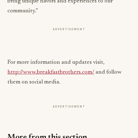
bring unique flavors and experiences to our
community.”
ADVERTISEMENT
For more information and updates visit,
http://www.breakfastbrothers.com/
and follow
them on social media.
ADVERTISEMENT
More from this section
HOSPITALITY NEWS
Waldorf Astoria Serves Up Tennis Beneath