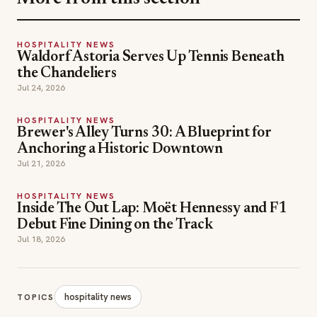
the Chandeliers
Jul 24, 2026
HOSPITALITY NEWS
Brewer's Alley Turns 30: A Blueprint for
Anchoring a Historic Downtown
Jul 21, 2026
HOSPITALITY NEWS
Inside The Out Lap: Moët Hennessy and F1
Debut Fine Dining on the Track
Jul 18, 2026
hospitality news
TOPICS