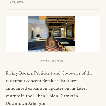
Nov 21, 2024
ADVERTISEMENT
Rickey Booker, President and Co-owner of the
restaurant concept Breakfast Brothers,
announced expansion updates on his latest
venture in the Urban Union District in
Downtown Arlington.