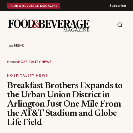
Subscribe
FOOD & BEVERAGE MAGAZINE
MENU
Home
›
HOSPITALITY NEWS
HOSPITALITY NEWS
Breakfast Brothers Expands to
the Urban Union District in
Arlington Just One Mile From
the AT&T Stadium and Globe
Life Field