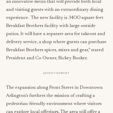
an innovative menu that will provide both local
and visiting guests with an extraordinary dining
experience. The new facility is 34OO square feet
Breakfast Brothers facility with large outside
patios. It will have a separate area for takeout and
delivery service, a shop where guests can purchase
Breakfast Brothers spices, mixes and gear,” stated
President and Co-Owner, Rickey Booker.
ADVERTISEMENT
The expansion along Front Street in Downtown
Arlington’s furthers the mission of crafting a
pedestrian-friendly environment where visitors
can explore local offerings. The area will offer a