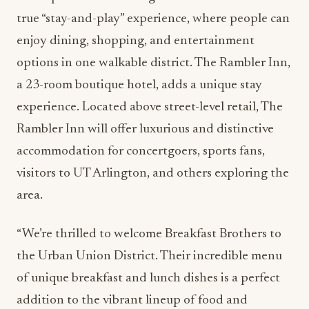
true “stay-and-play” experience, where people can
enjoy dining, shopping, and entertainment
options in one walkable district. The Rambler Inn,
a 23-room boutique hotel, adds a unique stay
experience. Located above street-level retail, The
Rambler Inn will offer luxurious and distinctive
accommodation for concertgoers, sports fans,
visitors to UT Arlington, and others exploring the
area.
“We’re thrilled to welcome Breakfast Brothers to
the Urban Union District. Their incredible menu
of unique breakfast and lunch dishes is a perfect
addition to the vibrant lineup of food and