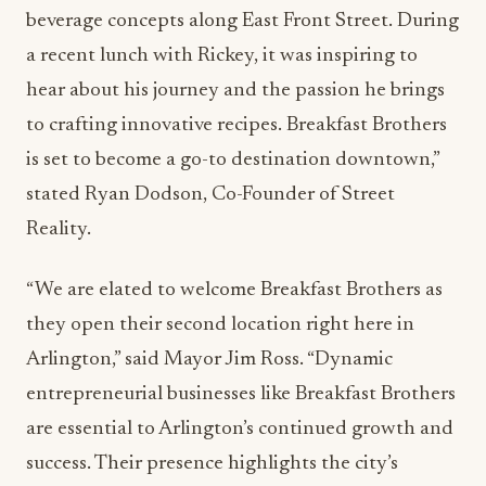
beverage concepts along East Front Street. During
a recent lunch with Rickey, it was inspiring to
hear about his journey and the passion he brings
to crafting innovative recipes. Breakfast Brothers
is set to become a go-to destination downtown,”
stated Ryan Dodson, Co-Founder of Street
Reality.
“We are elated to welcome Breakfast Brothers as
they open their second location right here in
Arlington,” said Mayor Jim Ross. “Dynamic
entrepreneurial businesses like Breakfast Brothers
are essential to Arlington’s continued growth and
success. Their presence highlights the city’s