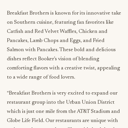
Breakfast Brothers is known for its innovative take
on Southern cuisine, featuring fan favorites like
Catfish and Red Velvet Waffles, Chicken and
Pancakes, Lamb Chops and Eggs, and Fried
Salmon with Pancakes. These bold and delicious
dishes reflect Booker’s vision of blending
comforting flavors with a creative twist, appealing
to a wide range of food lovers.
“Breakfast Brothers is very excited to expand our
restaurant group into the Urban Union District
which is just one mile from the AT&T Stadium and
Globe Life Field. Our restaurants are unique with