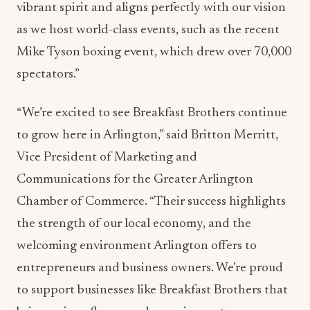
vibrant spirit and aligns perfectly with our vision
as we host world-class events, such as the recent
Mike Tyson boxing event, which drew over 70,000
spectators.”
“We’re excited to see Breakfast Brothers continue
to grow here in Arlington,” said Britton Merritt,
Vice President of Marketing and
Communications for the Greater Arlington
Chamber of Commerce. “Their success highlights
the strength of our local economy, and the
welcoming environment Arlington offers to
entrepreneurs and business owners. We’re proud
to support businesses like Breakfast Brothers that