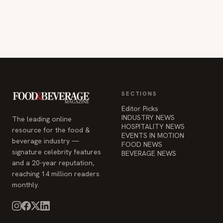
SECTIONS
Editor Picks
INDUSTRY NEWS
The leading online
HOSPITALITY NEWS
resource for the food &
EVENTS IN MOTION
beverage industry —
FOOD NEWS
signature celebrity features
BEVERAGE NEWS
and a 20-year reputation,
reaching 14 million readers
monthly.
COMPANY
STAY INFORMED
Advertise
Weekly industry updates,
About
straight to your inbox.
Contact Us