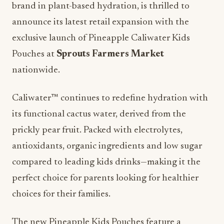
brand in plant-based hydration, is thrilled to
announce its latest retail expansion with the
exclusive launch of Pineapple Caliwater Kids
Pouches at
Sprouts Farmers Market
nationwide.
Caliwater™ continues to redefine hydration with
its functional cactus water, derived from the
prickly pear fruit. Packed with electrolytes,
antioxidants, organic ingredients and low sugar
compared to leading kids drinks—making it the
perfect choice for parents looking for healthier
choices for their families.
The new Pineapple Kids Pouches feature a