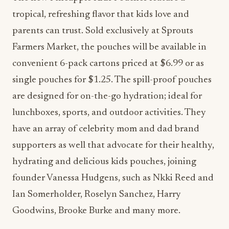
tropical, refreshing flavor that kids love and
parents can trust. Sold exclusively at Sprouts
Farmers Market, the pouches will be available in
convenient 6-pack cartons priced at $6.99 or as
single pouches for $1.25. The spill-proof pouches
are designed for on-the-go hydration; ideal for
lunchboxes, sports, and outdoor activities. They
have an array of celebrity mom and dad brand
supporters as well that advocate for their healthy,
hydrating and delicious kids pouches, joining
founder Vanessa Hudgens, such as Nkki Reed and
Ian Somerholder, Roselyn Sanchez, Harry
Goodwins, Brooke Burke and many more.