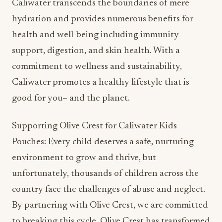
Caliwater transcends the boundaries of mere
hydration and provides numerous benefits for
health and well-being including immunity
support, digestion, and skin health. With a
commitment to wellness and sustainability,
Caliwater promotes a healthy lifestyle that is
good for you– and the planet.
Supporting Olive Crest for Caliwater Kids
Pouches: Every child deserves a safe, nurturing
environment to grow and thrive, but
unfortunately, thousands of children across the
country face the challenges of abuse and neglect.
By partnering with Olive Crest, we are committed
to breaking this cycle. Olive Crest has transformed