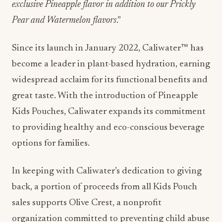
exclusive Pineapple flavor in addition to our Prickly
Pear and Watermelon flavors
.”
Since its launch in January 2022, Caliwater™ has
become a leader in plant-based hydration, earning
widespread acclaim for its functional benefits and
great taste. With the introduction of Pineapple
Kids Pouches, Caliwater expands its commitment
to providing healthy and eco-conscious beverage
options for families.
In keeping with Caliwater’s dedication to giving
back, a portion of proceeds from all Kids Pouch
sales supports Olive Crest, a nonprofit
organization committed to preventing child abuse