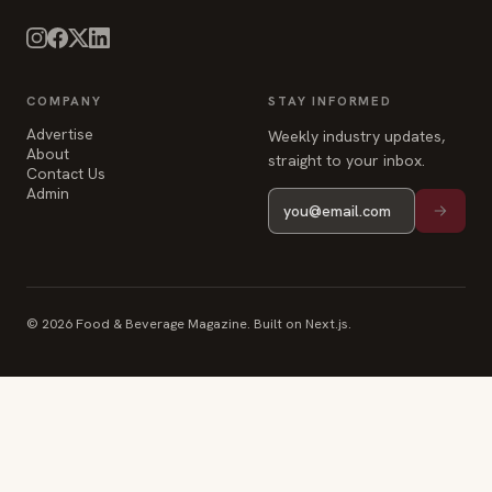
Advertise
Weekly industry updates,
About
straight to your inbox.
Contact Us
Admin
© 2026 Food & Beverage Magazine. Built on Next.js.