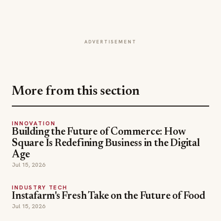
ADVERTISEMENT
More from this section
INNOVATION
Building the Future of Commerce: How
Square Is Redefining Business in the Digital
Age
Jul 15, 2026
INDUSTRY TECH
Instafarm's Fresh Take on the Future of Food
Jul 15, 2026
EVENT HIGHLIGHT
Panda Fest and the New Business of
Experiential Hospitality
Jul 15, 2026