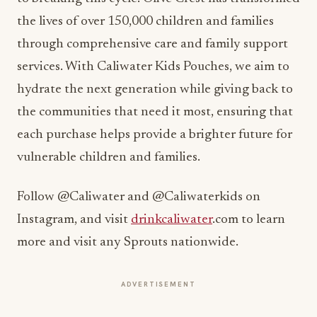
the lives of over 150,000 children and families
through comprehensive care and family support
services. With Caliwater Kids Pouches, we aim to
hydrate the next generation while giving back to
the communities that need it most, ensuring that
each purchase helps provide a brighter future for
vulnerable children and families.
Follow @Caliwater and @Caliwaterkids on
Instagram, and visit
drinkcaliwater
.com to learn
more and visit any Sprouts nationwide.
ADVERTISEMENT