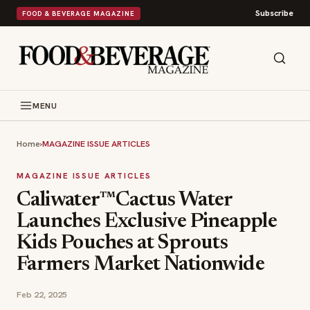
Subscribe
FOOD & BEVERAGE MAGAZINE
MENU
Home
›
MAGAZINE ISSUE ARTICLES
MAGAZINE ISSUE ARTICLES
Caliwater™Cactus Water
Launches Exclusive Pineapple
Kids Pouches at Sprouts
Farmers Market Nationwide
Feb 22, 2025