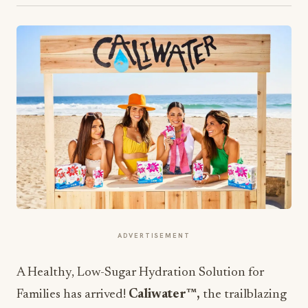
ADVERTISEMENT
A Healthy, Low-Sugar Hydration Solution for
Families has arrived!
Caliwater™,
the trailblazing