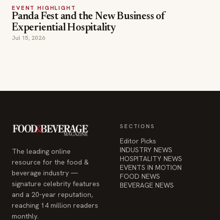
SECTIONS
Editor Picks
INDUSTRY NEWS
The leading online
HOSPITALITY NEWS
resource for the food &
EVENTS IN MOTION
beverage industry —
FOOD NEWS
signature celebrity features
BEVERAGE NEWS
and a 20-year reputation,
reaching 14 million readers
monthly.
COMPANY
STAY INFORMED