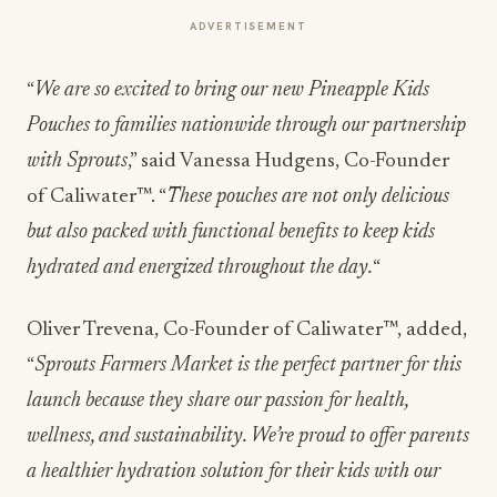
ADVERTISEMENT
“
We are so excited to bring our new Pineapple Kids
Pouches to families nationwide through our partnership
with Sprouts
,” said Vanessa Hudgens, Co-Founder
of Caliwater™. “
These pouches are not only delicious
but also packed with functional benefits to keep kids
hydrated and energized throughout the day.
“
Oliver Trevena, Co-Founder of Caliwater™, added,
“
Sprouts Farmers Market is the perfect partner for this
launch because they share our passion for health,
wellness, and sustainability. We’re proud to offer parents
a healthier hydration solution for their kids with our