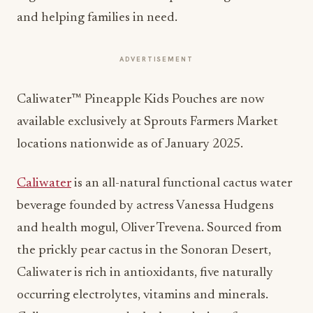
and helping families in need.
ADVERTISEMENT
Caliwater™ Pineapple Kids Pouches are now
available exclusively at Sprouts Farmers Market
locations nationwide as of January 2025.
Caliwater
is an all-natural functional cactus water
beverage founded by actress Vanessa Hudgens
and health mogul, Oliver Trevena. Sourced from
the prickly pear cactus in the Sonoran Desert,
Caliwater is rich in antioxidants, five naturally
occurring electrolytes, vitamins and minerals.