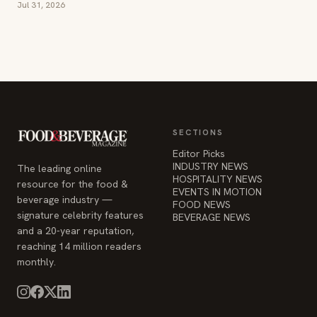
Jul 31, 2026
SECTIONS
Editor Picks
INDUSTRY NEWS
The leading online
HOSPITALITY NEWS
resource for the food &
EVENTS IN MOTION
beverage industry —
FOOD NEWS
signature celebrity features
BEVERAGE NEWS
and a 20-year reputation,
reaching 14 million readers
monthly.