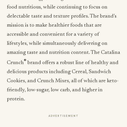
food nutritious, while continuing to focus on
delectable taste and texture profiles. The brand’s
mission is to make healthier foods that are
accessible and convenient for a variety of
lifestyles, while simultaneously delivering on
amazing taste and nutrition content. The Catalina
®
Crunch
brand offers a robust line of healthy and
delicious products including Cereal, Sandwich
Cookies, and Crunch Mixes, all of which are keto-
friendly, low-sugar, low carb, and higher in
protein.
ADVERTISEMENT