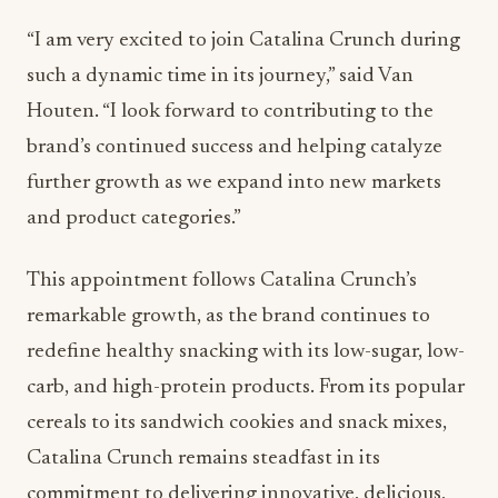
“I am very excited to join Catalina Crunch during
such a dynamic time in its journey,” said
Van
Houten
. “I look forward to contributing to the
brand’s continued success and helping catalyze
further growth as we expand into new markets
and product categories.”
This appointment follows Catalina Crunch’s
remarkable growth, as the brand continues to
redefine healthy snacking with its low-sugar, low-
carb, and high-protein products. From its popular
cereals to its sandwich cookies and snack mixes,
Catalina Crunch remains steadfast in its
commitment to delivering innovative, delicious,