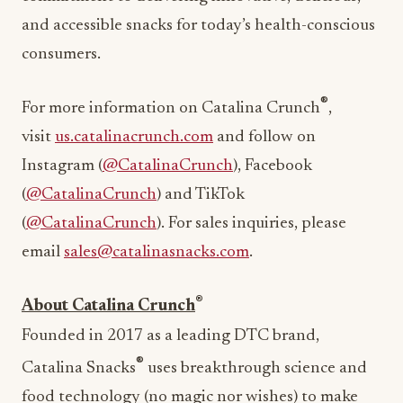
and accessible snacks for today’s health-conscious
consumers.
®
For more information on Catalina Crunch
,
visit
us.catalinacrunch.com
and follow on
Instagram (
@CatalinaCrunch
), Facebook
(
@CatalinaCrunch
) and TikTok
(
@CatalinaCrunch
). For sales inquiries, please
email
sales@catalinasnacks.com
.
®
About Catalina Crunch
Founded in 2017 as a leading DTC brand,
®
Catalina Snacks
uses breakthrough science and
food technology (no magic nor wishes) to make