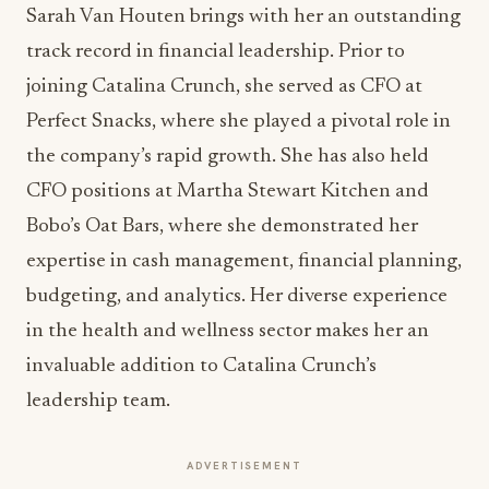
Sarah Van Houten
brings with her an outstanding
track record in financial leadership. Prior to
joining Catalina Crunch, she served as CFO at
Perfect Snacks, where she played a pivotal role in
the company’s rapid growth. She has also held
CFO positions at Martha Stewart Kitchen and
Bobo’s Oat Bars, where she demonstrated her
expertise in cash management, financial planning,
budgeting, and analytics. Her diverse experience
in the health and wellness sector makes her an
invaluable addition to Catalina Crunch’s
leadership team.
ADVERTISEMENT