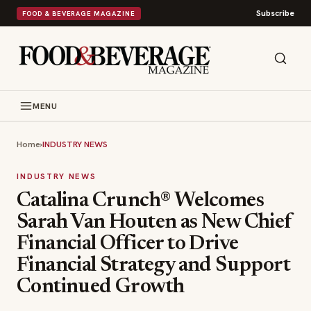
Subscribe
FOOD & BEVERAGE MAGAZINE
MENU
Home
›
INDUSTRY NEWS
INDUSTRY NEWS
Catalina Crunch® Welcomes
Sarah Van Houten as New Chief
Financial Officer to Drive
Financial Strategy and Support
Continued Growth