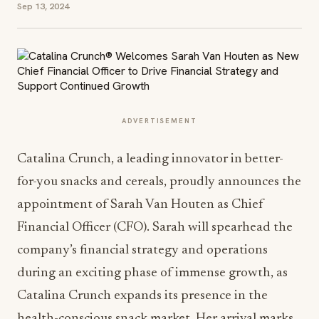
Sep 13, 2024
ADVERTISEMENT
Catalina Crunch, a leading innovator in better-
for-you snacks and cereals, proudly announces the
appointment of
Sarah Van Houten
as Chief
Financial Officer (CFO). Sarah will spearhead the
company’s financial strategy and operations
during an exciting phase of immense growth, as
Catalina Crunch expands its presence in the
health-conscious snack market. Her arrival marks