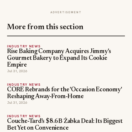
ADVERTISEMENT
More from this section
INDUSTRY NEWS
Rise Baking Company Acquires Jimmy's
Gourmet Bakery to Expand Its Cookie
Empire
Jul 31, 2026
INDUSTRY NEWS
CORE Rebrands for the 'Occasion Economy'
Reshaping Away-From-Home
Jul 31, 2026
INDUSTRY NEWS
Couche-Tard's $8.6B Żabka Deal: Its Biggest
Bet Yet on Convenience