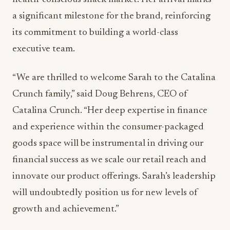
a significant milestone for the brand, reinforcing
its commitment to building a world-class
executive team.
“We are thrilled to welcome Sarah to the Catalina
Crunch family,” said Doug Behrens, CEO of
Catalina Crunch. “Her deep expertise in finance
and experience within the consumer-packaged
goods space will be instrumental in driving our
financial success as we scale our retail reach and
innovate our product offerings. Sarah’s leadership
will undoubtedly position us for new levels of
growth and achievement.”