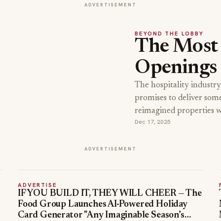
ADVERTISEMENT
BEYOND THE LOBBY
The Most 
Openings
The hospitality industry
promises to deliver som
reimagined properties 
Dec 17, 2025
ADVERTISEMENT
ADVERTISE
IF YOU BUILD IT, THEY WILL CHEER — The
Food Group Launches AI-Powered Holiday
Card Generator "Any Imaginable Season’s