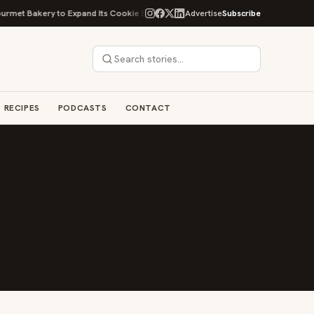
et Bakery to Expand Its Cookie Empire
Ockap Caviar & Cuisine Debuts $
Advertise
Subscribe
RECIPES
PODCASTS
CONTACT