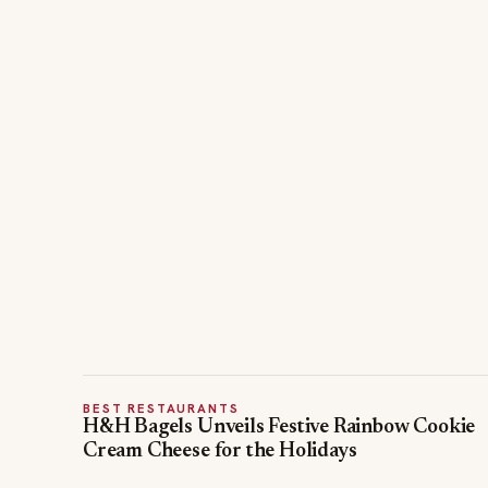
BEST RESTAURANTS
H&H Bagels Unveils Festive Rainbow Cookie
Cream Cheese for the Holidays