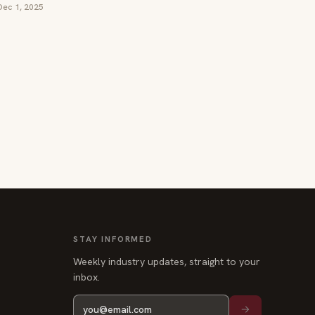
Dec 1, 2025
STAY INFORMED
Weekly industry updates, straight to your
inbox.