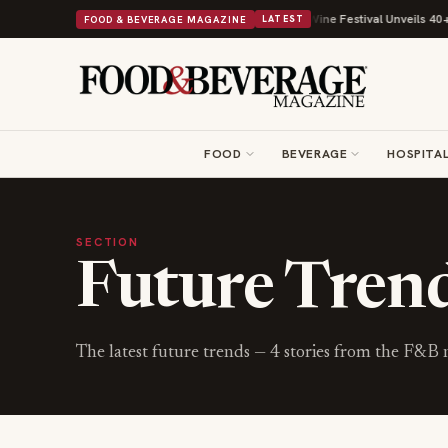
 With Its Beans on Toast Kit
Big Sky Food & Wine Festival Unveils 40+ C
FOOD & BEVERAGE MAGAZINE
LATEST
FOOD
BEVERAGE
HOSPITAL
SECTION
Future Tren
The latest
future trends
—
4
stories from the F&B