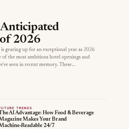
Anticipated
 of 2026
 is gearing up for an exceptional year as 2026
e of the most ambitious hotel openings and
we've seen in recent memory. These…
FUTURE TRENDS
The AI Advantage: How Food & Beverage
Magazine Makes Your Brand
Machine‑Readable 24/7