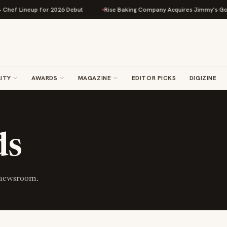
hef Lineup for 2026 Debut
Rise Baking Company Acquires Jimmy's Gourm
ITY
AWARDS
MAGAZINE
EDITOR PICKS
DIGIZINE
ds
 newsroom.