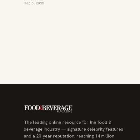
Dec 5, 2025
The leading online resource for the food &
beverage industry — signature celebrity features
and a 20-year reputation, reaching 14 million