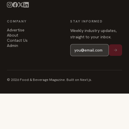
COMPANY
STAY INFORMED
Advertise
Weekly industry updates,
About
straight to your inbox.
Contact Us
Admin
© 2026 Food & Beverage Magazine. Built on Next.js.