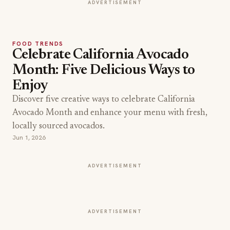
ADVERTISEMENT
FOOD TRENDS
Celebrate California Avocado
Month: Five Delicious Ways to
Enjoy
Discover five creative ways to celebrate California
Avocado Month and enhance your menu with fresh,
locally sourced avocados.
Jun 1, 2026
ADVERTISEMENT
ADVERTISEMENT