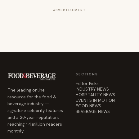
ADVERTISEMENT
SECTIONS
Editor Picks
INDUSTRY NEWS
The leading online
HOSPITALITY NEWS
resource for the food &
EVENTS IN MOTION
beverage industry —
FOOD NEWS
signature celebrity features
BEVERAGE NEWS
and a 20-year reputation,
reaching 14 million readers
monthly.