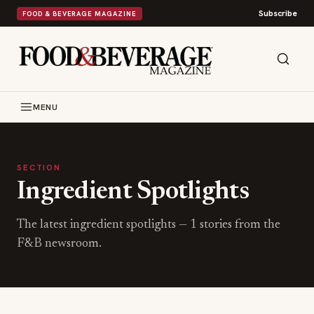
Subscribe
FOOD & BEVERAGE MAGAZINE
MENU
SECTION
Ingredient Spotlights
The latest
ingredient spotlights
—
1
stories from the
F&B newsroom.