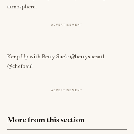
atmosphere.
ADVERTISEMENT
Keep Up with Betty Sue’s: @bettysuesatl
@chefbaul
ADVERTISEMENT
More from this section
INNOVATION
Building the Future of Commerce: How
Square Is Redefining Business in the Digital
Age