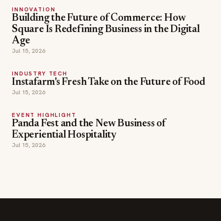
Jul 15, 2026
INDUSTRY TECH
Instafarm's Fresh Take on the Future of Food
Jul 15, 2026
EVENT HIGHLIGHT
Panda Fest and the New Business of
Experiential Hospitality
Jul 15, 2026
SECTIONS
Editor Picks
INDUSTRY NEWS
The leading online
HOSPITALITY NEWS
resource for the food &