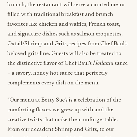
brunch, the restaurant will serve a curated menu
filled with traditional breakfast and brunch
favorites like chicken and waffles, French toast,
and signature dishes such as salmon croquettes,
Oxtail/Shrimp and Grits, recipes from Chef Baul’s
beloved grits line. Guests will also be treated to
the distinctive flavor of Chef Baul’s
Hotlanta
sauce
– a savory, honey hot sauce that perfectly
complements every dish on the menu.
“Our menu at Betty Sue’s is a celebration of the
comforting flavors we grew up with and the
creative twists that make them unforgettable.
From our decadent Shrimp and Grits, to our