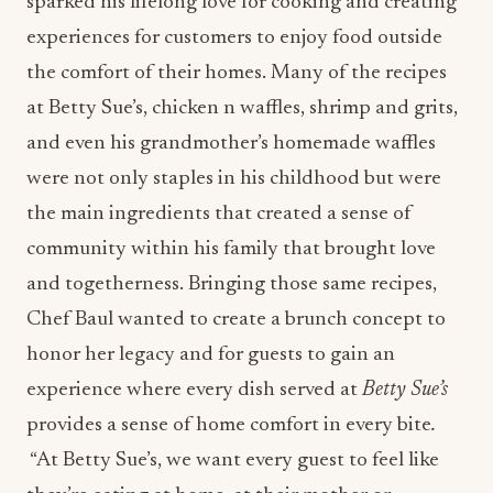
sparked his lifelong love for cooking and creating
experiences for customers to enjoy food outside
the comfort of their homes. Many of the recipes
at Betty Sue’s, chicken n waffles, shrimp and grits,
and even his grandmother’s homemade waffles
were not only staples in his childhood but were
the main ingredients that created a sense of
community within his family that brought love
and togetherness. Bringing those same recipes,
Chef Baul wanted to create a brunch concept to
honor her legacy and for guests to gain an
experience where
every dish served at
Betty Sue’s
provides a sense of home comfort in every bite
.
“At Betty Sue’s, we want every guest to feel like