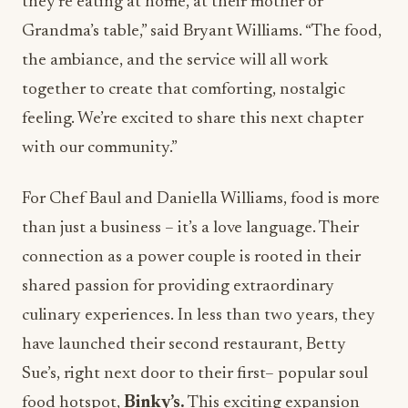
they’re eating at home, at their mother or
Grandma’s table,” said Bryant Williams. “The food,
the ambiance, and the service will all work
together to create that comforting, nostalgic
feeling. We’re excited to share this next chapter
with our community.”
For Chef Baul and Daniella Williams, food is more
than just a business – it’s a love language. Their
connection as a power couple is rooted in their
shared passion for providing extraordinary
culinary experiences. In less than two years, they
have launched their second restaurant, Betty
Sue’s, right next door to their first– popular soul
food hotspot,
Binky’s.
This exciting expansion