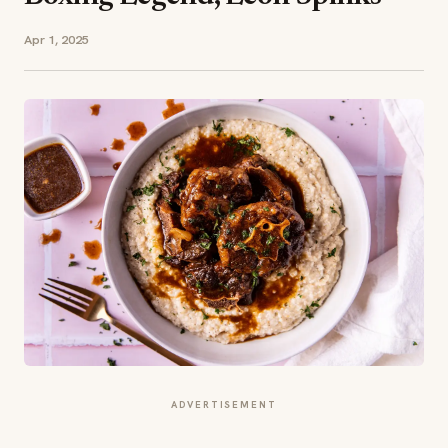
Apr 1, 2025
ADVERTISEMENT