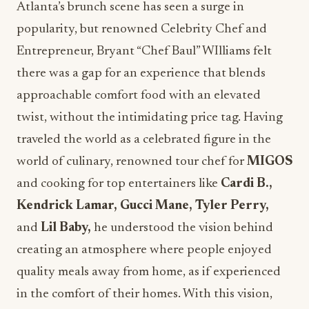
Atlanta’s brunch scene has seen a surge in
popularity, but renowned Celebrity Chef and
Entrepreneur,
Bryant “Chef Baul
” WIlliams felt
there was a gap for an experience that blends
approachable comfort food with an elevated
twist, without the intimidating price tag.
Having
traveled the world as a celebrated figure in the
world of culinary, renowned tour chef for
MIGOS
and cooking for top entertainers like
Cardi B.,
Kendrick Lamar, Gucci Mane, Tyler Perry,
and
Lil Baby,
he understood the vision behind
creating an atmosphere where people enjoyed
quality meals away from home, as if experienced
in the comfort of their homes. With this vision,