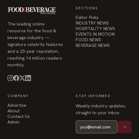
EVENTS IN MOTION
beverage industry —
FOOD NEWS
signature celebrity features
BEVERAGE NEWS
and a 20-year reputation,
reaching 14 million readers
monthly.
COMPANY
STAY INFORMED
Advertise
Weekly industry updates,
About
straight to your inbox.
Contact Us
Admin
© 2026 Food & Beverage Magazine. Built on Next.js.