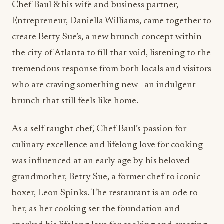
Chef Baul & his wife and business partner,
Entrepreneur, Daniella Williams
, came together to
create Betty Sue’s, a new brunch concept within
the city of Atlanta to
fill that void,
listening
to the
tremendous response from both locals and visitors
who are craving something new—an indulgent
brunch that still feels like home.
As a self-taught chef, Chef Baul’s passion for
culinary excellence and lifelong love for cooking
was influenced at an early age by his beloved
grandmother, Betty Sue, a former chef to iconic
boxer, Leon Spinks.
The restaurant is an ode to
her, as her cooking set the foundation and