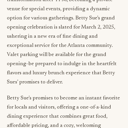
venue for special events, providing a dynamic
option for various gatherings. Betty Sue’s grand
opening celebration is slated for March 2, 2025,
ushering in a new era of fine dining and
exceptional service for the Atlanta community.
Valet parking will be available for the grand
opening–be prepared to indulge in the heartfelt
flavors and luxury brunch experience that Betty
Sues’ promises to deliver.
Betty Sue’s promises to become an instant favorite
for locals and visitors, offering a one-of-a-kind
dining experience that combines great food,
affordable pricing, and a cozy, welcoming