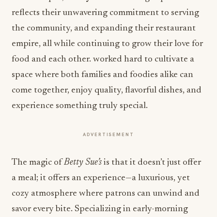
reflects their unwavering commitment to serving
the community, and expanding their restaurant
empire, all while continuing to grow their love for
food and
each other.
worked hard to cultivate a
space where both families and foodies alike can
come together, enjoy quality, flavorful dishes, and
experience something truly special.
ADVERTISEMENT
The magic of
Betty Sue’s
is that it doesn’t just offer
a meal; it offers an experience—a luxurious, yet
cozy atmosphere where patrons can unwind and
savor every bite
.
Specializing in early-morning