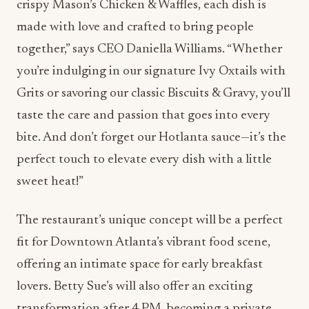
crispy Mason’s Chicken & Waffles, each dish is
made with love and crafted to bring people
together,” says CEO Daniella Williams. “Whether
you’re indulging in our signature Ivy Oxtails with
Grits or savoring our classic Biscuits & Gravy, you’ll
taste the care and passion that goes into every
bite. And don’t forget our Hotlanta sauce—it’s the
perfect touch to elevate every dish with a little
sweet heat!”
The restaurant’s unique concept will be a perfect
fit for Downtown Atlanta’s vibrant food scene,
offering an intimate space for early breakfast
lovers. Betty Sue’s will also offer an exciting
transformation after 4 PM, becoming a private