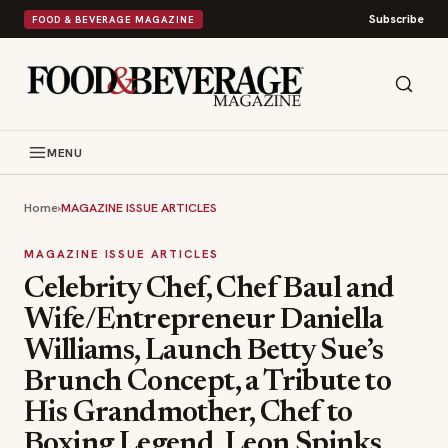
Subscribe
FOOD & BEVERAGE MAGAZINE
MENU
Home
›
MAGAZINE ISSUE ARTICLES
MAGAZINE ISSUE ARTICLES
Celebrity Chef, Chef Baul and
Wife/Entrepreneur Daniella
Williams, Launch Betty Sue’s
Brunch Concept, a Tribute to
His Grandmother, Chef to
Boxing Legend, Leon Spinks