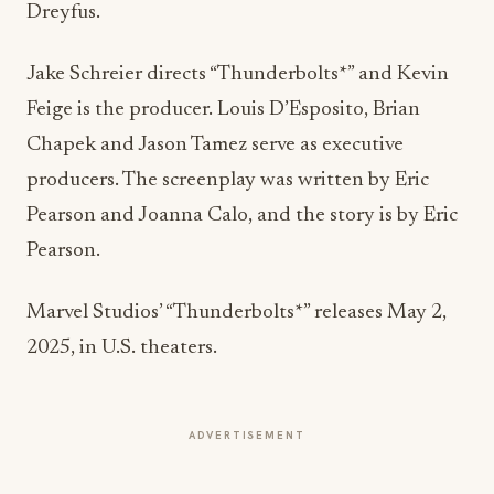
Jake Schreier
directs “Thunderbolts*” and
Kevin
Feige
is the producer. Louis D’Esposito,
Brian
Chapek
and
Jason Tamez
serve as executive
producers. The screenplay was written by
Eric
Pearson
and
Joanna Calo
, and the story is by
Eric
Pearson
.
Marvel Studios’ “Thunderbolts*” releases
May 2,
2025
, in U.S. theaters.
ADVERTISEMENT
More from this section