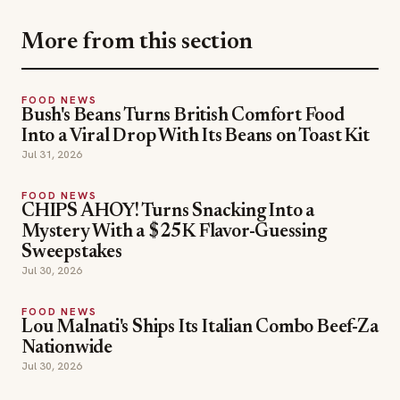
FOOD NEWS
Bush's Beans Turns British Comfort Food
Into a Viral Drop With Its Beans on Toast Kit
Jul 31, 2026
FOOD NEWS
CHIPS AHOY! Turns Snacking Into a
Mystery With a $25K Flavor-Guessing
Sweepstakes
Jul 30, 2026
FOOD NEWS
Lou Malnati's Ships Its Italian Combo Beef-Za
Nationwide
Jul 30, 2026
food news
TOPICS