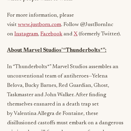
For more information, please
visit
www.justborn.com
. Follow @JustBornInc
on
Instagram
,
Facebook
and
X
(formerly Twitter).
About Marvel Studios’ “Thunderbolts*”:
In “Thunderbolts*” Marvel Studios assembles an
unconventional team of antiheroes—Yelena
Belova,
Bucky Barnes
,
Red Guardian
, Ghost,
Taskmaster and
John Walker
. After finding
themselves ensnared in a death trap set
by
Valentina Allegra de Fontaine
, these
disillusioned castoffs must embark on a dangerous