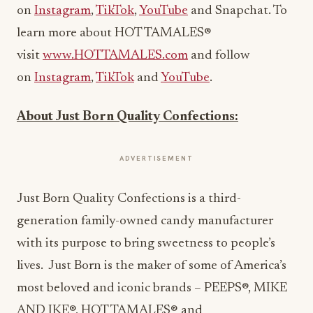
on
Instagram
,
TikTok
,
YouTube
and Snapchat. To
learn more about HOT TAMALES®
visit
www.HOTTAMALES.com
and follow
on
Instagram
,
TikTok
and
YouTube
.
About Just Born Quality Confections:
ADVERTISEMENT
Just Born Quality Confections is a third-
generation family-owned candy manufacturer
with its purpose to bring sweetness to people’s
lives.
Just Born
is the maker of some of America’s
most beloved and iconic brands – PEEPS®, MIKE
AND IKE®, HOT TAMALES® and