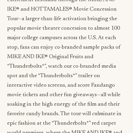
IKE® and HOT TAMALES® Movie Concession
Tour—a larger-than-life activation bringing the
popular movie theater concession to almost 100
major college campuses across the U.S. At each
stop, fans can enjoy co-branded sample packs of
MIKE AND IKE® Original Fruits and
“Thunderbolts*”, watch our co-branded media
spot and the “Thunderbolts*” trailer on
interactive video screens, and score Fandango
movie tickets and other fun giveaways—all while
soaking in the high energy of the film and their
favorite candy brands. The tour will culminate in
epic fashion at the “Thunderbolts*” red carpet
world premiere, where the MIKE AND IKE® and