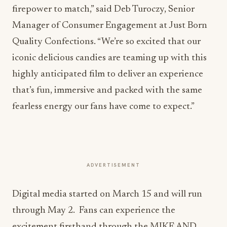
firepower to match,” said
Deb Turoczy
, Senior
Manager of Consumer Engagement at Just Born
Quality Confections. “We’re so excited that our
iconic delicious candies are teaming up with this
highly anticipated film to deliver an experience
that’s fun, immersive and packed with the same
fearless energy our fans have come to expect.”
ADVERTISEMENT
Digital media started on
March 15
and will run
through May 2. Fans can experience the
excitement firsthand through the MIKE AND