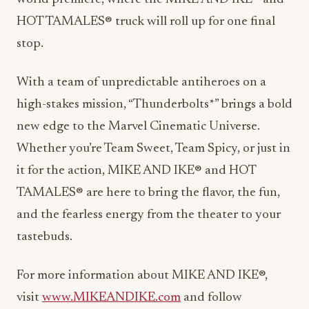
HOT TAMALES® truck will roll up for one final
stop.
With a team of unpredictable antiheroes on a
high-stakes mission, “Thunderbolts*” brings a bold
new edge to the Marvel Cinematic Universe.
Whether you’re Team Sweet, Team Spicy, or just in
it for the action, MIKE AND IKE® and HOT
TAMALES® are here to bring the flavor, the fun,
and the fearless energy from the theater to your
tastebuds.
For more information about MIKE AND IKE®,
visit
www.MIKEANDIKE.com
and follow