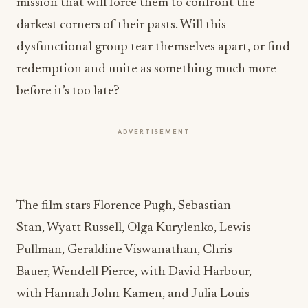
mission that will force them to confront the
darkest corners of their pasts. Will this
dysfunctional group tear themselves apart, or find
redemption and unite as something much more
before it’s too late?
ADVERTISEMENT
The film stars
Florence Pugh
,
Sebastian
Stan
,
Wyatt Russell
, Olga Kurylenko,
Lewis
Pullman
,
Geraldine Viswanathan
,
Chris
Bauer
,
Wendell Pierce
, with
David Harbour
,
with
Hannah John-Kamen
, and
Julia Louis-
Dreyfus
.