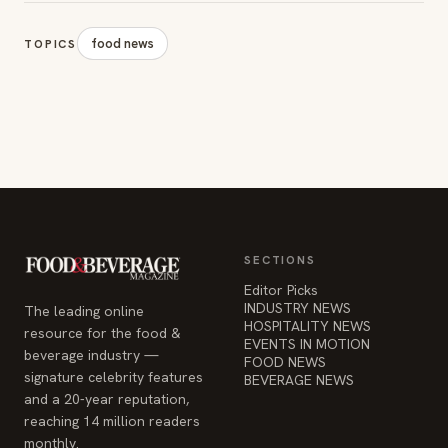
SECTIONS
Editor Picks
INDUSTRY NEWS
The leading online
HOSPITALITY NEWS
resource for the food &
EVENTS IN MOTION
beverage industry —
FOOD NEWS
signature celebrity features
BEVERAGE NEWS
and a 20-year reputation,
reaching 14 million readers
monthly.
COMPANY
STAY INFORMED