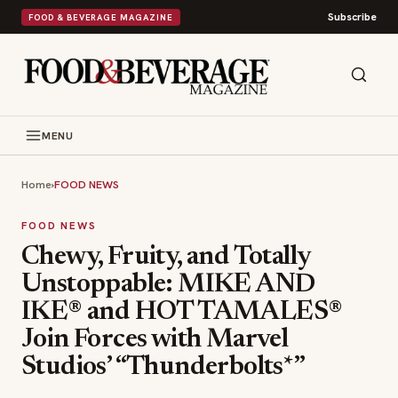
Subscribe
FOOD & BEVERAGE MAGAZINE
MENU
Home
›
FOOD NEWS
FOOD NEWS
Chewy, Fruity, and Totally
Unstoppable: MIKE AND
IKE® and HOT TAMALES®
Join Forces with Marvel
Studios’ “Thunderbolts*”