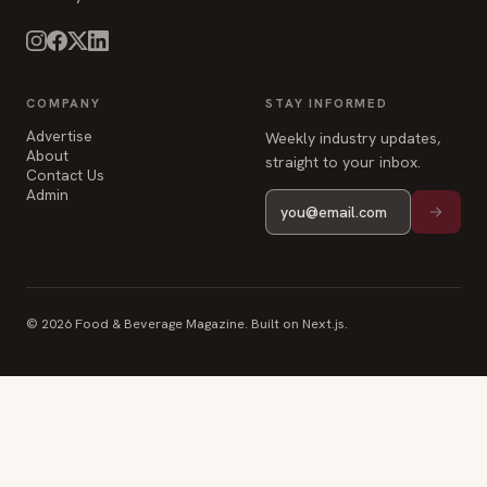
Advertise
Weekly industry updates,
About
straight to your inbox.
Contact Us
Admin
© 2026 Food & Beverage Magazine. Built on Next.js.