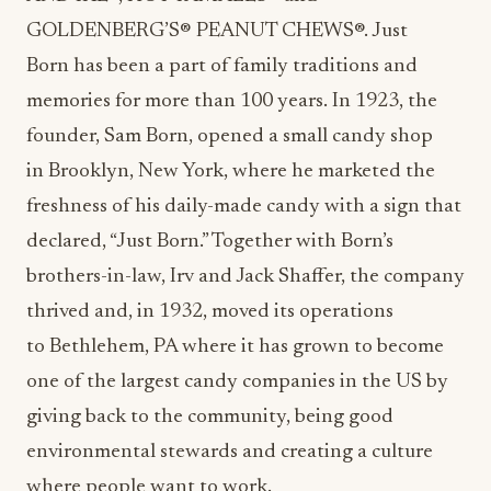
GOLDENBERG’S® PEANUT CHEWS®.
Just
Born
has been a part of family traditions and
memories for more than 100 years. In 1923, the
founder,
Sam Born
, opened a small candy shop
in
Brooklyn, New York
, where he marketed the
freshness of his daily-made candy with a sign that
declared, “
Just Born
.” Together with Born’s
brothers-in-law,
Irv and Jack Shaffer
, the company
thrived and, in 1932, moved its operations
to
Bethlehem, PA
where it has grown to become
one of the largest candy companies in the US by
giving back to the community, being good
environmental stewards and creating a culture
where people want to work.