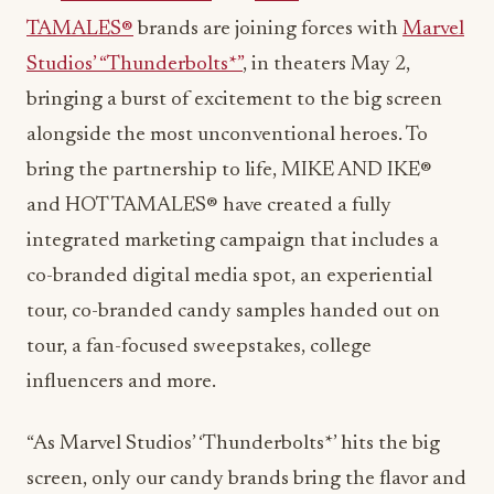
TAMALES®
brands are joining forces with
Marvel
Studios’ “Thunderbolts*”
, in theaters
May 2
,
bringing a burst of excitement to the big screen
alongside the most unconventional heroes. To
bring the partnership to life, MIKE AND IKE®
and HOT TAMALES® have created a fully
integrated marketing campaign that includes a
co-branded digital media spot, an experiential
tour, co-branded candy samples handed out on
tour, a fan-focused sweepstakes, college
influencers and more.
“As Marvel Studios’ ‘Thunderbolts*’ hits the big
screen, only our candy brands bring the flavor and