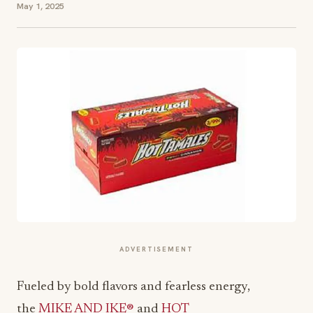
May 1, 2025
ADVERTISEMENT
Fueled by bold flavors and fearless energy,
the
MIKE AND IKE®
and
HOT