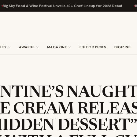
Food & Wine Festival Unveils 40+ Chef Lineup for 2026 Debut
Rise Bakin
ITY
AWARDS
MAGAZINE
EDITOR PICKS
DIGIZINE
NTINE’S NAUGHT
CE CREAM RELEA
IDDEN DESSERT”