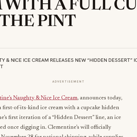
 WITH A FULL C
 THE PINT
ADVERTISEMENT
ine’s Naughty & Nice Ice Cream
, announces today,
a first-of-its-kind ice cream with a cupcake hidden
s first iteration of a “Hidden Dessert” line, an ice
ed once digging in. Clementine’s will officially