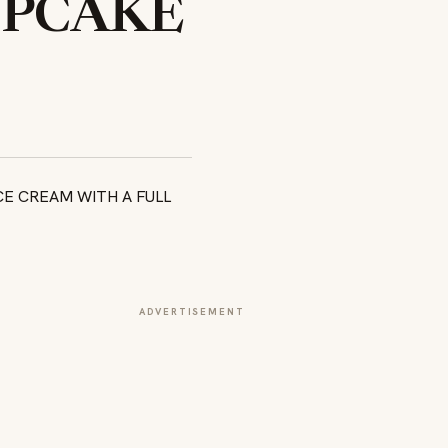
UPCAKE
ADVERTISEMENT