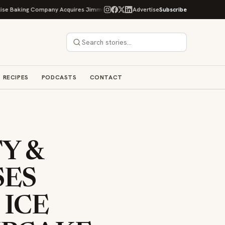
g Company Acquires Jimmy's Gourmet Bakery to Expand Its Cookie Empire
Advertise
Subscribe
RECIPES
PODCASTS
CONTACT
Y &
SES
 ICE