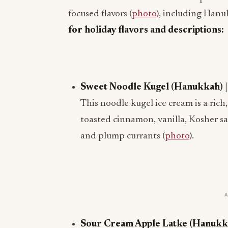
focused flavors (
photo
), including Hanu
for holiday flavors and descriptions:
Sweet Noodle Kugel (Hanukkah) | A
This noodle kugel ice cream is a ric
toasted cinnamon, vanilla, Kosher s
and plump currants (
photo
).
Sour Cream Apple Latke (Hanukkah)