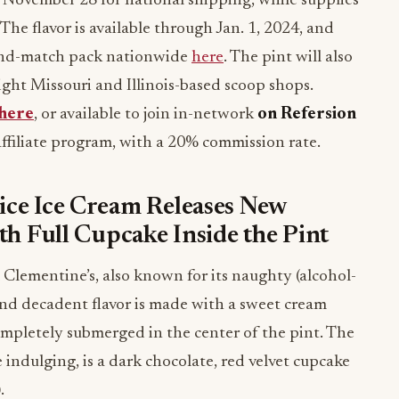
November 28 for national shipping, while supplies
. The flavor is available through Jan. 1, 2024, and
-and-match pack nationwide
here
. The pint will also
ight Missouri and Illinois-based scoop shops.
here
, or available to join in-network
on Refersion
 affiliate program, with a 20% commission rate.
ice Ice Cream Releases New
th Full Cupcake Inside the Pint
 Clementine’s, also known for its naughty (alcohol-
and decadent flavor is made with a sweet cream
ompletely submerged in the center of the pint. The
 indulging, is a dark chocolate, red velvet cupcake
).