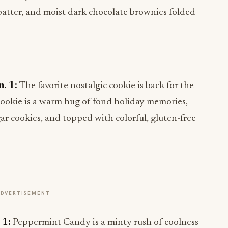
batter, and moist dark chocolate brownies folded
n. 1:
The favorite nostalgic cookie is back for the
Cookie is a warm hug of fond holiday memories,
r cookies, and topped with colorful, gluten-free
ADVERTISEMENT
 1:
Peppermint Candy is a minty rush of coolness