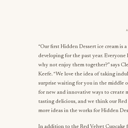
“Our first Hidden Dessert ice cream is 
developing for the past year. Everyone 
why not enjoy them together?” says Cl
Keefe. “We love the idea of taking indu
surprise waiting for you in the middle o
for new and innovative ways to create
tasting delicious, and we think our Red
more ideas in the works for Hidden Desse
In addition to the Red Velvet Cupcake fl