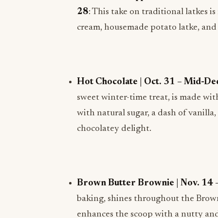
28
: This take on traditional latkes 
cream, housemade potato latke, and 
Hot Chocolate | Oct. 31 – Mid-Dec
sweet winter-time treat, is made wi
with natural sugar, a dash of vanill
chocolatey delight.
Brown Butter Brownie | Nov. 14 –
baking, shines throughout the Brown
enhances the scoop with a nutty and