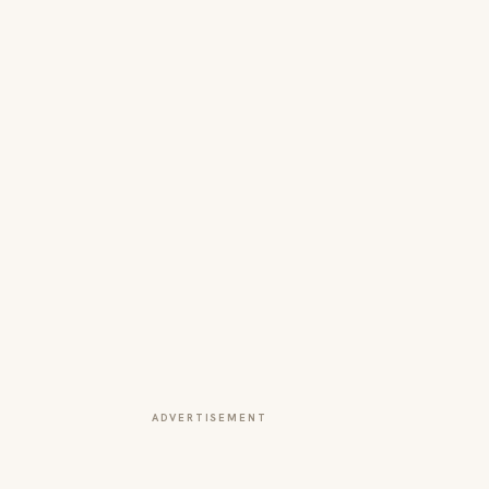
ADVERTISEMENT