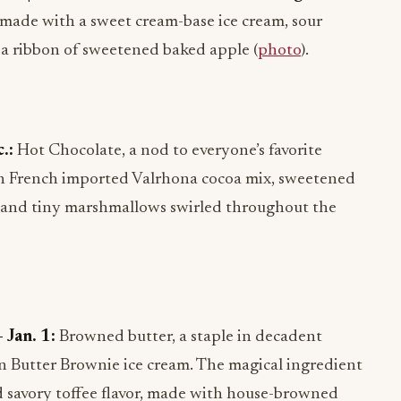
is made with a sweet cream-base ice cream, sour
a ribbon of sweetened baked apple (
photo
).
.:
Hot Chocolate, a nod to everyone’s favorite
th French imported Valrhona cocoa mix, sweetened
a, and tiny marshmallows swirled throughout the
 Jan. 1:
Browned butter, a staple in decadent
 Butter Brownie ice cream. The magical ingredient
 savory toffee flavor, made with house-browned