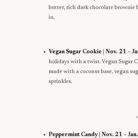
butter, rich dark chocolate brownie 
in.
Vegan Sugar Cookie | Nov. 21 – Ja
holidays with a twist. Vegan Sugar 
made with a coconut base, vegan suga
sprinkles.
Peppermint Candy | Nov. 21 – Jan.