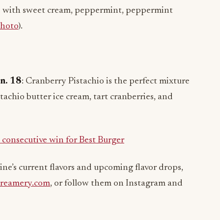
e with sweet cream, peppermint, peppermint
hoto
).
an. 18
: Cranberry Pistachio is the perfect mixture
stachio butter ice cream, tart cranberries, and
d consecutive win for Best Burger
ne’s current flavors and upcoming flavor drops,
reamery.com
, or follow them on Instagram and