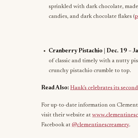
sprinkled with dark chocolate, mad
candies, and dark chocolate flakes (
p
Cranberry Pistachio | Dec. 19 – J
of classic and timely with a nutty pi
crunchy pistachio crumble to top.
Read Also:
Hank’s celebrates its secon
For up-to-date information on Clementi
visit their website at
www.clementinesc
Facebook at
@clementinescreamery
.