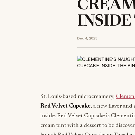
CREAM
INSIDE
Dec 4, 2023
St. Louis-based microcreamery,
Clement
Red Velvet Cupcake
, a new flavor and 
inside. Red Velvet Cupcake is Clementine’
cream pint with a dessert to be discover