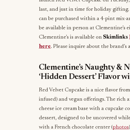
launch Red Velvet Cupcake on Tuesday, 
last, and just in time for holiday gifting
can be purchased within a 4-pint mix
be available in person at Clementine’s e
Clementine’s is available on
Skimlinks
here
. Please inquire about the brand’s
Clementine’s Naughty & N
‘Hidden Dessert’ Flavor wi
Red Velvet Cupcake is a nice flavor from
infused) and vegan offerings. The rich 
cheese ice cream base with a cupcake c
dessert, designed to be uncovered while
with a French chocolate center (
photos