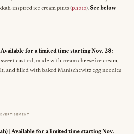
kkah-inspired ice cream pints (
photo
).
See below
vailable for a limited time starting Nov. 28:
h, sweet custard, made with cream cheese ice cream,
alt, and filled with baked Manischewitz egg noodles
ADVERTISEMENT
 | Available for a limited time starting Nov.