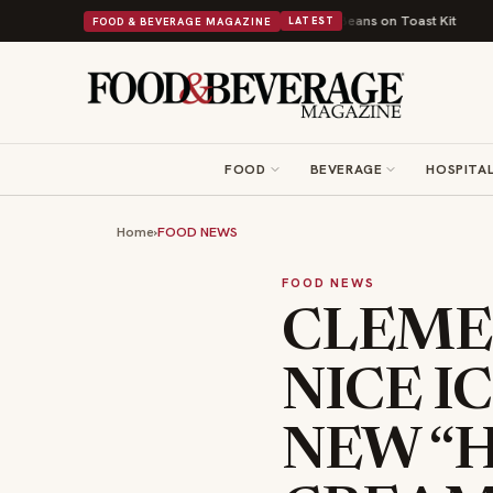
tish Comfort Food Into a Viral Drop With Its Beans on Toast Kit
Big Sky 
FOOD & BEVERAGE MAGAZINE
LATEST
FOOD
BEVERAGE
HOSPITAL
Home
›
FOOD NEWS
FOOD NEWS
CLEME
NICE I
NEW “H