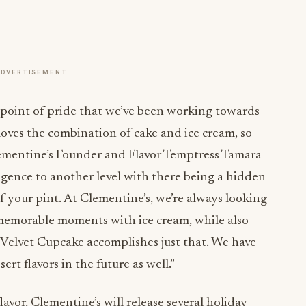
ADVERTISEMENT
a point of pride that we’ve been working towards
loves the combination of cake and ice cream, so
ementine’s Founder and Flavor Temptress Tamara
lgence to another level with there being a hidden
f your pint. At Clementine’s, we’re always looking
 memorable moments with ice cream, while also
 Velvet Cupcake accomplishes just that. We have
rt flavors in the future as well.”
avor, Clementine’s will release several holiday-