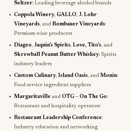
Seltzer
: Leading beverage alcohol brands
Coppola Winery
,
GALLO
,
J. Lohr
Vineyards
, and
Rombauer Vineyards
:
Premium wine producers
Diageo
,
Jaquin’s Spirits
,
Love, Tito’s
, and
Skrewball Peanut Butter Whiskey
: Spirits
industry leaders
Custom Culinary
,
Island Oasis
, and
Monin
:
Food service ingredient suppliers
Margaritaville
and
OTG – On The Go
:
Restaurant and hospitality operators
Restaurant Leadership Conference
:
Industry education and networking