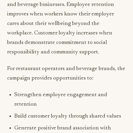
and beverage businesses. Employee retention
improves when workers know their employer
cares about their wellbeing beyond the
workplace. Customer loyalty increases when
brands demonstrate commitment to social
responsibility and community support.
For restaurant operators and beverage brands, the
campaign provides opportunities to:
Strengthen employee engagement and
retention
Build customer loyalty through shared values
Generate positive brand association with