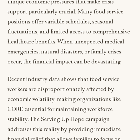
unique economic pressures that make crisis
support particularly crucial. Many food service
positions offer variable schedules, seasonal
fluctuations, and limited access to comprehensive
healthcare benefits. When unexpected medical
emergencies, natural disasters, or family crises
occur, the financial impact can be devastating.
Recent industry data shows that food service
workers are disproportionately affected by
economic volatility, making organizations like
CORE essential for maintaining workforce
stability. The Serving Up Hope campaign
addresses this reality by providing immediate
financial relief that allows families to focus on