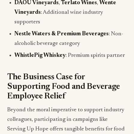
DAOU Vineyards
,
Terlato Wines
,
Wente
Vineyards
: Additional wine industry
supporters
Nestle Waters & Premium Beverages
: Non-
alcoholic beverage category
WhistlePig Whiskey
: Premium spirits partner
The Business Case for
Supporting Food and Beverage
Employee Relief
Beyond the moral imperative to support industry
colleagues, participating in campaigns like
Serving Up Hope offers tangible benefits for food