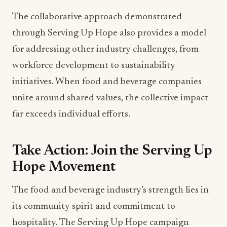
The collaborative approach demonstrated
through Serving Up Hope also provides a model
for addressing other industry challenges, from
workforce development to sustainability
initiatives. When food and beverage companies
unite around shared values, the collective impact
far exceeds individual efforts.
Take Action: Join the Serving Up
Hope Movement
The food and beverage industry’s strength lies in
its community spirit and commitment to
hospitality. The Serving Up Hope campaign