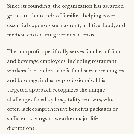
Since its founding, the organization has awarded
grants to thousands of families, helping cover
essential expenses such as rent, utilities, food, and
medical costs during periods of crisis.
The nonprofit specifically serves families of food
and beverage employees, including restaurant
workers, bartenders, chefs, food service managers,
and beverage industry professionals. This
targeted approach recognizes the unique
challenges faced by hospitality workers, who
often lack comprehensive benefits packages or
sufficient savings to weather major life
disruptions.