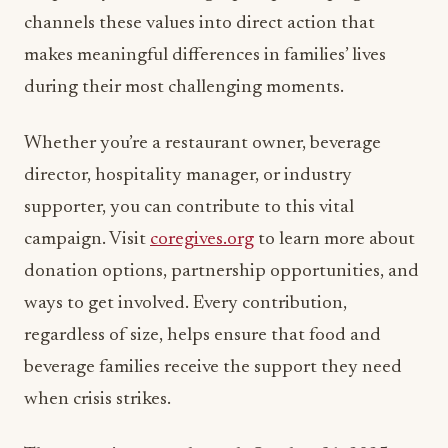
channels these values into direct action that
makes meaningful differences in families’ lives
during their most challenging moments.
Whether you’re a restaurant owner, beverage
director, hospitality manager, or industry
supporter, you can contribute to this vital
campaign. Visit
coregives.org
to learn more about
donation options, partnership opportunities, and
ways to get involved. Every contribution,
regardless of size, helps ensure that food and
beverage families receive the support they need
when crisis strikes.