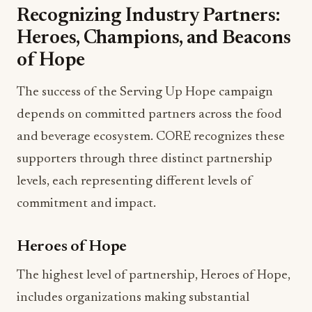
Recognizing Industry Partners:
Heroes, Champions, and Beacons
of Hope
The success of the Serving Up Hope campaign
depends on committed partners across the food
and beverage ecosystem. CORE recognizes these
supporters through three distinct partnership
levels, each representing different levels of
commitment and impact.
Heroes of Hope
The highest level of partnership, Heroes of Hope,
includes organizations making substantial