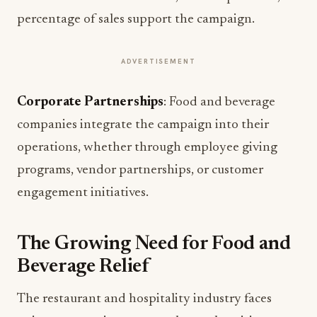
percentage of sales support the campaign.
ADVERTISEMENT
Corporate Partnerships
: Food and beverage
companies integrate the campaign into their
operations, whether through employee giving
programs, vendor partnerships, or customer
engagement initiatives.
The Growing Need for Food and
Beverage Relief
The restaurant and hospitality industry faces