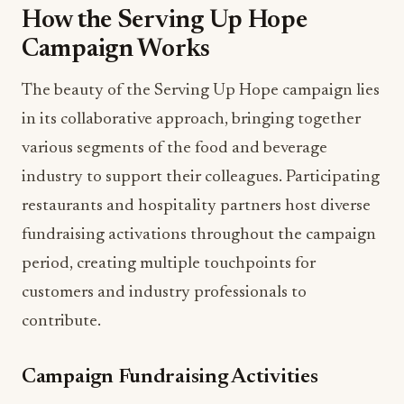
How the Serving Up Hope
Campaign Works
The beauty of the Serving Up Hope campaign lies
in its collaborative approach, bringing together
various segments of the food and beverage
industry to support their colleagues. Participating
restaurants and hospitality partners host diverse
fundraising activations throughout the campaign
period, creating multiple touchpoints for
customers and industry professionals to
contribute.
Campaign Fundraising Activities