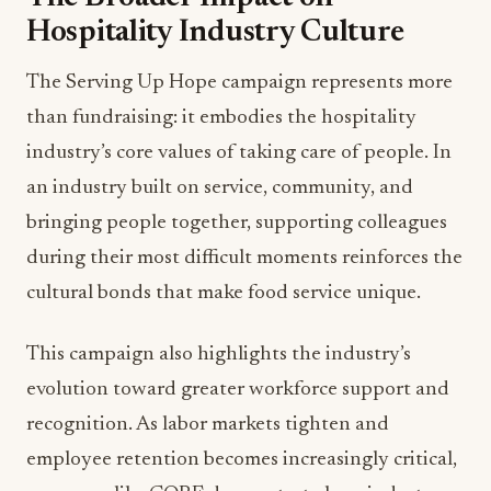
Hospitality Industry Culture
The Serving Up Hope campaign represents more
than fundraising: it embodies the hospitality
industry’s core values of taking care of people. In
an industry built on service, community, and
bringing people together, supporting colleagues
during their most difficult moments reinforces the
cultural bonds that make food service unique.
This campaign also highlights the industry’s
evolution toward greater workforce support and
recognition. As labor markets tighten and
employee retention becomes increasingly critical,