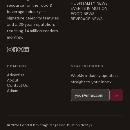
HOSPITALITY NEWS
resource for the food &
EVENTS IN MOTION
beverage industry —
FOOD NEWS
signature celebrity features
BEVERAGE NEWS
and a 20-year reputation,
reaching 14 million readers
monthly.
COMPANY
STAY INFORMED
Advertise
Weekly industry updates,
About
straight to your inbox.
Contact Us
Admin
© 2026 Food & Beverage Magazine. Built on Next.js.