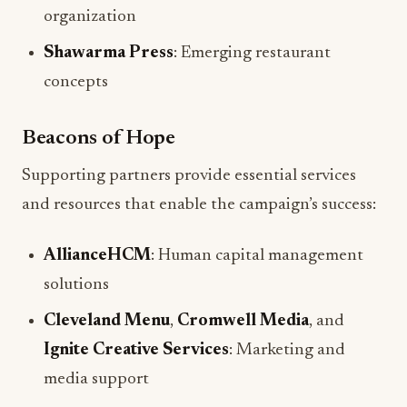
organization
Shawarma Press
: Emerging restaurant
concepts
Beacons of Hope
Supporting partners provide essential services
and resources that enable the campaign’s success:
AllianceHCM
: Human capital management
solutions
Cleveland Menu
,
Cromwell Media
, and
Ignite Creative Services
: Marketing and
media support