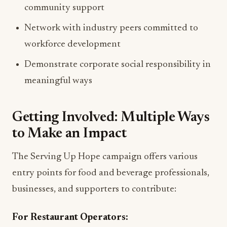
community support
Network with industry peers committed to
workforce development
Demonstrate corporate social responsibility in
meaningful ways
Getting Involved: Multiple Ways
to Make an Impact
The Serving Up Hope campaign offers various
entry points for food and beverage professionals,
businesses, and supporters to contribute:
For Restaurant Operators: