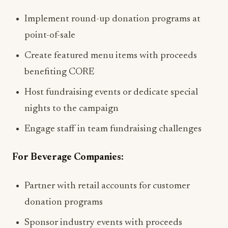
Implement round-up donation programs at
point-of-sale
Create featured menu items with proceeds
benefiting CORE
Host fundraising events or dedicate special
nights to the campaign
Engage staff in team fundraising challenges
For Beverage Companies:
Partner with retail accounts for customer
donation programs
Sponsor industry events with proceeds