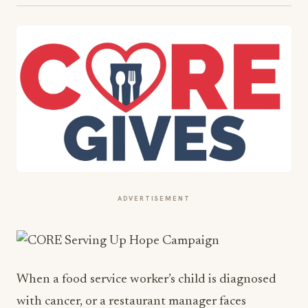
ADVERTISEMENT
When a food service worker’s child is diagnosed
with cancer, or a restaurant manager faces