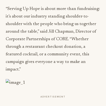
“Serving Up Hope is about more than fundraising:
it’s about our industry standing shoulder-to-
shoulder with the people who bring us together
around the table,” said Jill Chapman, Director of
Corporate Partnerships of CORE. “Whether
through a restaurant checkout donation, a
featured cocktail, or a community event, this
campaign gives everyone a way to make an
impact.”
ADVERTISEMENT