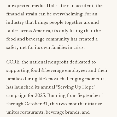
unexpected medical bills after an accident, the
financial strain can be overwhelming. For an
industry that brings people together around
tables across America, it’s only fitting that the
food and beverage community has created a
safety net for its own families in crisis.
CORE, the national nonprofit dedicated to
supporting food & beverage employees and their
families during life’s most challenging moments,
has launched its annual “Serving Up Hope”
campaign for 2025. Running from September 1
through October 31, this two-month initiative
unites restaurants, beverage brands, and