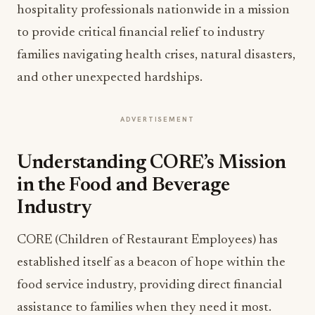
hospitality professionals nationwide in a mission
to provide critical financial relief to industry
families navigating health crises, natural disasters,
and other unexpected hardships.
ADVERTISEMENT
Understanding CORE’s Mission
in the Food and Beverage
Industry
CORE (Children of Restaurant Employees) has
established itself as a beacon of hope within the
food service industry, providing direct financial
assistance to families when they need it most.