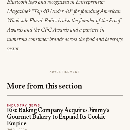
Bluetooth logo and recognized in Entrepreneur
Magazine’s “Top 40 Under 40” for founding American
Wholesale Floral. Politz is also the founder of the Proof
Awards and the CPG Awards and a partner in
numerous consumer brands across the food and beverage
sector.
ADVERTISEMENT
More from this section
INDUSTRY NEWS
Rise Baking Company Acquires Jimmy's
Gourmet Bakery to Expand Its Cookie
Empire
Jul 31, 2026