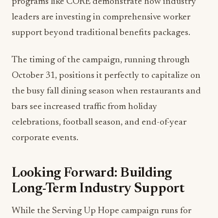
programs like CORE demonstrate how industry
leaders are investing in comprehensive worker
support beyond traditional benefits packages.
The timing of the campaign, running through
October 31, positions it perfectly to capitalize on
the busy fall dining season when restaurants and
bars see increased traffic from holiday
celebrations, football season, and end-of-year
corporate events.
Looking Forward: Building
Long-Term Industry Support
While the Serving Up Hope campaign runs for