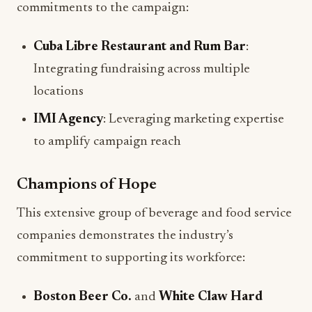
commitments to the campaign:
Cuba Libre Restaurant and Rum Bar
:
Integrating fundraising across multiple
locations
IMI Agency
: Leveraging marketing expertise
to amplify campaign reach
Champions of Hope
This extensive group of beverage and food service
companies demonstrates the industry’s
commitment to supporting its workforce:
Boston Beer Co.
and
White Claw Hard