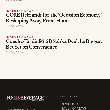
INDUSTRY NEWS
CORE Rebrands for the 'Occasion Economy'
Reshaping Away-From-Home
Jul 31, 2026
INDUSTRY NEWS
Couche-Tard's $8.6B Żabka Deal: Its Biggest
Bet Yet on Convenience
Jul 31, 2026
SECTIONS
Editor Picks
INDUSTRY NEWS
The leading online