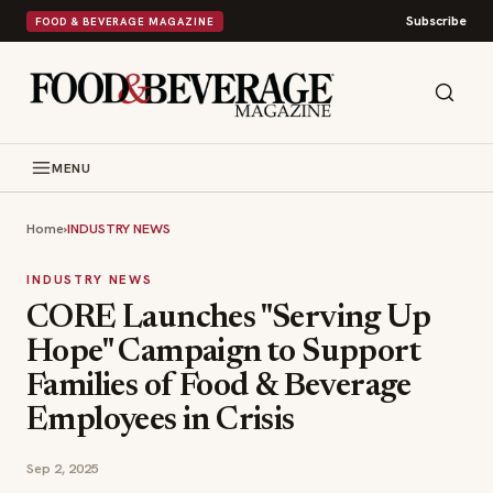
Subscribe
FOOD & BEVERAGE MAGAZINE
MENU
Home
›
INDUSTRY NEWS
INDUSTRY NEWS
CORE Launches "Serving Up
Hope" Campaign to Support
Families of Food & Beverage
Employees in Crisis
Sep 2, 2025