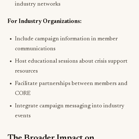
industry networks
For Industry Organizations:
Include campaign information in member
communications
Host educational sessions about crisis support
resources
Facilitate partnerships between members and
CORE
Integrate campaign messaging into industry
events
The Broader Impact on