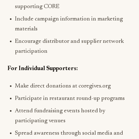
supporting CORE
Include campaign information in marketing
materials
Encourage distributor and supplier network
participation
For Individual Supporters:
Make direct donations at coregives.org
Participate in restaurant round-up programs
Attend fundraising events hosted by
participating venues
Spread awareness through social media and