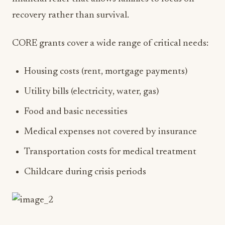
recovery rather than survival.
CORE grants cover a wide range of critical needs:
Housing costs (rent, mortgage payments)
Utility bills (electricity, water, gas)
Food and basic necessities
Medical expenses not covered by insurance
Transportation costs for medical treatment
Childcare during crisis periods