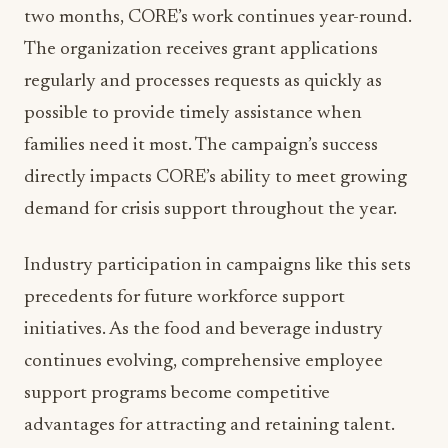
two months, CORE’s work continues year-round.
The organization receives grant applications
regularly and processes requests as quickly as
possible to provide timely assistance when
families need it most. The campaign’s success
directly impacts CORE’s ability to meet growing
demand for crisis support throughout the year.
Industry participation in campaigns like this sets
precedents for future workforce support
initiatives. As the food and beverage industry
continues evolving, comprehensive employee
support programs become competitive
advantages for attracting and retaining talent.