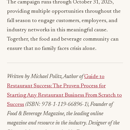
The campaign runs through October 31, 2025,
providing multiple opportunities throughout the
fall season to engage customers, employees, and
industry networks in this meaningful cause.
Together, the food and beverage community can
ensure that no family faces crisis alone.
Written by Michael Politz, Author of
Guide to
Restaurant Success: The Proven Process for
Starting Any Restaurant Business From Scratch to
Success
(ISBN: 978-1-119-66896-1), Founder of
Food & Beverage Magazine, the leading online
magazine and resource in the industry. Designer of the