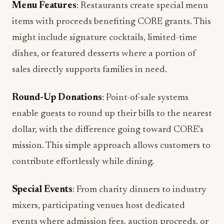
Menu Features
: Restaurants create special menu
items with proceeds benefiting CORE grants. This
might include signature cocktails, limited-time
dishes, or featured desserts where a portion of
sales directly supports families in need.
Round-Up Donations
: Point-of-sale systems
enable guests to round up their bills to the nearest
dollar, with the difference going toward CORE’s
mission. This simple approach allows customers to
contribute effortlessly while dining.
Special Events
: From charity dinners to industry
mixers, participating venues host dedicated
events where admission fees, auction proceeds, or