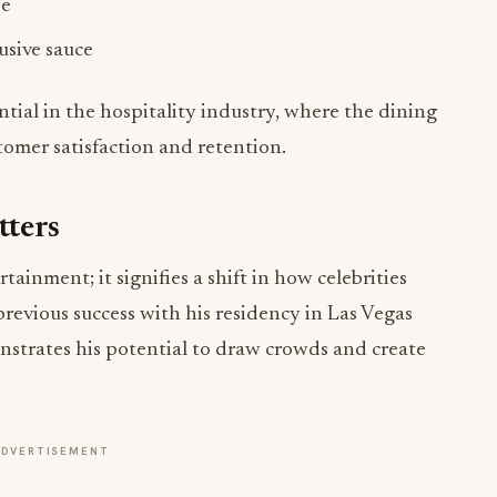
ential in the hospitality industry, where the dining
tomer satisfaction and retention.
tters
inment; it signifies a shift in how celebrities
previous success with his residency in Las Vegas
trates his potential to draw crowds and create
ADVERTISEMENT
pire other entertainers to venture into the
 for engagement. As Robert Earl aptly noted,