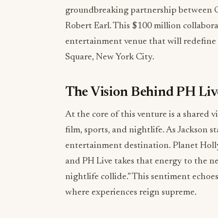
groundbreaking partnership between Cu
Robert Earl. This $100 million collabor
entertainment venue that will redefine 
Square, New York City.
The Vision Behind PH Liv
At the core of this venture is a shared 
film, sports, and nightlife. As Jackson s
entertainment destination. Planet Hol
and PH Live takes that energy to the nex
nightlife collide.” This sentiment echoe
where experiences reign supreme.