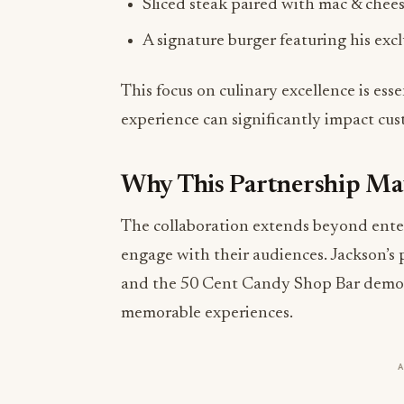
This focus on culinary excellence is ess
experience can significantly impact cus
Why This Partnership Ma
The collaboration extends beyond enterta
engage with their audiences. Jackson’s 
and the 50 Cent Candy Shop Bar demons
memorable experiences.
Moreover, this partnership is set to ins
hospitality space, opening new avenues