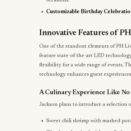
Innovative Features of PH
One of the standout elements of PH Liv
feature state-of-the-art LED technology
flexibility for a wide range of events. T
technology enhances guest experiences
A Culinary Experience Like No
Jackson plans to introduce a selection of
Sweet chili shrimp with mashed pot
Sliced steak paired with mac & chee
A signature burger featuring his excl