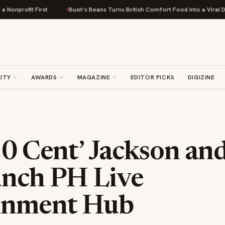
st
Bush's Beans Turns British Comfort Food Into a Viral Drop With Its Be
ITY
AWARDS
MAGAZINE
EDITOR PICKS
DIGIZINE
50 Cent’ Jackson an
unch PH Live
inment Hub