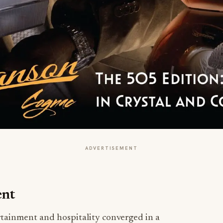
ADVERTISEMENT
ent
tainment and hospitality converged in a