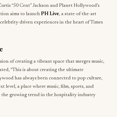
rtis “50 Cent” Jackson and Planet Hollywood’s
ation aims to launch
PH Live
, a state-of-the-art
celebrity-driven experiences in the heart of Times
e
vision of creating a vibrant space that merges music,
tated, “This is about creating the ultimate
lywood has always been connected to pop culture,
t level, a place where music, film, sports, and
s the growing trend in the hospitality industry