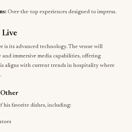
 Live
e is its advanced technology. The venue will
 and immersive media capabilities, offering
his aligns with current trends in hospitality where
.
 Other
 his favorite dishes, including:
atoes
se
usive sauce