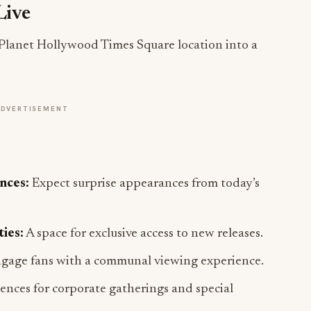
Live
g Planet Hollywood Times Square location into a
ADVERTISEMENT
nces:
Expect surprise appearances from today’s
ies:
A space for exclusive access to new releases.
gage fans with a communal viewing experience.
ences for corporate gatherings and special
ns:
Over-the-top experiences designed to impress.