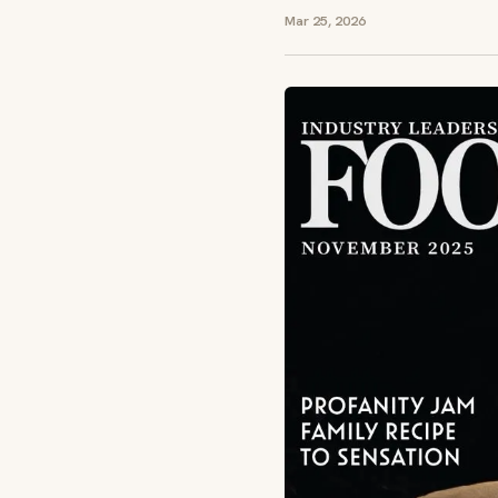
Mar 25, 2026