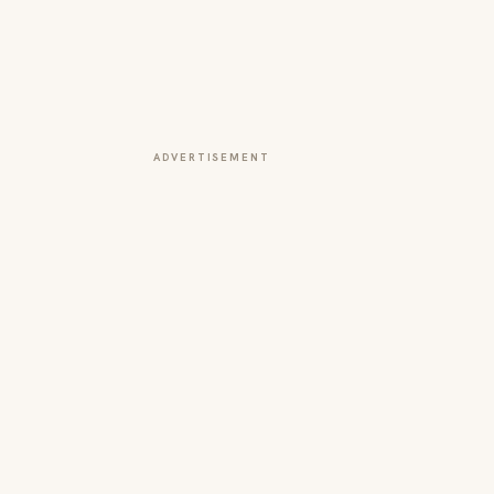
ADVERTISEMENT