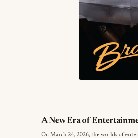
A New Era of Entertainm
On March 24, 2026, the worlds of enter