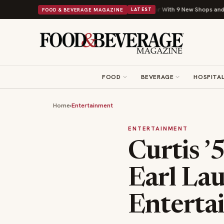
Shipley Donuts Powers Into Its 90th Year With 9 New Shops and a Nonprofit Fir
FOOD & BEVERAGE MAGAZINE
LATEST
FOOD
BEVERAGE
HOSPITAL
Home
›
Entertainment
ENTERTAINMENT
Curtis ’
Earl La
Enterta