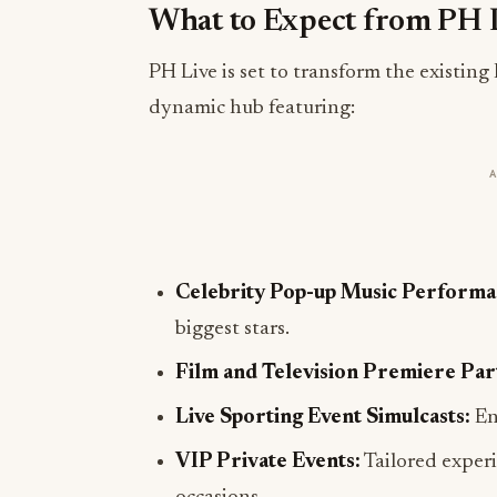
What to Expect from PH 
PH Live is set to transform the existin
dynamic hub featuring:
Celebrity Pop-up Music Performa
biggest stars.
Film and Television Premiere Part
Live Sporting Event Simulcasts:
En
VIP Private Events:
Tailored experi
occasions.
Customizable Birthday Celebratio