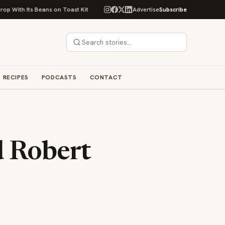
ans on Toast Kit
Big Sky Food & Wine Festival Unveils 40+ Chef Lineup f
Advertise
Subscribe
RECIPES
PODCASTS
CONTACT
d Robert