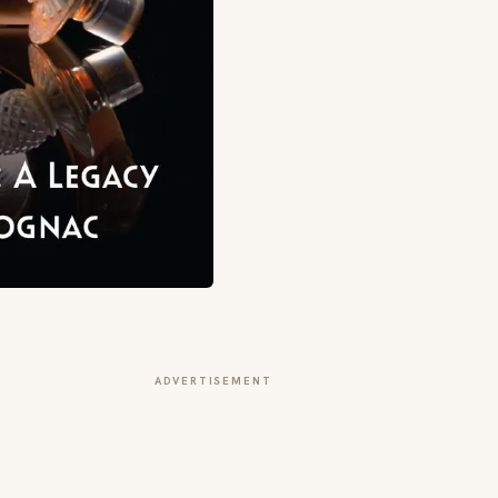
ADVERTISEMENT