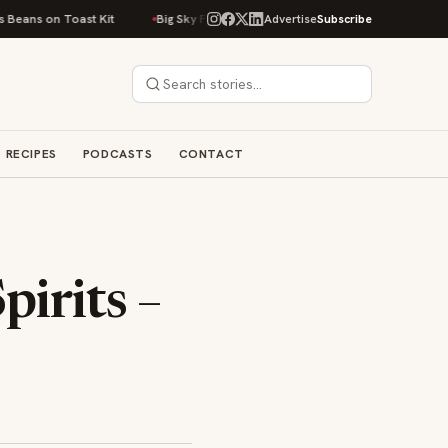
t Kit
Big Sky Food & Wine Festival Unveils 40+ Chef Lineup for 2026 De
Advertise
Subscribe
RECIPES
PODCASTS
CONTACT
pirits –