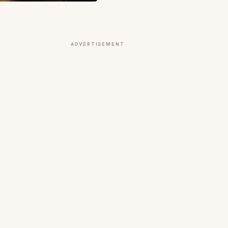
ADVERTISEMENT