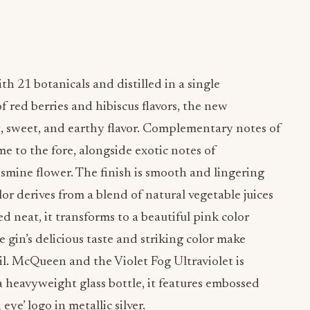
 21 botanicals and distilled in a single
of red berries and hibiscus flavors, the new
rt, sweet, and earthy flavor. Complementary notes of
e to the fore, alongside exotic notes of
asmine flower. The finish is smooth and lingering
lor derives from a blend of natural vegetable juices
 neat, it transforms to a beautiful pink color
 gin’s delicious taste and striking color make
ail. McQueen and the Violet Fog Ultraviolet is
 a heavyweight glass bottle, it features embossed
eye’ logo in metallic silver.