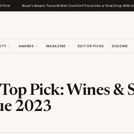
ush's Beans Turns British Comfort Food Into a Viral Drop With Its Beans on Toas
ITY
AWARDS
MAGAZINE
EDITOR PICKS
DIGIZINE
 Top Pick: Wines & S
ue 2023