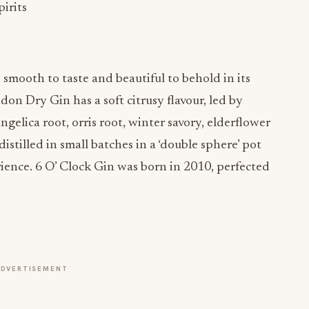
irits
 smooth to taste and beautiful to behold in its
ndon Dry Gin has a soft citrusy flavour, led by
ngelica root, orris root, winter savory, elderflower
distilled in small batches in a ‘double sphere’ pot
perience. 6 O’ Clock Gin was born in 2010, perfected
ADVERTISEMENT