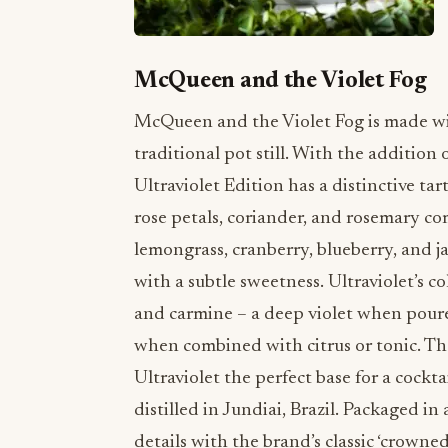
McQueen and the Violet Fog
McQueen and the Violet Fog is made with
traditional pot still. With the addition 
Ultraviolet Edition has a distinctive ta
rose petals, coriander, and rosemary com
lemongrass, cranberry, blueberry, and j
with a subtle sweetness. Ultraviolet’s co
and carmine – a deep violet when poured
when combined with citrus or tonic. The
Ultraviolet the perfect base for a cockt
distilled in Jundiai, Brazil. Packaged in
details with the brand’s classic ‘crowned 