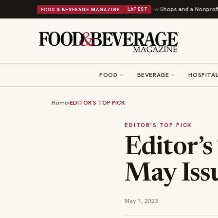
onuts Powers Into Its 90th Year With 9 New Shops and a Nonprofit First
B
FOOD & BEVERAGE MAGAZINE
LATEST
FOOD
BEVERAGE
HOSPITAL
Home
›
EDITOR'S TOP PICK
EDITOR'S TOP PICK
Editor’s
May Iss
May 1, 2023