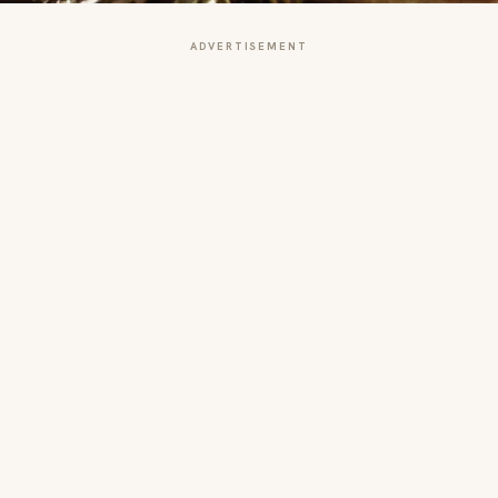
ADVERTISEMENT