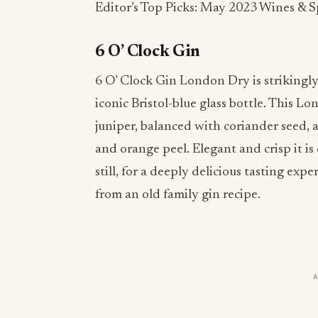
Editor’s Top Picks: May 2023 Wines & Sp
6 O’ Clock Gin
6 O’ Clock Gin London Dry is strikingly
iconic Bristol-blue glass bottle. This Lo
juniper, balanced with coriander seed, a
and orange peel. Elegant and crisp it is 
still, for a deeply delicious tasting ex
from an old family gin recipe.