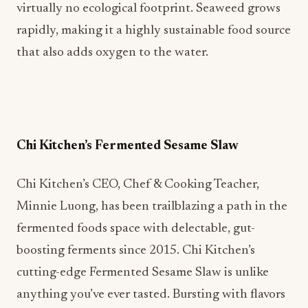
virtually no ecological footprint. Seaweed grows
rapidly, making it a highly sustainable food source
that also adds oxygen to the water.
Chi Kitchen’s Fermented Sesame Slaw
Chi Kitchen’s CEO, Chef & Cooking Teacher,
Minnie Luong, has been trailblazing a path in the
fermented foods space with delectable, gut-
boosting ferments since 2015. Chi Kitchen’s
cutting-edge Fermented Sesame Slaw is unlike
anything you’ve ever tasted. Bursting with flavors