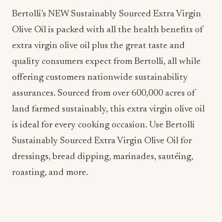
Bertolli’s NEW Sustainably Sourced Extra Virgin
Olive Oil is packed with all the health benefits of
extra virgin olive oil plus the great taste and
quality consumers expect from Bertolli, all while
offering customers nationwide sustainability
assurances. Sourced from over 600,000 acres of
land farmed sustainably, this extra virgin olive oil
is ideal for every cooking occasion. Use Bertolli
Sustainably Sourced Extra Virgin Olive Oil for
dressings, bread dipping, marinades, sautéing,
roasting, and more.