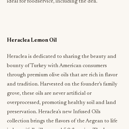
ideal for foodservice, including the deli.
Heraclea Lemon Oil
Heraclea is dedicated to sharing the beauty and
bounty of Turkey with American consumers
through premium olive oils that are rich in flavor
and tradition. Harvested on the founder’s family
grove, these oils are never artificial or
overprocessed, promoting healthy soil and land
preservation. Heraclea’s new Infused Oils
collection brings the flavors of the Aegean to life