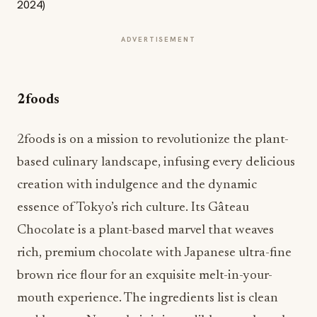
ADVERTISEMENT
2foods
2foods is on a mission to revolutionize the plant-
based culinary landscape, infusing every delicious
creation with indulgence and the dynamic
essence of Tokyo’s rich culture. Its Gâteau
Chocolate is a plant-based marvel that weaves
rich, premium chocolate with Japanese ultra-fine
brown rice flour for an exquisite melt-in-your-
mouth experience. The ingredients list is clean