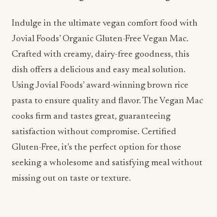
Indulge in the ultimate vegan comfort food with
Jovial Foods’ Organic Gluten-Free Vegan Mac.
Crafted with creamy, dairy-free goodness, this
dish offers a delicious and easy meal solution.
Using Jovial Foods’ award-winning brown rice
pasta to ensure quality and flavor. The Vegan Mac
cooks firm and tastes great, guaranteeing
satisfaction without compromise. Certified
Gluten-Free, it’s the perfect option for those
seeking a wholesome and satisfying meal without
missing out on taste or texture.