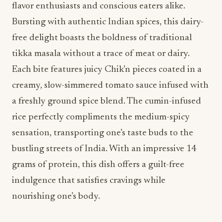
flavor enthusiasts and conscious eaters alike.
Bursting with authentic Indian spices, this dairy-
free delight boasts the boldness of traditional
tikka masala without a trace of meat or dairy.
Each bite features juicy Chik’n pieces coated in a
creamy, slow-simmered tomato sauce infused with
a freshly ground spice blend. The cumin-infused
rice perfectly compliments the medium-spicy
sensation, transporting one’s taste buds to the
bustling streets of India. With an impressive 14
grams of protein, this dish offers a guilt-free
indulgence that satisfies cravings while
nourishing one’s body.