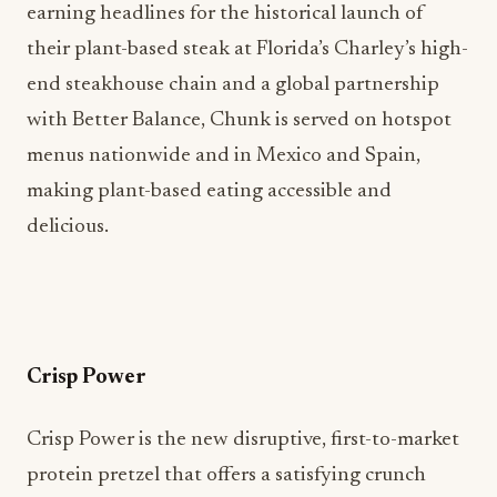
earning headlines for the historical launch of
their plant-based steak at Florida’s Charley’s high-
end steakhouse chain and a global partnership
with Better Balance, Chunk is served on hotspot
menus nationwide and in Mexico and Spain,
making plant-based eating accessible and
delicious.
Crisp Power
Crisp Power is the new disruptive, first-to-market
protein pretzel that offers a satisfying crunch