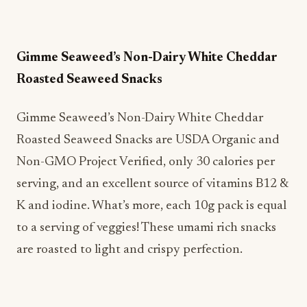
Gimme Seaweed’s Non-Dairy White Cheddar
Roasted Seaweed Snacks
Gimme Seaweed’s Non-Dairy White Cheddar
Roasted Seaweed Snacks are USDA Organic and
Non-GMO Project Verified, only 30 calories per
serving, and an excellent source of vitamins B12 &
K and iodine. What’s more, each 10g pack is equal
to a serving of veggies! These umami rich snacks
are roasted to light and crispy perfection.