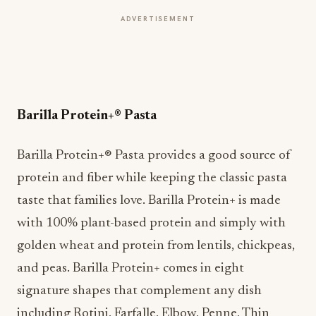
ADVERTISEMENT
Barilla Protein+® Pasta
Barilla Protein+® Pasta provides a good source of
protein and fiber while keeping the classic pasta
taste that families love. Barilla Protein+ is made
with 100% plant-based protein and simply with
golden wheat and protein from lentils, chickpeas,
and peas. Barilla Protein+ comes in eight
signature shapes that complement any dish
including Rotini, Farfalle, Elbow, Penne, Thin