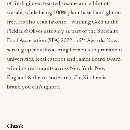
of fresh ginger, toasted sesame and a hint of
wasabi, while being 100% plant-based and gluten-
free. It’s also a fan favorite – winning Gold in the
Pickles & Olives category as part of the Specialty
Food Association (SFA) 2022 sofi™ Awards. Now
serving up mouthwatering ferments to prominent
universities, local eateries and James Beard award-
winning restaurants across New York, New
England & the tri-state area, Chi Kitchen is a
brand you can’t ignore.
Chunk