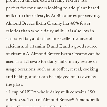
product a thicker, extra creamy texture. It’s
perfect for consumers looking to add plant-based
milk into their lifestyle. At 80 calories per serving,
Almond Breeze Extra Creamy has 46% fewer
calories than whole dairy milk*. It is also low in
saturated fat, and it has an excellent source of
calcium and vitamins D and E and a good source
of vitamin A. Almond Breeze Extra Creamy can be
used as a 1:1 swap for dairy milk in any recipe or
usage occasions, such as in coffee, cereal, cooking
and baking, and it can be enjoyed on its own by
the glass.
* 1 cup of USDA whole dairy milk contains 150
calories vs. 1 cup of Almond Breeze® Almondmilk