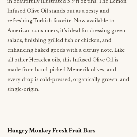
in beautifully illustrated 5.9 fl oz tins. The Lemon
Infused Olive Oil stands out as a zesty and
refreshing Turkish favorite. Now available to
American consumers, it’s ideal for dressing green
salads, finishing grilled fish or chicken, and
enhancing baked goods with a citrusy note. Like
all other Heraclea oils, this Infused Olive Oil is
made from hand-picked Memecik olives, and
every drop is cold-pressed, organically grown, and
single-origin.
Hungry Monkey Fresh Fruit Bars