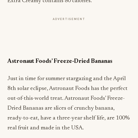
Extra Creamy contains 80 calories.
ADVERTISEMENT
Astronaut Foods’ Freeze-Dried Bananas
Just in time for summer stargazing and the April
8th solar eclipse, Astronaut Foods has the perfect
out-of-this-world treat. Astronaut Foods’ Freeze-
Dried Bananas are slices of crunchy banana,
ready-to-eat, have a three-year shelf life, are 100%
real fruit and made in the USA.