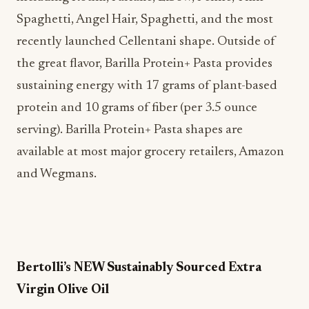
Spaghetti, Angel Hair, Spaghetti, and the most
recently launched Cellentani shape. Outside of
the great flavor, Barilla Protein+ Pasta provides
sustaining energy with 17 grams of plant-based
protein and 10 grams of fiber (per 3.5 ounce
serving). Barilla Protein+ Pasta shapes are
available at most major grocery retailers, Amazon
and Wegmans.
Bertolli’s NEW Sustainably Sourced Extra
Virgin Olive Oil