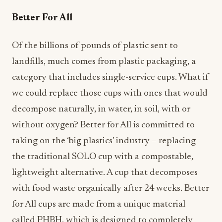
Better For All
Of the billions of pounds of plastic sent to
landfills, much comes from plastic packaging, a
category that includes single-service cups. What if
we could replace those cups with ones that would
decompose naturally, in water, in soil, with or
without oxygen? Better for All is committed to
taking on the ‘big plastics’ industry – replacing
the traditional SOLO cup with a compostable,
lightweight alternative. A cup that decomposes
with food waste organically after 24 weeks. Better
for All cups are made from a unique material
called PHBH, which is designed to completely