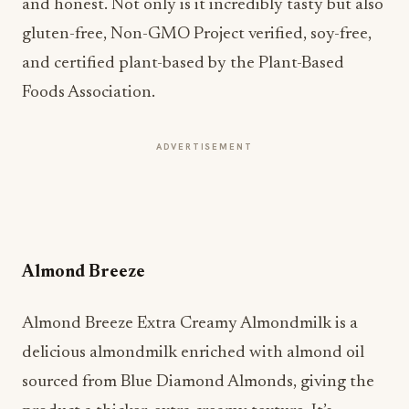
and honest. Not only is it incredibly tasty but also
gluten-free, Non-GMO Project verified, soy-free,
and certified plant-based by the Plant-Based
Foods Association.
ADVERTISEMENT
Almond Breeze
Almond Breeze Extra Creamy Almondmilk is a
delicious almondmilk enriched with almond oil
sourced from Blue Diamond Almonds, giving the