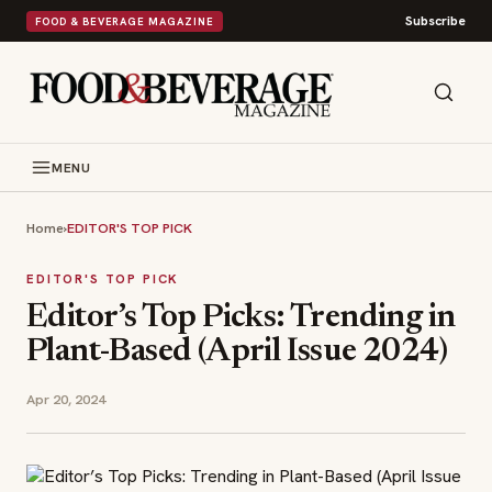
Subscribe
FOOD & BEVERAGE MAGAZINE
MENU
Home
›
EDITOR'S TOP PICK
EDITOR'S TOP PICK
Editor’s Top Picks: Trending in
Plant-Based (April Issue 2024)
Apr 20, 2024