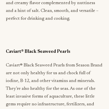
and creamy flavor complemented by nuttiness
and a hint of salt. Clean, smooth, and versatile –
perfect for drinking and cooking.
Caviart® Black Seaweed Pearls
Caviart® Black Seaweed Pearls from Season Brand
are not only healthy for us and chock full of
iodine, B-12, and other vitamins and minerals.
They’re also healthy for the seas. As one of the
least invasive forms of aquaculture, these little
gems require no infrastructure, fertilizers, and