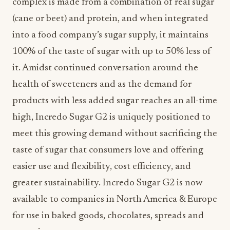
complex is made from a combination of real sugar
(cane or beet) and protein, and when integrated
into a food company’s sugar supply, it maintains
100% of the taste of sugar with up to 50% less of
it. Amidst continued conversation around the
health of sweeteners and as the demand for
products with less added sugar reaches an all-time
high, Incredo Sugar G2 is uniquely positioned to
meet this growing demand without sacrificing the
taste of sugar that consumers love and offering
easier use and flexibility, cost efficiency, and
greater sustainability. Incredo Sugar G2 is now
available to companies in North America & Europe
for use in baked goods, chocolates, spreads and