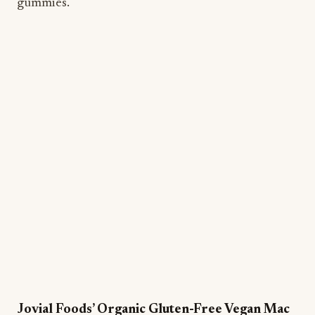
gummies.
Jovial Foods’ Organic Gluten-Free Vegan Mac