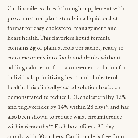
Cardiosmile is a breakthrough supplement with
proven natural plant sterols in a liquid sachet
format for easy cholesterol management and
heart health. This flavorless liquid formula
contains 2g of plant sterols per sachet, ready to
consume or mix into foods and drinks without
adding calories or fat – a convenient solution for
individuals prioritizing heart and cholesterol
health. This clinically-tested solution has been
demonstrated to reduce LDL cholesterol by 12%
and triglycerides by 14% within 28 days*, and has
also been shown to reduce waist circumference
within 6 months**. Each box offers a 30-day
supply with 30 sachets. Cardiosmile is free from