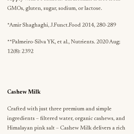
GMOs, gluten, sugar, sodium, or lactose.
*Amir Shaghaghi, J.Funct.Food 2014, 280-289
**Palmeiro-Silva YK, et al., Nutrients. 2020 Aug;
12(8): 2392
Cashew Milk
Crafted with just three premium and simple
ingredients – filtered water, organic cashews, and
Himalayan pink salt – Cashew Milk delivers a rich