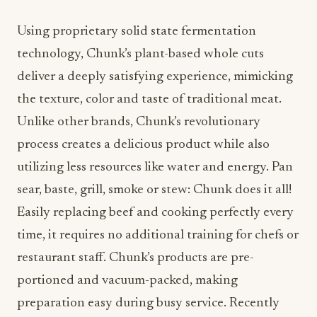
Using proprietary solid state fermentation
technology, Chunk’s plant-based whole cuts
deliver a deeply satisfying experience, mimicking
the texture, color and taste of traditional meat.
Unlike other brands, Chunk’s revolutionary
process creates a delicious product while also
utilizing less resources like water and energy. Pan
sear, baste, grill, smoke or stew: Chunk does it all!
Easily replacing beef and cooking perfectly every
time, it requires no additional training for chefs or
restaurant staff. Chunk’s products are pre-
portioned and vacuum-packed, making
preparation easy during busy service. Recently