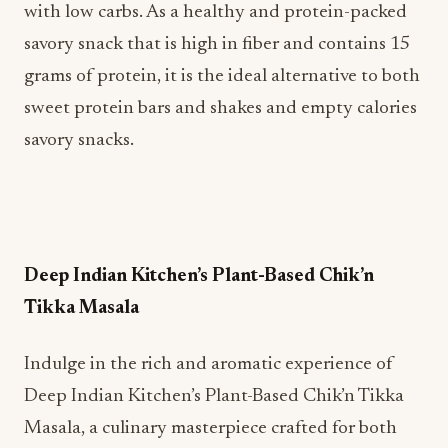
with low carbs. As a healthy and protein-packed
savory snack that is high in fiber and contains 15
grams of protein, it is the ideal alternative to both
sweet protein bars and shakes and empty calories
savory snacks.
Deep Indian Kitchen’s Plant-Based Chik’n
Tikka Masala
Indulge in the rich and aromatic experience of
Deep Indian Kitchen’s Plant-Based Chik’n Tikka
Masala, a culinary masterpiece crafted for both