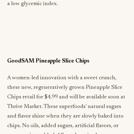
a low glycemic index.
GoodSAM Pineapple Slice Chips
A women-led innovation with a sweet crunch,
these new, regeneratively grown Pineapple Slice
Chips retail for $4.99 and will be available soon at
Thrive Market. These superfoods’ natural sugars
and flavor shine when they are slowly baked into
chips. No oils, added sugars, artificial flavors, or