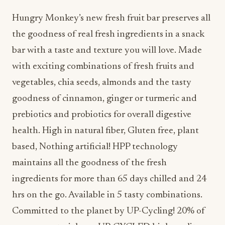
Hungry Monkey’s new fresh fruit bar preserves all
the goodness of real fresh ingredients in a snack
bar with a taste and texture you will love. Made
with exciting combinations of fresh fruits and
vegetables, chia seeds, almonds and the tasty
goodness of cinnamon, ginger or turmeric and
prebiotics and probiotics for overall digestive
health. High in natural fiber, Gluten free, plant
based, Nothing artificial! HPP technology
maintains all the goodness of the fresh
ingredients for more than 65 days chilled and 24
hrs on the go. Available in 5 tasty combinations.
Committed to the planet by UP-Cycling! 20% of