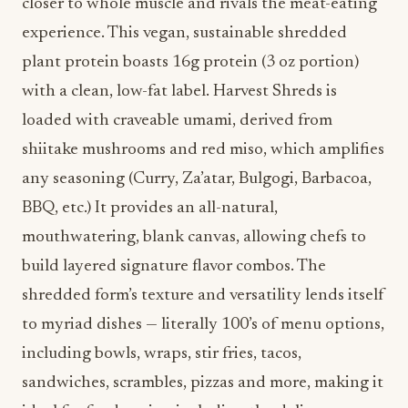
closer to whole muscle and rivals the meat-eating
experience. This vegan, sustainable shredded
plant protein boasts 16g protein (3 oz portion)
with a clean, low-fat label. Harvest Shreds is
loaded with craveable umami, derived from
shiitake mushrooms and red miso, which amplifies
any seasoning (Curry, Za’atar, Bulgogi, Barbacoa,
BBQ, etc.) It provides an all-natural,
mouthwatering, blank canvas, allowing chefs to
build layered signature flavor combos. The
shredded form’s texture and versatility lends itself
to myriad dishes — literally 100’s of menu options,
including bowls, wraps, stir fries, tacos,
sandwiches, scrambles, pizzas and more, making it