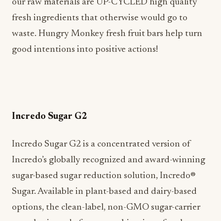
our raw materials are UP-CYCLED high quality
fresh ingredients that otherwise would go to
waste. Hungry Monkey fresh fruit bars help turn
good intentions into positive actions!
Incredo Sugar G2
Incredo Sugar G2 is a concentrated version of
Incredo’s globally recognized and award-winning
sugar-based sugar reduction solution, Incredo®
Sugar. Available in plant-based and dairy-based
options, the clean-label, non-GMO sugar-carrier