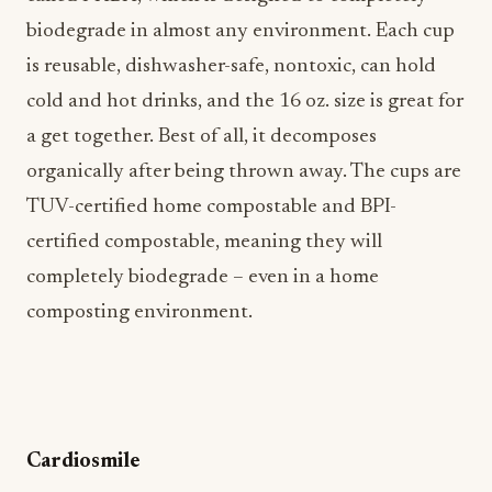
biodegrade in almost any environment. Each cup
is reusable, dishwasher-safe, nontoxic, can hold
cold and hot drinks, and the 16 oz. size is great for
a get together. Best of all, it decomposes
organically after being thrown away. The cups are
TUV-certified home compostable and BPI-
certified compostable, meaning they will
completely biodegrade – even in a home
composting environment.
Cardiosmile