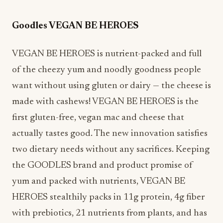
Goodles VEGAN BE HEROES
VEGAN BE HEROES is nutrient-packed and full
of the cheezy yum and noodly goodness people
want without using gluten or dairy — the cheese is
made with cashews! VEGAN BE HEROES is the
first gluten-free, vegan mac and cheese that
actually tastes good. The new innovation satisfies
two dietary needs without any sacrifices. Keeping
the GOODLES brand and product promise of
yum and packed with nutrients, VEGAN BE
HEROES s
tealthily packs in 11g protein, 4g fiber
with prebiotics, 21 nutrients from plants, and has