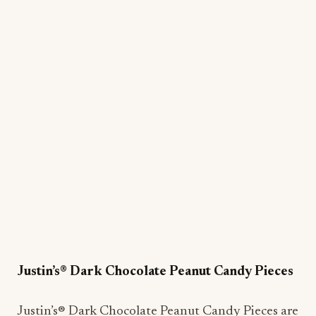
Justin’s® Dark Chocolate Peanut Candy Pieces
Justin’s® Dark Chocolate Peanut Candy Pieces are