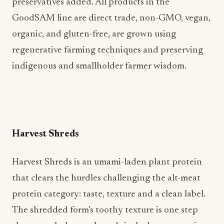
preservatives added. All products in the
GoodSAM line are direct trade, non-GMO, vegan,
organic, and gluten-free, are grown using
regenerative farming techniques and preserving
indigenous and smallholder farmer wisdom.
Harvest Shreds
Harvest Shreds is an umami-laden plant protein
that clears the hurdles challenging the alt-meat
protein category: taste, texture and a clean label.
The shredded form’s toothy texture is one step