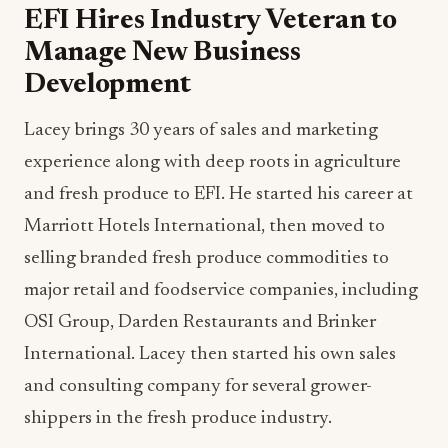
EFI Hires Industry Veteran to
Manage New Business
Development
Lacey brings 30 years of sales and marketing
experience along with deep roots in agriculture
and fresh produce to EFI. He started his career at
Marriott Hotels International, then moved to
selling branded fresh produce commodities to
major retail and foodservice companies, including
OSI Group, Darden Restaurants and Brinker
International. Lacey then started his own sales
and consulting company for several grower-
shippers in the fresh produce industry.