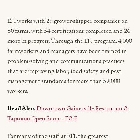
EFI works with 29 grower-shipper companies on
80 farms, with 54 certifications completed and 26
more in progress. Through the EFI program, 4,000
farmworkers and managers have been trained in
problem-solving and communications practices
that are improving labor, food safety and pest
management standards for more than 59,000
workers.
Read Also:
Downtown Gainesville Restaurant &
Taproom Open Soon – F & B
For many of the staff at EFI, the greatest