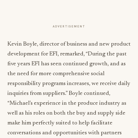
ADVERTISEMENT
Kevin Boyle, director of business and new product
development for EFI, remarked, “During the past
five years EFI has seen continued growth, and as
the need for more comprehensive social
responsibility programs increases, we receive daily
inquiries from suppliers.” Boyle continued,
“Michael’s experience in the produce industry as
well as his roles on both the buy and supply side
make him perfectly suited to help facilitate
conversations and opportunities with partners