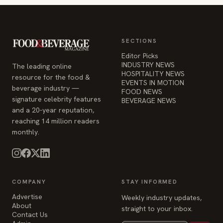
SECTIONS
Editor Picks
INDUSTRY NEWS
The leading online
HOSPITALITY NEWS
resource for the food &
EVENTS IN MOTION
beverage industry —
FOOD NEWS
signature celebrity features
BEVERAGE NEWS
and a 20-year reputation,
reaching 14 million readers
monthly.
COMPANY
STAY INFORMED
Advertise
Weekly industry updates,
About
straight to your inbox.
Contact Us