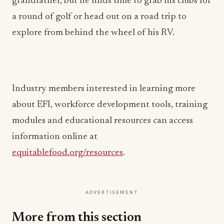
grandfather, but he finds time to grab his clubs for
a round of golf or head out on a road trip to
explore from behind the wheel of his RV.
Industry members interested in learning more
about EFI, workforce development tools, training
modules and educational resources can access
information online at
equitablefood.org/resources
.
ADVERTISEMENT
More from this section