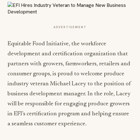
ADVERTISEMENT
Equitable Food Initiative, the workforce
development and certification organization that
partners with growers, farmworkers, retailers and
consumer groups, is proud to welcome produce
industry veteran Michael Lacey to the position of
business development manager. In the role, Lacey
will be responsible for engaging produce growers
in EFI’s certification program and helping ensure
a seamless customer experience.