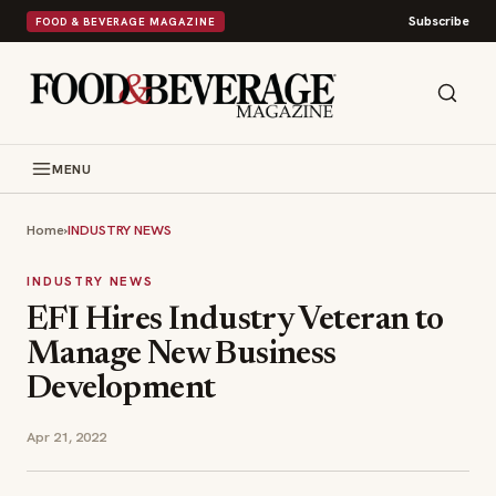
Subscribe
FOOD & BEVERAGE MAGAZINE
MENU
Home
›
INDUSTRY NEWS
INDUSTRY NEWS
EFI Hires Industry Veteran to
Manage New Business
Development
Apr 21, 2022