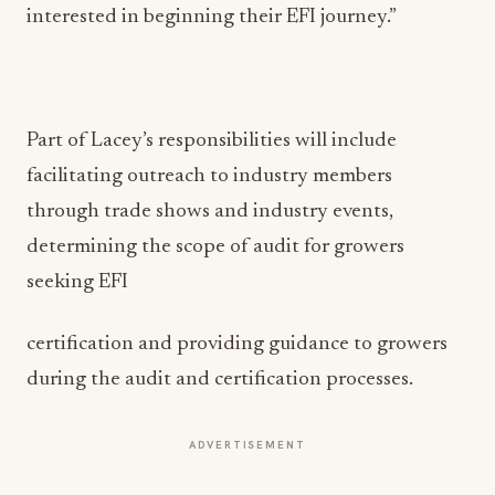
interested in beginning their EFI journey.”
Part of Lacey’s responsibilities will include
facilitating outreach to industry members
through trade shows and industry events,
determining the scope of audit for growers
seeking EFI
certification and providing guidance to growers
during the audit and certification processes.
ADVERTISEMENT