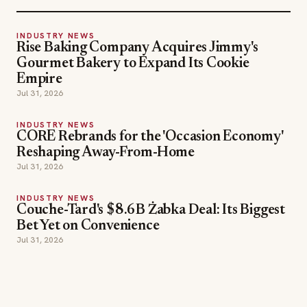
INDUSTRY NEWS
Rise Baking Company Acquires Jimmy's
Gourmet Bakery to Expand Its Cookie
Empire
Jul 31, 2026
INDUSTRY NEWS
CORE Rebrands for the 'Occasion Economy'
Reshaping Away-From-Home
Jul 31, 2026
INDUSTRY NEWS
Couche-Tard's $8.6B Żabka Deal: Its Biggest
Bet Yet on Convenience
Jul 31, 2026