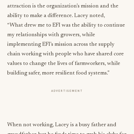
attraction is the organization’s mission and the
ability to make a difference. Lacey noted,
“What drew me to EFI was the ability to continue
my relationships with growers, while
implementing EFI’s mission across the supply
chain working with people who have shared core
values to change the lives of farmworkers, while
building safer, more resilient food systems.”
ADVERTISEMENT
When not working, Lacey is a busy father and