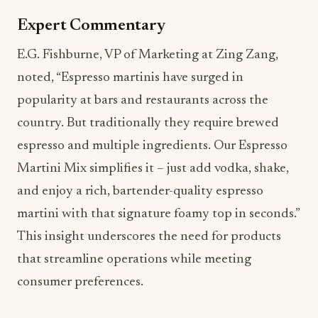
Expert Commentary
E.G. Fishburne, VP of Marketing at Zing Zang,
noted, “Espresso martinis have surged in
popularity at bars and restaurants across the
country. But traditionally they require brewed
espresso and multiple ingredients. Our Espresso
Martini Mix simplifies it – just add vodka, shake,
and enjoy a rich, bartender-quality espresso
martini with that signature foamy top in seconds.”
This insight underscores the need for products
that streamline operations while meeting
consumer preferences.