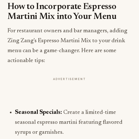
How to Incorporate Espresso
Martini Mix into Your Menu
For restaurant owners and bar managers, adding
Zing Zang’s Espresso Martini Mix to your drink
menu can be a game-changer. Here are some
actionable tips:
ADVERTISEMENT
Seasonal Specials:
Create a limited-time
seasonal espresso martini featuring flavored
syrups or garnishes.
Pairing Menus:
Suggest food pairings that