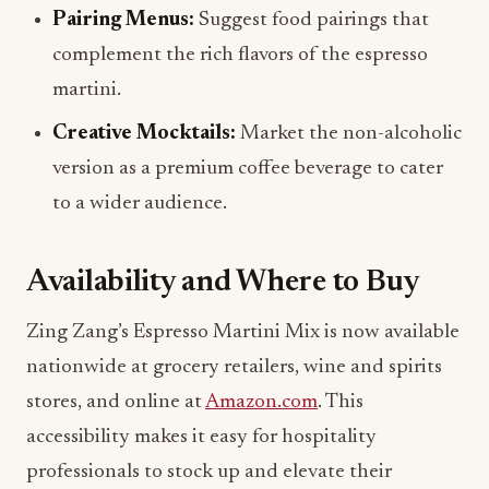
complement the rich flavors of the espresso
martini.
Creative Mocktails:
Market the non-alcoholic
version as a premium coffee beverage to cater
to a wider audience.
Availability and Where to Buy
Zing Zang’s Espresso Martini Mix is now available
nationwide at grocery retailers, wine and spirits
stores, and online at
Amazon.com
. This
accessibility makes it easy for hospitality
professionals to stock up and elevate their
beverage offerings.