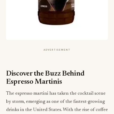
ADVERTISEMENT
Discover the Buzz Behind
Espresso Martinis
The espresso martini has taken the cocktail scene
by storm, emerging as one of the fastest-growing
drinks in the United States. With the rise of coffee