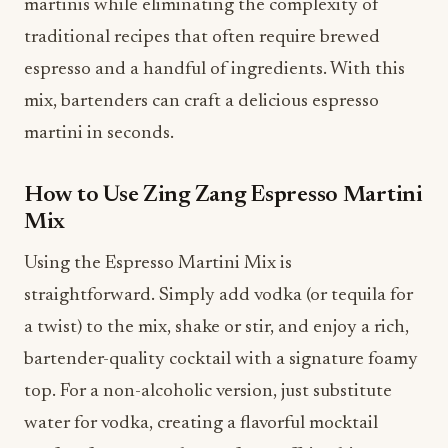
martinis while eliminating the complexity of
traditional recipes that often require brewed
espresso and a handful of ingredients. With this
mix, bartenders can craft a delicious espresso
martini in seconds.
How to Use Zing Zang Espresso Martini
Mix
Using the Espresso Martini Mix is
straightforward. Simply add vodka (or tequila for
a twist) to the mix, shake or stir, and enjoy a rich,
bartender-quality cocktail with a signature foamy
top. For a non-alcoholic version, just substitute
water for vodka, creating a flavorful mocktail