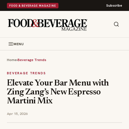
Subscribe
FOOD & BEVERAGE MAGAZINE
MENU
Home
›
Beverage Trends
BEVERAGE TRENDS
Elevate Your Bar Menu with
Zing Zang’s New Espresso
Martini Mix
Apr 15, 2026