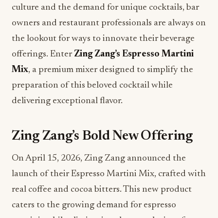
culture and the demand for unique cocktails, bar
owners and restaurant professionals are always on
the lookout for ways to innovate their beverage
offerings. Enter
Zing Zang’s Espresso Martini
Mix
, a premium mixer designed to simplify the
preparation of this beloved cocktail while
delivering exceptional flavor.
Zing Zang’s Bold New Offering
On April 15, 2026, Zing Zang announced the
launch of their Espresso Martini Mix, crafted with
real coffee and cocoa bitters. This new product
caters to the growing demand for espresso