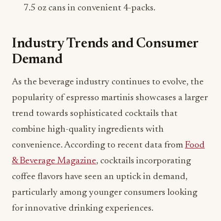
7.5 oz cans in convenient 4-packs.
Industry Trends and Consumer
Demand
As the beverage industry continues to evolve, the
popularity of espresso martinis showcases a larger
trend towards sophisticated cocktails that
combine high-quality ingredients with
convenience. According to recent data from
Food
& Beverage Magazine
, cocktails incorporating
coffee flavors have seen an uptick in demand,
particularly among younger consumers looking
for innovative drinking experiences.