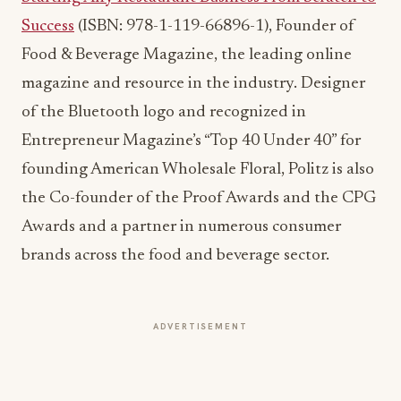
of the Bluetooth logo and recognized in
Entrepreneur Magazine’s “Top 40 Under 40” for
founding American Wholesale Floral, Politz is also
the Co-founder of the Proof Awards and the CPG
Awards and a partner in numerous consumer
brands across the food and beverage sector.
ADVERTISEMENT
More from this section
COCKTAILS
Fall Cocktails 2026: How Autumn Flavors
Are Reshaping Bar Menus
Jul 13, 2026