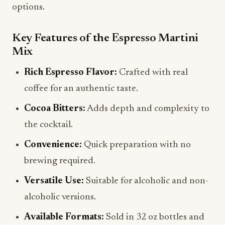
options.
Key Features of the Espresso Martini
Mix
Rich Espresso Flavor:
Crafted with real
coffee for an authentic taste.
Cocoa Bitters:
Adds depth and complexity to
the cocktail.
Convenience:
Quick preparation with no
brewing required.
Versatile Use:
Suitable for alcoholic and non-
alcoholic versions.
Available Formats:
Sold in 32 oz bottles and