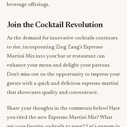
Join the Cocktail Revolution
As the demand for innovative cocktails continues
to rise, incorporating Zing Zang’s Espresso
Martini Mix into your bar or restaurant can
enhance your menu and delight your patrons.
Don’t miss out on the opportunity to impress your
guests with a quick and delicious espresso martini
that showcases quality and convenience.
Share your thoughts in the comments below! Have
you tried the new Espresso Martini Mix? What
are your favorite cocktails to serve? Let’s engage in
a conversation about how we can elevate the