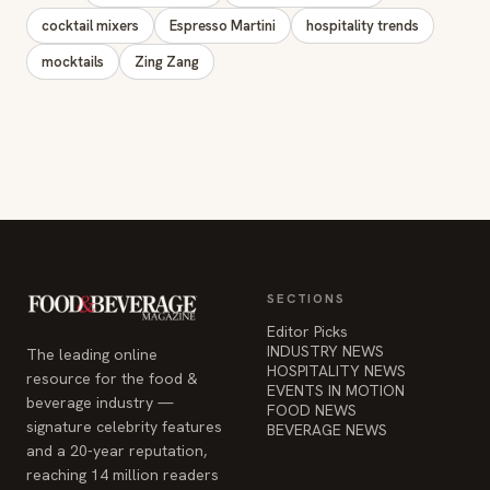
SECTIONS
Editor Picks
INDUSTRY NEWS
The leading online
HOSPITALITY NEWS
resource for the food &
EVENTS IN MOTION
beverage industry —
FOOD NEWS
signature celebrity features
BEVERAGE NEWS
and a 20-year reputation,
reaching 14 million readers
monthly.
COMPANY
STAY INFORMED
Advertise
Weekly industry updates,