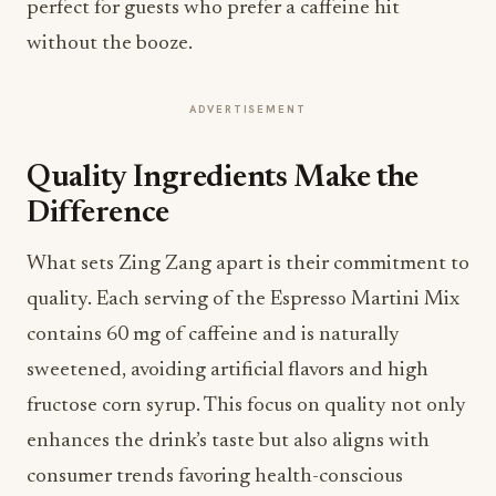
perfect for guests who prefer a caffeine hit
without the booze.
ADVERTISEMENT
Quality Ingredients Make the
Difference
What sets Zing Zang apart is their commitment to
quality. Each serving of the Espresso Martini Mix
contains 60 mg of caffeine and is naturally
sweetened, avoiding artificial flavors and high
fructose corn syrup. This focus on quality not only
enhances the drink’s taste but also aligns with
consumer trends favoring health-conscious