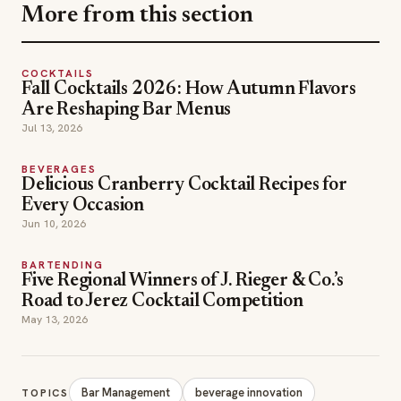
BEVERAGES
Delicious Cranberry Cocktail Recipes for
Every Occasion
Jun 10, 2026
BARTENDING
Five Regional Winners of J. Rieger & Co.’s
Road to Jerez Cocktail Competition
May 13, 2026
Bar Management
beverage innovation
TOPICS
cocktail mixers
Espresso Martini
hospitality trends
mocktails
Zing Zang