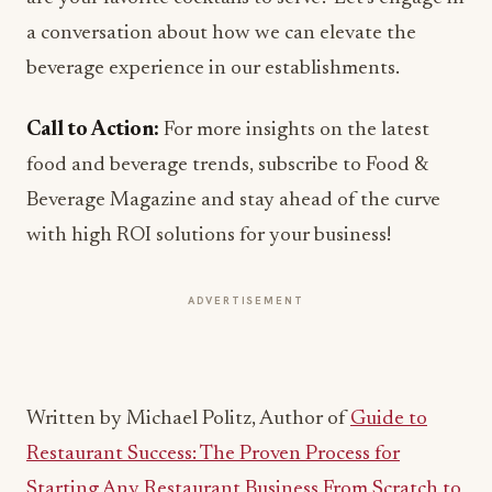
beverage experience in our establishments.
Call to Action:
For more insights on the latest
food and beverage trends, subscribe to Food &
Beverage Magazine and stay ahead of the curve
with high ROI solutions for your business!
ADVERTISEMENT
Written by Michael Politz, Author of
Guide to
Restaurant Success: The Proven Process for
Starting Any Restaurant Business From Scratch to
Success
(ISBN: 978-1-119-66896-1), Founder of
Food & Beverage Magazine, the leading online
magazine and resource in the industry. Designer