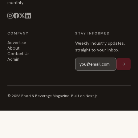
About
straight to your inbox.
Contact Us
Admin
© 2026 Food & Beverage Magazine. Built on Next.js.