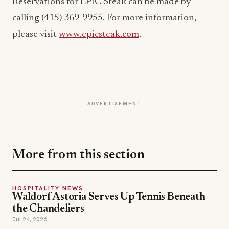
Reservations for EPIC Steak can be made by
calling (415) 369-9955. For more information,
please visit
www.epicsteak.com
.
ADVERTISEMENT
More from this section
HOSPITALITY NEWS
Waldorf Astoria Serves Up Tennis Beneath
the Chandeliers
Jul 24, 2026
HOSPITALITY NEWS
Brewer's Alley Turns 30: A Blueprint for