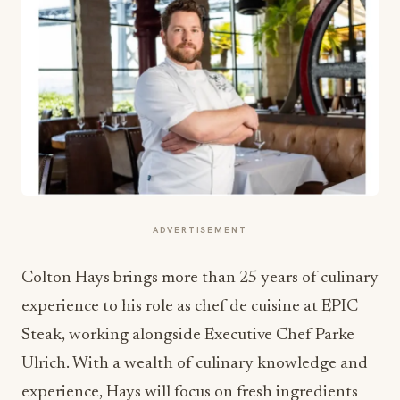
ADVERTISEMENT
Colton Hays brings more than 25 years of culinary
experience to his role as chef de cuisine at EPIC
Steak, working alongside Executive Chef Parke
Ulrich. With a wealth of culinary knowledge and
experience, Hays will focus on fresh ingredients