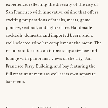
experience, reflecting the diversity of the city of
San Francisco with innovative cuisine that offers
exciting preparations of steaks, meats, game,
poultry, seafood, and lighter fare. Handmade
cocktails, domestic and imported beers, and a
well-selected wine list complement the menu. The
restaurant features an intimate upstairs bar and
lounge with panoramic views of the city, San
Francisco Ferry Building, and bay featuring the
full restaurant menu as well as its own separate
bar menu.