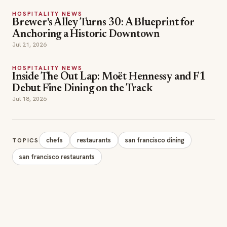
Anchoring a Historic Downtown
Jul 21, 2026
HOSPITALITY NEWS
Inside The Out Lap: Moët Hennessy and F1
Debut Fine Dining on the Track
Jul 18, 2026
chefs
restaurants
san francisco dining
TOPICS
san francisco restaurants