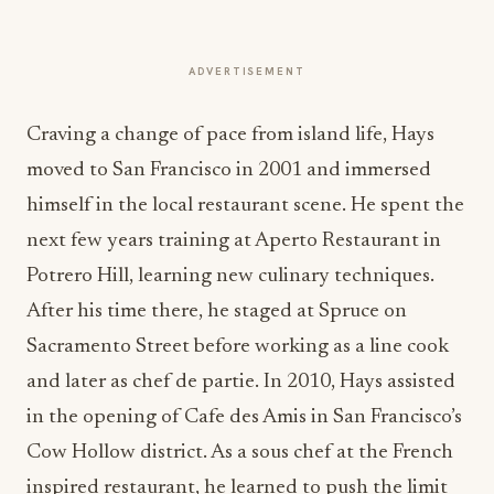
ADVERTISEMENT
Craving a change of pace from island life, Hays
moved to San Francisco in 2001 and immersed
himself in the local restaurant scene. He spent the
next few years training at Aperto Restaurant in
Potrero Hill, learning new culinary techniques.
After his time there, he staged at Spruce on
Sacramento Street before working as a line cook
and later as chef de partie. In 2010, Hays assisted
in the opening of Cafe des Amis in San Francisco’s
Cow Hollow district. As a sous chef at the French
inspired restaurant, he learned to push the limit