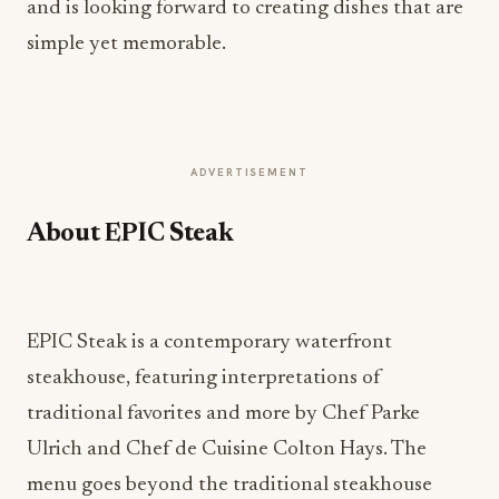
and is looking forward to creating dishes that are
simple yet memorable.
ADVERTISEMENT
About EPIC Steak
EPIC Steak is a contemporary waterfront
steakhouse, featuring interpretations of
traditional favorites and more by Chef Parke
Ulrich and Chef de Cuisine Colton Hays. The
menu goes beyond the traditional steakhouse