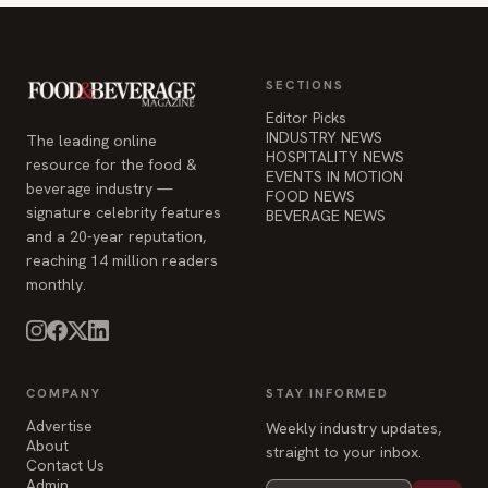
SECTIONS
Editor Picks
INDUSTRY NEWS
The leading online
HOSPITALITY NEWS
resource for the food &
EVENTS IN MOTION
beverage industry —
FOOD NEWS
signature celebrity features
BEVERAGE NEWS
and a 20-year reputation,
reaching 14 million readers
monthly.
COMPANY
STAY INFORMED
Advertise
Weekly industry updates,
About
straight to your inbox.
Contact Us
Admin