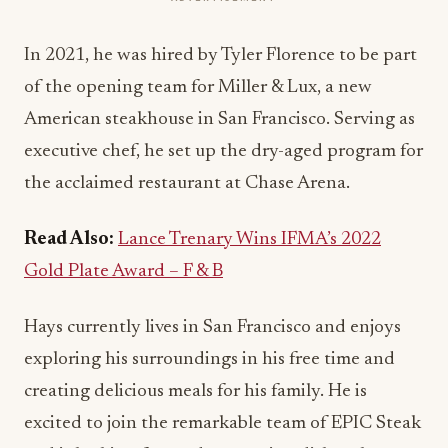
In 2021, he was hired by Tyler Florence to be part
of the opening team for Miller & Lux, a new
American steakhouse in San Francisco. Serving as
executive chef, he set up the dry-aged program for
the acclaimed restaurant at Chase Arena.
Read Also:
Lance Trenary Wins IFMA’s 2022
Gold Plate Award – F & B
Hays currently lives in San Francisco and enjoys
exploring his surroundings in his free time and
creating delicious meals for his family. He is
excited to join the remarkable team of EPIC Steak