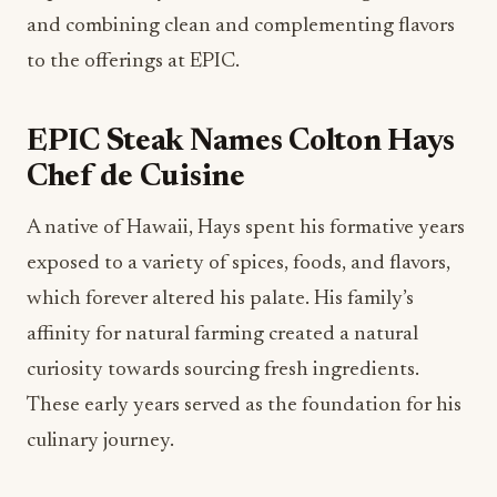
and combining clean and complementing flavors
to the offerings at EPIC.
EPIC Steak Names Colton Hays
Chef de Cuisine
A native of Hawaii, Hays spent his formative years
exposed to a variety of spices, foods, and flavors,
which forever altered his palate. His family’s
affinity for natural farming created a natural
curiosity towards sourcing fresh ingredients.
These early years served as the foundation for his
culinary journey.