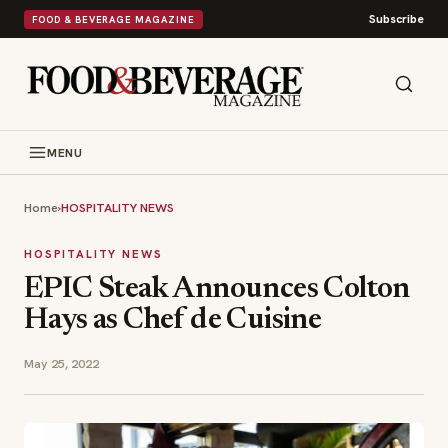
Subscribe
FOOD & BEVERAGE MAGAZINE
MENU
Home
›
HOSPITALITY NEWS
HOSPITALITY NEWS
EPIC Steak Announces Colton
Hays as Chef de Cuisine
May 25, 2022