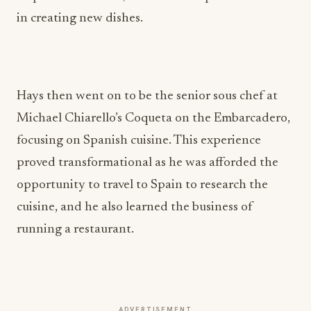
in creating new dishes.
Hays then went on to be the senior sous chef at
Michael Chiarello’s Coqueta on the Embarcadero,
focusing on Spanish cuisine. This experience
proved transformational as he was afforded the
opportunity to travel to Spain to research the
cuisine, and he also learned the business of
running a restaurant.
ADVERTISEMENT