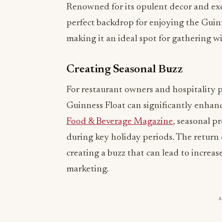
Renowned for its opulent decor and exc
perfect backdrop for enjoying the Guinn
making it an ideal spot for gathering wi
Creating Seasonal Buzz
For restaurant owners and hospitality pr
Guinness Float can significantly enhan
Food & Beverage Magazine
, seasonal p
during key holiday periods. The return 
creating a buzz that can lead to incre
marketing.