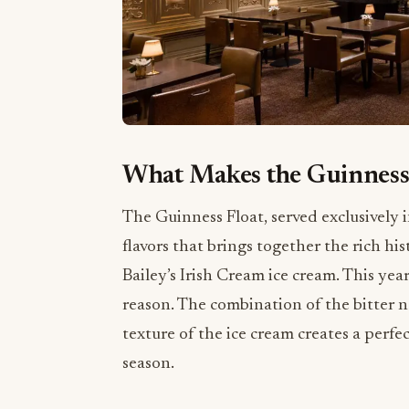
What Makes the Guinness 
The Guinness Float, served exclusively 
flavors that brings together the rich hi
Bailey’s Irish Cream ice cream. This yea
reason. The combination of the bitter n
texture of the ice cream creates a perf
season.