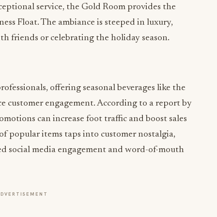
eptional service, the Gold Room provides the
ess Float. The ambiance is steeped in luxury,
th friends or celebrating the holiday season.
ofessionals, offering seasonal beverages like the
ce customer engagement. According to a report by
romotions can increase foot traffic and boost sales
of popular items taps into customer nostalgia,
ased social media engagement and word-of-mouth
ADVERTISEMENT