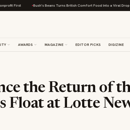
Bush's Beans Turns British Comfort Food Into a Viral Drop With Its Bean
ITY
AWARDS
MAGAZINE
EDITOR PICKS
DIGIZINE
ce the Return of t
s Float at Lotte Ne