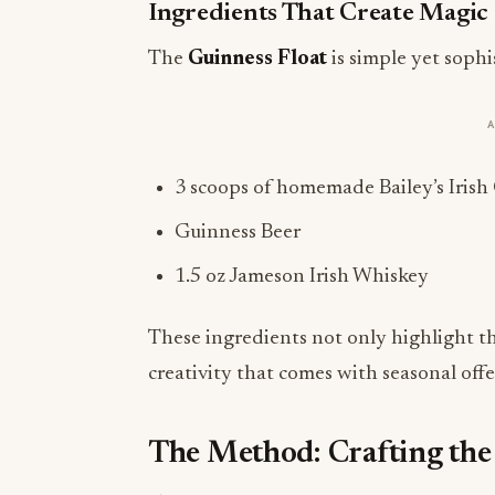
Ingredients That Create Magic
The
Guinness Float
is simple yet sophi
3 scoops of homemade Bailey’s Irish
Guinness Beer
1.5 oz Jameson Irish Whiskey
These ingredients not only highlight the
creativity that comes with seasonal off
The Method: Crafting the 