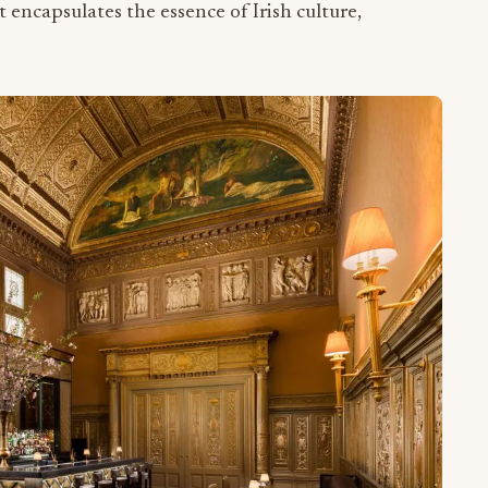
at encapsulates the essence of Irish culture,