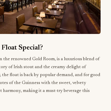
Float Special?
in the renowned Gold Room, is a luxurious blend of
story of Irish stout and the creamy delight of
r, the float is back by popular demand, and for good
otes of the Guinness with the sweet, velvety
ect harmony, making it a must-try beverage this