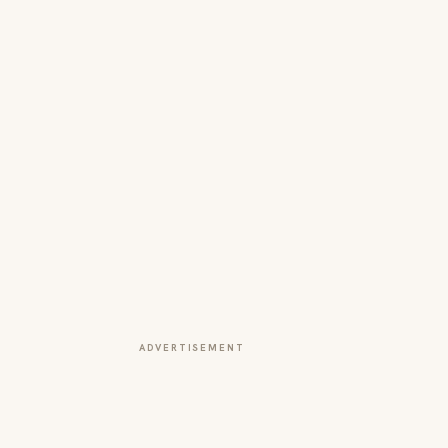
ADVERTISEMENT