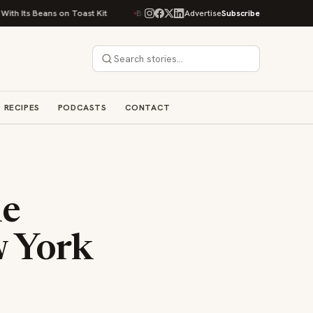
s on Toast Kit
Big Sky Food & Wine Festival Unveils 40+ Chef Lineup for
Advertise
Subscribe
RECIPES
PODCASTS
CONTACT
he
w York