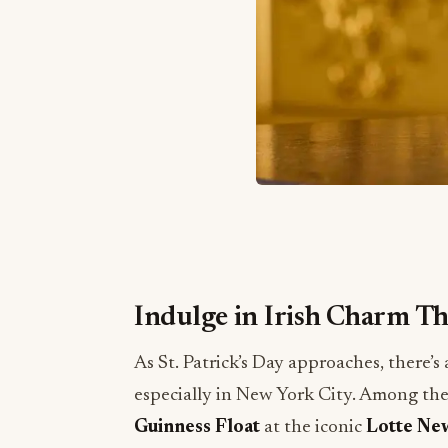
Indulge in Irish Charm Thi
As St. Patrick’s Day approaches, there’s 
especially in New York City. Among the
Guinness Float
at the iconic
Lotte Ne