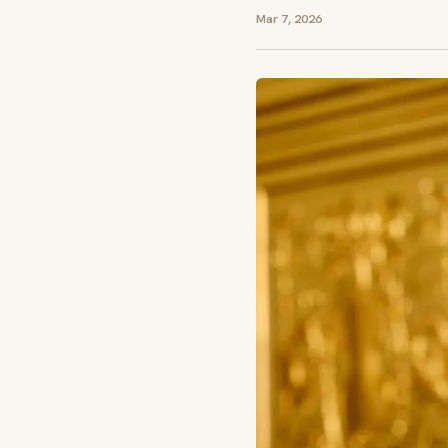
Mar 7, 2026