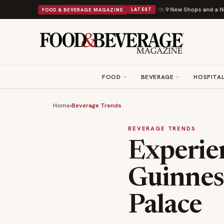
Shipley Donuts Powers Into Its 90th Year With 9 New Shops and a Nonprofit First
FOOD & BEVERAGE MAGAZINE
LATEST
FOOD
BEVERAGE
HOSPITAL
Home
›
Beverage Trends
BEVERAGE TRENDS
Experien
Guinnes
Palace