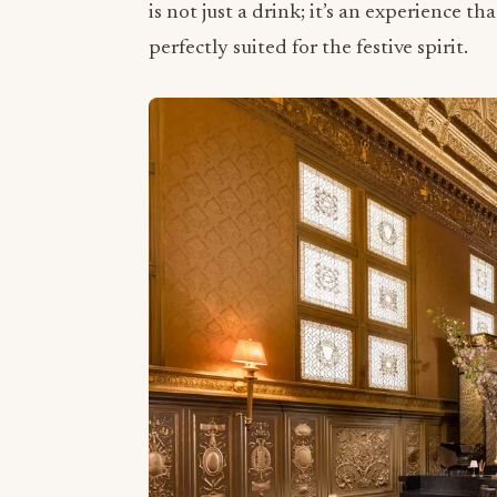
is not just a drink; it’s an experience th
perfectly suited for the festive spirit.