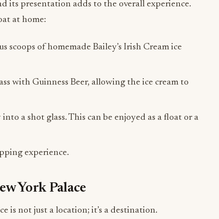
and its presentation adds to the overall experience.
oat at home:
rous scoops of homemade Bailey’s Irish Cream ice
lass with Guinness Beer, allowing the ice cream to
into a shot glass. This can be enjoyed as a float or a
sipping experience.
New York Palace
s not just a location; it’s a destination.