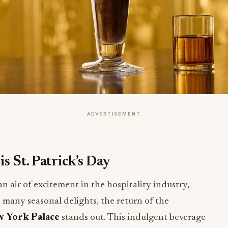
ADVERTISEMENT
s St. Patrick’s Day
an air of excitement in the hospitality industry,
 many seasonal delights, the return of the
w York Palace
stands out. This indulgent beverage