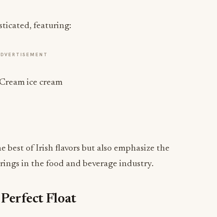
sticated, featuring:
ADVERTISEMENT
 Cream ice cream
 best of Irish flavors but also emphasize the
erings in the food and beverage industry.
Perfect Float