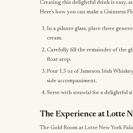
Creating this delightful drink is easy, 
Here’s how you can make a Guinness Fl
In a pilsner glass, place three gene
cream.
Carefully fill the remainder of the g
float atop.
Pour 1.5 oz of Jameson Irish Whiskey 
side accompaniment.
Serve with straw(s) for a delightful 
The Experience at Lotte 
The Gold Room at Lotte New York Palace i