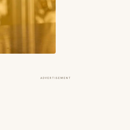
ADVERTISEMENT