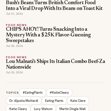
Bush's Beans Turns British Comfort Food
Into a Viral Drop With Its Beans on Toast Kit
Jul 31, 2026
FOOD NEWS
CHIPS AHOY! Turns Snacking Into a
Mystery With a $25K Flavor-Guessing
Sweepstakes
Jul 30, 2026
FOOD NEWS
Lou Malnati's Ships Its Italian Combo Beef-Za
Nationwide
Jul 30, 2026
#EatingPlants
#KatieCleary
TOPICS
Dr. Aljosha Muttardi
Eating Plants
Kate Clere
Katie Cleary
Lucy Watson
Martin Dingle Wall