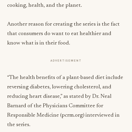
cooking, health, and the planet.
Another reason for creating the series is the fact
that consumers do want to eat healthier and
know what is in their food.
ADVERTISEMENT
“The health benefits of a plant-based diet include
reversing diabetes, lowering cholesterol, and
reducing heart disease,” as stated by Dr. Neal
Barnard of the Physicians Committee for
Responsible Medicine (pcrm.org) interviewed in
the series.