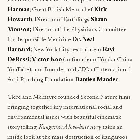
Harman
; Great British Menu chef
Kirk
Howarth
; Director of Earthlings
Shaun
Monson;
Director of the Physicians Committee
for Responsible Medicine
Dr. Neal
Barnard;
New York City restaurateur
Ravi
DeRossi; Victor Koo
(co-founder of Youku-China
YouTube); and Founder and CEO of International
Anti-Poaching Foundation
Damien Mander
.
Clere and McIntyre founded Second Nature films
bringing together key international social and
environmental issues with beautiful cinematic
storytelling.
Kangaroo: A love-hate story
takes an
inside look at the mass destruction of kangaroos