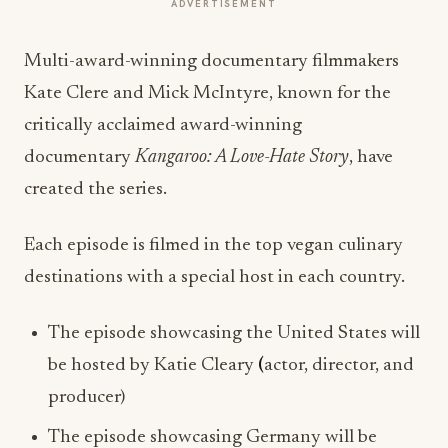
ADVERTISEMENT
Multi-award-winning documentary filmmakers
Kate Clere and Mick McIntyre, known for the
critically acclaimed award-winning
documentary
Kangaroo: A Love-Hate Story
, have
created the series.
Each episode is filmed in the top vegan culinary
destinations with a special host in each country.
The episode showcasing the United States will
be hosted by Katie Cleary
(
actor, director, and
producer)
The episode showcasing Germany will be