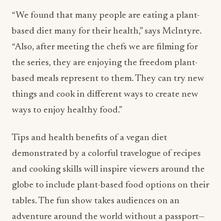
“We found that many people are eating a plant-
based diet many for their health,” says McIntyre.
“Also, after meeting the chefs we are filming for
the series, they are enjoying the freedom plant-
based meals represent to them. They can try new
things and cook in different ways to create new
ways to enjoy healthy food.”
Tips and health benefits of a vegan diet
demonstrated by a colorful travelogue of recipes
and cooking skills will inspire viewers around the
globe to include plant-based food options on their
tables. The fun show takes audiences on an
adventure around the world without a passport—