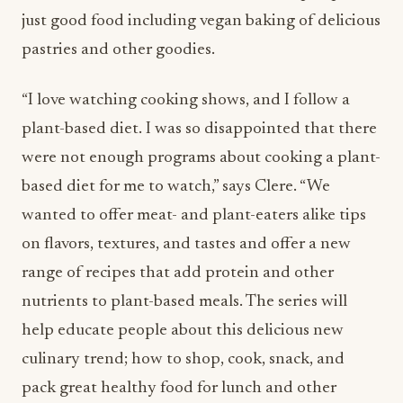
just good food including vegan baking of delicious
pastries and other goodies.
“I love watching cooking shows, and I follow a
plant-based diet. I was so disappointed that there
were not enough programs about cooking a plant-
based diet for me to watch,” says Clere. “We
wanted to offer meat- and plant-eaters alike tips
on flavors, textures, and tastes and offer a new
range of recipes that add protein and other
nutrients to plant-based meals. The series will
help educate people about this delicious new
culinary trend; how to shop, cook, snack, and
pack great healthy food for lunch and other