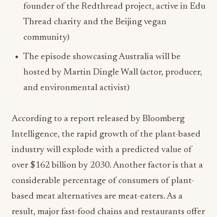
founder of the Redthread project, active in Edu
Thread charity and the Beijing vegan
community)
The episode showcasing Australia will be
hosted by Martin Dingle Wall (actor, producer,
and environmental activist)
According to a report released by Bloomberg
Intelligence, the rapid growth of the plant-based
industry will explode with a predicted value of
over $162 billion by 2030. Another factor is that a
considerable percentage of consumers of plant-
based meat alternatives are meat-eaters. As a
result, major fast-food chains and restaurants offer