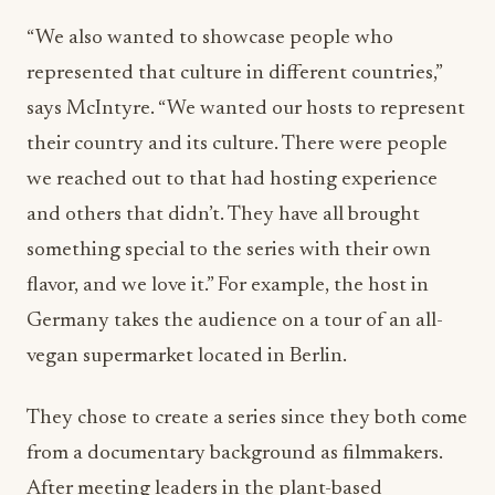
“We also wanted to showcase people who
represented that culture in different countries,”
says McIntyre. “We wanted our hosts to represent
their country and its culture. There were people
we reached out to that had hosting experience
and others that didn’t. They have all brought
something special to the series with their own
flavor, and we love it.” For example, the host in
Germany takes the audience on a tour of an all-
vegan supermarket located in Berlin.
They chose to create a series since they both come
from a documentary background as filmmakers.
After meeting leaders in the plant-based