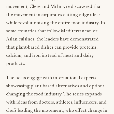
movement, Clere and McIntyre discovered that
the movement incorporates cutting-edge ideas
while revolutionizing the entire food industry. In
some countries that follow Mediterranean or
Asian cuisines, the leaders have demonstrated
that plant-based dishes can provide proteins,
calcium, and iron instead of meat and dairy
products.
The hosts engage with international experts
showcasing plant-based alternatives and options
changing the food industry. The series expands
with ideas from doctors, athletes, influencers, and
chefs leading the movement; who effect change in