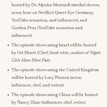
hosted by Dr. Aljosha Muttardi (medial doctor,
actor, host on Netflix’s Queer Eye Germany,
YouTube sensation, and influencer), and
Gordon Prox (YouTube sensation and
influencer)
The episode showcasing Israel will be hosted
by Ori Shavit (Chef, food critic, author of
Vegan
Girls Have More Fun
)
The episode showcasing the United Kingdom
will be hosted by Lucy Watson (actor,
influencer, chef, and writer)
The episode showcasing China will be hosted
by Nancy Zhao (influencer, chef, writer,