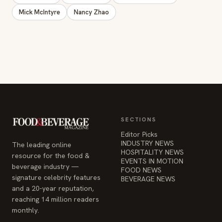
Mick McIntyre
Nancy Zhao
SECTIONS
Editor Picks
INDUSTRY NEWS
The leading online
HOSPITALITY NEWS
resource for the food &
EVENTS IN MOTION
beverage industry —
FOOD NEWS
signature celebrity features
BEVERAGE NEWS
and a 20-year reputation,
reaching 14 million readers
monthly.