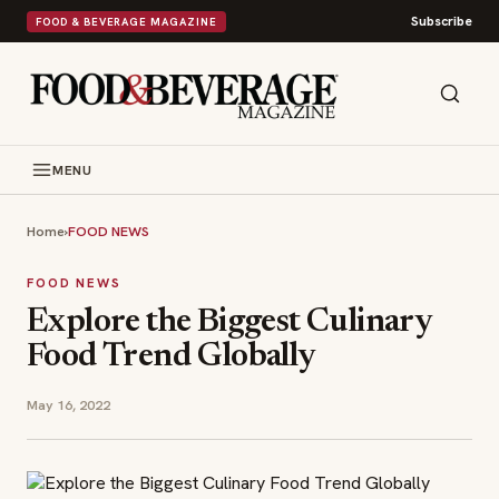
Subscribe
FOOD & BEVERAGE MAGAZINE
MENU
Home
›
FOOD NEWS
FOOD NEWS
Explore the Biggest Culinary
Food Trend Globally
May 16, 2022