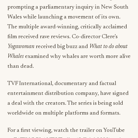
prompting a parliamentary inquiry in New South
Wales while launching a movement of its own.
The multiple award-winning, critically acclaimed
film received rave reviews. Co-director Clere’s
Yogawoman
received big buzz and
What to do about
Whales
examined why whales are worth more alive
than dead.
TVF International, documentary and factual
entertainment distribution company, have signed
a deal with the creators. The series is being sold
worldwide on multiple platforms and formats.
For a first viewing, watch the trailer on YouTube