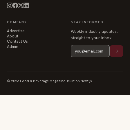
COMPANY
STAY INFORMED
Advertise
Weekly industry updates,
About
straight to your inbox.
Contact Us
Admin
© 2026 Food & Beverage Magazine. Built on Next.js.