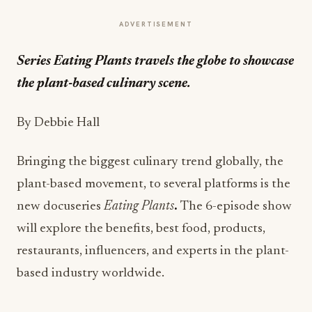
ADVERTISEMENT
Series Eating Plants
travels the globe to showcase
the plant-based culinary scene.
By Debbie Hall
Bringing the biggest culinary trend globally, the
plant-based movement, to several platforms is the
new docuseries
Eating Plants
.
The 6-episode show
will explore the benefits, best food, products,
restaurants, influencers, and experts in the plant-
based industry worldwide.