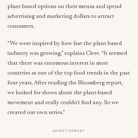
plant-based options on their menus and spend
advertising and marketing dollars to attract
consumers.
“We were inspired by how fast the plant-based
industry was growing,” explains Clere. “It seemed
that there was enormous interest in most
countries as one of the top food trends in the past
four years. After reading the Bloomberg report,
we looked for shows about the plant-based
movement and really couldn’t find any. So we
created our own series.”
ADVERTISEMENT