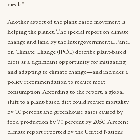
meals.”
Another aspect of the plant-based movement is
helping the planet. The special report on climate
change and land by the Intergovernmental Panel
on Climate Change (IPCC) describe plant-based
diets as a significant opportunity for mitigating
and adapting to climate change―and includes a
policy recommendation to reduce meat
consumption. According to the report, a global
shift to a plant-based diet could reduce mortality
by 10 percent and greenhouse gases caused by
food production by 70 percent by 2050. A recent
climate report reported by the United Nations