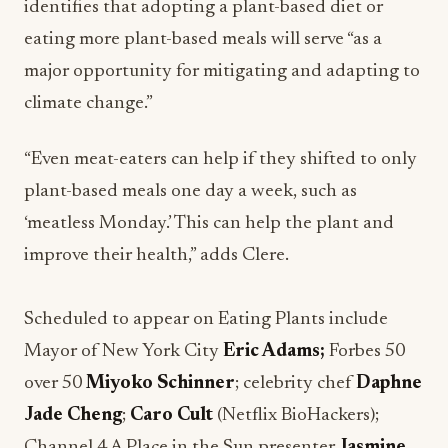
identifies that adopting a plant-based diet or
eating more plant-based meals will serve “as a
major opportunity for mitigating and adapting to
climate change.”
“Even meat-eaters can help if they shifted to only
plant-based meals one day a week, such as
‘meatless Monday.’ This can help the plant and
improve their health,” adds Clere.
Scheduled to appear on Eating Plants include
Mayor of New York City
Eric Adams;
Forbes 50
over 50
Miyoko Schinner
; celebrity chef
Daphne
Jade Cheng
;
Caro Cult
(Netflix BioHackers);
Channel 4 A Place in the Sun presenter
Jasmine