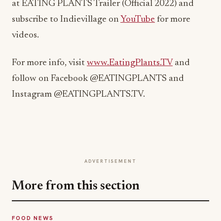
at EATING PLANTS Trailer (Official 2022) and
subscribe to Indievillage on
YouTube
for more
videos.
For more info, visit
www.EatingPlants.TV
and
follow on Facebook @EATINGPLANTS and
Instagram @EATINGPLANTS.TV.
ADVERTISEMENT
More from this section
FOOD NEWS