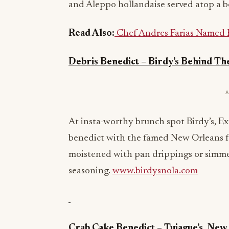
and Aleppo hollandaise served atop a b
Read Also:
Chef Andres Farias Named 
Debris Benedict – Birdy’s Behind Th
At insta-worthy brunch spot Birdy’s, 
benedict with the famed New Orleans 
moistened with pan drippings or simmer
seasoning.
www.birdysnola.com
Crab Cake Benedict – Tujague’s, New