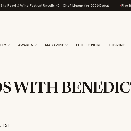
d & Wine Festival Unveils 40+ Chef Lineup for 2026 Debut
Rise Baking C
ITY
AWARDS
MAGAZINE
EDITOR PICKS
DIGIZINE
S WITH BENEDIC