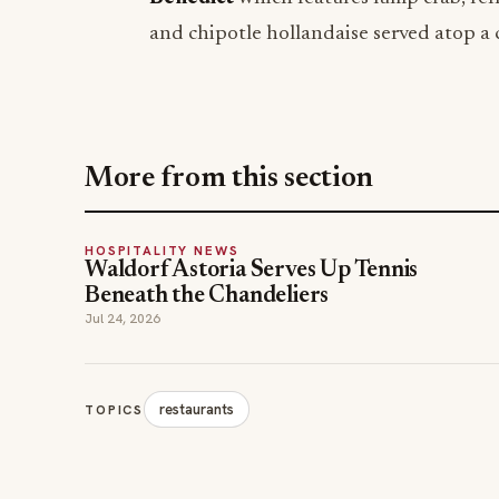
and chipotle hollandaise served atop a 
More from this section
HOSPITALITY NEWS
Waldorf Astoria Serves Up Tennis
Beneath the Chandeliers
Jul 24, 2026
restaurants
TOPICS