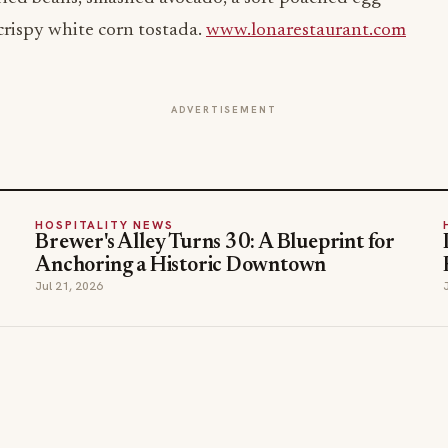
crispy white corn tostada.
www.lonarestaurant.com
ADVERTISEMENT
HOSPITALITY NEWS
Brewer's Alley Turns 30: A Blueprint for
Anchoring a Historic Downtown
Jul 21, 2026