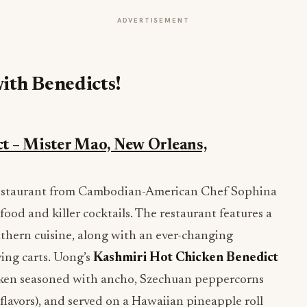
ADVERTISEMENT
ith Benedicts!
t – Mister Mao, New Orleans,
 restaurant from Cambodian-American Chef Sophina
food and killer cocktails. The restaurant features a
uthern cuisine, along with an ever-changing
ving carts. Uong’s
Kashmiri Hot Chicken Benedict
hicken seasoned with ancho, Szechuan peppercorns
flavors), and served on a Hawaiian pineapple roll