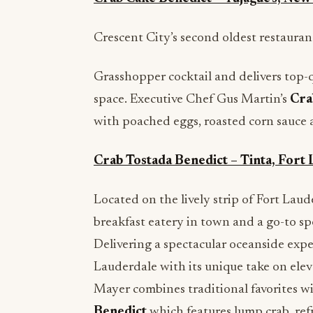
Crescent City’s second oldest restaurant
Grasshopper cocktail and delivers top-
space. Executive Chef Gus Martin’s
Cra
with poached eggs, roasted corn sauce 
Crab Tostada Benedict – Tinta, Fort 
Located on the lively strip of Fort Lau
breakfast eatery in town and a go-to spo
Delivering a spectacular oceanside exper
Lauderdale with its unique take on elev
Mayer combines traditional favorites wit
Benedict
which features lump crab, ref