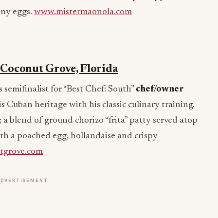
nny eggs.
www.mistermaonola.com
, Coconut Grove, Florida
semifinalist for “Best Chef: South”
chef/owner
is Cuban heritage with his classic culinary training.
; a blend of ground chorizo “frita” patty served atop
h a poached egg, hollandaise and crispy
tgrove.com
ADVERTISEMENT