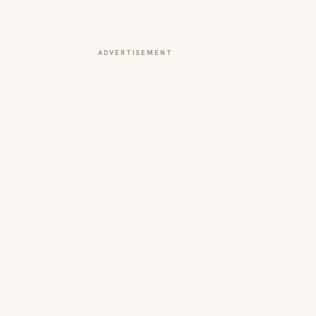
ADVERTISEMENT