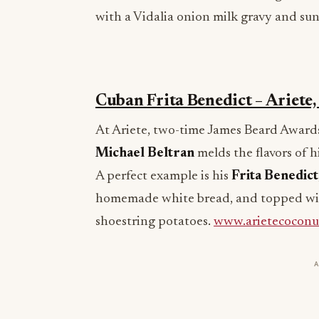
with a Vidalia onion milk gravy and su
Cuban Frita Benedict – Ariete
At Ariete, two-time James Beard Awards 
Michael Beltran
melds the flavors of h
A perfect example is his
Frita Benedict
homemade white bread, and topped wit
shoestring potatoes.
www.arietecoconu