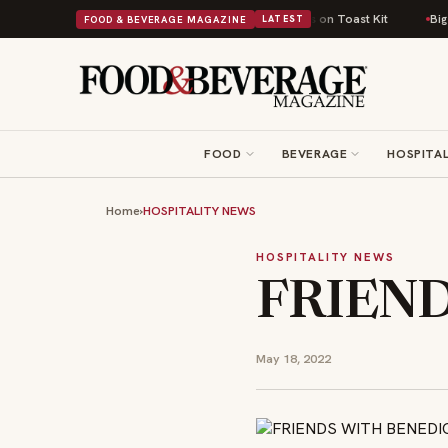
 Comfort Food Into a Viral Drop With Its Beans on Toast Kit
Big Sky Foo
FOOD & BEVERAGE MAGAZINE
LATEST
FOOD
BEVERAGE
HOSPITAL
Home
›
HOSPITALITY NEWS
HOSPITALITY NEWS
FRIEND
May 18, 2022