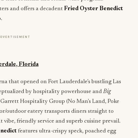
ters and offers a decadent
Fried Oyster Benedict
.
ADVERTISEMENT
erdale, Florida
rna that opened on Fort Lauderdale’s bustling Las
eptualized by hospitality powerhouse and
Big
 Garrett Hospitality Group (No Man’s Land, Poke
oor/outdoor eatery transports diners straight to
vibe, friendly service and superb cuisine prevail.
nedict
features ultra-crispy speck, poached egg