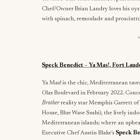
Chef/Owner Brian Landry loves his oys
with spinach, remoulade and prosciutto
Speck Benedict – Ya Mas!, Fort Laud
Ya Mas! is the chic, Mediterranean tave
Olas Boulevard in February 2022. Conc
Brother
reality star Memphis Garrett of
House, Blue Wave Sushi), the lively ind
Mediterranean islands; where an upbeat 
Executive Chef Austin Blake’s
Speck Be