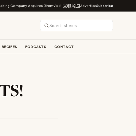
ompany Acquires Jimmy's Gourmet Bakery to Expand Its Cookie Empire
Advertise
Subscribe
O
RECIPES
PODCASTS
CONTACT
TS!