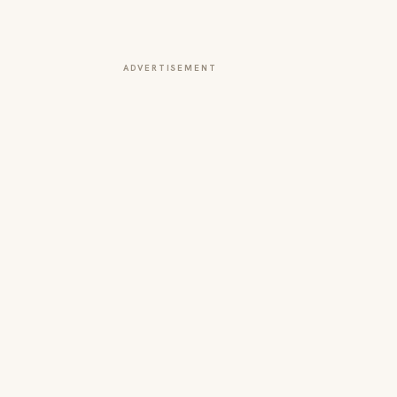
ADVERTISEMENT