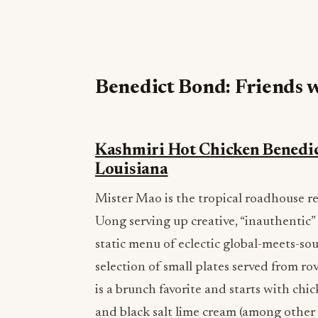
Benedict Bond: Friends w
Kashmiri Hot Chicken Benedic
Louisiana
Mister Mao is the tropical roadhouse
Uong serving up creative, “inauthentic” 
static menu of eclectic global-meets-so
selection of small plates served from ro
is a brunch favorite and starts with c
and black salt lime cream (among other 