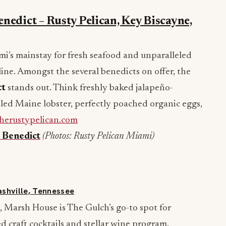
nedict – Rusty Pelican, Key Biscayne,
mi’s mainstay for fresh seafood and unparalleled
ine. Amongst the several benedicts on offer, the
ct
stands out. Think freshly baked jalapeño-
led Maine lobster, perfectly poached organic eggs,
herustypelican.com
 Benedict
(Photos: Rusty Pelican Miami)
ashville, Tennessee
 Marsh House is The Gulch’s go-to spot for
ed craft cocktails and stellar wine program.