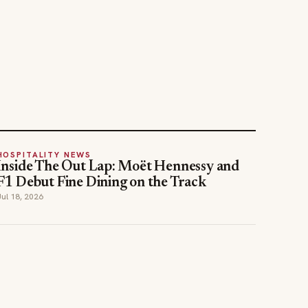
HOSPITALITY NEWS
Inside The Out Lap: Moët Hennessy and
F1 Debut Fine Dining on the Track
Jul 18, 2026