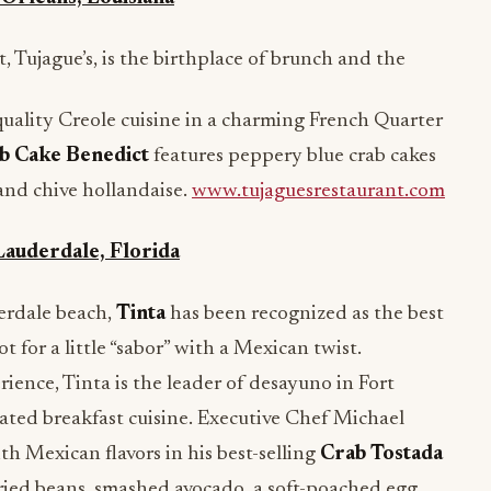
, Tujague’s, is the birthplace of brunch and the
quality Creole cuisine in a charming French Quarter
b Cake Benedict
features peppery blue crab cakes
and chive hollandaise.
www.tujaguesrestaurant.com
Lauderdale, Florida
derdale beach,
Tinta
has been recognized as the best
t for a little “sabor” with a Mexican twist.
ience, Tinta is the leader of desayuno in Fort
ated breakfast cuisine. Executive Chef Michael
h Mexican flavors in his best-selling
Crab Tostada
ried beans, smashed avocado, a soft-poached egg