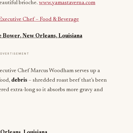
eautiful brioche.
www.yamastaverna.com
Executive Chef – Food & Beverage
e Bower, New Orleans, Louisiana
ADVERTISEMENT
Executive Chef Marcus Woodham serves up a
food,
debris
– shredded roast beef that’s been
ed extra-long so it absorbs more gravy and
 Orleans, Louisiana