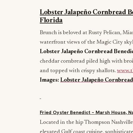
Lobster Jalapeño Cornbread Be
Florida
Brunch is beloved at Rusty Pelican, Mia
waterfront views of the Magic City skyl
Lobster Jalapeño Cornbread Benedi
cheddar cornbread piled high with broi
and topped with crispy shallots.
www.t
Images:
Lobster Jalapeño Cornbread
Fried Oyster Benedict – Marsh House, N
Located in the hip Thompson Nashville,
elevated Gulf coast cuisine, sophisticat