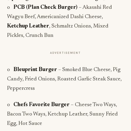
o
PCB (Plan Check Burger)
– Akaushi Red
Wagyu Beef, Americanized Dashi Cheese,
Ketchup Leather
, Schmaltz Onions, Mixed
Pickles, Crunch Bun
ADVERTISEMENT
o
Bleuprint Burger
– Smoked Blue Cheese, Pig
Candy, Fried Onions, Roasted Garlic Steak Sauce,
Peppercress
o
Chefs Favorite Burger
– Cheese Two Ways,
Bacon Two Ways, Ketchup Leather, Sunny Fried
Egg, Hot Sauce