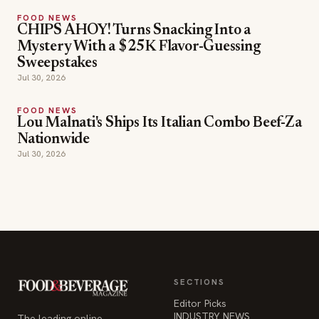
FOOD NEWS
CHIPS AHOY! Turns Snacking Into a
Mystery With a $25K Flavor-Guessing
Sweepstakes
Jul 30, 2026
FOOD NEWS
Lou Malnati's Ships Its Italian Combo Beef-Za
Nationwide
Jul 30, 2026
SECTIONS
Editor Picks
INDUSTRY NEWS
The leading online