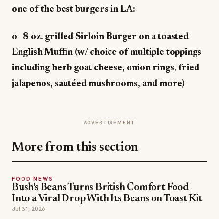
one of the best burgers in LA:
o 8 oz. grilled Sirloin Burger on a toasted
English Muffin (w/ choice of multiple toppings
including herb goat cheese, onion rings, fried
jalapenos, sautéed mushrooms, and more)
ADVERTISEMENT
More from this section
FOOD NEWS
Bush's Beans Turns British Comfort Food
Into a Viral Drop With Its Beans on Toast Kit
Jul 31, 2026