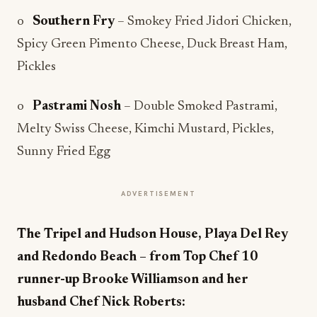
o
Southern Fry
– Smokey Fried Jidori Chicken,
Spicy Green Pimento Cheese, Duck Breast Ham,
Pickles
o
Pastrami Nosh
– Double Smoked Pastrami,
Melty Swiss Cheese, Kimchi Mustard, Pickles,
Sunny Fried Egg
ADVERTISEMENT
The Tripel and Hudson House, Playa Del Rey
and Redondo Beach – from Top Chef 10
runner-up Brooke Williamson and her
husband Chef Nick Roberts: