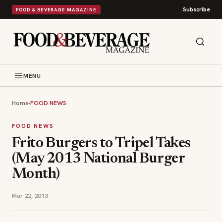
Subscribe
FOOD & BEVERAGE MAGAZINE
MENU
Home
›
FOOD NEWS
FOOD NEWS
Frito Burgers to Tripel Takes
(May 2013 National Burger
Month)
Mar 22, 2013