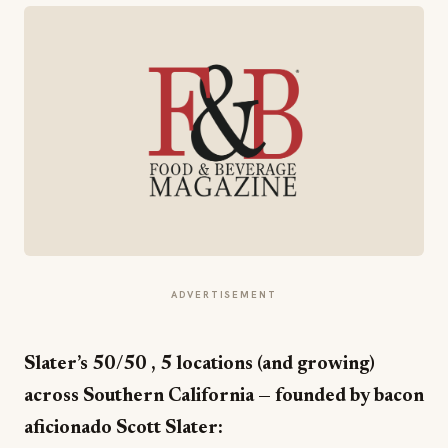
ADVERTISEMENT
Slater’s 50/50 , 5 locations (and growing)
across Southern California — founded by bacon
aficionado Scott Slater: