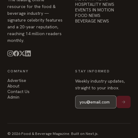
HOSPITALITY NEWS
resource for the food &
EVENTS IN MOTION
beverage industry —
FOOD NEWS
signature celebrity features
BEVERAGE NEWS
and a 20-year reputation,
reaching 14 million readers
monthly.
COMPANY
STAY INFORMED
Advertise
Weekly industry updates,
About
straight to your inbox.
Contact Us
Admin
© 2026 Food & Beverage Magazine. Built on Next.js.