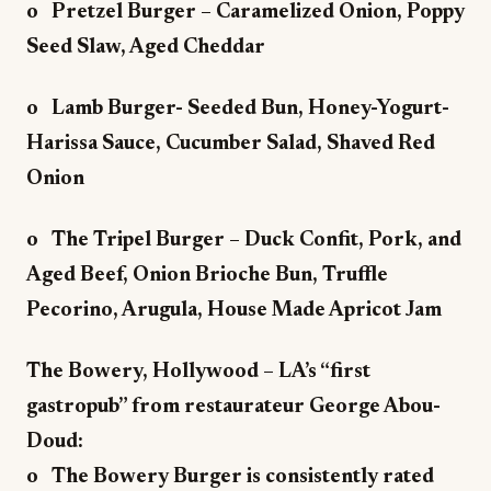
o Pretzel Burger – Caramelized Onion, Poppy
Seed Slaw, Aged Cheddar
o Lamb Burger- Seeded Bun, Honey-Yogurt-
Harissa Sauce, Cucumber Salad, Shaved Red
Onion
o The Tripel Burger – Duck Confit, Pork, and
Aged Beef, Onion Brioche Bun, Truffle
Pecorino, Arugula, House Made Apricot Jam
The Bowery, Hollywood – LA’s “first
gastropub” from restaurateur George Abou-
Doud:
o The Bowery Burger is consistently rated