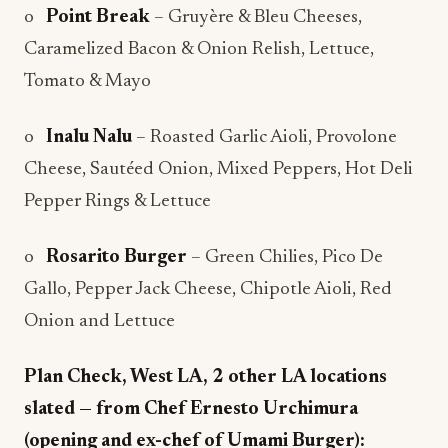
o
Point Break
– Gruyère & Bleu Cheeses,
Caramelized Bacon & Onion Relish, Lettuce,
Tomato & Mayo
o
Inalu Nalu
– Roasted Garlic Aioli, Provolone
Cheese, Sautéed Onion, Mixed Peppers, Hot Deli
Pepper Rings & Lettuce
o
Rosarito Burger
– Green Chilies, Pico De
Gallo, Pepper Jack Cheese, Chipotle Aioli, Red
Onion and Lettuce
Plan Check, West LA, 2 other LA locations
slated — from Chef Ernesto Urchimura
(opening and ex-chef of Umami Burger):