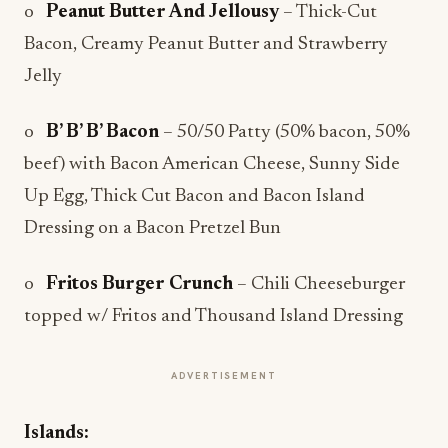
o
Peanut Butter And Jellousy
– Thick-Cut
Bacon, Creamy Peanut Butter and Strawberry
Jelly
o
B’ B’ B’ Bacon
– 50/50 Patty (50% bacon, 50%
beef) with Bacon American Cheese, Sunny Side
Up Egg, Thick Cut Bacon and Bacon Island
Dressing on a Bacon Pretzel Bun
o
Fritos Burger Crunch
– Chili Cheeseburger
topped w/ Fritos and Thousand Island Dressing
ADVERTISEMENT
Islands: