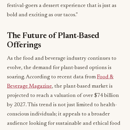
festival-goers a dessert experience that is just as
bold and exciting as our tacos.”
The Future of Plant-Based
Offerings
As the food and beverage industry continues to
evolve, the demand for plant-based options is
soaring. According to recent data from
Food &
Beverage Magazine
, the plant-based market is
projected to reach a valuation of over $74 billion
by 2027. This trend is not just limited to health-
conscious individuals; it appeals to a broader
audience looking for sustainable and ethical food