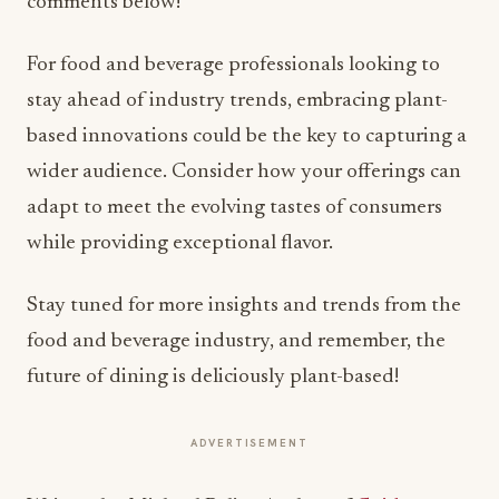
comments below!
For food and beverage professionals looking to
stay ahead of industry trends, embracing plant-
based innovations could be the key to capturing a
wider audience. Consider how your offerings can
adapt to meet the evolving tastes of consumers
while providing exceptional flavor.
Stay tuned for more insights and trends from the
food and beverage industry, and remember, the
future of dining is deliciously plant-based!
ADVERTISEMENT