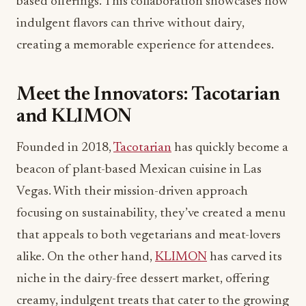
based offerings. This collaboration showcases how
indulgent flavors can thrive without dairy,
creating a memorable experience for attendees.
Meet the Innovators: Tacotarian
and KLIMON
Founded in 2018,
Tacotarian
has quickly become a
beacon of plant-based Mexican cuisine in Las
Vegas. With their mission-driven approach
focusing on sustainability, they’ve created a menu
that appeals to both vegetarians and meat-lovers
alike. On the other hand,
KLIMON
has carved its
niche in the dairy-free dessert market, offering
creamy, indulgent treats that cater to the growing