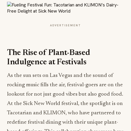
ADVERTISEMENT
The Rise of Plant-Based
Indulgence at Festivals
As the sun sets on Las Vegas and the sound of
rocking music fills the air, festival-goers are on the
lookout for not just good vibes but also good food.
At the Sick New World festival, the spotlight is on
Tacotarian and KLIMON, who have partnered to
redefine festival dining with their unique plant-