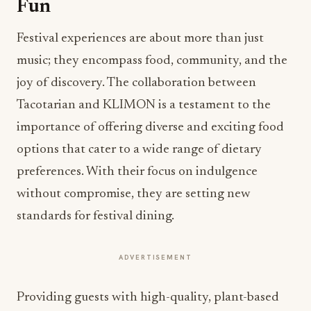
Fun
Festival experiences are about more than just
music; they encompass food, community, and the
joy of discovery. The collaboration between
Tacotarian and KLIMON is a testament to the
importance of offering diverse and exciting food
options that cater to a wide range of dietary
preferences. With their focus on indulgence
without compromise, they are setting new
standards for festival dining.
ADVERTISEMENT
Providing guests with high-quality, plant-based