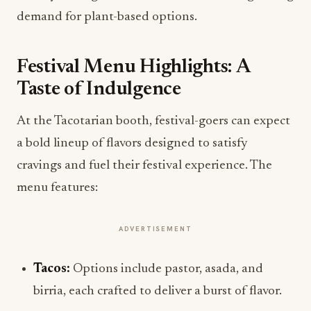
demand for plant-based options.
Festival Menu Highlights: A
Taste of Indulgence
At the Tacotarian booth, festival-goers can expect
a bold lineup of flavors designed to satisfy
cravings and fuel their festival experience. The
menu features:
ADVERTISEMENT
Tacos:
Options include pastor, asada, and
birria, each crafted to deliver a burst of flavor.