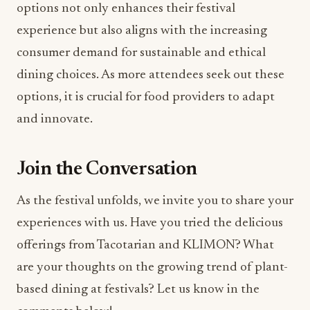
options not only enhances their festival
experience but also aligns with the increasing
consumer demand for sustainable and ethical
dining choices. As more attendees seek out these
options, it is crucial for food providers to adapt
and innovate.
Join the Conversation
As the festival unfolds, we invite you to share your
experiences with us. Have you tried the delicious
offerings from Tacotarian and KLIMON? What
are your thoughts on the growing trend of plant-
based dining at festivals? Let us know in the