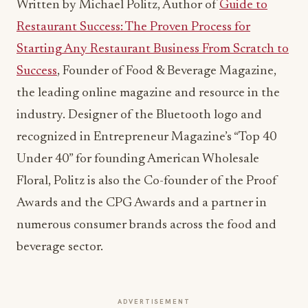
Written by Michael Politz, Author of
Guide to
Restaurant Success: The Proven Process for
Starting Any Restaurant Business From Scratch to
Success
, Founder of Food & Beverage Magazine,
the leading online magazine and resource in the
industry. Designer of the Bluetooth logo and
recognized in Entrepreneur Magazine’s “Top 40
Under 40” for founding American Wholesale
Floral, Politz is also the Co-founder of the Proof
Awards and the CPG Awards and a partner in
numerous consumer brands across the food and
beverage sector.
ADVERTISEMENT