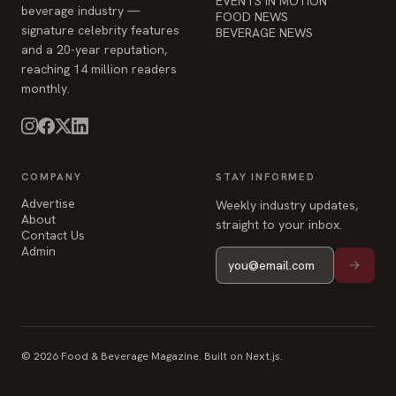
EVENTS IN MOTION
beverage industry —
FOOD NEWS
signature celebrity features
BEVERAGE NEWS
and a 20-year reputation,
reaching 14 million readers
monthly.
COMPANY
STAY INFORMED
Advertise
Weekly industry updates,
About
straight to your inbox.
Contact Us
Admin
© 2026 Food & Beverage Magazine. Built on Next.js.