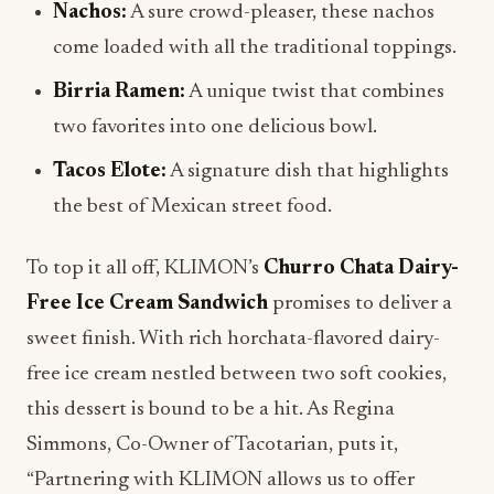
Nachos:
A sure crowd-pleaser, these nachos
come loaded with all the traditional toppings.
Birria Ramen:
A unique twist that combines
two favorites into one delicious bowl.
Tacos Elote:
A signature dish that highlights
the best of Mexican street food.
To top it all off, KLIMON’s
Churro Chata Dairy-
Free Ice Cream Sandwich
promises to deliver a
sweet finish. With rich horchata-flavored dairy-
free ice cream nestled between two soft cookies,
this dessert is bound to be a hit. As Regina
Simmons, Co-Owner of Tacotarian, puts it,
“Partnering with KLIMON allows us to offer