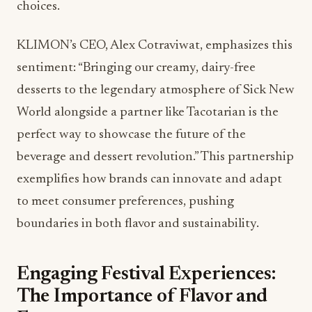
choices.
KLIMON’s CEO, Alex Cotraviwat, emphasizes this
sentiment: “Bringing our creamy, dairy-free
desserts to the legendary atmosphere of Sick New
World alongside a partner like Tacotarian is the
perfect way to showcase the future of the
beverage and dessert revolution.” This partnership
exemplifies how brands can innovate and adapt
to meet consumer preferences, pushing
boundaries in both flavor and sustainability.
Engaging Festival Experiences:
The Importance of Flavor and