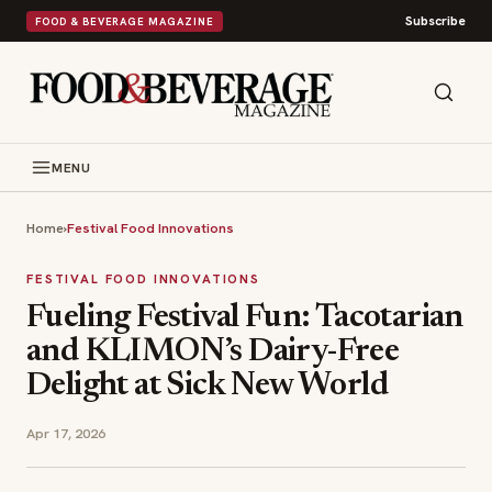
Subscribe
FOOD & BEVERAGE MAGAZINE
MENU
Home
›
Festival Food Innovations
FESTIVAL FOOD INNOVATIONS
Fueling Festival Fun: Tacotarian
and KLIMON’s Dairy-Free
Delight at Sick New World
Apr 17, 2026