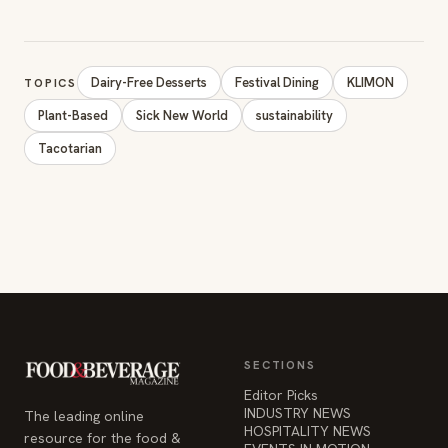
Dairy-Free Desserts
Festival Dining
KLIMON
TOPICS
Plant-Based
Sick New World
sustainability
Tacotarian
SECTIONS
Editor Picks
INDUSTRY NEWS
The leading online
HOSPITALITY NEWS
resource for the food &