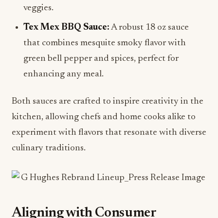
veggies.
Tex Mex BBQ Sauce:
A robust 18 oz sauce
that combines mesquite smoky flavor with
green bell pepper and spices, perfect for
enhancing any meal.
Both sauces are crafted to inspire creativity in the
kitchen, allowing chefs and home cooks alike to
experiment with flavors that resonate with diverse
culinary traditions.
Aligning with Consumer