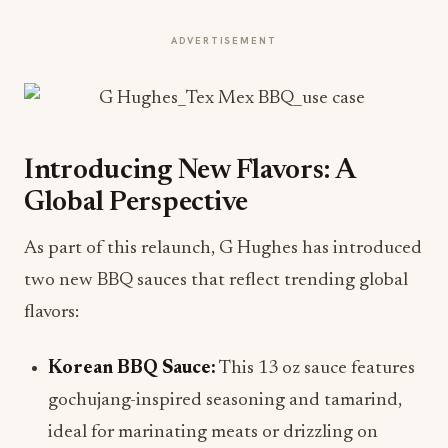
ADVERTISEMENT
Introducing New Flavors: A
Global Perspective
As part of this relaunch, G Hughes has introduced
two new BBQ sauces that reflect trending global
flavors:
Korean BBQ Sauce:
This 13 oz sauce features
gochujang-inspired seasoning and tamarind,
ideal for marinating meats or drizzling on