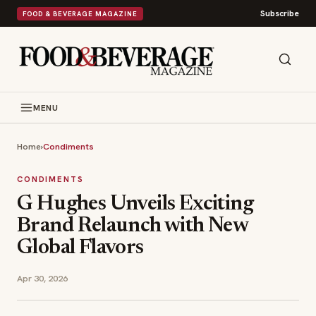
Subscribe
FOOD & BEVERAGE MAGAZINE
MENU
Home
›
Condiments
CONDIMENTS
G Hughes Unveils Exciting
Brand Relaunch with New
Global Flavors
Apr 30, 2026