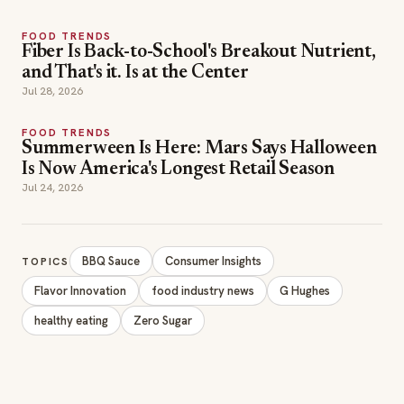
FOOD TRENDS
Fiber Is Back-to-School's Breakout Nutrient,
and That's it. Is at the Center
Jul 28, 2026
FOOD TRENDS
Summerween Is Here: Mars Says Halloween
Is Now America's Longest Retail Season
Jul 24, 2026
BBQ Sauce
Consumer Insights
TOPICS
Flavor Innovation
food industry news
G Hughes
healthy eating
Zero Sugar