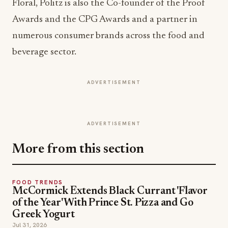
Floral, Politz is also the Co-founder of the Proof
Awards and the CPG Awards and a partner in
numerous consumer brands across the food and
beverage sector.
ADVERTISEMENT
ADVERTISEMENT
More from this section
FOOD TRENDS
McCormick Extends Black Currant 'Flavor
of the Year' With Prince St. Pizza and Go
Greek Yogurt
Jul 31, 2026