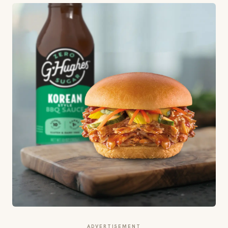
ADVERTISEMENT