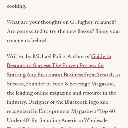
cooking.
What are your thoughts on G Hughes’ relaunch?
Are you excited to try the new flavors? Share your
comments below!
Written by Michael Politz, Author of
Guide to
Restaurant Success: The Proven Process for
Starting Any Restaurant Business From Scratch to
Success
, Founder of Food & Beverage Magazine,
the leading online magazine and resource in the
industry. Designer of the Bluetooth logo and
recognized in Entrepreneur Magazine’s “Top 40
Under 40” for founding American Wholesale