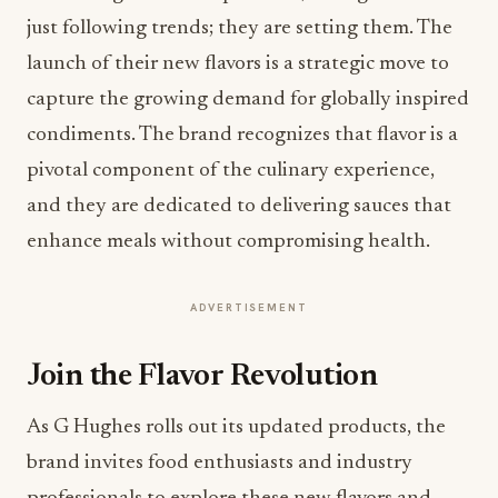
just following trends; they are setting them. The
launch of their new flavors is a strategic move to
capture the growing demand for globally inspired
condiments. The brand recognizes that flavor is a
pivotal component of the culinary experience,
and they are dedicated to delivering sauces that
enhance meals without compromising health.
ADVERTISEMENT
Join the Flavor Revolution
As G Hughes rolls out its updated products, the
brand invites food enthusiasts and industry