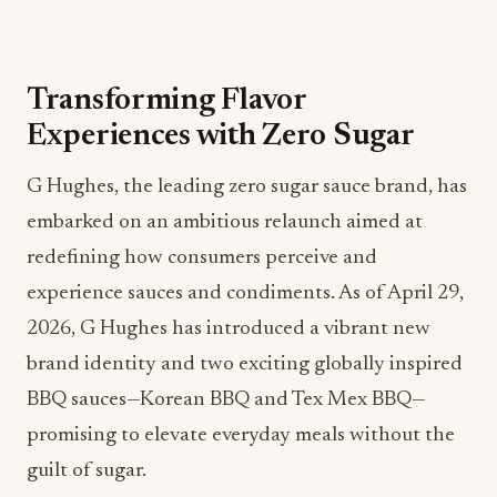
Transforming Flavor
Experiences with Zero Sugar
G Hughes, the leading zero sugar sauce brand, has
embarked on an ambitious relaunch aimed at
redefining how consumers perceive and
experience sauces and condiments. As of April 29,
2026, G Hughes has introduced a vibrant new
brand identity and two exciting globally inspired
BBQ sauces—Korean BBQ and Tex Mex BBQ—
promising to elevate everyday meals without the
guilt of sugar.