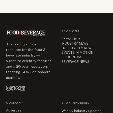
SECTIONS
Editor Picks
INDUSTRY NEWS
The leading online
HOSPITALITY NEWS
resource for the food &
EVENTS IN MOTION
beverage industry —
FOOD NEWS
signature celebrity features
BEVERAGE NEWS
and a 20-year reputation,
reaching 14 million readers
monthly.
COMPANY
STAY INFORMED
Advertise
Weekly industry updates,