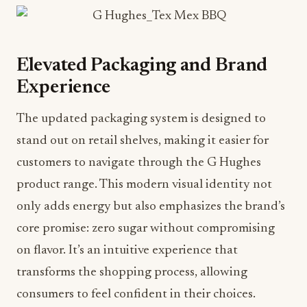
Elevated Packaging and Brand
Experience
The updated packaging system is designed to
stand out on retail shelves, making it easier for
customers to navigate through the G Hughes
product range. This modern visual identity not
only adds energy but also emphasizes the brand’s
core promise: zero sugar without compromising
on flavor. It’s an intuitive experience that
transforms the shopping process, allowing
consumers to feel confident in their choices.