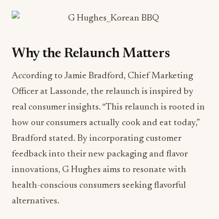
Why the Relaunch Matters
According to Jamie Bradford, Chief Marketing
Officer at Lassonde, the relaunch is inspired by
real consumer insights. “This relaunch is rooted in
how our consumers actually cook and eat today,”
Bradford stated. By incorporating customer
feedback into their new packaging and flavor
innovations, G Hughes aims to resonate with
health-conscious consumers seeking flavorful
alternatives.