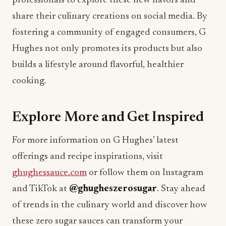
professionals to explore these new flavors and
share their culinary creations on social media. By
fostering a community of engaged consumers, G
Hughes not only promotes its products but also
builds a lifestyle around flavorful, healthier
cooking.
Explore More and Get Inspired
For more information on G Hughes’ latest
offerings and recipe inspirations, visit
ghughessauce.com
or follow them on Instagram
and TikTok at
@ghugheszerosugar
. Stay ahead
of trends in the culinary world and discover how
these zero sugar sauces can transform your