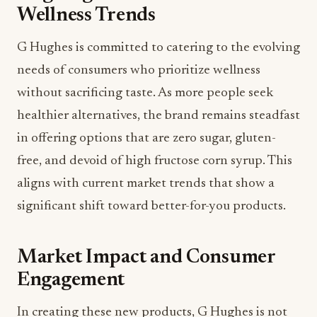
Wellness Trends
G Hughes is committed to catering to the evolving
needs of consumers who prioritize wellness
without sacrificing taste. As more people seek
healthier alternatives, the brand remains steadfast
in offering options that are zero sugar, gluten-
free, and devoid of high fructose corn syrup. This
aligns with current market trends that show a
significant shift toward better-for-you products.
Market Impact and Consumer
Engagement
In creating these new products, G Hughes is not