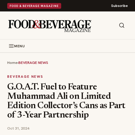
Subscribe
FOOD & BEVERAGE MAGAZINE
MENU
Home
›
BEVERAGE NEWS
BEVERAGE NEWS
G.O.A.T. Fuel to Feature
Muhammad Ali on Limited
Edition Collector’s Cans as Part
of 3-Year Partnership
Oct 31, 2024