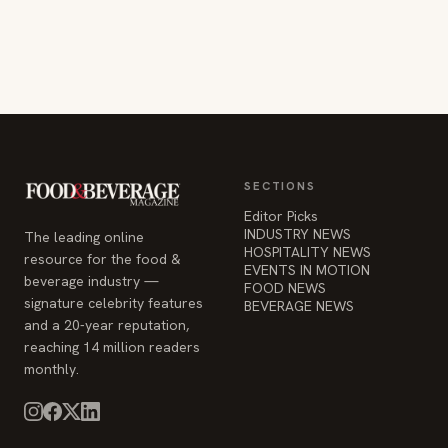
SECTIONS
Editor Picks
INDUSTRY NEWS
The leading online
HOSPITALITY NEWS
resource for the food &
EVENTS IN MOTION
beverage industry —
FOOD NEWS
signature celebrity features
BEVERAGE NEWS
and a 20-year reputation,
reaching 14 million readers
monthly.