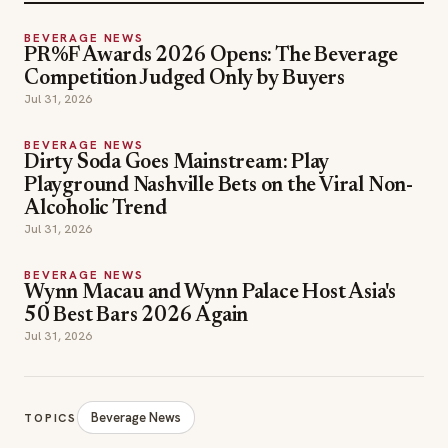
BEVERAGE NEWS
PR%F Awards 2026 Opens: The Beverage
Competition Judged Only by Buyers
Jul 31, 2026
BEVERAGE NEWS
Dirty Soda Goes Mainstream: Play
Playground Nashville Bets on the Viral Non-
Alcoholic Trend
Jul 31, 2026
BEVERAGE NEWS
Wynn Macau and Wynn Palace Host Asia's
50 Best Bars 2026 Again
Jul 31, 2026
Beverage News
TOPICS