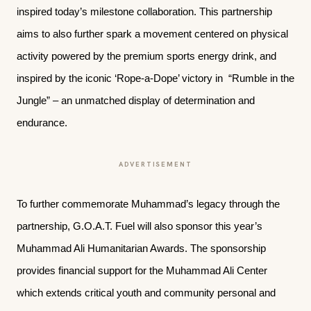
inspired today’s milestone collaboration. This partnership
aims to also further spark a movement centered on physical
activity powered by the premium sports energy drink, and
inspired by the iconic ‘Rope-a-Dope’ victory in “Rumble in the
Jungle” – an unmatched display of determination and
endurance.
ADVERTISEMENT
To further commemorate Muhammad’s legacy through the
partnership, G.O.A.T. Fuel will also sponsor this year’s
Muhammad Ali Humanitarian Awards. The sponsorship
provides financial support for the Muhammad Ali Center
which extends critical youth and community personal and