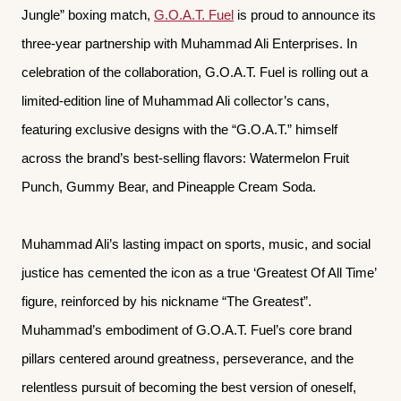
Jungle” boxing match,
G.O.A.T. Fuel
is proud to announce its
three-year partnership with Muhammad Ali Enterprises. In
celebration of the collaboration, G.O.A.T. Fuel is rolling out a
limited-edition line of Muhammad Ali collector’s cans,
featuring exclusive designs with the “G.O.A.T.” himself
across the brand’s best-selling flavors: Watermelon Fruit
Punch, Gummy Bear, and Pineapple Cream Soda.
Muhammad Ali’s lasting impact on sports, music, and social
justice has cemented the icon as a true ‘Greatest Of All Time’
figure, reinforced by his nickname “The Greatest”.
Muhammad’s embodiment of G.O.A.T. Fuel’s core brand
pillars centered around greatness, perseverance, and the
relentless pursuit of becoming the best version of oneself,