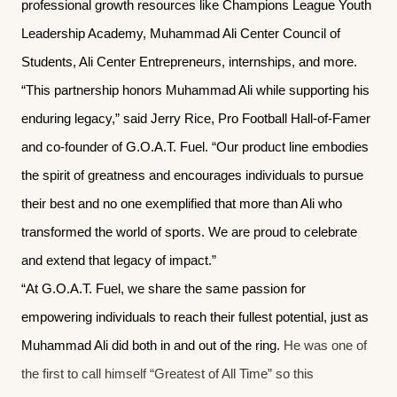
professional growth resources like Champions League Youth
Leadership Academy, Muhammad Ali Center Council of
Students, Ali Center Entrepreneurs, internships, and more.
“This partnership honors Muhammad Ali while supporting his
enduring legacy,” said Jerry Rice, Pro Football Hall-of-Famer
and co-founder of G.O.A.T. Fuel. “Our product line embodies
the spirit of greatness and encourages individuals to pursue
their best and no one exemplified that more than Ali who
transformed the world of sports. We are proud to celebrate
and extend that legacy of impact.”
“At G.O.A.T. Fuel, we share the same passion for
empowering individuals to reach their fullest potential, just as
Muhammad Ali did both in and out of the ring.
He was one of
the first to call himself “Greatest of All Time” so this