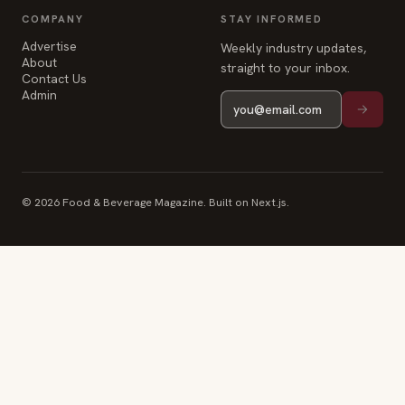
COMPANY
STAY INFORMED
Advertise
Weekly industry updates,
About
straight to your inbox.
Contact Us
Admin
© 2026 Food & Beverage Magazine. Built on Next.js.