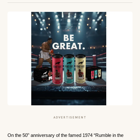
ADVERTISEMENT
th
On the 50
anniversary of the famed 1974 “Rumble in the