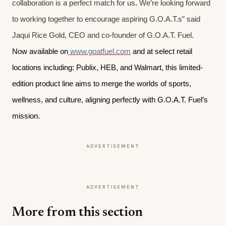
collaboration is a perfect match for us
.
We’re looking forward
to working together to encourage aspiring G.O.A.T.s” said
Jaqui Rice Gold, CEO and co-founder of G.O.A.T. Fuel.
Now available on
www.goatfuel.com
and at select retail
locations including: Publix, HEB, and Walmart, this limited-
edition product line aims to merge the worlds of sports,
wellness, and culture, aligning perfectly with G.O.A.T. Fuel’s
mission.
ADVERTISEMENT
ADVERTISEMENT
More from this section