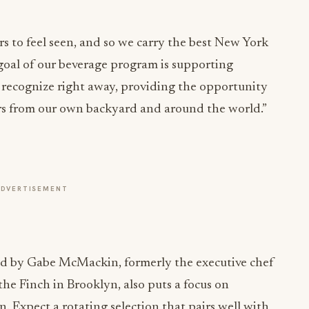
 to feel seen, and so we carry the best New York
y goal of our beverage program is supporting
t recognize right away, providing the opportunity
vors from our own backyard and around the world.”
ADVERTISEMENT
 led by Gabe McMackin, formerly the executive chef
he Finch in Brooklyn, also puts a focus on
. Expect a rotating selection that pairs well with
ritz Face (Gin, Suze, grapefruit, pink peppercorn)