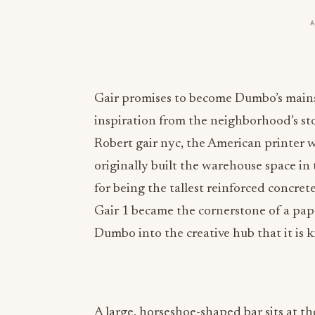
Gair promises to become Dumbo’s mainsta
inspiration from the neighborhood’s sto
Robert
gair nyc
, the American printer 
originally built the warehouse space in
for being the tallest reinforced concre
Gair 1 became the cornerstone of a pa
Dumbo into the creative hub that it is 
A large, horseshoe-shaped bar sits at th
was cast in place, a process that took 1
back bar sit underneath a sculpted plas
exposed raw materials used throughout t