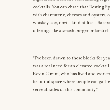
with charcuterie, cheeses and oysters,
whiskey, soy, nori – kind of like a Sazer
offerings like a smash burger or lamb ch
“I’ve been drawn to these blocks for ye
was a real need for an elevated cocktai
Kevin Cimini, who has lived and worked 
beautiful space where people can gathe
serve all sides of this community.”