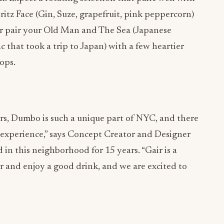
 or pair your Old Man and The Sea (Japanese
ac that took a trip to Japan) with a few heartier
ops.
ars, Dumbo is such a unique part of NYC, and there
l experience,” says Concept Creator and Designer
in this neighborhood for 15 years. “Gair is a
r and enjoy a good drink, and we are excited to
ADVERTISEMENT