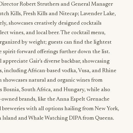
Director Robert Struthers and General Manager
ch Kills, Fresh Kills and Nitecap; Lavender Lake,
ely, showcases creatively designed cocktails
lect wines, and local beer. The cocktail menu,
rganized by weight; guests can find the lightest
 spirit-forward offerings further down the list.
ll appreciate Gair’s diverse backbar, showcasing
s, including African-based vodka, Vusa, and Rhine
n showcases natural and organic wines from
s Bosnia, South Africa, and Hungary, while also
owned brands, like the Anna Espelt Grenache
 breweries with all options hailing from New York,
ten Island and Whale Watching DIPA from Queens.