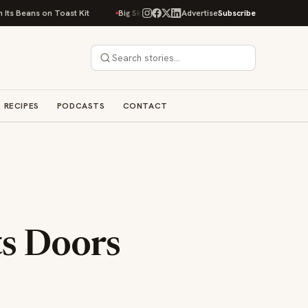
n Toast Kit
Big Sky Food & Wine Festival Unveils 40+ Chef Lineup for 20
Advertise
Subscribe
RECIPES
PODCASTS
CONTACT
ts Doors