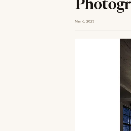
Photogr
Mar 6, 2023