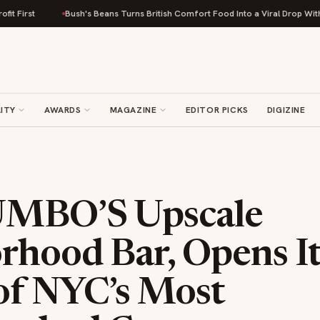
Bush's Beans Turns British Comfort Food Into a Viral Drop With Its Beans o
ITY
AWARDS
MAGAZINE
EDITOR PICKS
DIGIZINE
UMBO’S Upscale
rhood Bar, Opens I
of NYC’s Most