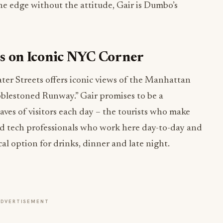
he edge without the attitude, Gair is Dumbo’s
 on Iconic NYC Corner
er Streets offers iconic views of the Manhattan
blestoned Runway.” Gair promises to be a
ves of visitors each day – the tourists who make
and tech professionals who work here day-to-day and
al option for drinks, dinner and late night.
ADVERTISEMENT