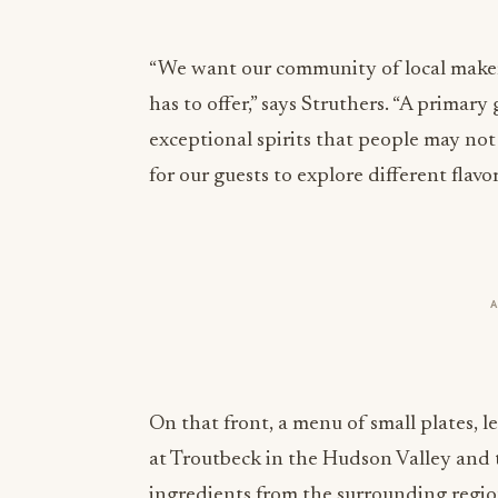
“We want our community of local makers
has to offer,” says Struthers. “A primar
exceptional spirits that people may no
for our guests to explore different fla
On that front, a menu of small plates,
at Troutbeck in the Hudson Valley and t
ingredients from the surrounding region
cocktails. You can chase that Resting Sp