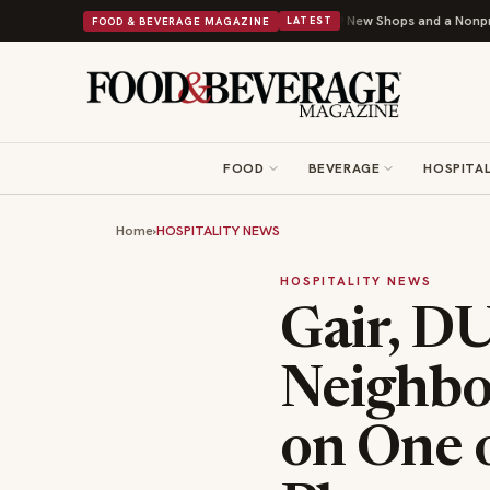
pley Donuts Powers Into Its 90th Year With 9 New Shops and a Nonprofit First
FOOD & BEVERAGE MAGAZINE
LATEST
FOOD
BEVERAGE
HOSPITAL
Home
›
HOSPITALITY NEWS
HOSPITALITY NEWS
Gair, D
Neighbo
on One 