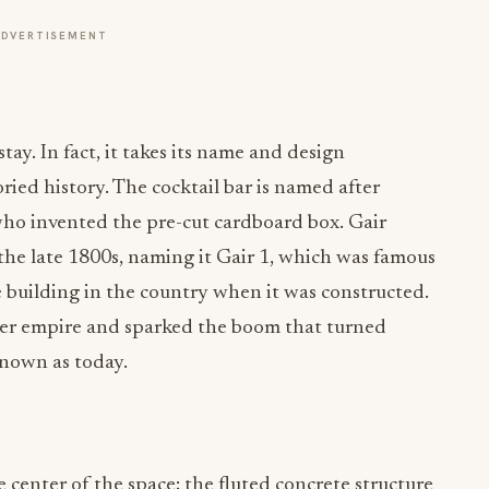
y. In fact, it takes its name and design
ried history. The cocktail bar is named after
who invented the pre-cut cardboard box. Gair
 the late 1800s, naming it Gair 1, which was famous
te building in the country when it was constructed.
per empire and sparked the boom that turned
known as today.
e center of the space; the fluted concrete structure
2 weeks. The Brazilian basalt bartop and a white oak
ter “cloud” that mirrors the bar below. Other
he space, including cast ceramic, natural leather,