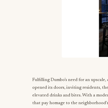
Fulfilling Dumbo’s need for an upscale,
opened its doors, inviting residents, th
elevated drinks and bites. With a moder
that pay homage to the neighborhood’s h