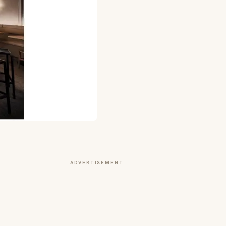
ADVERTISEMENT