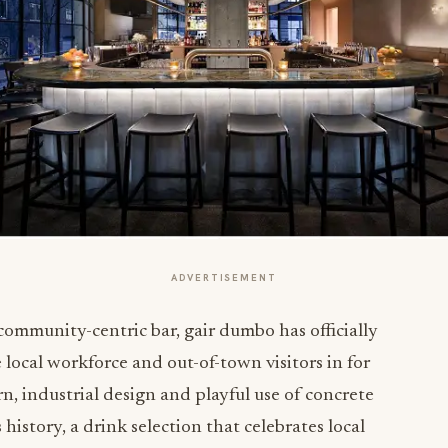
ADVERTISEMENT
 community-centric bar,
gair dumbo
has officially
e local workforce and out-of-town visitors in for
n, industrial design and playful use of concrete
istory, a drink selection that celebrates local