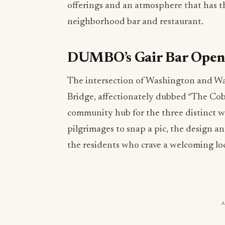
offerings and an atmosphere that has t
neighborhood bar and restaurant.
DUMBO’s Gair Bar Opens
The intersection of Washington and Wat
Bridge, affectionately dubbed “The Cob
community hub for the three distinct wa
pilgrimages to snap a pic, the design 
the residents who crave a welcoming loc