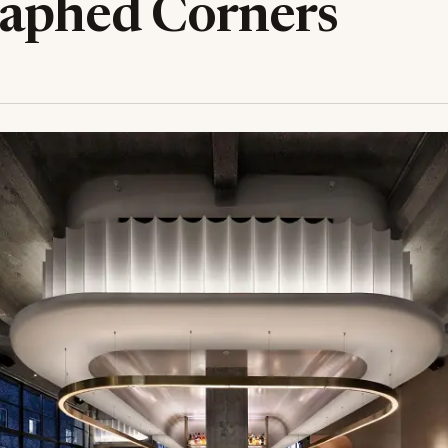
aphed Corners