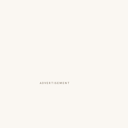
ADVERTISEMENT