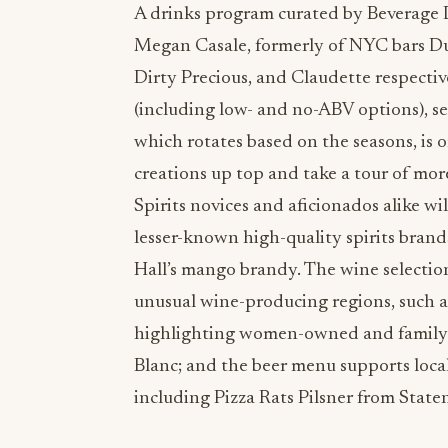
A drinks program curated by Beverage 
Megan Casale, formerly of NYC bars Dut
Dirty Precious, and Claudette respectiv
(including low- and no-ABV options), se
which rotates based on the seasons, is o
creations up top and take a tour of more
Spirits novices and aficionados alike wi
lesser-known high-quality spirits brand
Hall’s mango brandy. The wine selectio
unusual wine-producing regions, such a
highlighting women-owned and family-
Blanc; and the beer menu supports local
including Pizza Rats Pilsner from Sta