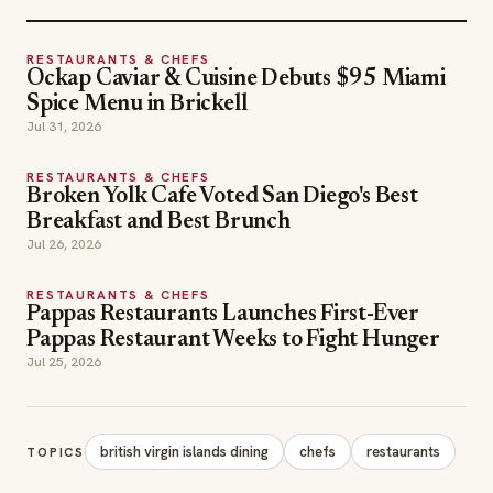
RESTAURANTS & CHEFS
Ockap Caviar & Cuisine Debuts $95 Miami
Spice Menu in Brickell
Jul 31, 2026
RESTAURANTS & CHEFS
Broken Yolk Cafe Voted San Diego's Best
Breakfast and Best Brunch
Jul 26, 2026
RESTAURANTS & CHEFS
Pappas Restaurants Launches First-Ever
Pappas Restaurant Weeks to Fight Hunger
Jul 25, 2026
british virgin islands dining
chefs
restaurants
TOPICS