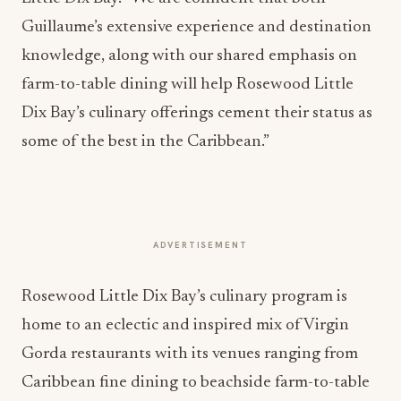
Guillaume’s extensive experience and destination
knowledge, along with our shared emphasis on
farm-to-table dining will help Rosewood Little
Dix Bay’s culinary offerings cement their status as
some of the best in the Caribbean.”
ADVERTISEMENT
Rosewood Little Dix Bay’s culinary program is
home to an eclectic and inspired mix of Virgin
Gorda restaurants with its venues ranging from
Caribbean fine dining to beachside farm-to-table