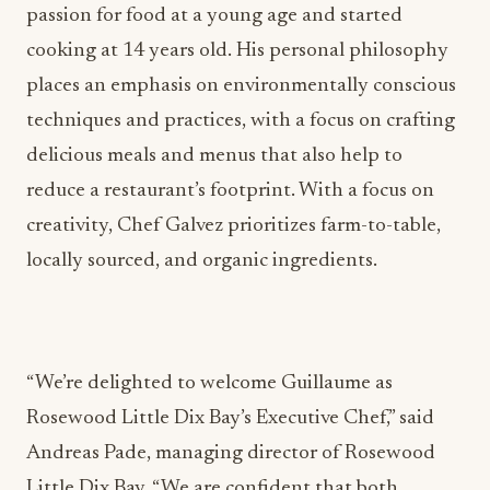
passion for food at a young age and started
cooking at 14 years old. His personal philosophy
places an emphasis on environmentally conscious
techniques and practices, with a focus on crafting
delicious meals and menus that also help to
reduce a restaurant’s footprint. With a focus on
creativity, Chef Galvez prioritizes farm-to-table,
locally sourced, and organic ingredients.
“We’re delighted to welcome Guillaume as
Rosewood Little Dix Bay’s Executive Chef,” said
Andreas Pade, managing director of Rosewood
Little Dix Bay. “We are confident that both