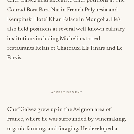
Chef Galvez held Executive Chef positions at The
Conrad Bora Bora Nui in French Polynesia and
Kempinski Hotel Khan Palace in Mongolia. He’s
also held positions at several well-known culinary
institutions including Michelin-starred
restaurants Relais et Chateaux, Els Tinars and Le
Parvis.
ADVERTISEMENT
Chef Galvez grew up in the Avignon area of
France, where he was surrounded by winemaking,
organic farming, and foraging. He developed a