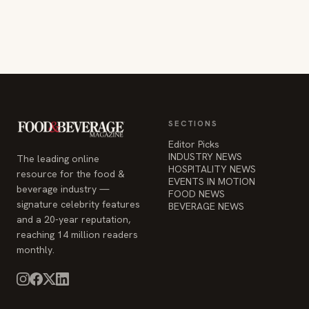
SECTIONS
Editor Picks
INDUSTRY NEWS
The leading online
HOSPITALITY NEWS
resource for the food &
EVENTS IN MOTION
beverage industry —
FOOD NEWS
signature celebrity features
BEVERAGE NEWS
and a 20-year reputation,
reaching 14 million readers
monthly.