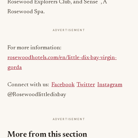
®
Rosewood Explorers Club, and Sense
, A
Rosewood Spa.
ADVERTISEMENT
For more information:
rosewoodhotels.com/en/little-dix-bay-virgin-
gorda
Connect with us:
Facebook
Twitter
Instagram
@Rosewoodlittledixbay
ADVERTISEMENT
More from this section