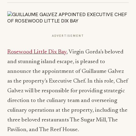
ADVERTISEMENT
Rosewood Little Dix Bay
, Virgin Gorda’s beloved
and stunning island escape, is pleased to
announce the appointment of Guillaume Galvez
as the property’s Executive Chef. In this role, Chef
Galvez will be responsible for providing strategic
direction to the culinary team and overseeing
culinary operations at the property, including the
three beloved restaurants The Sugar Mill, The
Pavilion, and The Reef House.