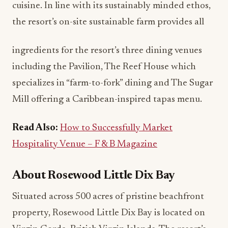
cuisine. In line with its sustainably minded ethos,
the resort’s on-site sustainable farm provides all
ingredients for the resort’s three dining venues
including the Pavilion, The Reef House which
specializes in “farm-to-fork” dining and The Sugar
Mill offering a Caribbean-inspired tapas menu.
Read Also:
How to Successfully Market
Hospitality Venue – F & B Magazine
About Rosewood Little Dix Bay
Situated across 500 acres of pristine beachfront
property, Rosewood Little Dix Bay is located on