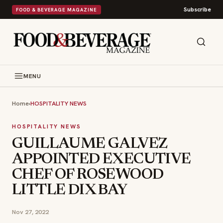
Subscribe
FOOD & BEVERAGE MAGAZINE
MENU
Home
›
HOSPITALITY NEWS
HOSPITALITY NEWS
GUILLAUME GALVEZ
APPOINTED EXECUTIVE
CHEF OF ROSEWOOD
LITTLE DIX BAY
Nov 27, 2022