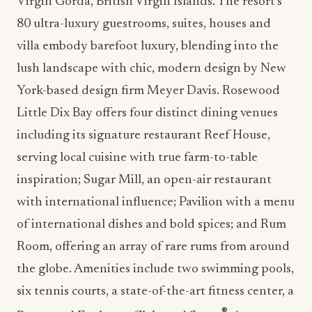
Virgin Gorda, British Virgin Islands. The resort’s
80 ultra-luxury guestrooms, suites, houses and
villa embody barefoot luxury, blending into the
lush landscape with chic, modern design by New
York-based design firm Meyer Davis. Rosewood
Little Dix Bay offers four distinct dining venues
including its signature restaurant Reef House,
serving local cuisine with true farm-to-table
inspiration; Sugar Mill, an open-air restaurant
with international influence; Pavilion with a menu
of international dishes and bold spices; and Rum
Room, offering an array of rare rums from around
the globe. Amenities include two swimming pools,
six tennis courts, a state-of-the-art fitness center, a