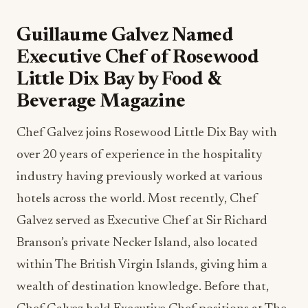
Guillaume Galvez Named
Executive Chef of Rosewood
Little Dix Bay by Food &
Beverage Magazine
Chef Galvez joins Rosewood Little Dix Bay with
over 20 years of experience in the hospitality
industry having previously worked at various
hotels across the world. Most recently, Chef
Galvez served as Executive Chef at Sir Richard
Branson’s private Necker Island, also located
within The British Virgin Islands, giving him a
wealth of destination knowledge. Before that,