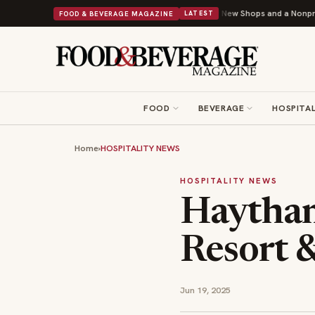
Donuts Powers Into Its 90th Year With 9 New Shops and a Nonprofit First
B
FOOD & BEVERAGE MAGAZINE
LATEST
FOOD
BEVERAGE
HOSPITAL
Home
›
HOSPITALITY NEWS
HOSPITALITY NEWS
Haytham
Resort 
Jun 19, 2025