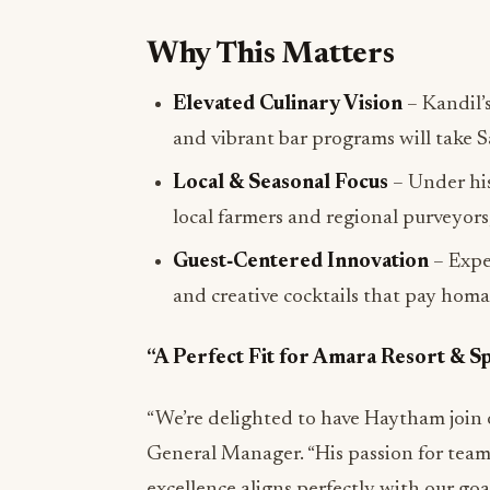
Why This Matters
Elevated Culinary Vision
– Kandil’
and vibrant bar programs will take 
Local & Seasonal Focus
– Under his
local farmers and regional purveyors,
Guest‑Centered Innovation
– Expe
and creative cocktails that pay homa
“A Perfect Fit for Amara Resort & S
“We’re delighted to have Haytham join 
General Manager. “His passion for team
excellence aligns perfectly with our go