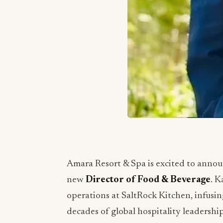
Amara Resort & Spa is excited to anno
new
Director of Food & Beverage
. K
operations at SaltRock Kitchen, infusin
decades of global hospitality leadership