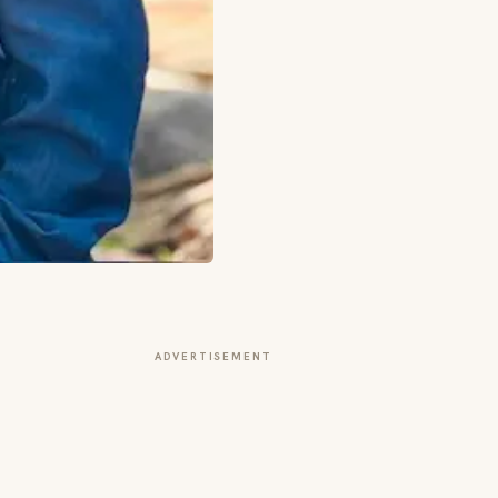
ADVERTISEMENT