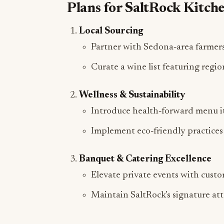
Local Sourcing
Partner with Sedona‑area farmers
Curate a wine list featuring regio
Wellness & Sustainability
Introduce health‑forward menu it
Implement eco‑friendly practices 
Banquet & Catering Excellence
Elevate private events with cust
Maintain SaltRock’s signature atte
About Haytham Kandil