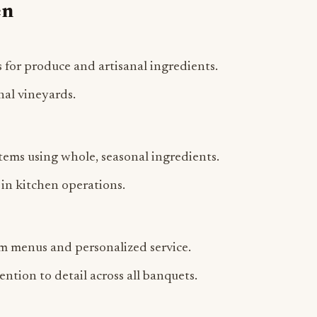
 for produce and artisanal ingredients.
nal vineyards.
ems using whole, seasonal ingredients.
in kitchen operations.
om menus and personalized service.
ntion to detail across all banquets.