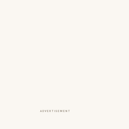
ADVERTISEMENT