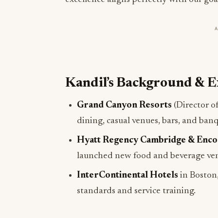
Kandil’s Background & E
Grand Canyon Resorts
(Director o
dining, casual venues, bars, and banq
Hyatt Regency Cambridge & Enco
launched new food and beverage ve
InterContinental Hotels
in Boston,
standards and service training.
Plans for SaltRock Kitch