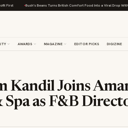
ush's Beans Turns British Comfort Food Into a Viral Drop With Its Beans on Toa
ITY
AWARDS
MAGAZINE
EDITOR PICKS
DIGIZINE
 Kandil Joins Ama
& Spa as F&B Direct