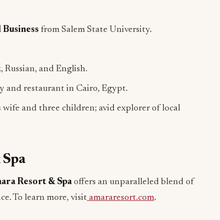
l Business
from Salem State University.
, Russian, and English.
ry and restaurant in Cairo, Egypt.
 wife and three children; avid explorer of local
 Spa
ara Resort & Spa
offers an unparalleled blend of
ce. To learn more, visit
amararesort.com
.
ADVERTISEMENT