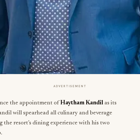
ADVERTISEMENT
unce the appointment of
Haytham Kandil
as its
andil will spearhead all culinary and beverage
g the resort’s dining experience with his two
.