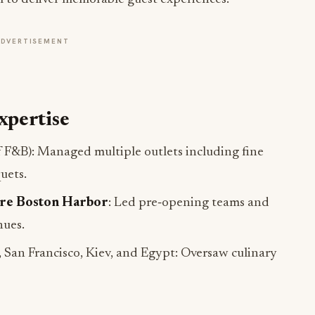
ADVERTISEMENT
xpertise
f F&B): Managed multiple outlets including fine
uets.
re Boston Harbor
: Led pre‑opening teams and
nues.
 San Francisco, Kiev, and Egypt: Oversaw culinary
en