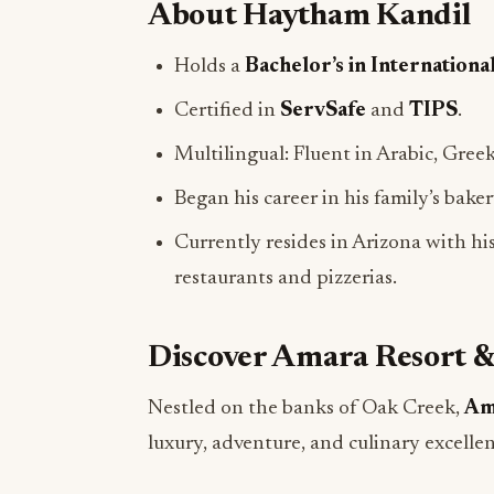
Holds a
Bachelor’s in Internationa
Certified in
ServSafe
and
TIPS
.
Multilingual: Fluent in Arabic, Greek
Began his career in his family’s bake
Currently resides in Arizona with his
restaurants and pizzerias.
Discover Amara Resort &
Nestled on the banks of Oak Creek,
Am
luxury, adventure, and culinary excellen