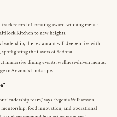
s track record of creating award‑winning menus
SaltRock Kitchen to new heights.
 leadership, the restaurant will deepen ties with
 spotlighting the flavors of Sedona.
ct immersive dining events, wellness‑driven menus,
ge to Arizona’s landscape.
pa”
our leadership team,” says Evgenia Williamson,
 mentorship, food innovation, and operational
al to deliver memorable guest experiences.”