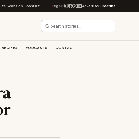
st Kit
Big Sky Food & Wine Festival Unveils 40+ Chef Lineup for 2026 De
Advertise
Subscribe
RECIPES
PODCASTS
CONTACT
ra
or