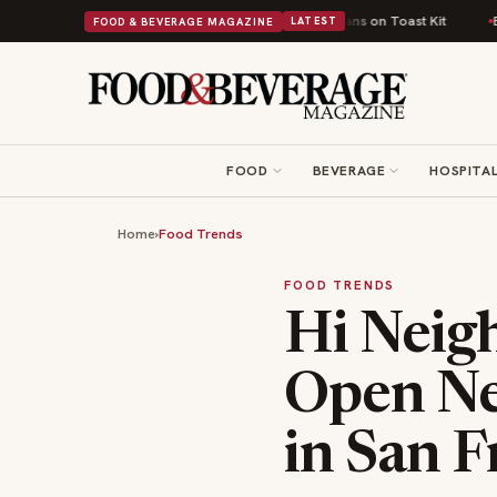
 Comfort Food Into a Viral Drop With Its Beans on Toast Kit
Big Sky Food
FOOD & BEVERAGE MAGAZINE
LATEST
FOOD
BEVERAGE
HOSPITAL
Home
›
Food Trends
FOOD TRENDS
Hi Neig
Open Ne
in San F