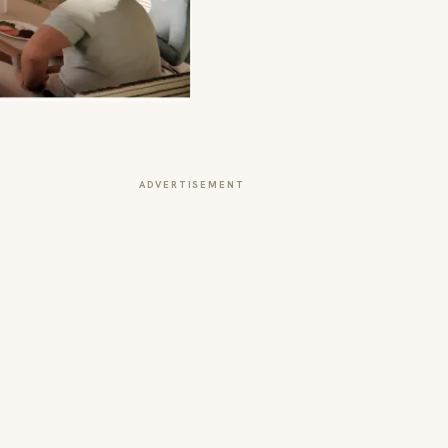
ADVERTISEMENT