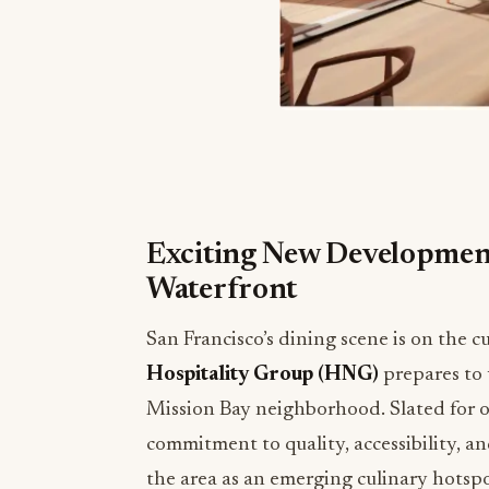
Exciting New Development
Waterfront
San Francisco’s dining scene is on the 
Hospitality Group (HNG)
prepares to 
Mission Bay neighborhood. Slated for 
commitment to quality, accessibility, an
the area as an emerging culinary hotspo