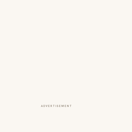
ADVERTISEMENT