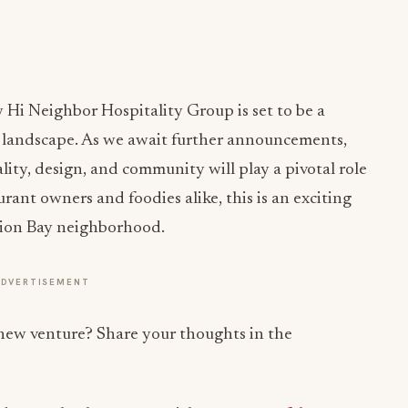
Hi Neighbor Hospitality Group is set to be a
g landscape. As we await further announcements,
lity, design, and community will play a pivotal role
urant owners and foodies alike, this is an exciting
sion Bay neighborhood.
ADVERTISEMENT
 new venture? Share your thoughts in the