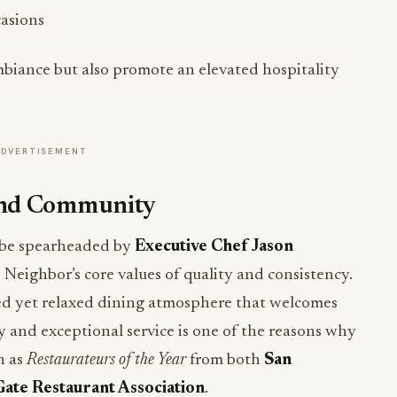
casions
biance but also promote an elevated hospitality
ADVERTISEMENT
and Community
l be spearheaded by
Executive Chef Jason
i Neighbor’s core values of quality and consistency.
hed yet relaxed dining atmosphere that welcomes
 and exceptional service is one of the reasons why
h as
Restaurateurs of the Year
from both
San
ate Restaurant Association
.