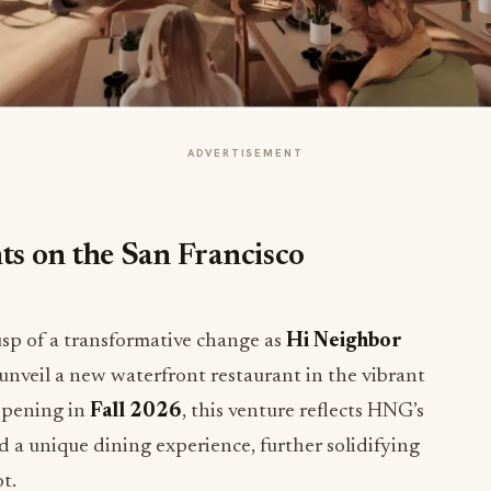
ADVERTISEMENT
s on the San Francisco
cusp of a transformative change as
Hi Neighbor
unveil a new waterfront restaurant in the vibrant
opening in
Fall 2026
, this venture reflects HNG’s
d a unique dining experience, further solidifying
t.