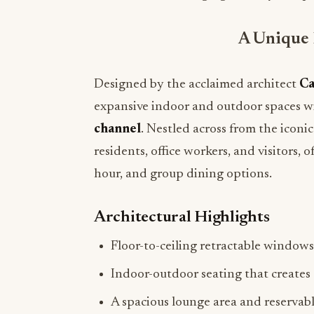
A Unique 
Designed by the acclaimed architect
Ca
expansive indoor and outdoor spaces w
channel
. Nestled across from the iconi
residents, office workers, and visitors,
hour, and group dining options.
Architectural Highlights
Floor-to-ceiling retractable windows
Indoor-outdoor seating that creates
A spacious lounge area and reservable