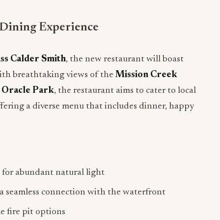
Dining Experience
ss Calder Smith
, the new restaurant will boast
ith breathtaking views of the
Mission Creek
c
Oracle Park
, the restaurant aims to cater to local
 offering a diverse menu that includes dinner, happy
 for abundant natural light
 a seamless connection with the waterfront
 fire pit options