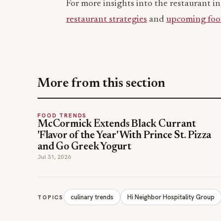
For more insights into the restaurant in
restaurant strategies
and
upcoming foo
More from this section
FOOD TRENDS
McCormick Extends Black Currant
'Flavor of the Year' With Prince St. Pizza
and Go Greek Yogurt
Jul 31, 2026
culinary trends
Hi Neighbor Hospitality Group
TOPICS