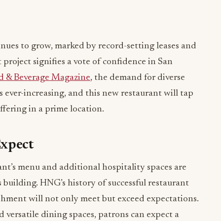
nues to grow, marked by record-setting leases and
 project signifies a vote of confidence in San
d & Beverage Magazine
, the demand for diverse
 ever-increasing, and this new restaurant will tap
fering in a prime location.
Expect
rant’s menu and additional hospitality spaces are
 building. HNG’s history of successful restaurant
ishment will not only meet but exceed expectations.
d versatile dining spaces, patrons can expect a