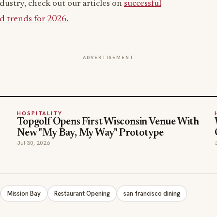
dustry, check out our articles on
successful
d trends for 2026
.
ADVERTISEMENT
HOSPITALITY
Topgolf Opens First Wisconsin Venue With
New "My Bay, My Way" Prototype
Jul 30, 2026
Mission Bay
Restaurant Opening
san francisco dining