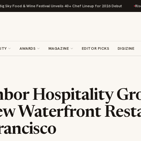
 & Wine Festival Unveils 40+ Chef Lineup for 2026 Debut
Rise Baking Co
ITY
AWARDS
MAGAZINE
EDITOR PICKS
DIGIZINE
hbor Hospitality Gr
w Waterfront Rest
rancisco