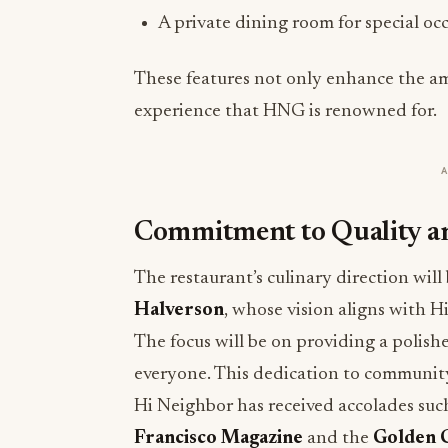
A private dining room for special oc
These features not only enhance the am
experience that HNG is renowned for.
Commitment to Quality 
The restaurant’s culinary direction wil
Halverson
, whose vision aligns with H
The focus will be on providing a polis
everyone. This dedication to community
Hi Neighbor has received accolades suc
Francisco Magazine
and the
Golden G