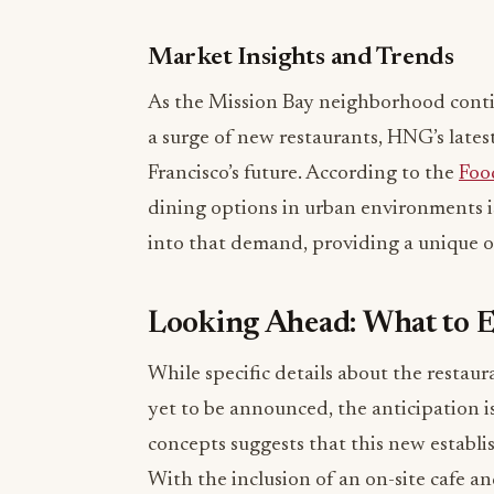
Market Insights and Trends
As the Mission Bay neighborhood conti
a surge of new restaurants, HNG’s latest
Francisco’s future. According to the
Foo
dining options in urban environments is
into that demand, providing a unique of
Looking Ahead: What to 
While specific details about the restau
yet to be announced, the anticipation is
concepts suggests that this new establ
With the inclusion of an on-site cafe an