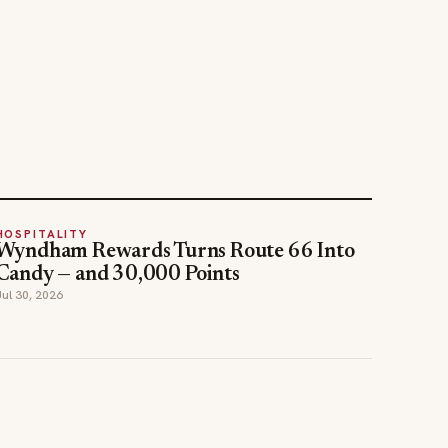
HOSPITALITY
Wyndham Rewards Turns Route 66 Into
Candy — and 30,000 Points
Jul 30, 2026