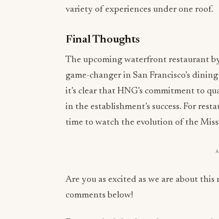
variety of experiences under one roof.
Final Thoughts
The upcoming waterfront restaurant by 
game-changer in San Francisco’s dinin
it’s clear that HNG’s commitment to qua
in the establishment’s success. For resta
time to watch the evolution of the Mis
Are you as excited as we are about this
comments below!