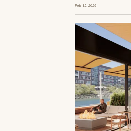
Feb 12, 2026