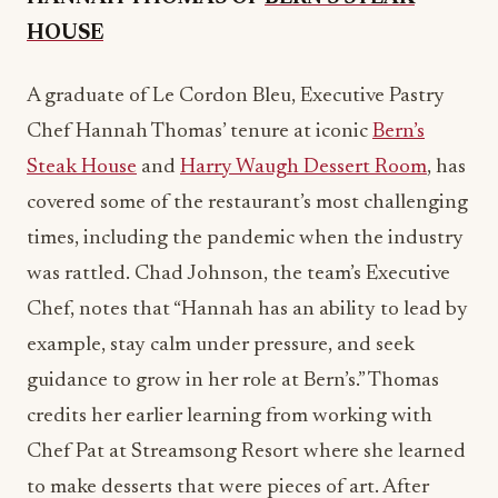
Chef Hannah Thomas’ tenure at iconic
Bern’s
Steak House
and
Harry Waugh Dessert Room
, has
covered some of the restaurant’s most challenging
times, including the pandemic when the industry
was rattled. Chad Johnson, the team’s Executive
Chef, notes that “Hannah has an ability to lead by
example, stay calm under pressure, and seek
guidance to grow in her role at Bern’s.” Thomas
credits her earlier learning from working with
Chef Pat at Streamsong Resort where she learned
to make desserts that were pieces of art. After
several years with the resort, Hannah accepted
the position at Bern’s, where there’s not only a
dessert selection, there’s an entire dessert room,