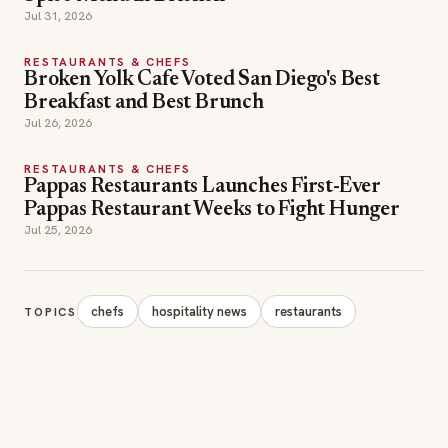
RESTAURANTS & CHEFS
Pappas Restaurants Launches First-Ever
Pappas Restaurant Weeks to Fight Hunger
Jul 25, 2026
chefs
hospitality news
restaurants
TOPICS
SECTIONS
Editor Picks
INDUSTRY NEWS
The leading online
HOSPITALITY NEWS