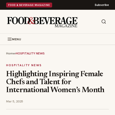
Subscribe
FOOD & BEVERAGE MAGAZINE
MENU
Home
›
HOSPITALITY NEWS
HOSPITALITY NEWS
Highlighting Inspiring Female
Chefs and Talent for
International Women’s Month
Mar 5, 2025