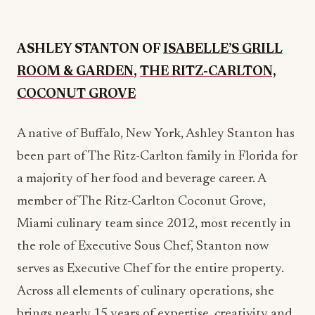
ROOM & GARDEN
,
THE RITZ-CARLTON,
COCONUT GROVE
A native of Buffalo, New York, Ashley Stanton has
been part of The Ritz-Carlton family in Florida for
a majority of her food and beverage career. A
member of The Ritz-Carlton Coconut Grove,
Miami culinary team since 2012, most recently in
the role of Executive Sous Chef, Stanton now
serves as Executive Chef for the entire property.
Across all elements of culinary operations, she
brings nearly 15 years of expertise, creativity and
unyielding dedication to the resort. Upon joining
the brand, she rose through the ranks across a
variety of positions at the property, gaining