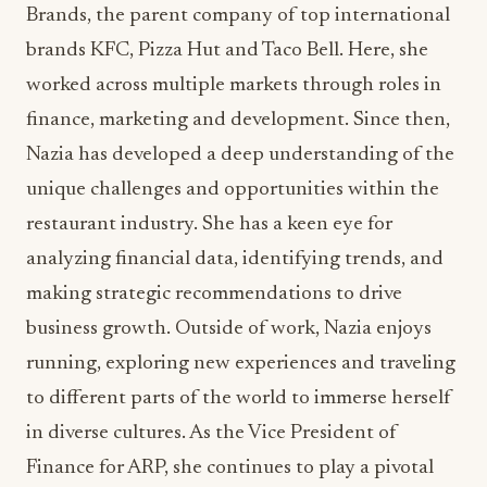
finance, marketing and development. Since then,
Nazia has developed a deep understanding of the
unique challenges and opportunities within the
restaurant industry. She has a keen eye for
analyzing financial data, identifying trends, and
making strategic recommendations to drive
business growth. Outside of work, Nazia enjoys
running, exploring new experiences and traveling
to different parts of the world to immerse herself
in diverse cultures. As the Vice President of
Finance for ARP, she continues to play a pivotal
role in driving financial success and ensuring the
long-term sustainability of the organization.