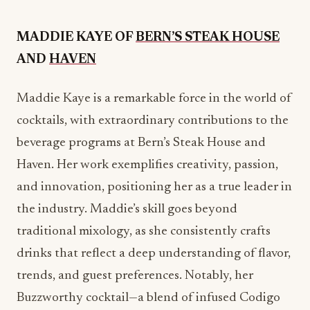
Maddie Kaye is a remarkable force in the world of
cocktails, with extraordinary contributions to the
beverage programs at Bern’s Steak House and
Haven. Her work exemplifies creativity, passion,
and innovation, positioning her as a true leader in
the industry. Maddie’s skill goes beyond
traditional mixology, as she consistently crafts
drinks that reflect a deep understanding of flavor,
trends, and guest preferences. Notably, her
Buzzworthy cocktail—a blend of infused Codigo
Blanco Rosa 1530 tequila and silky coconut cream
—demonstrates her expertise in balancing
complex ingredients. Maddie’s influence has been