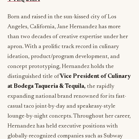
than two decades of creative expertise under her
apron. With a prolific track record in culinary
ideation, product/program development, and
concept prototyping, Hernandez holds the
distinguished title of
Vice President of Culinary
at Bodega Taqueria & Tequila,
the rapidly
expanding national brand renowned for its fast-
casual taco joint-by-day and speakeasy-style
lounge-by-night concepts. Throughout her career,
Hernandez has held executive positions with
globally-recognized companies such as Subway
and Starbucks, as well as notable hospitality
brands like Kimpton Hotels, PKR Group and Trio
& Spectra Restaurant Group. In her role with the