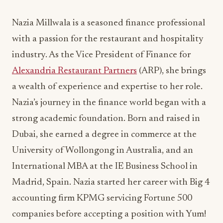
industry. As the Vice President of Finance for
Alexandria Restaurant Partners
(ARP), she brings
a wealth of experience and expertise to her role.
Nazia’s journey in the finance world began with a
strong academic foundation. Born and raised in
Dubai, she earned a degree in commerce at the
University of Wollongong in Australia, and an
International MBA at the IE Business School in
Madrid, Spain. Nazia started her career with Big 4
accounting firm KPMG servicing Fortune 500
companies before accepting a position with Yum!
Brands, the parent company of top international
brands KFC, Pizza Hut and Taco Bell. Here, she
worked across multiple markets through roles in