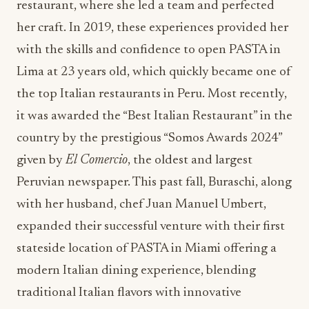
restaurant, where she led a team and perfected
her craft. In 2019, these experiences provided her
with the skills and confidence to open PASTA in
Lima at 23 years old, which quickly became one of
the top Italian restaurants in Peru. Most recently,
it was awarded the “Best Italian Restaurant” in the
country by the prestigious “Somos Awards 2024”
given by
El Comercio
, the oldest and largest
Peruvian newspaper. This past fall, Buraschi, along
with her husband, chef Juan Manuel Umbert,
expanded their successful venture with their first
stateside location of PASTA in Miami offering a
modern Italian dining experience, blending
traditional Italian flavors with innovative