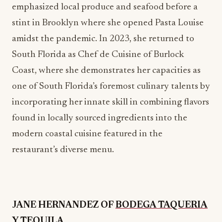
South Florida as Chef de Cuisine of Burlock
Coast, where she demonstrates her capacities as
one of South Florida’s foremost culinary talents by
incorporating her innate skill in combining flavors
found in locally sourced ingredients into the
modern coastal cuisine featured in the
restaurant’s diverse menu.
JANE HERNANDEZ OF
BODEGA TAQUERIA
Y TEQUILA
Born and raised in the sun-kissed city of Los
Angeles, California, Jane Hernandez has more