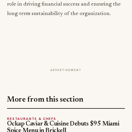
ADVERTISEMENT
More from this section
RESTAURANTS & CHEFS
Ockap Caviar & Cuisine Debuts $95 Miami
Spice Menu in Brickell
Jul 31, 2026
RESTAURANTS & CHEFS
Broken Yolk Cafe Voted San Diego's Best
Breakfast and Best Brunch
Jul 26, 2026