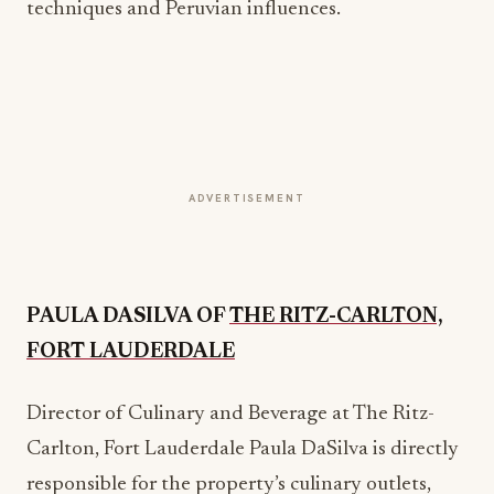
techniques and Peruvian influences.
ADVERTISEMENT
PAULA DASILVA OF
THE RITZ-CARLTON,
FORT LAUDERDALE
Director of Culinary and Beverage at The Ritz-
Carlton, Fort Lauderdale Paula DaSilva is directly
responsible for the property’s culinary outlets,
beverage and wine program, in-room dining, Club