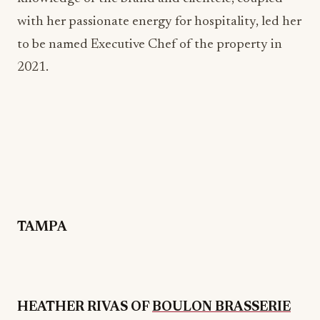
TAMPA
HEATHER RIVAS OF
BOULON BRASSERIE
Heather Rivas, Director of Operations at Next
Level Brands, brings over 15 years of experience in