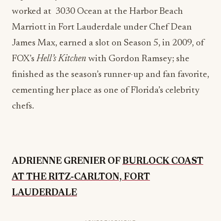
Marriott in Fort Lauderdale under Chef Dean
James Max, earned a slot on Season 5, in 2009, of
FOX’s
Hell’s Kitchen
with Gordon Ramsey; she
finished as the season’s runner-up and fan favorite,
cementing her place as one of Florida’s celebrity
chefs.
ADRIENNE GRENIER OF
BURLOCK COAST
AT THE RITZ-CARLTON, FORT
LAUDERDALE
ADVERTISEMENT