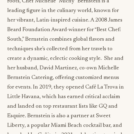
roots, Chef Michelle “Michy” Bernstein is a
leading figure in the culinary world, known for
her vibrant, Latin-inspired cuisine. A 2008 James
Beard Foundation Award-winner for “Best Chef:
South,” Bernstein combines global flavors and
techniques she’s collected from her travels to
create a dynamic, eclectic cooking style. She and
her husband, David Martinez, co-own Michelle
Bernstein Catering, offering customized menus
for events. In 2019, they opened Café La Trova in
Little Havana, which has earned critical acclaim
and landed on top restaurant lists like GQ and
Esquire. Bernstein is also a partner at Sweet
Liberty, a popular Miami Beach cocktail bar, and