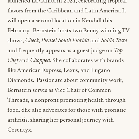
launched La Cañita in 2021, celebrating tropical
flavors from the Caribbean and Latin America. It
will open a second location in Kendall this
February. Bernstein hosts two Emmy-winning TV
shows,
Check, Please! South Florida
and
SoFlo Taste
and frequently appears as a guest judge on
Top
Chef
and
Chopped
. She collaborates with brands
like American Express, Lexus, and Lugano
Diamonds. Passionate about community work,
Bernstein serves as Vice Chair of Common
Threads, a nonprofit promoting health through
food. She also advocates for those with psoriatic
arthritis, sharing her personal journey with
Cosentyx.