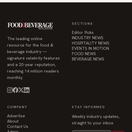
resource for the food &
EVENTS IN MOTION
beverage industry —
FOOD NEWS
signature celebrity features
BEVERAGE NEWS
and a 20-year reputation,
reaching 14 million readers
monthly.
COMPANY
STAY INFORMED
Advertise
Weekly industry updates,
About
straight to your inbox.
Contact Us
Admin
© 2026 Food & Beverage Magazine. Built on Next.js.