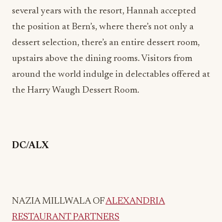
upstairs above the dining rooms. Visitors from
around the world indulge in delectables offered at
the Harry Waugh Dessert Room.
DC/ALX
NAZIA MILLWALA OF
ALEXANDRIA
RESTAURANT PARTNERS
Nazia Millwala is a seasoned finance professional
with a passion for the restaurant and hospitality