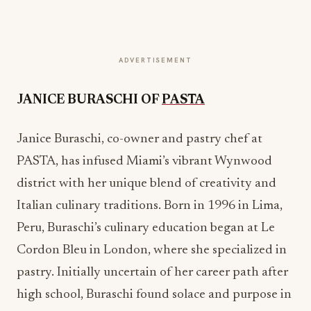
ADVERTISEMENT
JANICE BURASCHI OF
PASTA
Janice Buraschi, co-owner and pastry chef at
PASTA, has infused Miami’s vibrant Wynwood
district with her unique blend of creativity and
Italian culinary traditions. Born in 1996 in Lima,
Peru, Buraschi’s culinary education began at Le
Cordon Bleu in London, where she specialized in
pastry. Initially uncertain of her career path after
high school, Buraschi found solace and purpose in