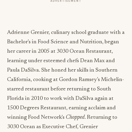
Adrienne Grenier, culinary school graduate with a
Bachelor’s in Food Science and Nutrition, began
her career in 2005 at 3030 Ocean Restaurant,
learning under esteemed chefs Dean Max and
Paula DaSilva. She honed her skills in Southern
California, cooking at Gordon Ramsey’s Michelin-
starred restaurant before returning to South
Florida in 2010 to work with DaSilva again at
1500 Degrees Restaurant, earning acclaim and
winning Food Network’s
Chopped
. Returning to
3030 Ocean as Executive Chef, Grenier
emphasized local produce and seafood before a
stint in Brooklyn where she opened Pasta Louise
amidst the pandemic. In 2023, she returned to