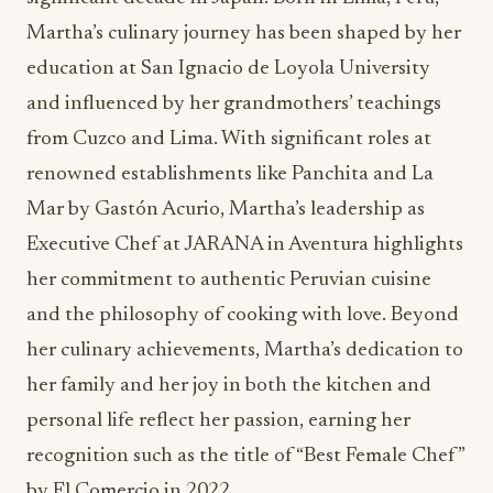
from Cuzco and Lima. With significant roles at
renowned establishments like Panchita and La
Mar by Gastón Acurio, Martha’s leadership as
Executive Chef at JARANA in Aventura highlights
her commitment to authentic Peruvian cuisine
and the philosophy of cooking with love. Beyond
her culinary achievements, Martha’s dedication to
her family and her joy in both the kitchen and
personal life reflect her passion, earning her
recognition such as the title of “Best Female Chef”
by El Comercio in 2022.
In celebration of Women’s History Month,
JARANA has planned two powerhouse female