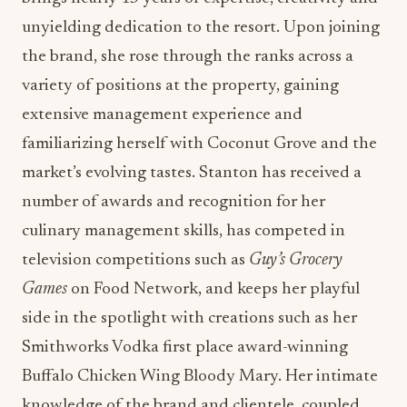
extensive management experience and
familiarizing herself with Coconut Grove and the
market’s evolving tastes. Stanton has received a
number of awards and recognition for her
culinary management skills, has competed in
television competitions such as
Guy’s Grocery
Games
on Food Network, and keeps her playful
side in the spotlight with creations such as her
Smithworks Vodka first place award-winning
Buffalo Chicken Wing Bloody Mary. Her intimate
knowledge of the brand and clientele, coupled
with her passionate energy for hospitality, led her
to be named Executive Chef of the property in
2021.