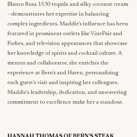
featured in prominent outlets like VinePair and
Forbes, and television appearances that showcase
her knowledge of spirits and cocktail culture. A
mentor and collaborator, she enriches the
experience at Bern’s and Haven, personalizing
each guest’s visit and inspiring her colleagues.
Maddie’s leadership, dedication, and unwavering
commitment to excellence make her a standout.
HANNAH THOMAS OF
BERN’S STEAK
HOUSE
A graduate of Le Cordon Bleu, Executive Pastry