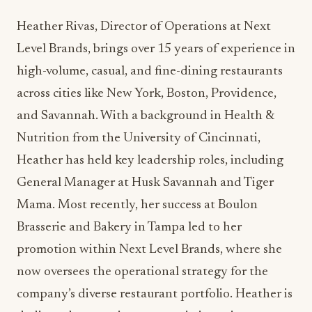
high-volume, casual, and fine-dining restaurants
across cities like New York, Boston, Providence,
and Savannah. With a background in Health &
Nutrition from the University of Cincinnati,
Heather has held key leadership roles, including
General Manager at Husk Savannah and Tiger
Mama. Most recently, her success at Boulon
Brasserie and Bakery in Tampa led to her
promotion within Next Level Brands, where she
now oversees the operational strategy for the
company’s diverse restaurant portfolio. Heather is
dedicated to creating a synergistic environment
that empowers teams to deliver exceptional
dining experiences. A certified sommelier with