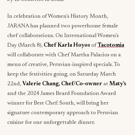
chef collaborations. On International Women’s
Day (March 8),
Chef Karla Hoyos
of
Tacotomia
will collaborate with Chef Martha Palacios on a
menu of creative, Peruvian-inspired specials. To
keep the festivities going, on Saturday March
22nd,
Valerie Chang, Chef/Co-owner
at
Maty’s
and the 2024 James Beard Foundation Award
winner for Best Chef: South, will bring her
signature contemporary approach to Peruvian
cuisine for one unforgettable dinner.
ASHLEY STANTON OF
ISABELLE’S GRILL