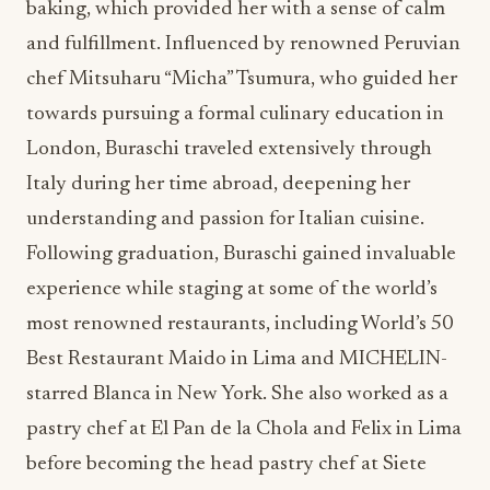
baking, which provided her with a sense of calm
and fulfillment. Influenced by renowned Peruvian
chef Mitsuharu “Micha” Tsumura, who guided her
towards pursuing a formal culinary education in
London, Buraschi traveled extensively through
Italy during her time abroad, deepening her
understanding and passion for Italian cuisine.
Following graduation, Buraschi gained invaluable
experience while staging at some of the world’s
most renowned restaurants, including World’s 50
Best Restaurant Maido in Lima and MICHELIN-
starred Blanca in New York. She also worked as a
pastry chef at El Pan de la Chola and Felix in Lima
before becoming the head pastry chef at Siete