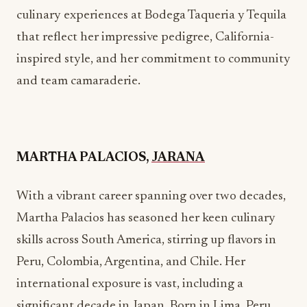
and team camaraderie.
MARTHA PALACIOS,
JARANA
With a vibrant career spanning over two decades,
Martha Palacios has seasoned her keen culinary
skills across South America, stirring up flavors in
Peru, Colombia, Argentina, and Chile. Her
international exposure is vast, including a
significant decade in Japan. Born in Lima, Peru,
Martha’s culinary journey has been shaped by her
education at San Ignacio de Loyola University
and influenced by her grandmothers’ teachings