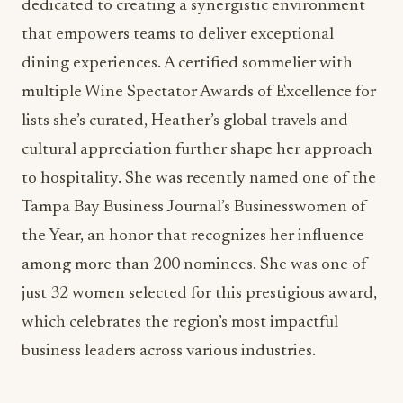
multiple Wine Spectator Awards of Excellence for
lists she’s curated, Heather’s global travels and
cultural appreciation further shape her approach
to hospitality. She was recently named one of the
Tampa Bay Business Journal’s Businesswomen of
the Year, an honor that recognizes her influence
among more than 200 nominees. She was one of
just 32 women selected for this prestigious award,
which celebrates the region’s most impactful
business leaders across various industries.
MADDIE KAYE OF
BERN’S STEAK HOUSE
AND
HAVEN