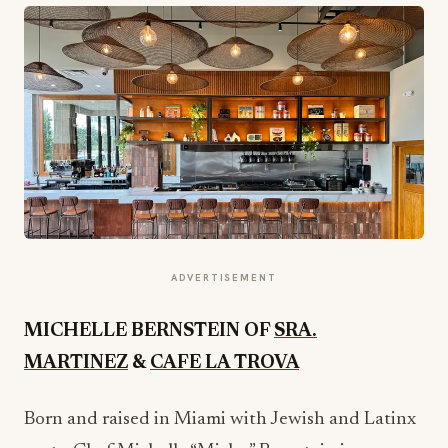
ADVERTISEMENT
MICHELLE BERNSTEIN OF
SRA.
MARTINEZ
&
CAFE LA TROVA
Born and raised in Miami with Jewish and Latinx