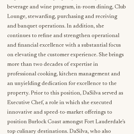
Lounge, stewarding, purchasing and receiving
and banquet operations. In addition, she
continues to refine and strengthen operational
and financial excellence with a substantial focus
on elevating the customer experience. She brings
more than two decades of expertise in
professional cooking, kitchen management and
an unyielding dedication for excellence to the
property. Prior to this position, DaSilva served as
Executive Chef, a role in which she executed
innovative and speed-to-market offerings to
position Burlock Coast amongst Fort Lauderdale’s
top culinary destinations. DaSilva, who also
worked at 3030 Ocean at the Harbor Beach