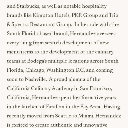
South Florida-based brand, Hernandez oversees
everything from scratch development of new
menu items to the development of the culinary
teams at Bodega’s multiple locations across South
Florida, Chicago, Washington D.C. and coming
soon to Nashville. A proud alumna of the
California Culinary Academy in San Francisco,
California, Hernandez spent her formative years
in the kitchen of Farallon in the Bay Area. Having
recently moved from Seattle to Miami, Hernandez
is excited to create authentic and innovative
culinary experiences at Bodega Taqueria y Tequila
that reflect her impressive pedigree, California-
inspired style, and her commitment to community