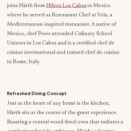
where he served as Restaurant Chef at Vela, a
Mediterranean-inspired restaurant. A native of
Mexico, chef Perez attended Culinary School
Uniuver in Los Cabos and is a certified chef de
cuisine international and trained chef de cuisine
in Rome, Italy.
Refreshed Dining Concept
Just as the heart of any home is the kitchen,
Härth sits at the center of the guest experience.
Boasting a central wood-fired oven that radiates a
comforting fireside ambiance, Härth welcomes
diners for all-day seasonal dining and cocktails.