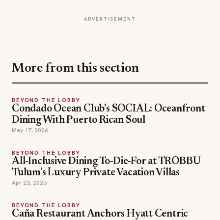
More from this section
BEYOND THE LOBBY
Condado Ocean Club’s SOCIAL: Oceanfront
Dining With Puerto Rican Soul
May 17, 2026
BEYOND THE LOBBY
All-Inclusive Dining To-Die-For at TROBBU
Tulum’s Luxury Private Vacation Villas
Apr 23, 2026
BEYOND THE LOBBY
Caña Restaurant Anchors Hyatt Centric
Brickell Miami’s Culinary Identity with
Elevated Cuban Flavors
Mar 20, 2026