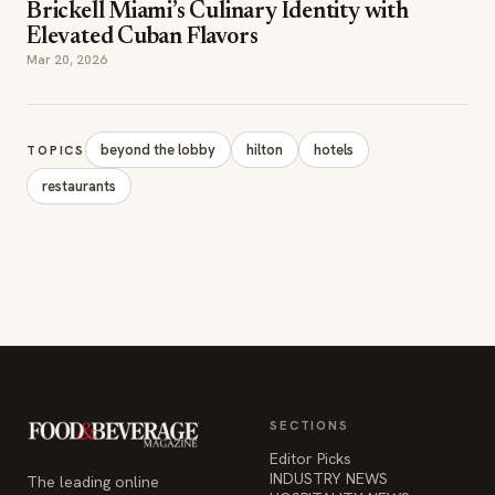
beyond the lobby
hilton
hotels
TOPICS
restaurants
SECTIONS
Editor Picks
INDUSTRY NEWS
The leading online
HOSPITALITY NEWS
resource for the food &
EVENTS IN MOTION
beverage industry —
FOOD NEWS
signature celebrity features
BEVERAGE NEWS
and a 20-year reputation,
reaching 14 million readers