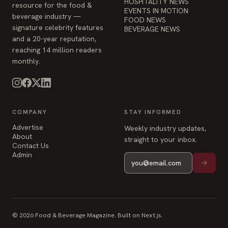
monthly.
COMPANY
STAY INFORMED
Advertise
Weekly industry updates,
About
straight to your inbox.
Contact Us
Admin
© 2026 Food & Beverage Magazine. Built on Next.js.