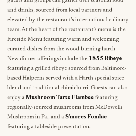
elevated by the restaurant’s international culinary
team. At the heart of the restaurant’s menu is the
Fireside Menu featuring warm and welcoming
curated dishes from the wood-burning harth.
New dinner offerings include the
1855 Ribeye
featuring a grilled ribeye sourced from Baltimore-
based Halperns served with a Härth special spice
blend and traditional chimichurri. Guests can also
enjoy a
Mushroom Tarte Flambee
featuring
regionally-sourced mushrooms from McDowells
Mushroom in Pa., and a
S’mores Fondue
featuring a tableside presentation.