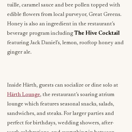
Honey is also an ingredient in the restaurant’s
beverage program including
The Hive
Cocktail
featuring Jack Daniel’s, lemon, rooftop honey and
ginger ale.
Inside Härth, guests can socialize or dine solo at
Härth Lounge
, the restaurant’s soaring atrium
lounge which features seasonal snacks, salads,
sandwiches, and steaks. For larger parties and
perfect for birthdays, wedding showers, after-
work celebrations, and everything in between,
Härth also offers a private dining room that serves