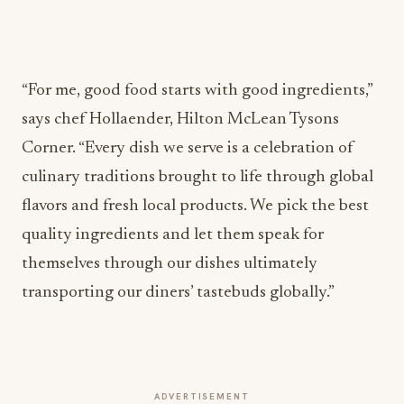
“For me, good food starts with good ingredients,”
says chef Hollaender, Hilton McLean Tysons
Corner. “Every dish we serve is a celebration of
culinary traditions brought to life through global
flavors and fresh local products. We pick the best
quality ingredients and let them speak for
themselves through our dishes ultimately
transporting our diners’ tastebuds globally.”
ADVERTISEMENT