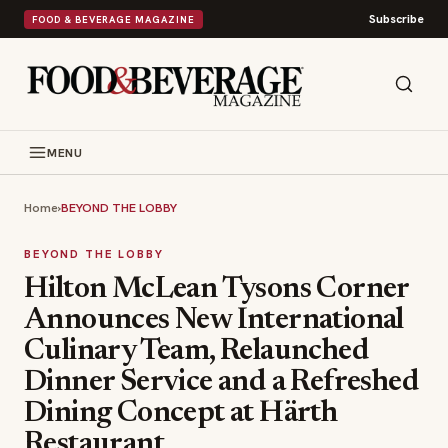
Subscribe
FOOD & BEVERAGE MAGAZINE
MENU
Home
›
BEYOND THE LOBBY
BEYOND THE LOBBY
Hilton McLean Tysons Corner
Announces New International
Culinary Team, Relaunched
Dinner Service and a Refreshed
Dining Concept at Härth
Restaurant