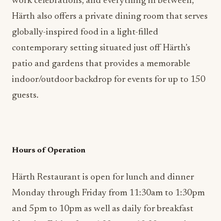
globally-inspired food in a light-filled
contemporary setting situated just off Härth’s
patio and gardens that provides a memorable
indoor/outdoor backdrop for events for up to 150
guests.
Hours of Operation
Härth Restaurant is open for lunch and dinner
Monday through Friday from 11:30am to 1:30pm
and 5pm to 10pm as well as daily for breakfast
Monday-Friday from 6:30am to 10:30am and
Saturday through Sunday from 7am to 12pm. For