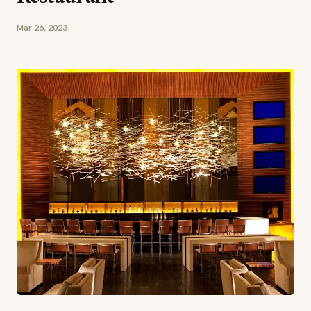
Mar 26, 2023