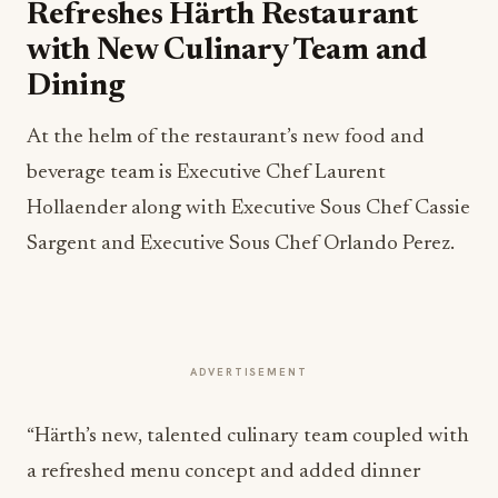
Refreshes Härth Restaurant
with New Culinary Team and
Dining
At the helm of the restaurant’s new food and
beverage team is Executive Chef Laurent
Hollaender along with Executive Sous Chef Cassie
Sargent and Executive Sous Chef Orlando Perez.
ADVERTISEMENT
“Härth’s new, talented culinary team coupled with
a refreshed menu concept and added dinner