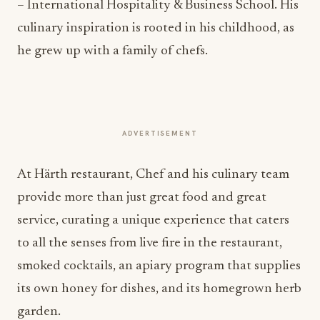
– International Hospitality & Business School. His
culinary inspiration is rooted in his childhood, as
he grew up with a family of chefs.
ADVERTISEMENT
At Härth restaurant, Chef and his culinary team
provide more than just great food and great
service, curating a unique experience that caters
to all the senses from live fire in the restaurant,
smoked cocktails, an apiary program that supplies
its own honey for dishes, and its homegrown herb
garden.