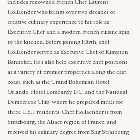
includes renowned French Chef Laurent
Hollaender who brings over two decades of
creative culinary experience to his role as
Executive Chef and a modern French cuisine spin
to the kitchen. Before joining Härth, chef
Hollaender served as Executive Chef of Kimpton
Banneker. He’s also held executive chef positions
at a variety of premier properties along the east
coast, such as the Grand Bohemian Hotel
Orlando, Hotel Lombardy D.C. and the National
Democratic Club, where he prepared meals for
three U.S. Presidents. Chef Hollaender is from
Strasbourg, the Alsace region of France, and
received his culinary degree from Shg Strasbourg