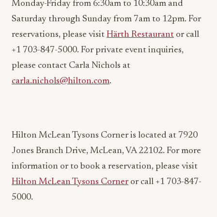
reservations, please visit
Härth Restaurant
or call
+1 703-847-5000. For private event inquiries,
please contact Carla Nichols at
carla.nichols@hilton.com
.
Hilton McLean Tysons Corner is located at 7920
Jones Branch Drive, McLean, VA 22102. For more
information or to book a reservation, please visit
Hilton McLean Tysons Corner
or call +1 703-847-
5000.
ADVERTISEMENT