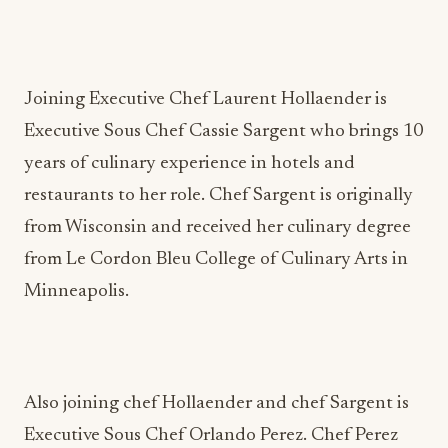
Joining Executive Chef Laurent Hollaender is
Executive Sous Chef Cassie Sargent who brings 10
years of culinary experience in hotels and
restaurants to her role. Chef Sargent is originally
from Wisconsin and received her culinary degree
from Le Cordon Bleu College of Culinary Arts in
Minneapolis.
Also joining chef Hollaender and chef Sargent is
Executive Sous Chef Orlando Perez. Chef Perez
joins Härth from
Hilton Los Cabos
in Mexico