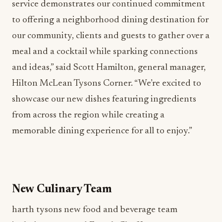
service demonstrates our continued commitment
to offering a neighborhood dining destination for
our community, clients and guests to gather over a
meal and a cocktail while sparking connections
and ideas,” said Scott Hamilton, general manager,
Hilton McLean Tysons Corner. “We’re excited to
showcase our new dishes featuring ingredients
from across the region while creating a
memorable dining experience for all to enjoy.”
New Culinary Team
harth tysons
new food and beverage team