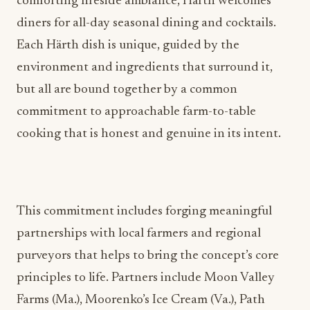
Each Härth dish is unique, guided by the
environment and ingredients that surround it,
but all are bound together by a common
commitment to approachable farm-to-table
cooking that is honest and genuine in its intent.
This commitment includes forging meaningful
partnerships with local farmers and regional
purveyors that helps to bring the concept’s core
principles to life. Partners include Moon Valley
Farms (Ma.), Moorenko’s Ice Cream (Va.), Path
Valley Farms (Va.) and Earth n’ Eats (Pa.). The hotel
is also proud to continue their work with long-