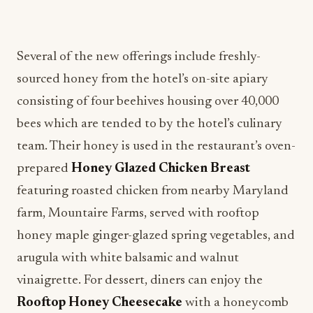
Several of the new offerings include freshly-
sourced honey from the hotel’s on-site apiary
consisting of four beehives housing over 40,000
bees which are tended to by the hotel’s culinary
team. Their honey is used in the restaurant’s oven-
prepared
Honey Glazed Chicken Breast
featuring roasted chicken from nearby Maryland
farm, Mountaire Farms, served with rooftop
honey maple ginger-glazed spring vegetables, and
arugula with white balsamic and walnut
vinaigrette. For dessert, diners can enjoy the
Rooftop Honey Cheesecake
with a honeycomb
tuille, caramel sauce and bee pollen topped with
edible flowers from local purveyor, Great Greens.