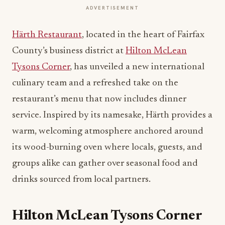
ADVERTISEMENT
Härth Restaurant
, located in the heart of Fairfax
County’s business district at
Hilton McLean
Tysons Corner
, has unveiled a new international
culinary team and a refreshed take on the
restaurant’s menu that now includes dinner
service. Inspired by its namesake, Härth provides a
warm, welcoming atmosphere anchored around
its wood-burning oven where locals, guests, and
groups alike can gather over seasonal food and
drinks sourced from local partners.
Hilton McLean Tysons Corner