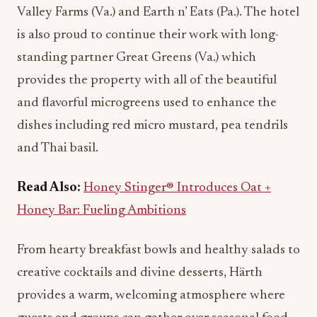
standing partner Great Greens (Va.) which
provides the property with all of the beautiful
and flavorful microgreens used to enhance the
dishes including red micro mustard, pea tendrils
and Thai basil.
Read Also:
Honey Stinger® Introduces Oat +
Honey Bar: Fueling Ambitions
From hearty breakfast bowls and healthy salads to
creative cocktails and divine desserts, Härth
provides a warm, welcoming atmosphere where
guests and groups can gather over seasonal food
and drinks, sourced from local partners and