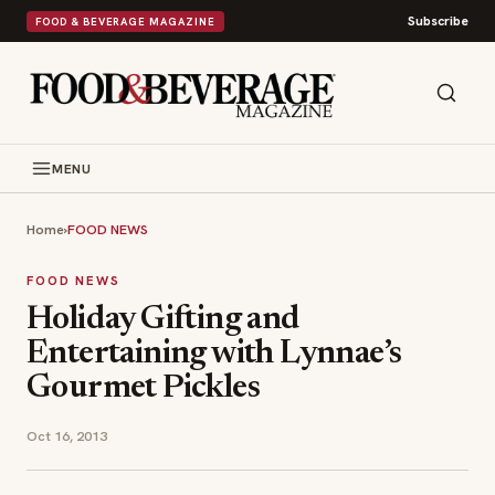
Subscribe
FOOD & BEVERAGE MAGAZINE
MENU
Home
›
FOOD NEWS
FOOD NEWS
Holiday Gif​ting and
Entertainin​g with Lynnae’s
Gour​met Pickles
Oct 16, 2013