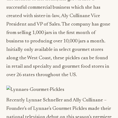
successful commercial business which she has
created with sister-in-law, Aly Cullinane Vice
President and VP of Sales. The company has gone
from selling 1,000 jars in the first month of
business to producing over 10,000 jars a month.
Initially only available in select gourmet stores
along the West Coast, these pickles can be found
in retail and specialty and gourmet food stores in
over 26 states throughout the US.
Recently Lynnae Schneller and Ally Cullinane –
Founder’s of Lynnae’s Gourmet Pickles made their
national television debut on this season’s premiere