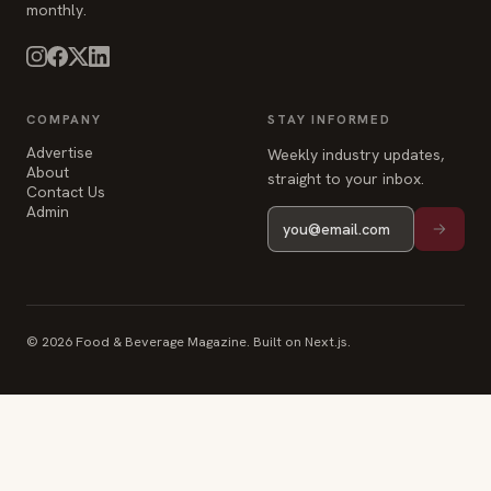
monthly.
COMPANY
STAY INFORMED
Advertise
Weekly industry updates,
About
straight to your inbox.
Contact Us
Admin
© 2026 Food & Beverage Magazine. Built on Next.js.