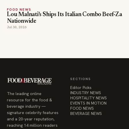
FOOD NEWS
Lou Malnati's Ships Its Italian Combo Beef-Za
Nationwide
Jul 30, 2026
SECTIONS
Editor Picks
INDUSTRY NEWS
The leading online
HOSPITALITY NEWS
resource for the food &
EVENTS IN MOTION
beverage industry —
FOOD NEWS
signature celebrity features
BEVERAGE NEWS
and a 20-year reputation,
reaching 14 million readers