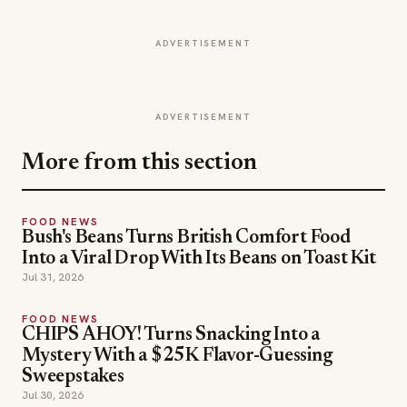
ADVERTISEMENT
ADVERTISEMENT
More from this section
FOOD NEWS
Bush's Beans Turns British Comfort Food
Into a Viral Drop With Its Beans on Toast Kit
Jul 31, 2026
FOOD NEWS
CHIPS AHOY! Turns Snacking Into a
Mystery With a $25K Flavor-Guessing
Sweepstakes
Jul 30, 2026