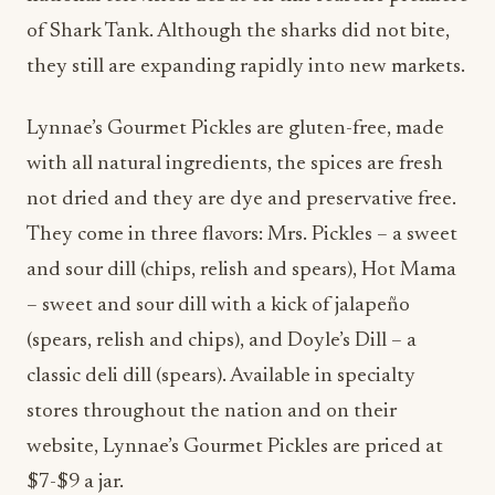
of Shark Tank. Although the sharks did not bite,
they still are expanding rapidly into new markets.
Lynnae’s Gourmet Pickles are gluten-free, made
with all natural ingredients, the spices are fresh
not dried and they are dye and preservative free.
They come in three flavors: Mrs. Pickles – a sweet
and sour dill (chips, relish and spears), Hot Mama
– sweet and sour dill with a kick of jalapeño
(spears, relish and chips), and Doyle’s Dill – a
classic deli dill (spears). Available in specialty
stores throughout the nation and on their
website, Lynnae’s Gourmet Pickles are priced at
$7-$9 a jar.