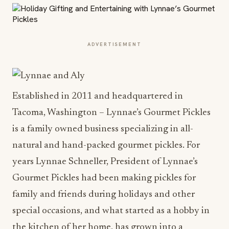
ADVERTISEMENT
Established in 2011 and headquartered in
Tacoma, Washington – Lynnae’s Gourmet Pickles
is a family owned business specializing in all-
natural and hand-packed gourmet pickles. For
years Lynnae Schneller, President of Lynnae’s
Gourmet Pickles had been making pickles for
family and friends during holidays and other
special occasions, and what started as a hobby in
the kitchen of her home, has grown into a