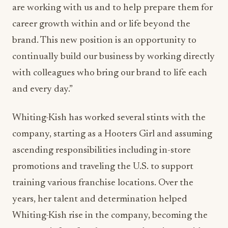
are working with us and to help prepare them for
career growth within and or life beyond the
brand. This new position is an opportunity to
continually build our business by working directly
with colleagues who bring our brand to life each
and every day.”
Whiting-Kish has worked several stints with the
company, starting as a Hooters Girl and assuming
ascending responsibilities including in-store
promotions and traveling the U.S. to support
training various franchise locations. Over the
years, her talent and determination helped
Whiting-Kish rise in the company, becoming the