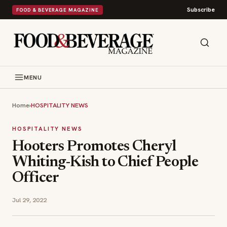
Subscribe
FOOD & BEVERAGE MAGAZINE
MENU
Home
›
HOSPITALITY NEWS
HOSPITALITY NEWS
Hooters Promotes Cheryl
Whiting-Kish to Chief People
Officer
Jul 29, 2022