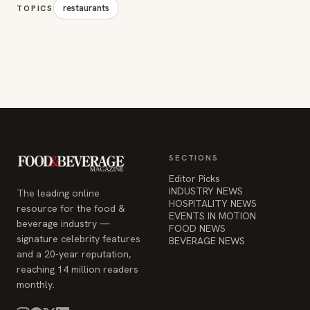
restaurants
TOPICS
SECTIONS
Editor Picks
INDUSTRY NEWS
The leading online
HOSPITALITY NEWS
resource for the food &
EVENTS IN MOTION
beverage industry —
FOOD NEWS
signature celebrity features
BEVERAGE NEWS
and a 20-year reputation,
reaching 14 million readers
monthly.