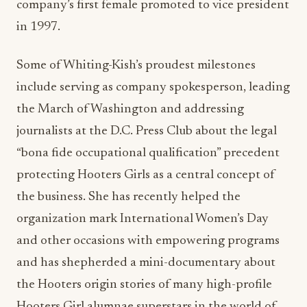
company’s first female promoted to vice president
in 1997.
Some of Whiting-Kish’s proudest milestones
include serving as company spokesperson, leading
the March of Washington and addressing
journalists at the D.C. Press Club about the legal
“bona fide occupational qualification” precedent
protecting Hooters Girls as a central concept of
the business. She has recently helped the
organization mark International Women’s Day
and other occasions with empowering programs
and has shepherded a mini-documentary about
the Hooters origin stories of many high-profile
Hooters Girl alumnae superstars in the world of