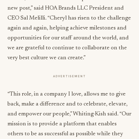
new post,” said HOA Brands LLC President and
CEO Sal Melilli. “Cheryl has risen to the challenge
again and again, helping achieve milestones and
opportunities for our staff around the world, and
we are grateful to continue to collaborate on the
very best culture we can create.”
ADVERTISEMENT
“This role, in a company I love, allows me to give
back, make a difference and to celebrate, elevate,
and empower our people,” Whiting-Kish said. “Our
mission is to provide a platform that enables
others to be as successful as possible while they