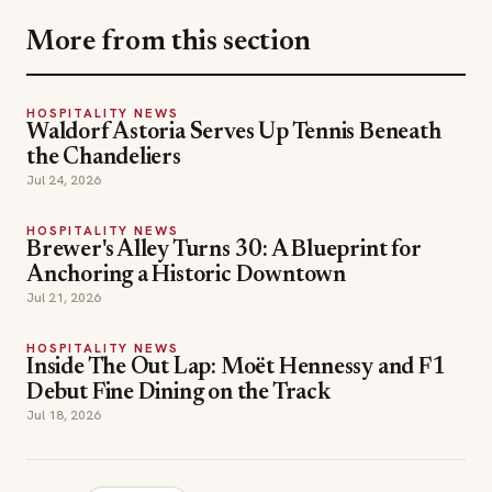
More from this section
HOSPITALITY NEWS
Waldorf Astoria Serves Up Tennis Beneath
the Chandeliers
Jul 24, 2026
HOSPITALITY NEWS
Brewer's Alley Turns 30: A Blueprint for
Anchoring a Historic Downtown
Jul 21, 2026
HOSPITALITY NEWS
Inside The Out Lap: Moët Hennessy and F1
Debut Fine Dining on the Track
Jul 18, 2026