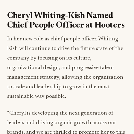
Cheryl Whiting-Kish Named
Chief People Officer at Hooters
In her new role as chief people officer, Whiting-
Kish will continue to drive the future state of the
company by focusing on its culture,
organizational design, and progressive talent
management strategy, allowing the organization
to scale and leadership to grow in the most
sustainable way possible.
“Cheryl is developing the next generation of
leaders and driving organic growth across our
brands, and we are thrilled to promote her to this