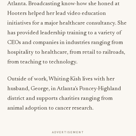
Atlanta. Broadcasting know-how she honed at
Hooters helped her lead video education
initiatives for a major healthcare consultancy. She
has provided leadership training to a variety of
CEOs and companies in industries ranging from
hospitality to healthcare, from retail to railroads,
from teaching to technology.
Outside of work, Whiting-Kish lives with her
husband, George, in Atlanta’s Poncey-Highland
district and supports charities ranging from
animal adoption to cancer research.
ADVERTISEMENT