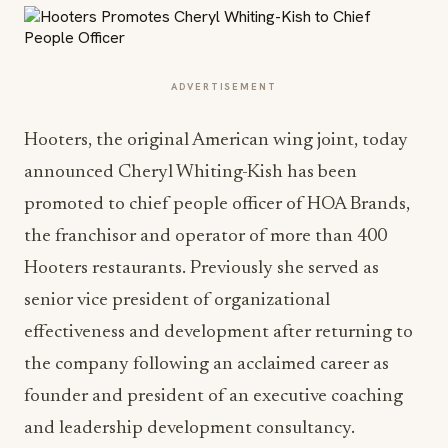
ADVERTISEMENT
Hooters, the original American wing joint, today
announced Cheryl Whiting-Kish has been
promoted to chief people officer of HOA Brands,
the franchisor and operator of more than 400
Hooters restaurants. Previously she served as
senior vice president of organizational
effectiveness and development after returning to
the company following an acclaimed career as
founder and president of an executive coaching
and leadership development consultancy.