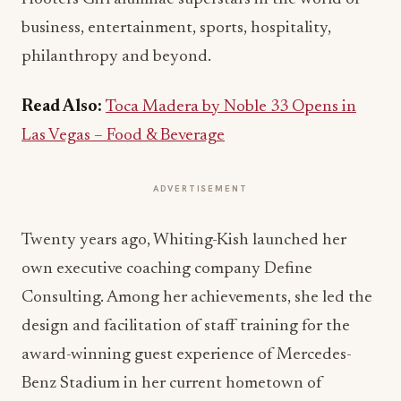
business, entertainment, sports, hospitality,
philanthropy and beyond.
Read Also:
Toca Madera by Noble 33 Opens in
Las Vegas – Food & Beverage
ADVERTISEMENT
Twenty years ago, Whiting-Kish launched her
own executive coaching company Define
Consulting. Among her achievements, she led the
design and facilitation of staff training for the
award-winning guest experience of Mercedes-
Benz Stadium in her current hometown of