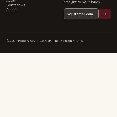
About
straight to your inbox.
Contact Us
Admin
© 2026 Food & Beverage Magazine. Built on Next.js.