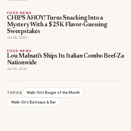
FOOD NEWS
CHIPS AHOY! Turns Snacking Into a
Mystery With a $25K Flavor-Guessing
Sweepstakes
Jul 30, 2026
FOOD NEWS
Lou Malnati's Ships Its Italian Combo Beef-Za
Nationwide
Jul 30, 2026
Walk-On's Burger of the Month
TOPICS
Walk-On’s Bistreaux & Bar