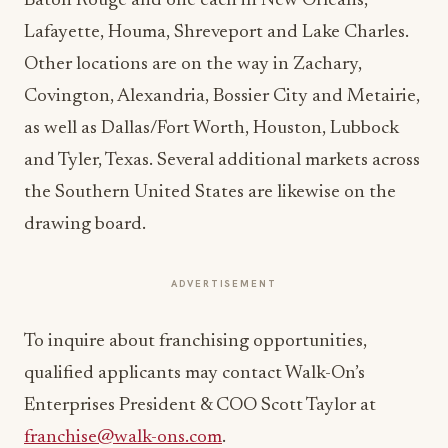
Baton Rouge and one each in New Orleans,
Lafayette, Houma, Shreveport and Lake Charles.
Other locations are on the way in Zachary,
Covington, Alexandria, Bossier City and Metairie,
as well as Dallas/Fort Worth, Houston, Lubbock
and Tyler, Texas. Several additional markets across
the Southern United States are likewise on the
drawing board.
ADVERTISEMENT
To inquire about franchising opportunities,
qualified applicants may contact Walk-On’s
Enterprises President & COO Scott Taylor at
franchise@walk-ons.com
.