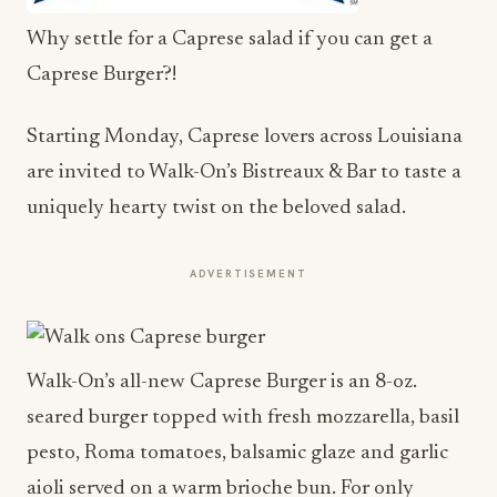
Why settle for a Caprese salad if you can get a
Caprese Burger?!
Starting
Monday
, Caprese lovers across Louisiana
are invited to Walk-On’s Bistreaux & Bar to taste a
uniquely hearty twist on the beloved salad.
ADVERTISEMENT
Walk-On’s all-new Caprese Burger is an 8-oz.
seared burger topped with fresh mozzarella, basil
pesto, Roma tomatoes, balsamic glaze and garlic
aioli served on a warm brioche bun. For only