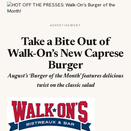
ADVERTISEMENT
Take a Bite Out of
Walk-On’s New Caprese
Burger
August’s ‘Burger of the Month’ features delicious
twist on the classic salad