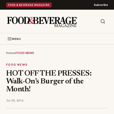
Subscribe
FOOD & BEVERAGE MAGAZINE
MENU
Home
›
FOOD NEWS
FOOD NEWS
HOT OFF THE PRESSES:
Walk-On’s Burger of the
Month!
Jul 30, 2016