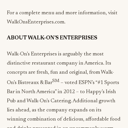
For a complete menu and more information, visit
WalkOnsEnterprises.com.
ABOUT WALK-ON’S ENTERPRISES
Walk-On’s Enterprises is arguably the most
distinctive restaurant company in America. Its
concepts are fresh, fun and original, from Walk-
SM
On’s Bistreaux & Bar
– voted ESPN’s “#1 Sports
Bar in North America” in 2012 – to Happy’s Irish
Pub and Walk-On’s Catering. Additional growth
lies ahead, as the company expands on its
winning combination of delicious, affordable food