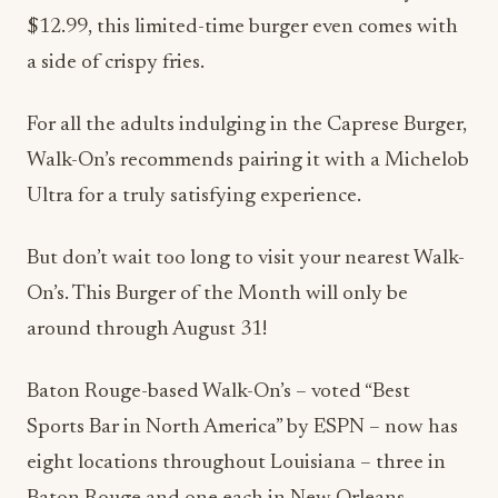
$12.99, this limited-time burger even comes with
a side of crispy fries.
For all the adults indulging in the Caprese Burger,
Walk-On’s recommends pairing it with a Michelob
Ultra for a truly satisfying experience.
But don’t wait too long to visit your nearest Walk-
On’s. This Burger of the Month will only be
around through August 31!
Baton Rouge-based Walk-On’s – voted “Best
Sports Bar in North America” by ESPN – now has
eight locations throughout Louisiana – three in