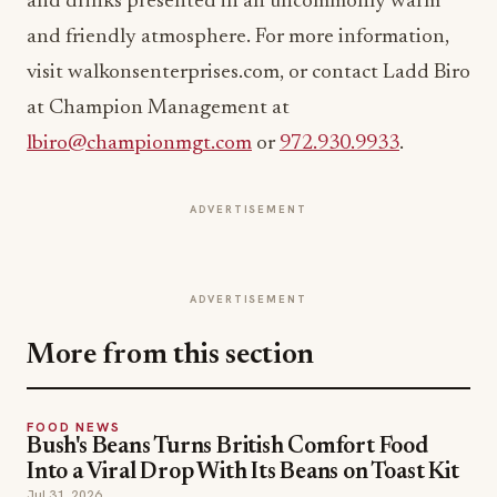
and drinks presented in an uncommonly warm
and friendly atmosphere. For more information,
visit walkonsenterprises.com, or contact Ladd Biro
at Champion Management at
lbiro@championmgt.com
or
972.930.9933
.
ADVERTISEMENT
ADVERTISEMENT
More from this section
FOOD NEWS
Bush's Beans Turns British Comfort Food
Into a Viral Drop With Its Beans on Toast Kit
Jul 31, 2026