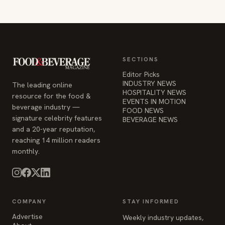
SECTIONS
Editor Picks
INDUSTRY NEWS
The leading online
HOSPITALITY NEWS
resource for the food &
EVENTS IN MOTION
beverage industry —
FOOD NEWS
signature celebrity features
BEVERAGE NEWS
and a 20-year reputation,
reaching 14 million readers
monthly.
COMPANY
STAY INFORMED
Advertise
Weekly industry updates,