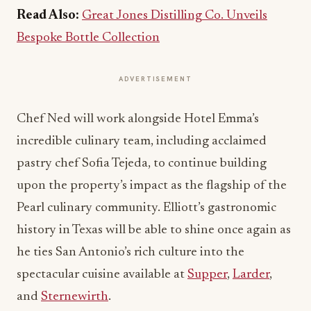
Read Also:
Great Jones Distilling Co. Unveils
Bespoke Bottle Collection
ADVERTISEMENT
Chef Ned will work alongside Hotel Emma’s
incredible culinary team, including acclaimed
pastry chef Sofia Tejeda, to continue building
upon the property’s impact as the flagship of the
Pearl culinary community. Elliott’s gastronomic
history in Texas will be able to shine once again as
he ties San Antonio’s rich culture into the
spectacular cuisine available at
Supper
,
Larder
,
and
Sternewirth
.