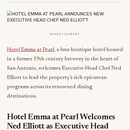
ADVERTISEMENT
Hotel Emma at Pearl
, a luxe boutique hotel housed
in a former 19th century brewery in the heart of
San Antonio, welcomes Executive Head Chef Ned
Elliott to lead the property’s rich epicurean
programs across its renowned dining
destinations.
Hotel Emma at Pearl Welcomes
Ned Elliott as Executive Head