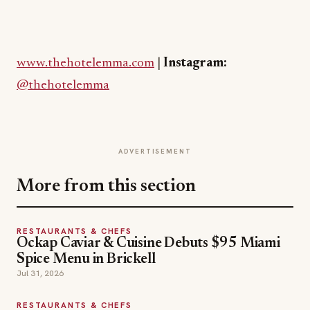
www.thehotelemma.com
|
Instagram:
@thehotelemma
ADVERTISEMENT
More from this section
RESTAURANTS & CHEFS
Ockap Caviar & Cuisine Debuts $95 Miami
Spice Menu in Brickell
Jul 31, 2026
RESTAURANTS & CHEFS