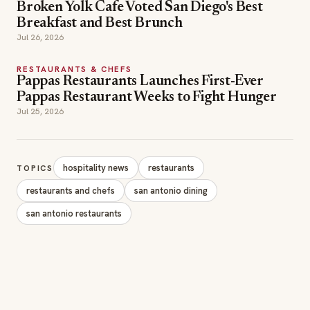
Broken Yolk Cafe Voted San Diego's Best
Breakfast and Best Brunch
Jul 26, 2026
RESTAURANTS & CHEFS
Pappas Restaurants Launches First-Ever
Pappas Restaurant Weeks to Fight Hunger
Jul 25, 2026
hospitality news
restaurants
TOPICS
restaurants and chefs
san antonio dining
san antonio restaurants