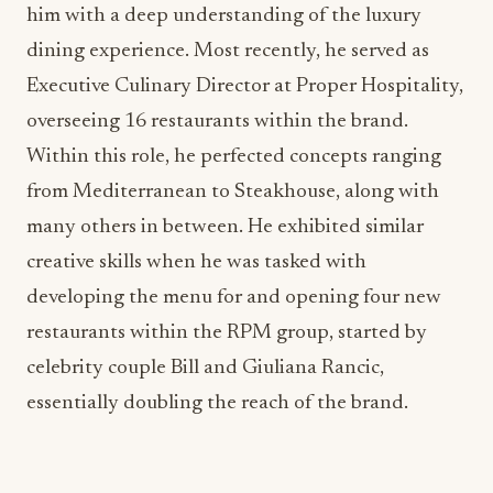
him with a deep understanding of the luxury
dining experience. Most recently, he served as
Executive Culinary Director at Proper Hospitality,
overseeing 16 restaurants within the brand.
Within this role, he perfected concepts ranging
from Mediterranean to Steakhouse, along with
many others in between. He exhibited similar
creative skills when he was tasked with
developing the menu for and opening four new
restaurants within the RPM group, started by
celebrity couple Bill and Giuliana Rancic,
essentially doubling the reach of the brand.