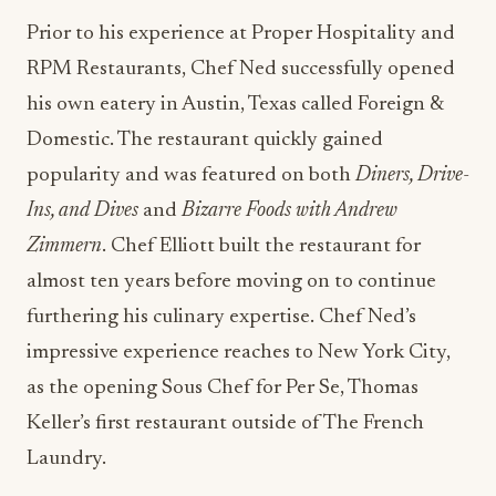
Prior to his experience at Proper Hospitality and
RPM Restaurants, Chef Ned successfully opened
his own eatery in Austin, Texas called Foreign &
Domestic. The restaurant quickly gained
popularity and was featured on both
Diners, Drive-
Ins, and Dives
and
Bizarre Foods with Andrew
Zimmern
. Chef Elliott built the restaurant for
almost ten years before moving on to continue
furthering his culinary expertise. Chef Ned’s
impressive experience reaches to New York City,
as the opening Sous Chef for Per Se, Thomas
Keller’s first restaurant outside of The French
Laundry.