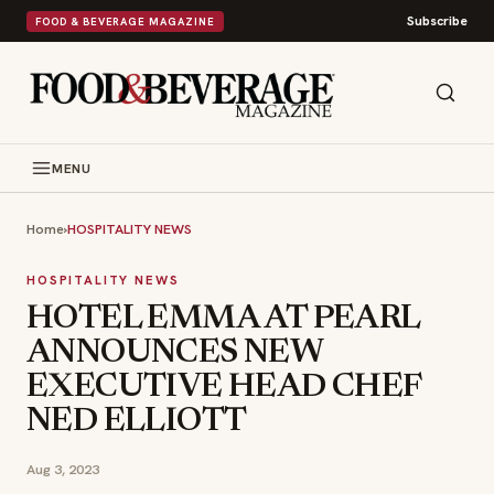
Subscribe
FOOD & BEVERAGE MAGAZINE
MENU
Home
›
HOSPITALITY NEWS
HOSPITALITY NEWS
HOTEL EMMA AT PEARL
ANNOUNCES NEW
EXECUTIVE HEAD CHEF
NED ELLIOTT
Aug 3, 2023