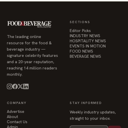
SECTIONS
Editor Picks
INDUSTRY NEWS
The leading online
HOSPITALITY NEWS
resource for the food &
EVENTS IN MOTION
beverage industry —
FOOD NEWS
signature celebrity features
BEVERAGE NEWS
and a 20-year reputation,
reaching 14 million readers
monthly.
COMPANY
STAY INFORMED
Advertise
Weekly industry updates,
About
straight to your inbox.
Contact Us
Admin