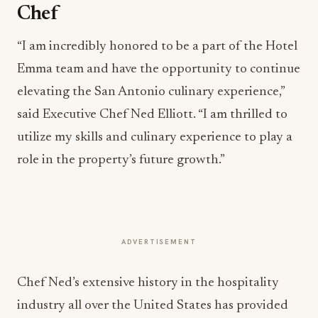
Chef
“I am incredibly honored to be a part of the Hotel
Emma team and have the opportunity to continue
elevating the San Antonio culinary experience,”
said Executive Chef Ned Elliott. “I am thrilled to
utilize my skills and culinary experience to play a
role in the property’s future growth.”
ADVERTISEMENT
Chef Ned’s extensive history in the hospitality
industry all over the United States has provided