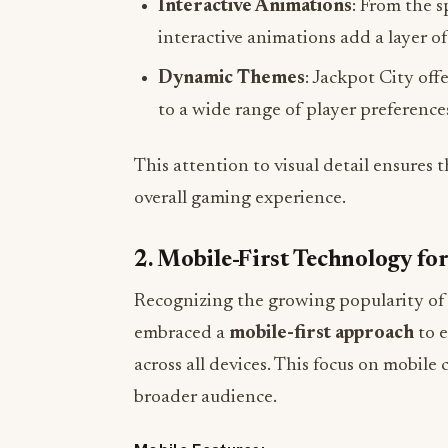
Interactive Animations
: From the s
interactive animations add a layer 
Dynamic Themes
: Jackpot City off
to a wide range of player preferences
This attention to visual detail ensures
overall gaming experience.
2. Mobile-First Technology fo
Recognizing the growing popularity of
embraced a
mobile-first approach
to e
across all devices. This focus on mobile
broader audience.