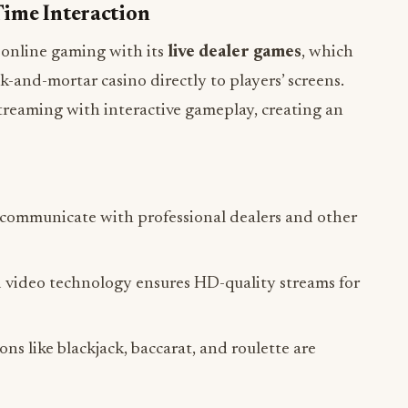
 online gaming with its
live dealer games
, which
k-and-mortar casino directly to players’ screens.
treaming with interactive gameplay, creating an
n communicate with professional dealers and other
 video technology ensures HD-quality streams for
ons like blackjack, baccarat, and roulette are
 connection and authenticity, making Jackpot City