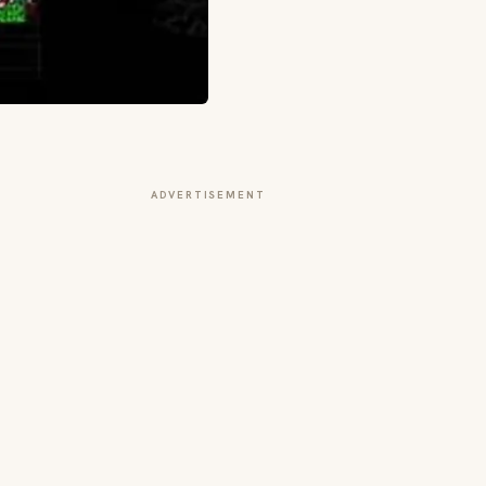
ADVERTISEMENT