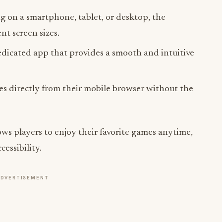
g on a smartphone, tablet, or desktop, the
nt screen sizes.
dedicated app that provides a smooth and intuitive
mes directly from their mobile browser without the
s players to enjoy their favorite games anytime,
essibility.
ADVERTISEMENT
Time Interaction