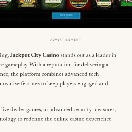
ADVERTISEMENT
ling,
Jackpot City Casino
stands out as a leader in
e gameplay. With a reputation for delivering a
nce, the platform combines advanced tech
nnovative features to keep players engaged and
live dealer games, or advanced security measures,
ology to redefine the online casino experience.