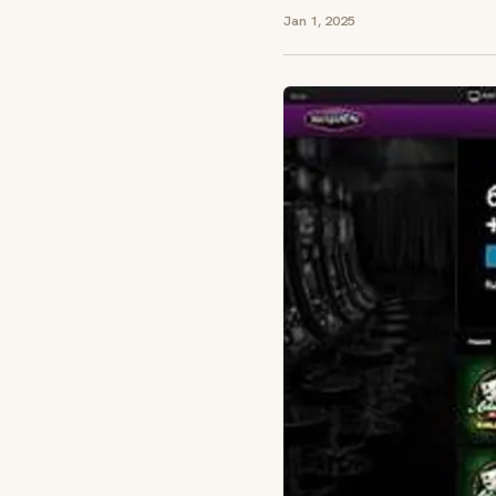
Jan 1, 2025