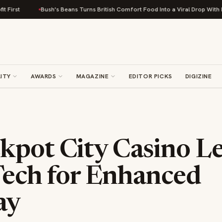
Bush's Beans Turns British Comfort Food Into a Viral Drop With Its Beans 
ITY
AWARDS
MAGAZINE
EDITOR PICKS
DIGIZINE
kpot City Casino L
Tech for Enhanced
ay