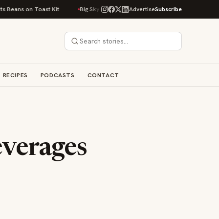
on Toast Kit
Big Sky Food & Wine Festival Unveils 40+ Chef Lineup for 2
Advertise
Subscribe
RECIPES
PODCASTS
CONTACT
everages