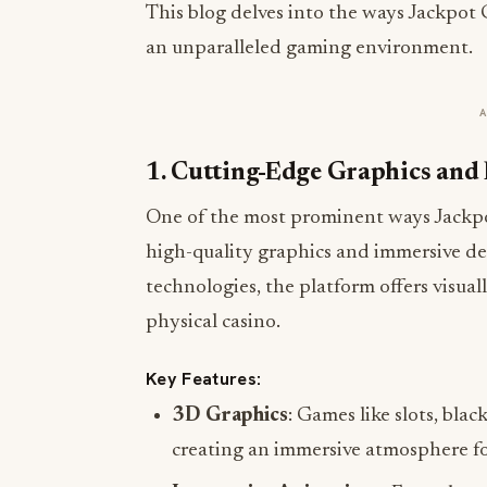
This blog delves into the ways Jackpot 
an unparalleled gaming environment.
1. Cutting-Edge Graphics an
One of the most prominent ways Jackpo
high-quality graphics and immersive desi
technologies, the platform offers visual
physical casino.
Key Features:
3D Graphics
: Games like slots, blac
creating an immersive atmosphere fo