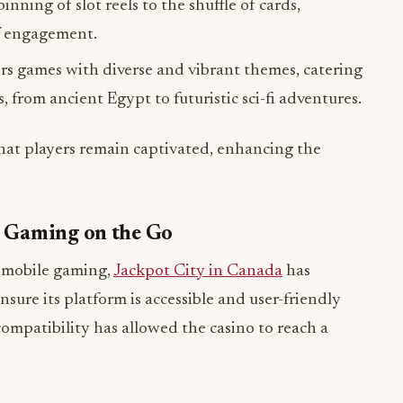
pinning of slot reels to the shuffle of cards,
of engagement.
ers games with diverse and vibrant themes, catering
, from ancient Egypt to futuristic sci-fi adventures.
 that players remain captivated, enhancing the
r Gaming on the Go
 mobile gaming,
Jackpot City in Canada
has
nsure its platform is accessible and user-friendly
 compatibility has allowed the casino to reach a