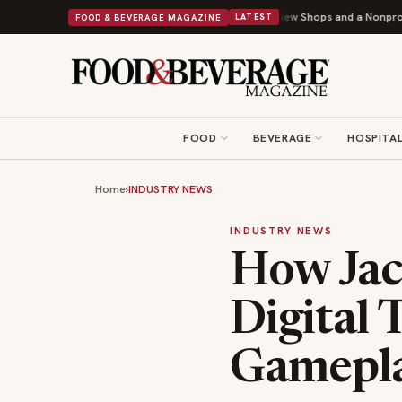
ipley Donuts Powers Into Its 90th Year With 9 New Shops and a Nonprofit First
FOOD & BEVERAGE MAGAZINE
LATEST
FOOD
BEVERAGE
HOSPITAL
Home
›
INDUSTRY NEWS
INDUSTRY NEWS
How Jac
Digital 
Gamepl