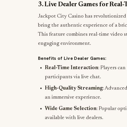
Jackpot City Casino has revolutionized
bring the authentic experience of a bric
This feature combines real-time video s
engaging environment.
Benefits of Live Dealer Games:
Real-Time Interaction
: Players ca
participants via live chat.
High-Quality Streaming
: Advanced
an immersive experience.
Wide Game Selection
: Popular opti
available with live dealers.
Live dealer games enhance the sense of