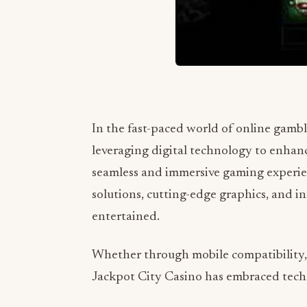
In the fast-paced world of online gamb
leveraging digital technology to enhanc
seamless and immersive gaming experie
solutions, cutting-edge graphics, and i
entertained.
Whether through mobile compatibility, 
Jackpot City Casino has embraced techn