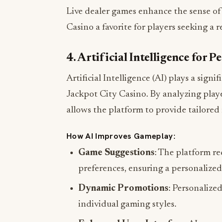
Casino a favorite for players seeking a r
4. Artificial Intelligence for P
Artificial Intelligence (AI) plays a sig
Jackpot City Casino. By analyzing playe
allows the platform to provide tailore
How AI Improves Gameplay:
Game Suggestions
: The platform r
preferences, ensuring a personalized
Dynamic Promotions
: Personalize
individual gaming styles.
Enhanced User Interface
: AI ensu
navigate, improving player satisfacti