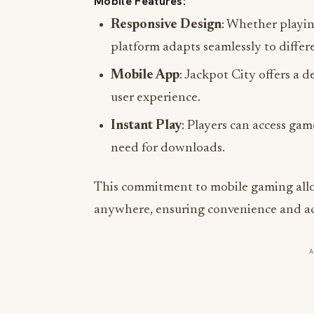
Mobile Features:
Responsive Design
: Whether playin
platform adapts seamlessly to differe
Mobile App
: Jackpot City offers a 
user experience.
Instant Play
: Players can access ga
need for downloads.
This commitment to mobile gaming allow
anywhere, ensuring convenience and acc
3. Live Dealer Games for Real-