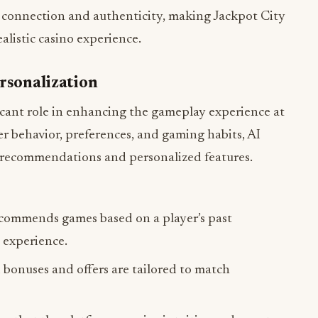
ealistic casino experience.
ersonalization
nificant role in enhancing the gameplay experience at
r behavior, preferences, and gaming habits, AI
d recommendations and personalized features.
ecommends games based on a player’s past
 experience.
d bonuses and offers are tailored to match
res that the platform remains intuitive and easy to
on.