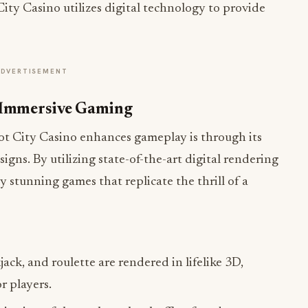
City Casino utilizes digital technology to provide
ADVERTISEMENT
d Immersive Gaming
t City Casino enhances gameplay is through its
gns. By utilizing state-of-the-art digital rendering
ly stunning games that replicate the thrill of a
kjack, and roulette are rendered in lifelike 3D,
r players.