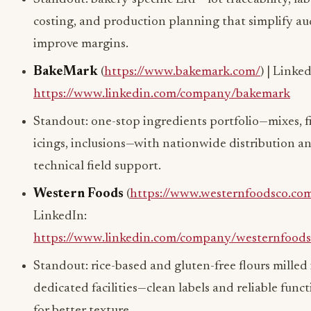
costing, and production planning that simplify au
improve margins.
BakeMark
(
https://www.bakemark.com/
) | Linke
https://www.linkedin.com/company/bakemark
Standout: one-stop ingredients portfolio—mixes, fi
icings, inclusions—with nationwide distribution a
technical field support.
Western Foods
(
https://www.westernfoodsco.co
LinkedIn:
https://www.linkedin.com/company/westernfood
Standout: rice-based and gluten-free flours milled 
dedicated facilities—clean labels and reliable funct
for better texture.