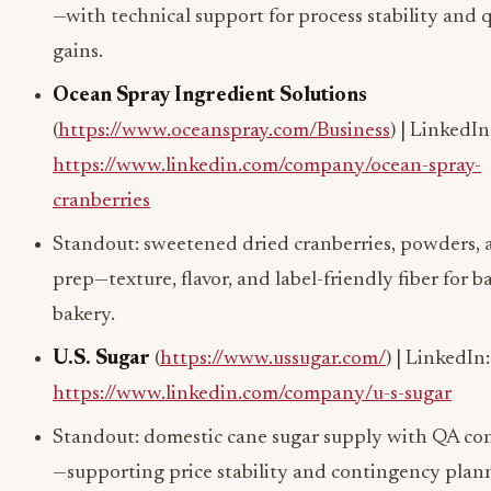
—with technical support for process stability and q
gains.
Ocean Spray Ingredient Solutions
(
https://www.oceanspray.com/Business
) | LinkedIn
https://www.linkedin.com/company/ocean-spray-
cranberries
Standout: sweetened dried cranberries, powders, a
prep—texture, flavor, and label-friendly fiber for b
bakery.
U.S. Sugar
(
https://www.ussugar.com/
) | LinkedIn:
https://www.linkedin.com/company/u-s-sugar
Standout: domestic cane sugar supply with QA co
—supporting price stability and contingency plan