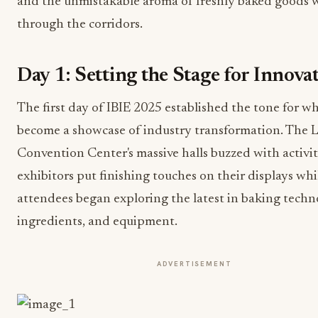
and the unmistakable aroma of freshly baked goods 
through the corridors.
Day 1: Setting the Stage for Innova
The first day of IBIE 2025 established the tone for w
become a showcase of industry transformation. The 
Convention Center's massive halls buzzed with activit
exhibitors put finishing touches on their displays whi
attendees began exploring the latest in baking techn
ingredients, and equipment.
ADVERTISEMENT