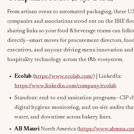
From artisan ovens to automated packaging, these U.
companies and associations stood out on the IBIE floo
sharing links so your food & beverage teams can foll
directly—smart moves for procurement directors, food
executives, and anyone driving menu innovation and
hospitality technology across the f&b ecosystem.
Ecolab
(
https://www.ecolab.com/
) | LinkedIn:
https://www.linkedin.com/company/ecolab
Standout: end-to-end sanitation programs—CIP ch
digital hygiene monitoring, and on-site audits that
water, and downtime across bakery lines.
AB Mauri
North America (
https://www.abmna.co