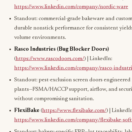
https://www.linkedin.com/company/nordic-ware
Standout: commercial-grade bakeware and custo
durable nonstick performance for consistent yields
volume environments.
Rasco Industries (Bug Blocker Doors)
(
https://www.rascodoors.com/
) | LinkedIn:
https://www.linkedin.com/company/rasco-industri
Standout: pest-exclusion screen doors engineered 
plants—FSMA/HACCP support, airflow, and secur
without compromising sanitation.
FlexiBake
(
https://www.flexibake.com/
) | LinkedI
https://www.linkedin.com/company/flexibake-sof
Standout: bakery-specific ERP—lot traceability, lab