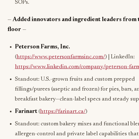
SOPs.
—
Added innovators and ingredient leaders from 
floor
—
Peterson Farms, Inc.
(
https://www.petersonfarmsinc.com/
) | LinkedIn:
https://www.linkedin.com/company/peterson-farm
Standout: U.S.-grown fruits and custom prepped
fillings/purees (aseptic and frozen) for pies, bars, 
breakfast bakery—clean-label specs and steady sup
Farinart
(
https://farinart.ca/
)
Standout: custom bakery mixes and functional bl
allergen-control and private label capabilities tha