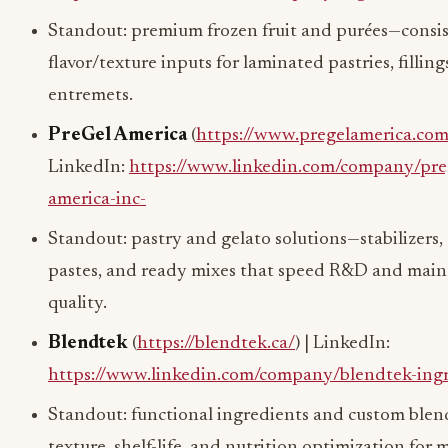
Standout: premium frozen fruit and purées—consi
flavor/texture inputs for laminated pastries, filling
entremets.
PreGel America
(
https://www.pregelamerica.com
LinkedIn:
https://www.linkedin.com/company/pre
america-inc-
Standout: pastry and gelato solutions—stabilizers, 
pastes, and ready mixes that speed R&D and main
quality.
Blendtek
(
https://blendtek.ca/
) | LinkedIn:
https://www.linkedin.com/company/blendtek-ing
Standout: functional ingredients and custom ble
texture, shelf-life, and nutrition optimization for