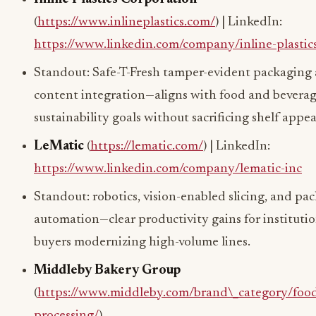
(
https://www.inlineplastics.com/
) | LinkedIn:
https://www.linkedin.com/company/inline-plastic
Standout: Safe-T-Fresh tamper-evident packagin
content integration—aligns with food and bevera
sustainability goals without sacrificing shelf appea
LeMatic
(
https://lematic.com/
) | LinkedIn:
https://www.linkedin.com/company/lematic-inc
Standout: robotics, vision-enabled slicing, and pa
automation—clear productivity gains for institutio
buyers modernizing high-volume lines.
Middleby Bakery Group
(
https://www.middleby.com/brand\_category/foo
processing/
)