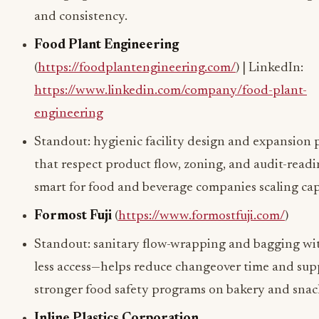
and consistency.
Food Plant Engineering
(
https://foodplantengineering.com/
) | LinkedIn:
https://www.linkedin.com/company/food-plant-
engineering
Standout: hygienic facility design and expansion
that respect product flow, zoning, and audit-read
smart for food and beverage companies scaling cap
Formost Fuji
(
https://www.formostfuji.com/
)
Standout: sanitary flow-wrapping and bagging wit
less access—helps reduce changeover time and sup
stronger food safety programs on bakery and snack
Inline Plastics Corporation