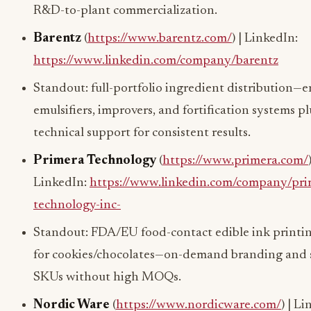
R&D-to-plant commercialization.
Barentz
(
https://www.barentz.com/
) | LinkedIn:
https://www.linkedin.com/company/barentz
Standout: full-portfolio ingredient distribution—
emulsifiers, improvers, and fortification systems pl
technical support for consistent results.
Primera Technology
(
https://www.primera.com/
LinkedIn:
https://www.linkedin.com/company/pri
technology-inc-
Standout: FDA/EU food-contact edible ink printin
for cookies/chocolates—on-demand branding and 
SKUs without high MOQs.
Nordic Ware
(
https://www.nordicware.com/
) | L