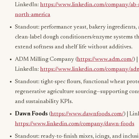
LinkedIn:
https://www.linkedin.com/company/ab-
north-america
Standout: performance yeast, bakery ingredients,
clean-label dough conditioners/enzyme systems t
extend softness and shelf life without additives.
ADM Milling Company (
https://www.adm.com/
) |
LinkedIn:
https://www.linkedin.com/company/ad
Standout: tight-spec flours, functional wheat prot
regenerative agriculture sourcing—supporting con
and sustainability KPIs.
Dawn Foods
(
https://www.dawnfoods.com/
) | Li
https://www.linkedin.com/company/dawn-foods
Standout: ready-to-finish mixes, icings, and inclus