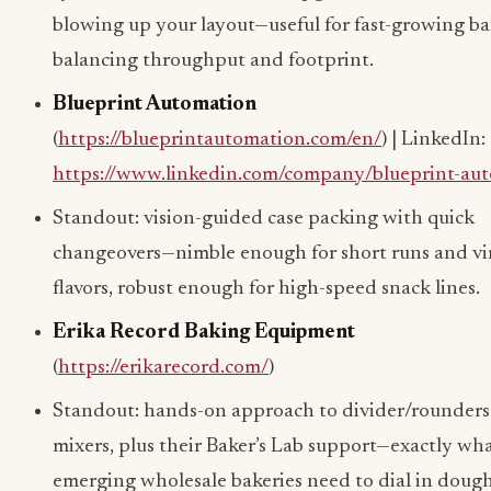
blowing up your layout—useful for fast-growing ba
balancing throughput and footprint.
Blueprint Automation
(
https://blueprintautomation.com/en/
) | LinkedIn:
https://www.linkedin.com/company/blueprint-au
Standout: vision-guided case packing with quick
changeovers—nimble enough for short runs and vi
flavors, robust enough for high-speed snack lines.
Erika Record Baking Equipment
(
https://erikarecord.com/
)
Standout: hands-on approach to divider/rounders
mixers, plus their Baker’s Lab support—exactly wh
emerging wholesale bakeries need to dial in dough