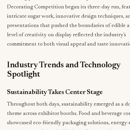
Decorating Competition began its three-day run, fea
intricate sugar work, innovative design techniques, an
presentations that pushed the boundaries of edible a
level of creativity on display reflected the industry's
commitment to both visual appeal and taste innovati
Industry Trends and Technology
Spotlight
Sustainability Takes Center Stage
Throughout both days, sustainability emerged as a 
theme across exhibitor booths. Food and beverage c
showcased eco-friendly packaging solutions, energy-e