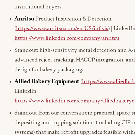
institutional buyers.
Anritsu
Product Inspection & Detection
(
https://www.anritsu.com/en-US/infivis
) | LinkedIn
https://www.linkedin.com/company/anritsu
Standout: high-sensitivity metal detection and X-
advanced reject tracking, HACCP integration, and
design for bakery packaging.
Allied Bakery Equipment
(
https://www.alliedba
LinkedIn:
https://www.linkedin.com/company/alliedbakery
Standout from our conversation: practical, space-s
depositing and topping solutions (including CIP-
systems) that make retrofit upgrades feasible with