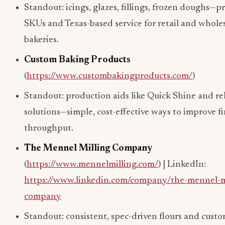
Standout: icings, glazes, fillings, frozen doughs—pr
SKUs and Texas-based service for retail and whole
bakeries.
Custom Baking Products
(
https://www.custombakingproducts.com/
)
Standout: production aids like Quick Shine and re
solutions—simple, cost-effective ways to improve f
throughput.
The Mennel Milling Company
(
https://www.mennelmilling.com/
) | LinkedIn:
https://www.linkedin.com/company/the-mennel-mi
company
Standout: consistent, spec-driven flours and cust