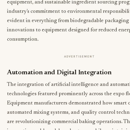
equipment, and sustainable ingredient sourcing pro
industry's commitment to environmental responsibili
evident in everything from biodegradable packaging
innovations to equipment designed for reduced ener
consumption.
ADVERTISEMENT
Automation and Digital Integration
The integration of artificial intelligence and automa
technologies featured prominently across the expo fl
Equipment manufacturers demonstrated how smart o
automated mixing systems, and quality control techn
are revolutionizing commercial baking operations. T