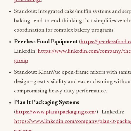
Standout: integrated cake/muffin systems and ser
baking—end-to-end thinking that simplifies vend
coordination for complex bakery programs.
Peerless Food Equipment
(
https://peerlessfood.
LinkedIn:
https://www.linkedin.com/company/the-
group
Standout: KleanVue open-frame mixers with sanita
design—great visibility and easier cleaning withou
compromising heavy-duty performance.
Plan It Packaging Systems
(
https://www.planitpackaging.com/
) | LinkedIn:
https://www.linkedin.com/company/plan-it-packa
systems