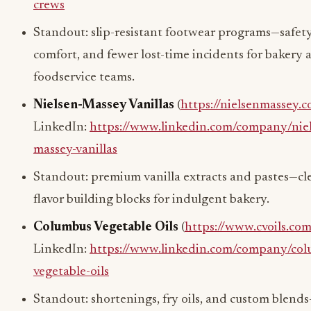
crews
Standout: slip-resistant footwear programs—safety
comfort, and fewer lost-time incidents for bakery 
foodservice teams.
Nielsen-Massey Vanillas
(
https://nielsenmassey.
LinkedIn:
https://www.linkedin.com/company/nie
massey-vanillas
Standout: premium vanilla extracts and pastes—cl
flavor building blocks for indulgent bakery.
Columbus Vegetable Oils
(
https://www.cvoils.com
LinkedIn:
https://www.linkedin.com/company/col
vegetable-oils
Standout: shortenings, fry oils, and custom blend