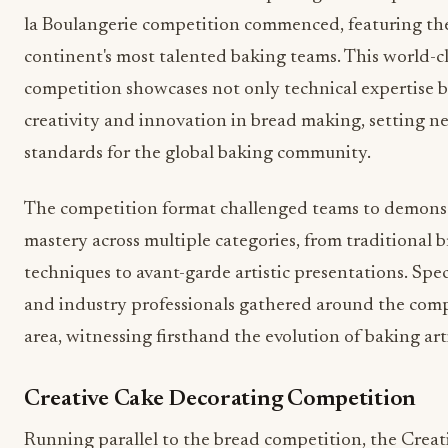
la Boulangerie competition commenced, featuring th
continent's most talented baking teams. This world-cl
competition showcases not only technical expertise b
creativity and innovation in bread making, setting n
standards for the global baking community.
The competition format challenged teams to demons
mastery across multiple categories, from traditional 
techniques to avant-garde artistic presentations. Spe
and industry professionals gathered around the com
area, witnessing firsthand the evolution of baking arti
Creative Cake Decorating Competition
Running parallel to the bread competition, the Creat