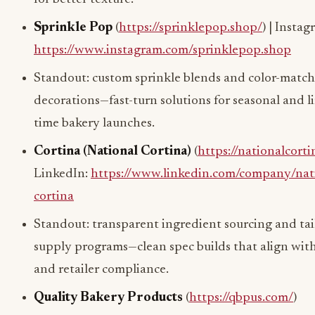
Sprinkle Pop
(
https://sprinklepop.shop/
) | Instag
https://www.instagram.com/sprinklepop.shop
Standout: custom sprinkle blends and color-matc
decorations—fast-turn solutions for seasonal and l
time bakery launches.
Cortina (National Cortina)
(
https://nationalcort
LinkedIn:
https://www.linkedin.com/company/nat
cortina
Standout: transparent ingredient sourcing and ta
supply programs—clean spec builds that align wit
and retailer compliance.
Quality Bakery Products
(
https://qbpus.com/
)