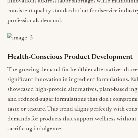
innovations address labor shortages while maintaini
consistent quality standards that foodservice industr
professionals demand.
Health-Conscious Product Development
The growing demand for healthier alternatives drove
significant innovation in ingredient formulations. Ex
showcased high-protein alternatives, plant-based ing
and reduced-sugar formulations that don't compromi
taste or texture. This trend aligns perfectly with con
demands for products that support wellness without
sacrificing indulgence.