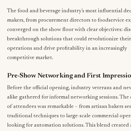
The food and beverage industry's most influential dec
makers, from procurement directors to foodservice ex
converged on the show floor with clear objectives: di
breakthrough solutions that could revolutionize their
operations and drive profitability in an increasingly
competitive market.
Pre-Show Networking and First Impressi
Before the official opening, industry veterans and n
alike gathered for informal networking sessions. The 
of attendees was remarkable – from artisan bakers se
traditional techniques to large-scale commercial oper
looking for automation solutions. This blend created