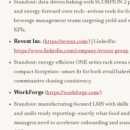
Standout: data-driven baking with SCORPION 2 p
and energy-forward oven tech—serious tools for f
beverage management teams targeting yield and 
KPIs.
Revent Inc.
(
https://revent.com/
) | LinkedIn:
https://www.linkedin.com/company/revent-group
Standout: energy-efficient ONE-series rack ovens 
compact footprints—smart fit for both retail baker
commissaries chasing consistency.
WorkForge
(
https://workforge.com/
)
Standout: manufacturing-focused LMS with skills 
and audit-ready reporting—exactly what food and
managers need to accelerate onboarding and stan