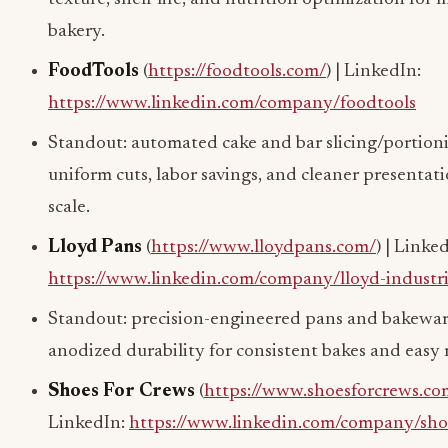
bakery.
FoodTools
(
https://foodtools.com/
) | LinkedIn:
https://www.linkedin.com/company/foodtools
Standout: automated cake and bar slicing/portio
uniform cuts, labor savings, and cleaner presentati
scale.
Lloyd Pans
(
https://www.lloydpans.com/
) | Linke
https://www.linkedin.com/company/lloyd-industri
Standout: precision-engineered pans and bakewa
anodized durability for consistent bakes and easy 
Shoes For Crews
(
https://www.shoesforcrews.co
LinkedIn:
https://www.linkedin.com/company/shoe