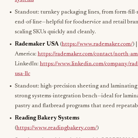
Standout: turnkey packaging lines, from form-fill-s
end-of-line—helpful for foodservice and retail bra
scaling SKUs quickly and cleanly.
Rademaker USA
(
https://www.rademaker.com/
) 
America:
https://rademaker.com/contact/north-am
LinkedIn:
https://www.linkedin.com/company/rad
usa-llc
Standout: high-precision sheeting and laminating
strong systems-integration bench—ideal for lamin
pastry and flatbread programs that need repeatabi
Reading Bakery Systems
(
https://www.readingbakery.com/
)