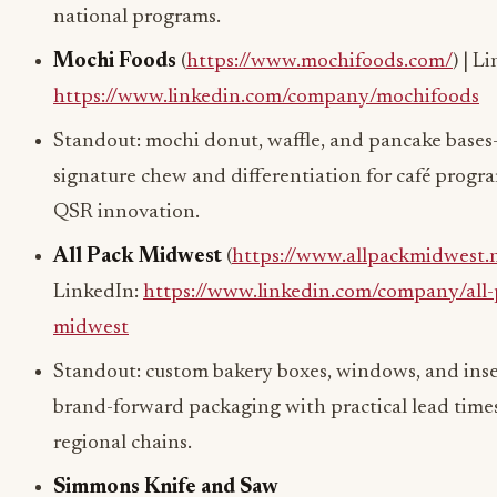
national programs.
Mochi Foods
(
https://www.mochifoods.com/
) | L
https://www.linkedin.com/company/mochifoods
Standout: mochi donut, waffle, and pancake base
signature chew and differentiation for café progr
QSR innovation.
All Pack Midwest
(
https://www.allpackmidwest.
LinkedIn:
https://www.linkedin.com/company/all-
midwest
Standout: custom bakery boxes, windows, and ins
brand-forward packaging with practical lead times
regional chains.
Simmons Knife and Saw