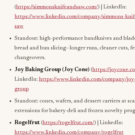
(
https://simmonsknifeandsaw.com/
) | LinkedIn:
https://www.linkedin.com/company/simmons-knif
saw
Standout: high-performance bandknives and blade
bread and bun slicing—longer runs, cleaner cuts, f
changeovers.
Joy Baking Group (Joy Cone)
(
https://joycone.c
LinkedIn:
https://www.linkedin.com/company/joy
group
Standout: cones, wafers, and dessert carriers at s
extensions for bakery-deli and frozen novelty pro
Rogelfrut
(
https://rogelfrut.com/
) | LinkedIn:
https://www.linkedin.com/company/rogelfrut