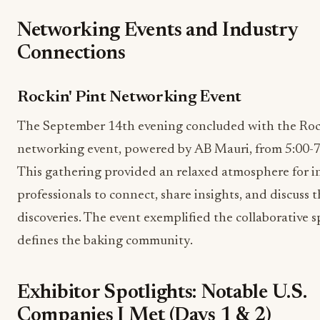
Networking Events and Industry
Connections
Rockin' Pint Networking Event
The September 14th evening concluded with the Rock
networking event, powered by AB Mauri, from 5:00-
This gathering provided an relaxed atmosphere for i
professionals to connect, share insights, and discuss t
discoveries. The event exemplified the collaborative sp
defines the baking community.
Exhibitor Spotlights: Notable U.S.
Companies I Met (Days 1 & 2)