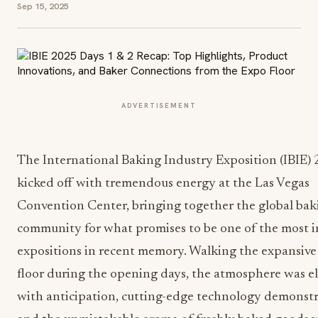
Sep 15, 2025
ADVERTISEMENT
The International Baking Industry Exposition (IBIE)
kicked off with tremendous energy at the Las Vegas
Convention Center, bringing together the global bak
community for what promises to be one of the most 
expositions in recent memory. Walking the expansive
floor during the opening days, the atmosphere was el
with anticipation, cutting-edge technology demonstr