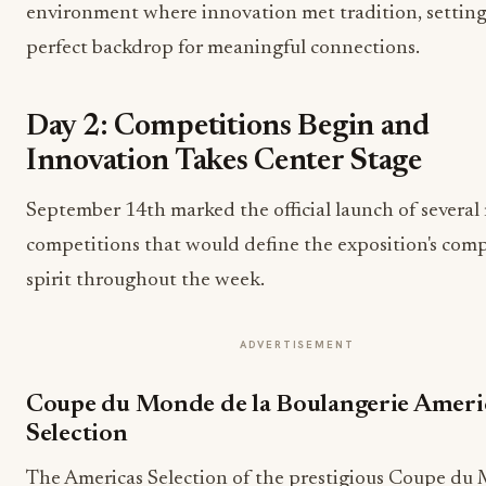
environment where innovation met tradition, setting
perfect backdrop for meaningful connections.
Day 2: Competitions Begin and
Innovation Takes Center Stage
September 14th marked the official launch of several
competitions that would define the exposition's comp
spirit throughout the week.
ADVERTISEMENT
Coupe du Monde de la Boulangerie Ameri
Selection
The Americas Selection of the prestigious Coupe du