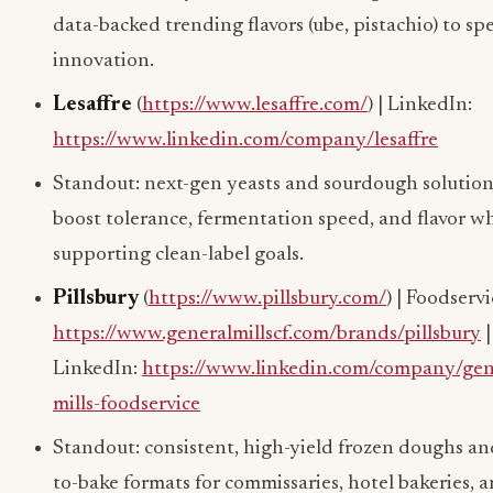
data-backed trending flavors (ube, pistachio) to s
innovation.
Lesaffre
(
https://www.lesaffre.com/
) | LinkedIn:
https://www.linkedin.com/company/lesaffre
Standout: next-gen yeasts and sourdough solution
boost tolerance, fermentation speed, and flavor wh
supporting clean-label goals.
Pillsbury
(
https://www.pillsbury.com/
) | Foodservi
https://www.generalmillscf.com/brands/pillsbury
|
LinkedIn:
https://www.linkedin.com/company/gen
mills-foodservice
Standout: consistent, high-yield frozen doughs an
to-bake formats for commissaries, hotel bakeries, 