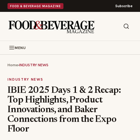
Subscribe
FOOD & BEVERAGE MAGAZINE
MENU
Home
›
INDUSTRY NEWS
INDUSTRY NEWS
IBIE 2025 Days 1 & 2 Recap:
Top Highlights, Product
Innovations, and Baker
Connections from the Expo
Floor