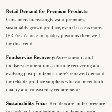
Retail Demand for Premium Products
:
Consumers increasingly want premium,
sustainably grown produce, even if it costs more.
IPR Fresh’s focus on quality positions them well
for this trend.
Foodservice Recovery
: As restaurants and
foodservice operations continue recovering and
evolving post-pandemic, there’s renewed demand
for reliable produce suppliers who can meet both
quality and consistency requirements.
Sustainability Focus
: Retailers are under pressure
to work with suppliers who can demonstrate