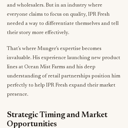
and wholesalers. But in an industry where
everyone claims to focus on quality, IPR Fresh
needed a way to differentiate themselves and tell
their story more effectively.
That’s where Munger’s expertise becomes
invaluable. His experience launching new product
lines at Ocean Mist Farms and his deep
understanding of retail partnerships position him
perfectly to help IPR Fresh expand their market
presence.
Strategic Timing and Market
Opportunities