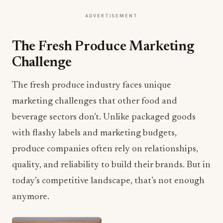
ADVERTISEMENT
The Fresh Produce Marketing
Challenge
The fresh produce industry faces unique
marketing challenges that other food and
beverage sectors don’t. Unlike packaged goods
with flashy labels and marketing budgets,
produce companies often rely on relationships,
quality, and reliability to build their brands. But in
today’s competitive landscape, that’s not enough
anymore.