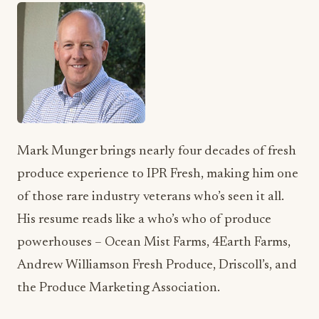
Mark Munger brings nearly four decades of fresh
produce experience to IPR Fresh, making him one
of those rare industry veterans who’s seen it all.
His resume reads like a who’s who of produce
powerhouses – Ocean Mist Farms, 4Earth Farms,
Andrew Williamson Fresh Produce, Driscoll’s, and
the Produce Marketing Association.