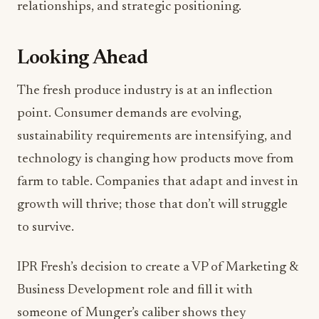
relationships, and strategic positioning.
Looking Ahead
The fresh produce industry is at an inflection
point. Consumer demands are evolving,
sustainability requirements are intensifying, and
technology is changing how products move from
farm to table. Companies that adapt and invest in
growth will thrive; those that don’t will struggle
to survive.
IPR Fresh’s decision to create a VP of Marketing &
Business Development role and fill it with
someone of Munger’s caliber shows they