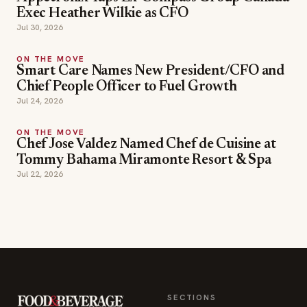
Exec Heather Wilkie as CFO
Jul 30, 2026
ON THE MOVE
Smart Care Names New President/CFO and
Chief People Officer to Fuel Growth
Jul 24, 2026
ON THE MOVE
Chef Jose Valdez Named Chef de Cuisine at
Tommy Bahama Miramonte Resort & Spa
Jul 22, 2026
SECTIONS