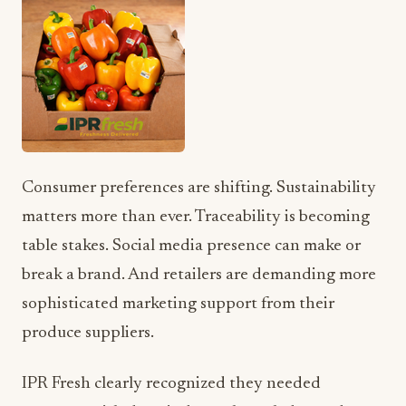
Consumer preferences are shifting. Sustainability
matters more than ever. Traceability is becoming
table stakes. Social media presence can make or
break a brand. And retailers are demanding more
sophisticated marketing support from their
produce suppliers.
IPR Fresh clearly recognized they needed