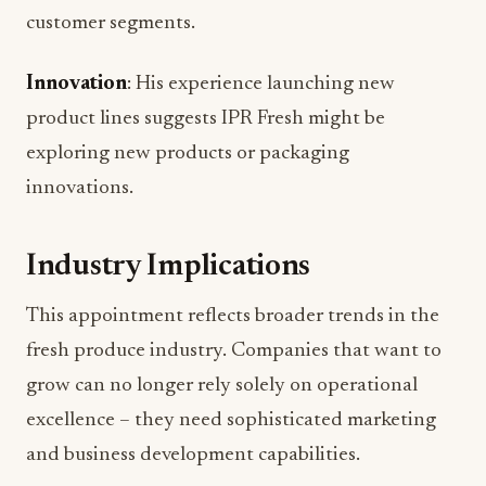
customer segments.
Innovation
: His experience launching new
product lines suggests IPR Fresh might be
exploring new products or packaging
innovations.
Industry Implications
This appointment reflects broader trends in the
fresh produce industry. Companies that want to
grow can no longer rely solely on operational
excellence – they need sophisticated marketing
and business development capabilities.