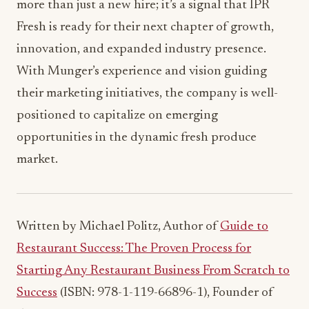
more than just a new hire; it’s a signal that IPR
Fresh is ready for their next chapter of growth,
innovation, and expanded industry presence.
With Munger’s experience and vision guiding
their marketing initiatives, the company is well-
positioned to capitalize on emerging
opportunities in the dynamic fresh produce
market.
Written by Michael Politz, Author of
Guide to
Restaurant Success: The Proven Process for
Starting Any Restaurant Business From Scratch to
Success
(ISBN: 978-1-119-66896-1), Founder of