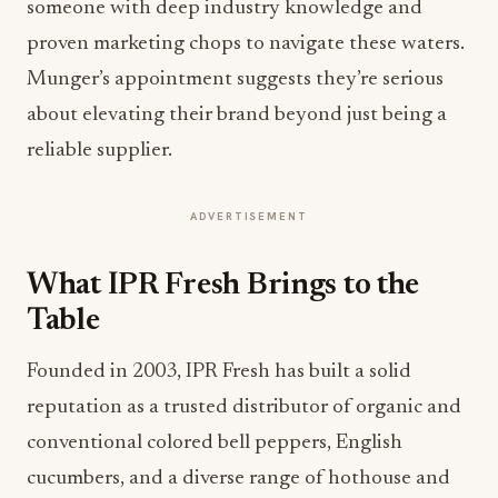
someone with deep industry knowledge and
proven marketing chops to navigate these waters.
Munger’s appointment suggests they’re serious
about elevating their brand beyond just being a
reliable supplier.
ADVERTISEMENT
What IPR Fresh Brings to the
Table
Founded in 2003, IPR Fresh has built a solid
reputation as a trusted distributor of organic and
conventional colored bell peppers, English
cucumbers, and a diverse range of hothouse and