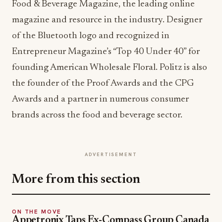
Food & Beverage Magazine, the leading online
magazine and resource in the industry. Designer
of the Bluetooth logo and recognized in
Entrepreneur Magazine’s “Top 40 Under 40” for
founding American Wholesale Floral. Politz is also
the founder of the Proof Awards and the CPG
Awards and a partner in numerous consumer
brands across the food and beverage sector.
ADVERTISEMENT
More from this section
ON THE MOVE
Appetronix Taps Ex-Compass Group Canada