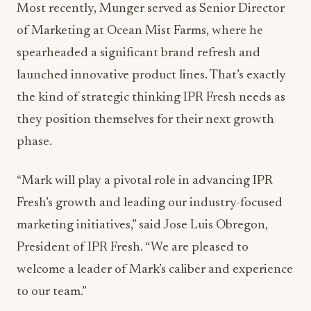
Most recently, Munger served as Senior Director
of Marketing at Ocean Mist Farms, where he
spearheaded a significant brand refresh and
launched innovative product lines. That’s exactly
the kind of strategic thinking IPR Fresh needs as
they position themselves for their next growth
phase.
“Mark will play a pivotal role in advancing IPR
Fresh’s growth and leading our industry-focused
marketing initiatives,” said Jose Luis Obregon,
President of IPR Fresh. “We are pleased to
welcome a leader of Mark’s caliber and experience
to our team.”