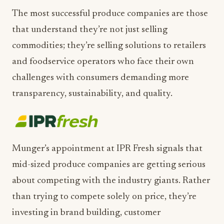
The most successful produce companies are those
that understand they’re not just selling
commodities; they’re selling solutions to retailers
and foodservice operators who face their own
challenges with consumers demanding more
transparency, sustainability, and quality.
Munger’s appointment at IPR Fresh signals that
mid-sized produce companies are getting serious
about competing with the industry giants. Rather
than trying to compete solely on price, they’re
investing in brand building, customer