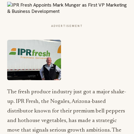
ADVERTISEMENT
The fresh produce industry just got a major shake-
up. IPR Fresh, the Nogales, Arizona-based
distributor known for their premium bell peppers
and hothouse vegetables, has made a strategic
move that signals serious growth ambitions. The