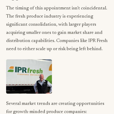
The timing of this appointment isn’t coincidental.
The fresh produce industry is experiencing
significant consolidation, with larger players
acquiring smaller ones to gain market share and
distribution capabilities. Companies like IPR Fresh
need to either scale up or risk being left behind.
Several market trends are creating opportunities
for growth-minded produce companies: