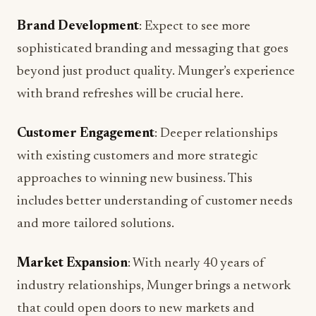
Brand Development
: Expect to see more
sophisticated branding and messaging that goes
beyond just product quality. Munger’s experience
with brand refreshes will be crucial here.
Customer Engagement
: Deeper relationships
with existing customers and more strategic
approaches to winning new business. This
includes better understanding of customer needs
and more tailored solutions.
Market Expansion
: With nearly 40 years of
industry relationships, Munger brings a network
that could open doors to new markets and