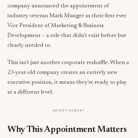
company announced the appointment of
industry veteran Mark Munger as their first-ever
Vice President of Marketing & Business
Development – a role that didn’t exist before but
clearly needed to.
This isn’t just another corporate reshuffle. When a
23-year-old company creates an entirely new
executive position, it means they’re ready to play
at a different level.
ADVERTISEMENT
Why This Appointment Matters