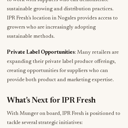
sustainable growing and distribution practices.
IPR Fresh’s location in Nogales provides access to
growers who are increasingly adopting
sustainable methods.
Private Label Opportunities
: Many retailers are
expanding their private label produce offerings,
creating opportunities for suppliers who can
provide both product and marketing expertise.
What’s Next for IPR Fresh
With Munger on board, IPR Fresh is positioned to
tackle several strategic initiatives: