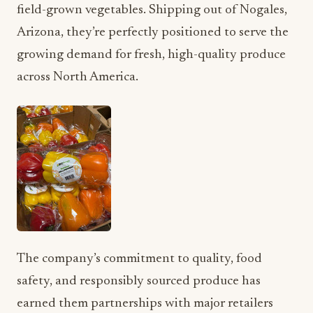
field-grown vegetables. Shipping out of Nogales,
Arizona, they’re perfectly positioned to serve the
growing demand for fresh, high-quality produce
across North America.
The company’s commitment to quality, food
safety, and responsibly sourced produce has
earned them partnerships with major retailers