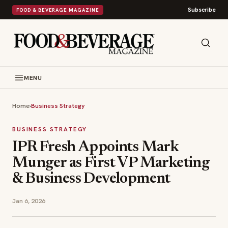
Subscribe
FOOD & BEVERAGE MAGAZINE
MENU
Home
›
Business Strategy
BUSINESS STRATEGY
IPR Fresh Appoints Mark
Munger as First VP Marketing
& Business Development
Jan 6, 2026