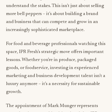
understand the stakes. This isn’t just about selling
more bell peppers – it’s about building a brand
and business that can compete and grow in an
increasingly sophisticated marketplace.
For food and beverage professionals watching this
space, IPR Fresh’s strategic move offers important
lessons. Whether you’re in produce, packaged
goods, or foodservice, investing in experienced
marketing and business development talent isn’t a
luxury anymore – it’s a necessity for sustainable
growth.
The appointment of Mark Munger represents