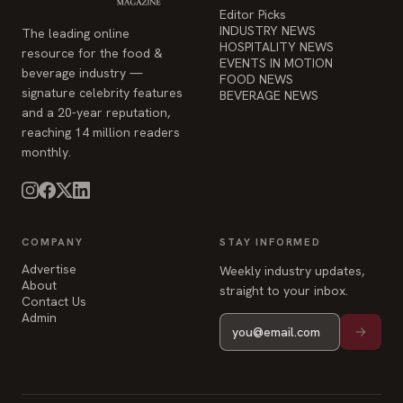
Editor Picks
INDUSTRY NEWS
The leading online
HOSPITALITY NEWS
resource for the food &
EVENTS IN MOTION
beverage industry —
FOOD NEWS
signature celebrity features
BEVERAGE NEWS
and a 20-year reputation,
reaching 14 million readers
monthly.
COMPANY
STAY INFORMED
Advertise
Weekly industry updates,
About
straight to your inbox.
Contact Us
Admin