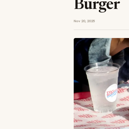
Burger
Nov 20, 2025