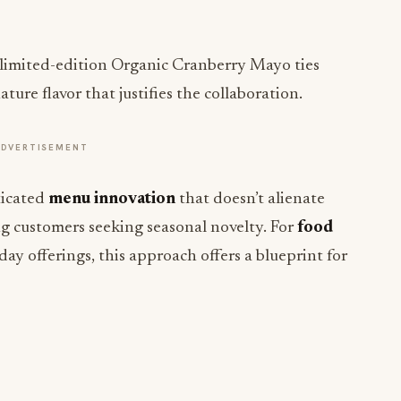
limited-edition Organic Cranberry Mayo ties
ture flavor that justifies the collaboration.
ADVERTISEMENT
ticated
menu innovation
that doesn’t alienate
ing customers seeking seasonal novelty. For
food
ay offerings, this approach offers a blueprint for