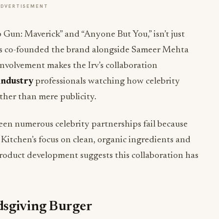
ADVERTISEMENT
p Gun: Maverick” and “Anyone But You,” isn’t just
’s co-founded the brand alongside Sameer Mehta
involvement makes the Irv’s collaboration
 industry
professionals watching how celebrity
ther than mere publicity.
een numerous celebrity partnerships fail because
Kitchen’s focus on clean, organic ingredients and
roduct development suggests this collaboration has
dsgiving Burger