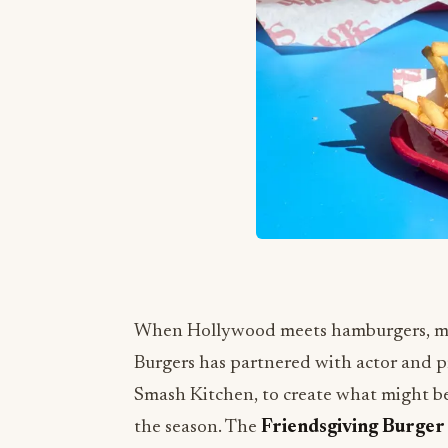
When Hollywood meets hamburgers, magi
Burgers has partnered with actor and 
Smash Kitchen, to create what might be
the season. The
Friendsgiving Burger