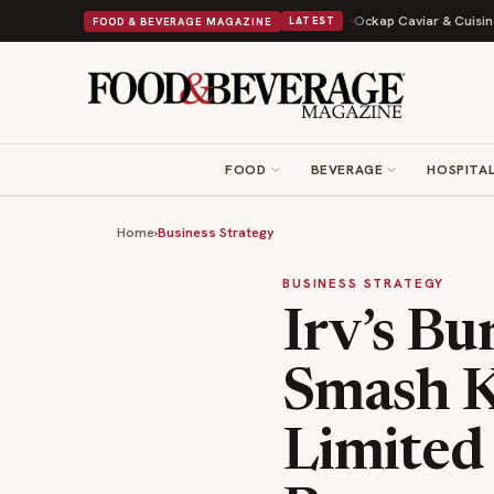
ry to Expand Its Cookie Empire
Ockap Caviar & Cuisine Debuts $95 Miam
FOOD & BEVERAGE MAGAZINE
LATEST
FOOD
BEVERAGE
HOSPITAL
Home
›
Business Strategy
BUSINESS STRATEGY
Irv’s Bu
Smash K
Limited 