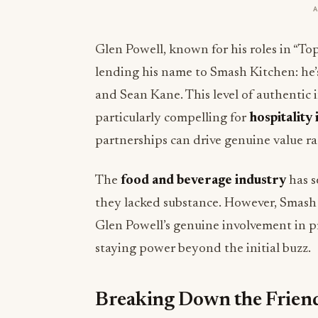
Glen Powell, known for his roles in “To
lending his name to Smash Kitchen: he
and Sean Kane. This level of authentic 
particularly compelling for
hospitality
partnerships can drive genuine value ra
The
food and beverage industry
has s
they lacked substance. However, Smash 
Glen Powell’s genuine involvement in p
staying power beyond the initial buzz.
Breaking Down the Frien