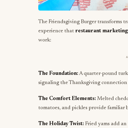
The Friendsgiving Burger transforms tr
experience that
restaurant marketing
work:
The Foundation:
A quarter-pound turke
signaling the Thanksgiving connection wh
The Comfort Elements:
Melted cheddar
tomatoes, and pickles provide familiar b
The Holiday Twist:
Fried yams add an 