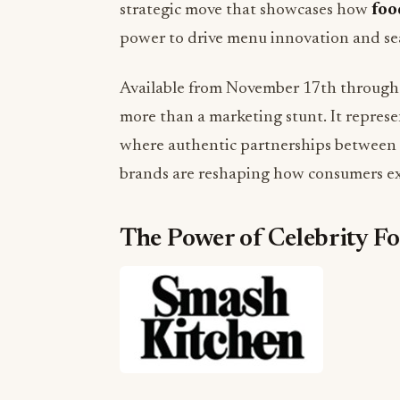
strategic move that showcases how
foo
power to drive menu innovation and sea
Available from November 17th through D
more than a marketing stunt. It repres
where authentic partnerships between e
brands are reshaping how consumers ex
The Power of Celebrity F