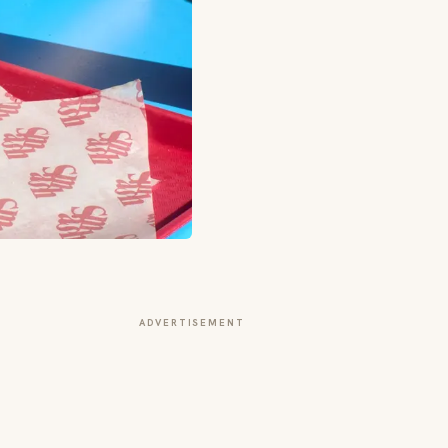
ADVERTISEMENT