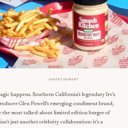
ADVERTISEMENT
c happens. Southern California’s legendary Irv’s
producer Glen Powell’s emerging condiment brand,
 the most talked-about limited edition burger of
isn’t just another celebrity collaboration: it’s a