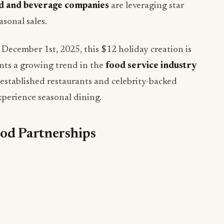
d and beverage companies
are leveraging star
sonal sales.
ecember 1st, 2025, this $12 holiday creation is
ents a growing trend in the
food service industry
stablished restaurants and celebrity-backed
perience seasonal dining.
ood Partnerships