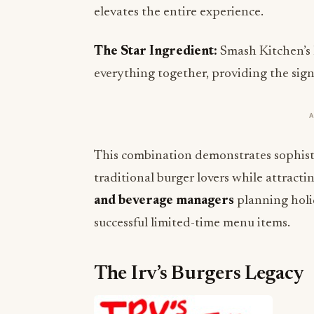
elevates the entire experience.
The Star Ingredient:
Smash Kitchen’s 
everything together, providing the signa
This combination demonstrates sophis
traditional burger lovers while attract
and beverage managers
planning holid
successful limited-time menu items.
The Irv’s Burgers Legacy