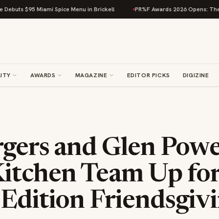
i Spice Menu in Brickell
PR%F Awards 2026 Opens: The Beverage Compe
ITY
AWARDS
MAGAZINE
EDITOR PICKS
DIGIZINE
rgers and Glen Powel
itchen Team Up fo
Edition Friendsgiv