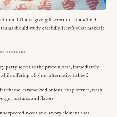
aditional Thanksgiving flavors into a handheld
teams should study carefully. Here’s what makes it
ADVERTISEMENT
y patty serves as the protein base, immediately
ile offering a lighter alternative to beef.
 cheese, caramelized onions, crisp lettuce, fresh
urger textures and flavors.
unexpected sweet-and-savory element that