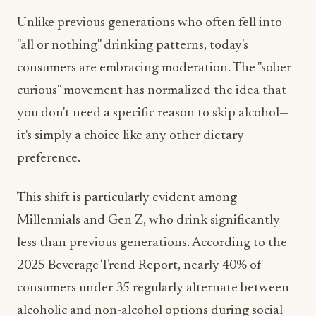
Unlike previous generations who often fell into
"all or nothing" drinking patterns, today's
consumers are embracing moderation. The "sober
curious" movement has normalized the idea that
you don't need a specific reason to skip alcohol—
it's simply a choice like any other dietary
preference.
This shift is particularly evident among
Millennials and Gen Z, who drink significantly
less than previous generations. According to the
2025 Beverage Trend Report, nearly 40% of
consumers under 35 regularly alternate between
alcoholic and non-alcohol options during social