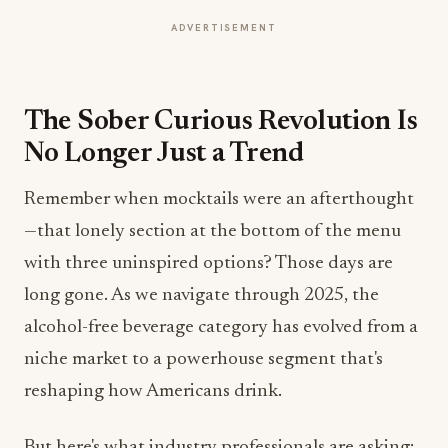
ADVERTISEMENT
The Sober Curious Revolution Is
No Longer Just a Trend
Remember when mocktails were an afterthought
—that lonely section at the bottom of the menu
with three uninspired options? Those days are
long gone. As we navigate through 2025, the
alcohol-free beverage category has evolved from a
niche market to a powerhouse segment that's
reshaping how Americans drink.
But here's what industry professionals are asking: