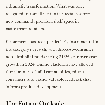
relegated to a small section in specialty stores
now commands premium shelf space in
mainstream retailers.
E-commerce has been particularly instrumental in
the category's growth, with direct-to-consumer
non-alcoholic brands seeing 215% year-over-year
growth in 2024. Online platforms have allowed
these brands to build communities, educate
consumers, and gather valuable feedback that
informs product development.
The Future Outlook:
Sustainability Takes Center Stage