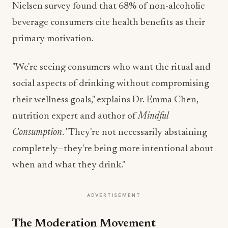
Nielsen survey found that 68% of non-alcoholic
beverage consumers cite health benefits as their
primary motivation.
"We're seeing consumers who want the ritual and
social aspects of drinking without compromising
their wellness goals," explains Dr. Emma Chen,
nutrition expert and author of
Mindful
Consumption
. "They're not necessarily abstaining
completely—they're being more intentional about
when and what they drink."
ADVERTISEMENT
The Moderation Movement