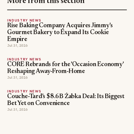
Gourmet Bakery to Expand Its Cookie
Empire
Jul 31, 2026
INDUSTRY NEWS
CORE Rebrands for the 'Occasion Economy'
Reshaping Away-From-Home
Jul 31, 2026
INDUSTRY NEWS
Couche-Tard's $8.6B Żabka Deal: Its Biggest
Bet Yet on Convenience
Jul 31, 2026
SECTIONS