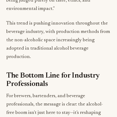
This trend is pushing innovation throughout the
beverage industry, with production methods from
the non-alcoholic space increasingly being
adopted in traditional alcohol beverage
production.
The Bottom Line for Industry
Professionals
For brewers, bartenders, and beverage
professionals, the message is clear: the alcohol-
free boom isn't just here to stay—it's reshaping
consumer expectations across all beverage
categories.