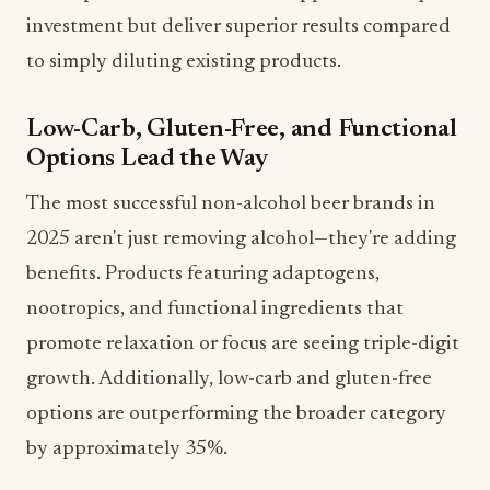
to simply diluting existing products.
Low-Carb, Gluten-Free, and Functional
Options Lead the Way
The most successful non-alcohol beer brands in
2025 aren't just removing alcohol—they're adding
benefits. Products featuring adaptogens,
nootropics, and functional ingredients that
promote relaxation or focus are seeing triple-digit
growth. Additionally, low-carb and gluten-free
options are outperforming the broader category
by approximately 35%.
Craft Authenticity Remains Key