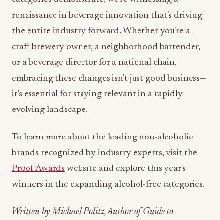
the entire industry forward. Whether you're a
craft brewery owner, a neighborhood bartender,
or a beverage director for a national chain,
embracing these changes isn't just good business—
it's essential for staying relevant in a rapidly
evolving landscape.
To learn more about the leading non-alcoholic
brands recognized by industry experts, visit the
Proof Awards
website and explore this year's
winners in the expanding alcohol-free categories.
Written by Michael Politz, Author of Guide to
Restaurant Success: The Proven Process for Starting
Any Restaurant Business From Scratch to Success