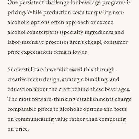
alcoholic options often approach or exceed
alcohol counterparts (specialty ingredients and
labor-intensive processes aren't cheap), consumer
price expectations remain lower.
Successful bars have addressed this through
creative menu design, strategic bundling, and
education about the craft behind these beverages.
The most forward-thinking establishments charge
comparable prices to alcoholic options and focus
on communicating value rather than competing
on price.
Staff Training Is Non-Negotiable