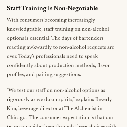
With consumers becoming increasingly
knowledgeable, staff training on non-alcohol
options is essential. The days of bartenders
reacting awkwardly to non-alcohol requests are
over. Today's professionals need to speak
confidently about production methods, flavor
profiles, and pairing suggestions.
"We test our staff on non-alcohol options as
rigorously as we do on spirits," explains Beverly
Kim, beverage director at The Alchemist in
Chicago. "The consumer expectation is that our
team can guide them through these choices with
the same expertise as traditional cocktails."