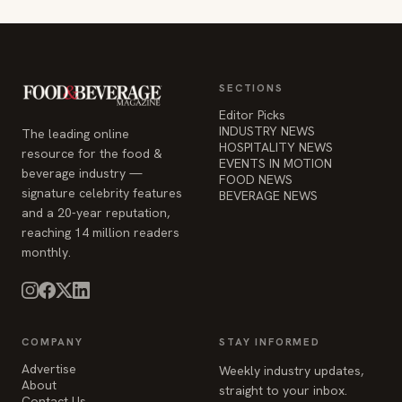
Editor Picks
INDUSTRY NEWS
The leading online
HOSPITALITY NEWS
resource for the food &
EVENTS IN MOTION
beverage industry —
FOOD NEWS
signature celebrity features
BEVERAGE NEWS
and a 20-year reputation,
reaching 14 million readers
monthly.
COMPANY
STAY INFORMED
Advertise
Weekly industry updates,
About
straight to your inbox.
Contact Us
Admin