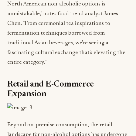
Chen. "From ceremonial tea inspirations to
fermentation techniques borrowed from
traditional Asian beverages, we're seeing a
fascinating cultural exchange that's elevating the
entire category."
Retail and E-Commerce
Expansion
Beyond on-premise consumption, the retail
landscape for non-alcohol options has undergone
a dramatic transformation. What was once