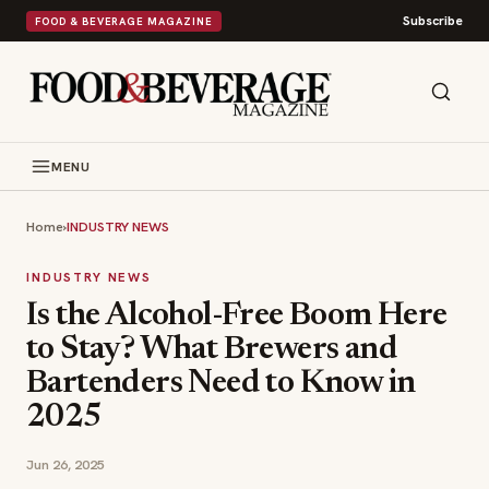
Subscribe
FOOD & BEVERAGE MAGAZINE
MENU
Home
›
INDUSTRY NEWS
INDUSTRY NEWS
Is the Alcohol-Free Boom Here
to Stay? What Brewers and
Bartenders Need to Know in
2025
Jun 26, 2025