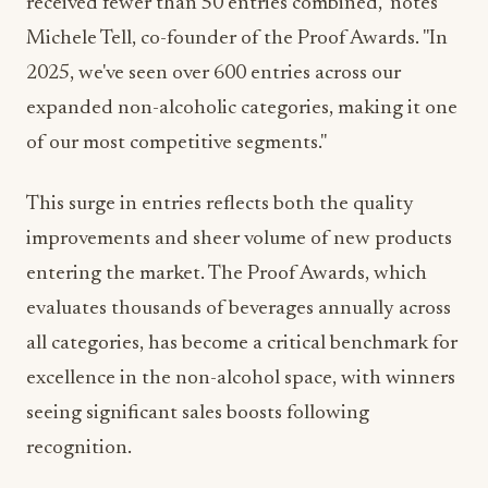
2025, we've seen over 600 entries across our
expanded non-alcoholic categories, making it one
of our most competitive segments."
This surge in entries reflects both the quality
improvements and sheer volume of new products
entering the market. The Proof Awards, which
evaluates thousands of beverages annually across
all categories, has become a critical benchmark for
excellence in the non-alcohol space, with winners
seeing significant sales boosts following
recognition.
What Brewers Need to Know in