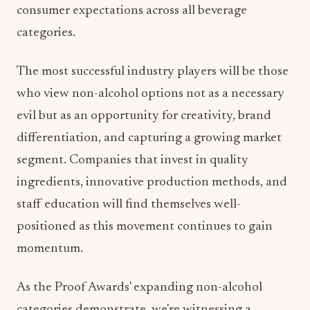
The most successful industry players will be those
who view non-alcohol options not as a necessary
evil but as an opportunity for creativity, brand
differentiation, and capturing a growing market
segment. Companies that invest in quality
ingredients, innovative production methods, and
staff education will find themselves well-
positioned as this movement continues to gain
momentum.
As the Proof Awards' expanding non-alcohol
categories demonstrate, we're witnessing a
renaissance in beverage innovation that's driving