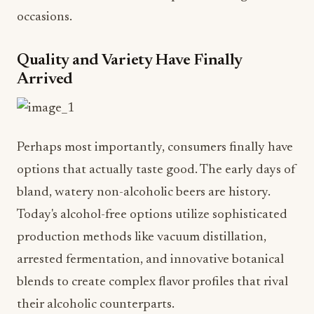
occasions.
Quality and Variety Have Finally
Arrived
Perhaps most importantly, consumers finally have
options that actually taste good. The early days of
bland, watery non-alcoholic beers are history.
Today's alcohol-free options utilize sophisticated
production methods like vacuum distillation,
arrested fermentation, and innovative botanical
blends to create complex flavor profiles that rival
their alcoholic counterparts.