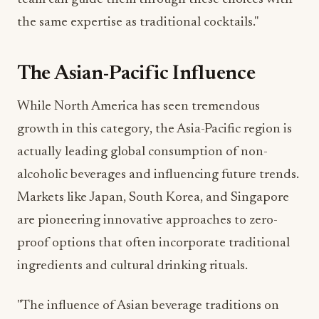
The Asian-Pacific Influence
While North America has seen tremendous
growth in this category, the Asia-Pacific region is
actually leading global consumption of non-
alcoholic beverages and influencing future trends.
Markets like Japan, South Korea, and Singapore
are pioneering innovative approaches to zero-
proof options that often incorporate traditional
ingredients and cultural drinking rituals.
"The influence of Asian beverage traditions on
North American non-alcoholic options is
unmistakable," notes food trend analyst James