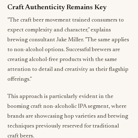
"The craft beer movement trained consumers to
expect complexity and character," explains
brewing consultant Jake Miller. "The same applies
to non-alcohol options. Successful brewers are
creating alcohol-free products with the same
attention to detail and creativity as their flagship
offerings."
This approach is particularly evident in the
booming craft non-alcoholic IPA segment, where
brands are showcasing hop varieties and brewing
techniques previously reserved for traditional
craft beers.