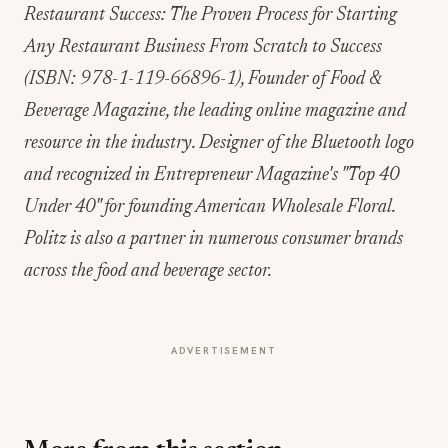
(ISBN: 978-1-119-66896-1), Founder of Food &
Beverage Magazine, the leading online magazine and
resource in the industry. Designer of the Bluetooth logo
and recognized in Entrepreneur Magazine's "Top 40
Under 40" for founding American Wholesale Floral.
Politz is also a partner in numerous consumer brands
across the food and beverage sector.
ADVERTISEMENT
More from this section
INDUSTRY NEWS
Rise Baking Company Acquires Jimmy's