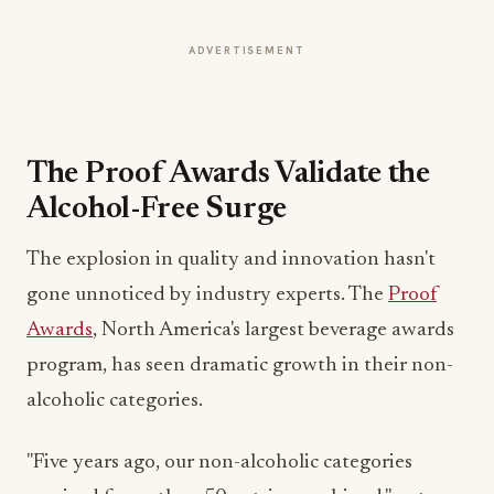
ADVERTISEMENT
The Proof Awards Validate the
Alcohol-Free Surge
The explosion in quality and innovation hasn't
gone unnoticed by industry experts. The
Proof
Awards
, North America's largest beverage awards
program, has seen dramatic growth in their non-
alcoholic categories.
"Five years ago, our non-alcoholic categories
received fewer than 50 entries combined," notes
Michele Tell, co-founder of the Proof Awards. "In