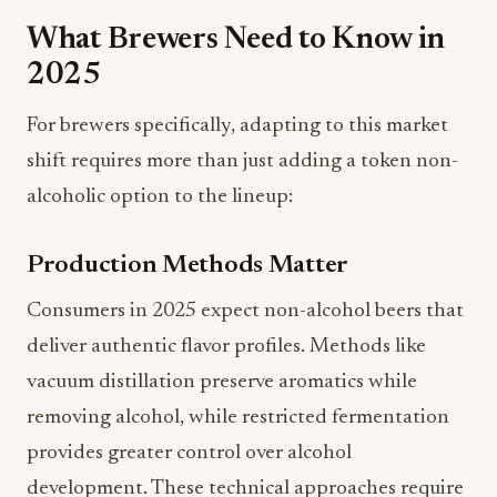
2025
For brewers specifically, adapting to this market
shift requires more than just adding a token non-
alcoholic option to the lineup:
Production Methods Matter
Consumers in 2025 expect non-alcohol beers that
deliver authentic flavor profiles. Methods like
vacuum distillation preserve aromatics while
removing alcohol, while restricted fermentation
provides greater control over alcohol
development. These technical approaches require
investment but deliver superior results compared