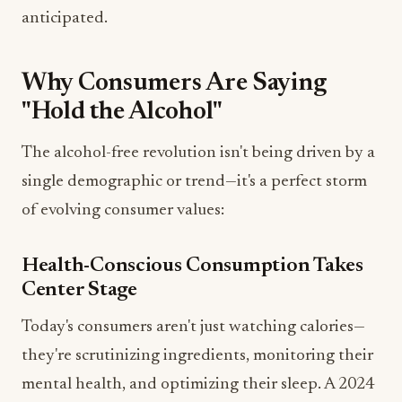
anticipated.
Why Consumers Are Saying
"Hold the Alcohol"
The alcohol-free revolution isn't being driven by a
single demographic or trend—it's a perfect storm
of evolving consumer values:
Health-Conscious Consumption Takes
Center Stage
Today's consumers aren't just watching calories—
they're scrutinizing ingredients, monitoring their
mental health, and optimizing their sleep. A 2024