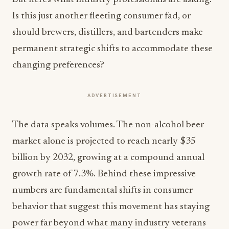
Is this just another fleeting consumer fad, or
should brewers, distillers, and bartenders make
permanent strategic shifts to accommodate these
changing preferences?
ADVERTISEMENT
The data speaks volumes. The non-alcohol beer
market alone is projected to reach nearly $35
billion by 2032, growing at a compound annual
growth rate of 7.3%. Behind these impressive
numbers are fundamental shifts in consumer
behavior that suggest this movement has staying
power far beyond what many industry veterans