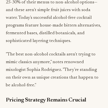
water. Today's successful alcohol-free cocktail
programs feature house-made bitters alternatives,
fermented bases, distilled botanicals, and
sophisticated layering techniques.
"The best non-alcohol cocktails aren't trying to
mimic classics anymore," notes renowned
mixologist Sophia Rodriguez. "They're standing
on their own as unique creations that happen to
be alcohol-free."
Pricing Strategy Remains Crucial
One persistent challenge for beverage programs is
pricing. While production costs for quality non-