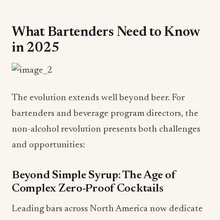
What Bartenders Need to Know
in 2025
The evolution extends well beyond beer. For
bartenders and beverage program directors, the
non-alcohol revolution presents both challenges
and opportunities:
Beyond Simple Syrup: The Age of
Complex Zero-Proof Cocktails
Leading bars across North America now dedicate
25-30% of their menus to non-alcohol options—
and these aren't simple fruit juices with soda