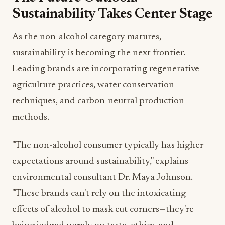
As the non-alcohol category matures,
sustainability is becoming the next frontier.
Leading brands are incorporating regenerative
agriculture practices, water conservation
techniques, and carbon-neutral production
methods.
"The non-alcohol consumer typically has higher
expectations around sustainability," explains
environmental consultant Dr. Maya Johnson.
"These brands can't rely on the intoxicating
effects of alcohol to mask cut corners—they're
being judged purely on taste, ethics, and
environmental impact."