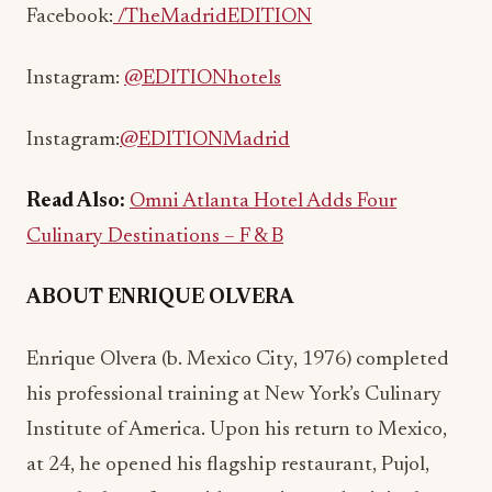
Facebook:
/TheMadridEDITION
Instagram:
@EDITIONhotels
Instagram:
@EDITION
Madrid
Read Also:
Omni Atlanta Hotel Adds Four
Culinary Destinations – F & B
ABOUT ENRIQUE OLVERA
Enrique Olvera (b. Mexico City, 1976) completed
his professional training at New York’s Culinary
Institute of America. Upon his return to Mexico,
at 24, he opened his flagship restaurant, Pujol,