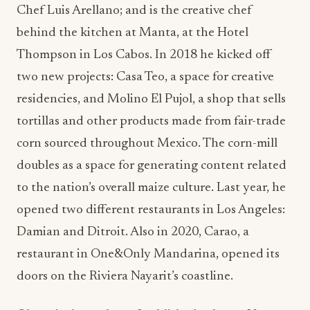
Chef Luis Arellano; and is the creative chef
behind the kitchen at Manta, at the Hotel
Thompson in Los Cabos. In 2018 he kicked off
two new projects: Casa Teo, a space for creative
residencies, and Molino El Pujol, a shop that sells
tortillas and other products made from fair-trade
corn sourced throughout Mexico. The corn-mill
doubles as a space for generating content related
to the nation’s overall maize culture. Last year, he
opened two different restaurants in Los Angeles:
Damian and Ditroit. Also in 2020, Carao, a
restaurant in One&Only Mandarina, opened its
doors on the Riviera Nayarit’s coastline.