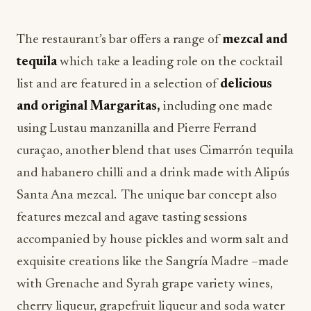
The restaurant’s bar offers a range of
mezcal and
tequila
which take a leading role on the cocktail
list and are featured in a selection of
delicious
and original Margaritas,
including one made
using Lustau manzanilla and Pierre Ferrand
curaçao, another blend that uses Cimarrón tequila
and habanero chilli and a drink made with Alipús
Santa Ana mezcal. The unique bar concept also
features mezcal and agave tasting sessions
accompanied by house pickles and worm salt and
exquisite creations like the Sangría Madre –made
with Grenache and Syrah grape variety wines,
cherry liqueur, grapefruit liqueur and soda water