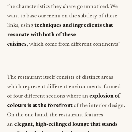
the characteristics they share go unnoticed. We
want to base our menu on the subtlety of these
links, using
techniques and ingredients that
resonate with both of these
cuisines,
which
come
from different continents”
The restaurant itself consists of distinct areas
which represent different environments, formed
of four different sections where an
explosion of
colours is at the forefront
of the interior design.
On the one hand, the restaurant features
an
elegant, high-ceilinged lounge that stands