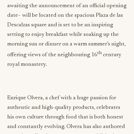
awaiting the announcement of an official opening
date– will be located on the spacious Plaza de las
Descalzas square and is set to be an inspiring
setting to enjoy breakfast while soaking up the
morning sun or dinner on a warm summer’s night,
th
offering views of the neighbouring 16
century
royal monastery.
Enrique Olvera, a chef with a huge passion for
authentic and high-quality products, celebrates
his own culture through food that is both honest
and constantly evolving. Olvera has also authored