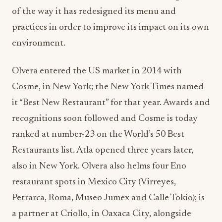
of the way it has redesigned its menu and
practices in order to improve its impact on its own
environment.
Olvera entered the US market in 2014 with
Cosme, in New York; the New York Times named
it “Best New Restaurant” for that year. Awards and
recognitions soon followed and Cosme is today
ranked at number-23 on the World’s 50 Best
Restaurants list. Atla opened three years later,
also in New York. Olvera also helms four Eno
restaurant spots in Mexico City (Virreyes,
Petrarca, Roma, Museo Jumex and Calle Tokio); is
a partner at Criollo, in Oaxaca City, alongside