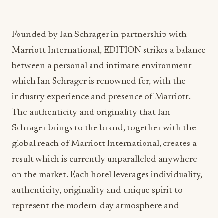
Founded by Ian Schrager in partnership with
Marriott International, EDITION strikes a balance
between a personal and intimate environment
which Ian Schrager is renowned for, with the
industry experience and presence of Marriott.
The authenticity and originality that Ian
Schrager brings to the brand, together with the
global reach of Marriott International, creates a
result which is currently unparalleled anywhere
on the market. Each hotel leverages individuality,
authenticity, originality and unique spirit to
represent the modern-day atmosphere and