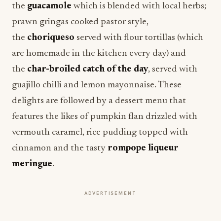
the
guacamole
which is blended with local herbs;
prawn gringas cooked pastor style,
the
choriqueso
served with flour tortillas (which
are homemade in the kitchen every day) and
the
char-broiled catch of the day
, served with
guajillo chilli and lemon mayonnaise. These
delights are followed by a dessert menu that
features the likes of pumpkin flan drizzled with
vermouth caramel, rice pudding topped with
cinnamon and the tasty
rompope liqueur
meringue
.
ADVERTISEMENT