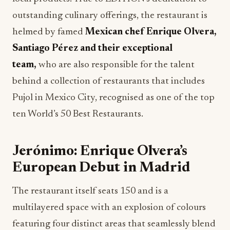
outstanding culinary offerings, the restaurant is
helmed by famed
Mexican chef Enrique Olvera,
Santiago Pérez and their exceptional
team,
who are also responsible for the talent
behind a collection of restaurants that includes
Pujol in Mexico City, recognised as one of the top
ten World’s 50 Best Restaurants.
Jerónimo: Enrique Olvera’s
European Debut in Madrid
The restaurant itself seats 150 and is a
multilayered space with an explosion of colours
featuring four distinct areas that seamlessly blend