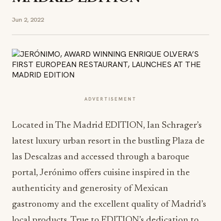
Jun 2, 2022
ADVERTISEMENT
Located in The Madrid EDITION, Ian Schrager’s
latest luxury urban resort in the bustling Plaza de
las Descalzas and accessed through a baroque
portal, Jerónimo offers cuisine inspired in the
authenticity and generosity of Mexican
gastronomy and the excellent quality of Madrid’s
local products. True to EDITION’s dedication to