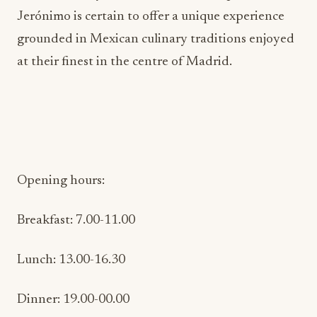
Jerónimo is certain to offer a unique experience
grounded in Mexican culinary traditions enjoyed
at their finest in the centre of Madrid.
Opening hours:
Breakfast: 7.00-11.00
Lunch: 13.00-16.30
Dinner: 19.00-00.00