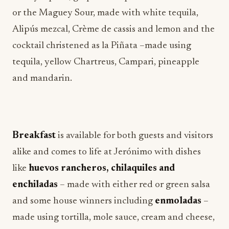
or the Maguey Sour, made with white tequila,
Alipús mezcal, Crème de cassis and lemon and the
cocktail christened as la Piñata –made using
tequila, yellow Chartreus, Campari, pineapple
and mandarin.
Breakfast
is available for both guests and visitors
alike and comes to life at Jerónimo with dishes
like
huevos rancheros, chilaquiles and
enchiladas
– made with either red or green salsa
and some house winners including
enmoladas
–
made using tortilla, mole sauce, cream and cheese,