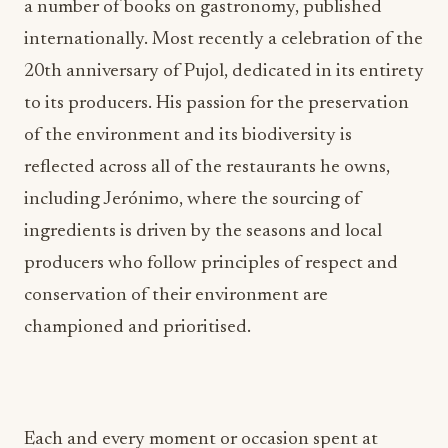
a number of books on gastronomy, published
internationally. Most recently a celebration of the
20th anniversary of Pujol, dedicated in its entirety
to its producers. His passion for the preservation
of the environment and its biodiversity is
reflected across all of the restaurants he owns,
including Jerónimo, where the sourcing of
ingredients is driven by the seasons and local
producers who follow principles of respect and
conservation of their environment are
championed and prioritised.
Each and every moment or occasion spent at