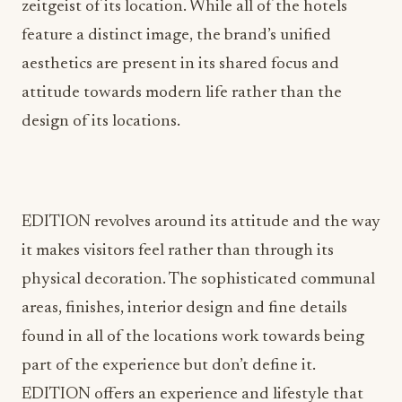
zeitgeist of its location. While all of the hotels
feature a distinct image, the brand’s unified
aesthetics are present in its shared focus and
attitude towards modern life rather than the
design of its locations.
EDITION revolves around its attitude and the way
it makes visitors feel rather than through its
physical decoration. The sophisticated communal
areas, finishes, interior design and fine details
found in all of the locations work towards being
part of the experience but don’t define it.
EDITION offers an experience and lifestyle that