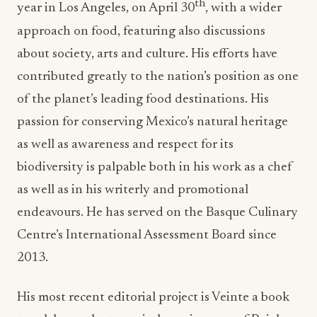
th
year in Los Angeles, on April 30
, with a wider
approach on food, featuring also discussions
about society, arts and culture. His efforts have
contributed greatly to the nation’s position as one
of the planet’s leading food destinations. His
passion for conserving Mexico’s natural heritage
as well as awareness and respect for its
biodiversity is palpable both in his work as a chef
as well as in his writerly and promotional
endeavours. He has served on the Basque Culinary
Centre’s International Assessment Board since
2013.
His most recent editorial project is Veinte a book