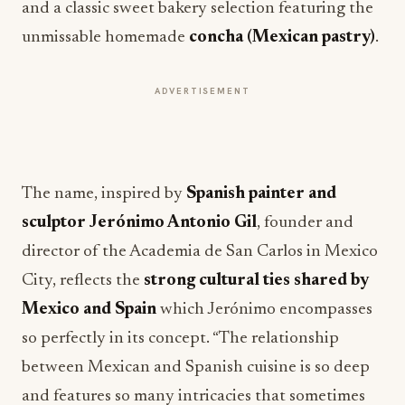
and a classic sweet bakery selection featuring the
unmissable homemade
concha (Mexican pastry)
.
ADVERTISEMENT
The name, inspired by
Spanish
painter and
sculptor Jerónimo Antonio Gil
, founder and
director of the Academia de San Carlos in Mexico
City, reflects the
strong cultural ties shared by
Mexico and Spain
which Jerónimo encompasses
so perfectly in its concept. “The relationship
between Mexican and Spanish cuisine is so deep
and features so many intricacies that sometimes