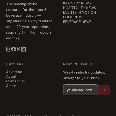
INDUSTRY NEWS
The leading online
HOSPITALITY NEWS
resource for the food &
EVENTS IN MOTION
beverage industry —
FOOD NEWS
signature celebrity features
BEVERAGE NEWS
and a 20-year reputation,
reaching 14 million readers
monthly.
COMPANY
STAY INFORMED
Advertise
Weekly industry updates,
About
straight to your inbox.
Contact Us
Admin