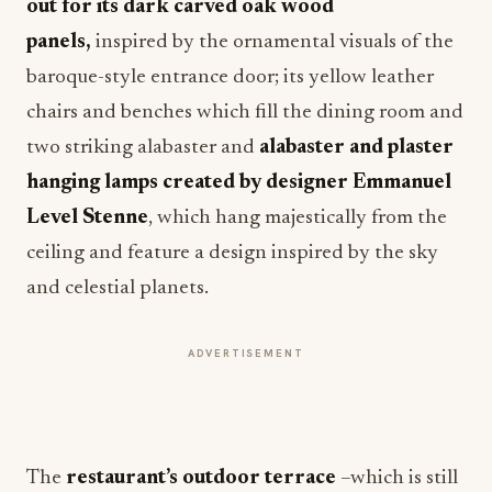
out for its dark carved oak wood
panels,
inspired by the ornamental visuals of the
baroque-style entrance door; its yellow leather
chairs and benches which fill the dining room and
two striking alabaster and
alabaster and plaster
hanging lamps created by designer Emmanuel
Level Stenne
, which hang majestically from the
ceiling and feature a design inspired by the sky
and celestial planets.
ADVERTISEMENT
The
restaurant’s outdoor terrace
–which is still