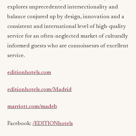
explores unprecedented intersectionality and
balance conjured up by design, innovation and a
consistent and international level of high-quality
service for an often-neglected market of culturally
informed guests who are connoisseurs of excellent
service.
editionhotels.com
editionhotels.com/Madrid
marriott.com/madeb
Facebook:
/EDITIONhotels