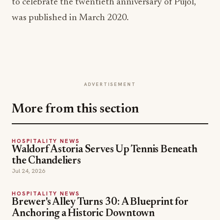
to celebrate the twentieth anniversary of Pujol,
was published in March 2020.
ADVERTISEMENT
More from this section
HOSPITALITY NEWS
Waldorf Astoria Serves Up Tennis Beneath
the Chandeliers
Jul 24, 2026
HOSPITALITY NEWS
Brewer's Alley Turns 30: A Blueprint for
Anchoring a Historic Downtown