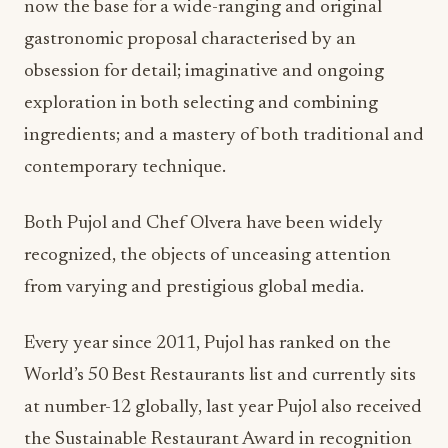
now the base for a wide-ranging and original
gastronomic proposal characterised by an
obsession for detail; imaginative and ongoing
exploration in both selecting and combining
ingredients; and a mastery of both traditional and
contemporary technique.
Both Pujol and Chef Olvera have been widely
recognized, the objects of unceasing attention
from varying and prestigious global media.
Every year since 2011, Pujol has ranked on the
World’s 50 Best Restaurants list and currently sits
at number-12 globally, last year Pujol also received
the Sustainable Restaurant Award in recognition