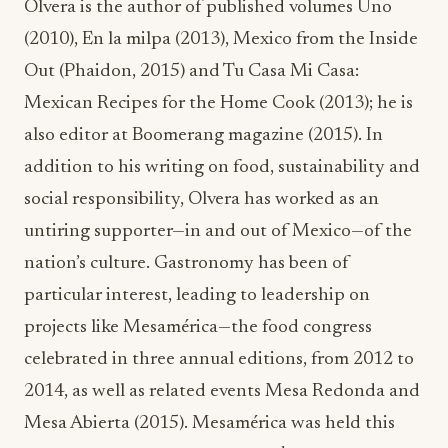
Olvera is the author of published volumes Uno
(2010), En la milpa (2013), Mexico from the Inside
Out (Phaidon, 2015) and Tu Casa Mi Casa:
Mexican Recipes for the Home Cook (2013); he is
also editor at Boomerang magazine (2015). In
addition to his writing on food, sustainability and
social responsibility, Olvera has worked as an
untiring supporter—in and out of Mexico—of the
nation’s culture. Gastronomy has been of
particular interest, leading to leadership on
projects like Mesamérica—the food congress
celebrated in three annual editions, from 2012 to
2014, as well as related events Mesa Redonda and
Mesa Abierta (2015). Mesamérica was held this