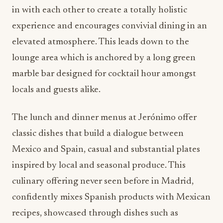
in with each other to create a totally holistic
experience and encourages convivial dining in an
elevated atmosphere. This leads down to the
lounge area which is anchored by a long green
marble bar designed for cocktail hour amongst
locals and guests alike.
The lunch and dinner menus at Jerónimo offer
classic dishes that build a dialogue between
Mexico and Spain, casual and substantial plates
inspired by local and seasonal produce. This
culinary offering never seen before in Madrid,
confidently mixes Spanish products with Mexican
recipes, showcased through dishes such as