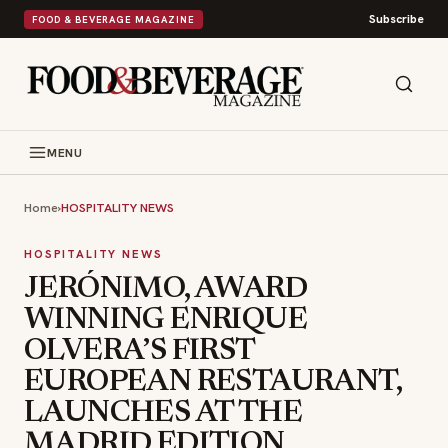
Subscribe
FOOD & BEVERAGE MAGAZINE
MENU
Home
›
HOSPITALITY NEWS
HOSPITALITY NEWS
JERÓNIMO, AWARD
WINNING ENRIQUE
OLVERA’S FIRST
EUROPEAN RESTAURANT,
LAUNCHES AT THE
MADRID EDITION