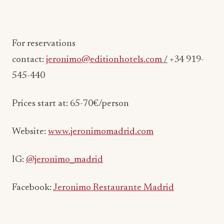
For reservations
contact:
jeronimo@editionhotels.com
/
+34 919-
545-440
Prices start at: 65-70€/person
Website:
www.jeronimomadrid.com
IG:
@jeronimo_madrid
Facebook:
Jeronimo Restaurante Madrid