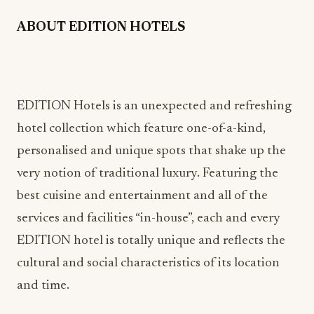
ABOUT EDITION HOTELS
EDITION Hotels is an unexpected and refreshing
hotel collection which feature one-of-a-kind,
personalised and unique spots that shake up the
very notion of traditional luxury. Featuring the
best cuisine and entertainment and all of the
services and facilities “in-house”, each and every
EDITION hotel is totally unique and reflects the
cultural and social characteristics of its location
and time.