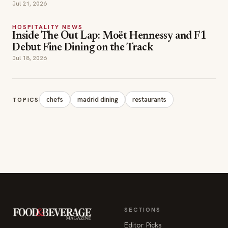
Jul 21, 2026
HOSPITALITY NEWS
Inside The Out Lap: Moët Hennessy and F1
Debut Fine Dining on the Track
Jul 18, 2026
chefs
madrid dining
restaurants
TOPICS
SECTIONS
Editor Picks