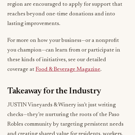
region are encouraged to apply for support that
reaches beyond one-time donations and into
lasting improvements.
For more on how your business—or a nonprofit
you champion—can learn from or participate in
these kinds of initiatives, see our detailed
coverage at
Food & Beverage Magazine
.
Takeaway for the Industry
JUSTIN Vineyards & Winery isn’t just writing
checks—they’re nurturing the roots of the Paso
Robles community by targeting persistent needs
and creating shared value for residents, workers,