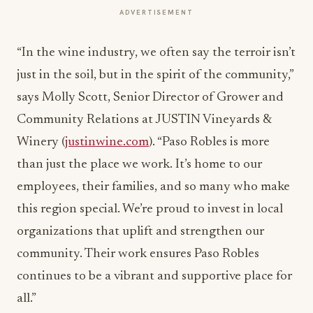
ADVERTISEMENT
“In the wine industry, we often say the terroir isn’t
just in the soil, but in the spirit of the community,”
says Molly Scott, Senior Director of Grower and
Community Relations at JUSTIN Vineyards &
Winery (
justinwine.com
). “Paso Robles is more
than just the place we work. It’s home to our
employees, their families, and so many who make
this region special. We’re proud to invest in local
organizations that uplift and strengthen our
community. Their work ensures Paso Robles
continues to be a vibrant and supportive place for
all.”