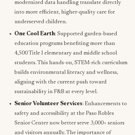
modernized data handling translate directly
into more efficient, higher-quality care for
underserved children.
One Cool Earth
: Supported garden-based
education programs benefiting more than
4,500 Title I elementary and middle school
students. This hands-on, STEM-rich curriculum
builds environmental literacy and wellness,
aligning with the current push toward
sustainability in F&B at every level.
Senior Volunteer Services
: Enhancements to
safety and accessibility at the Paso Robles
Senior Center now better serve 3,000+ seniors
and visitors annually. The importance of