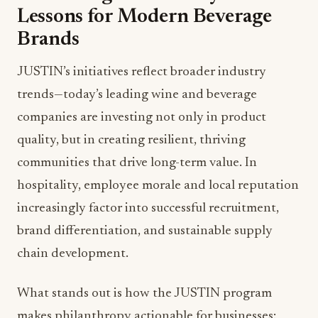
Lessons for Modern Beverage
Brands
JUSTIN’s initiatives reflect broader industry
trends—today’s leading wine and beverage
companies are investing not only in product
quality, but in creating resilient, thriving
communities that drive long-term value. In
hospitality, employee morale and local reputation
increasingly factor into successful recruitment,
brand differentiation, and sustainable supply
chain development.
What stands out is how the JUSTIN program
makes philanthropy actionable for businesses: