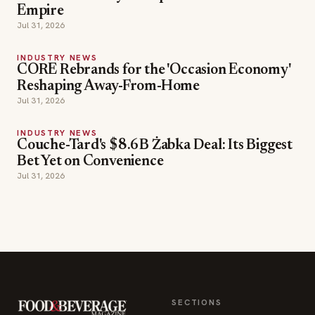
Empire
Jul 31, 2026
INDUSTRY NEWS
CORE Rebrands for the 'Occasion Economy'
Reshaping Away-From-Home
Jul 31, 2026
INDUSTRY NEWS
Couche-Tard's $8.6B Żabka Deal: Its Biggest
Bet Yet on Convenience
Jul 31, 2026
SECTIONS