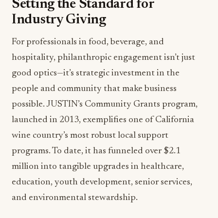
Setting the Standard for
Industry Giving
For professionals in food, beverage, and
hospitality, philanthropic engagement isn’t just
good optics—it’s strategic investment in the
people and community that make business
possible. JUSTIN’s Community Grants program,
launched in 2013, exemplifies one of California
wine country’s most robust local support
programs. To date, it has funneled over $2.1
million into tangible upgrades in healthcare,
education, youth development, senior services,
and environmental stewardship.