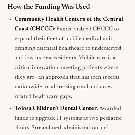
How the Funding Was Used
Community Health Centers of the Central
Coast (CHCCC)
: Funds enabled CHCCC to
expand their fleet of mobile medical units,
bringing essential healthcare to underserved
and low-income residents. Mobile care is a
critical innovation, meeting patients where
they are—an approach that has seen success
nationwide in addressing rural and access-
related healthcare gaps.
Tolosa Children’s Dental Center
: Awarded
funds to upgrade IT systems at two pediatric
clinics. Streamlined administration and