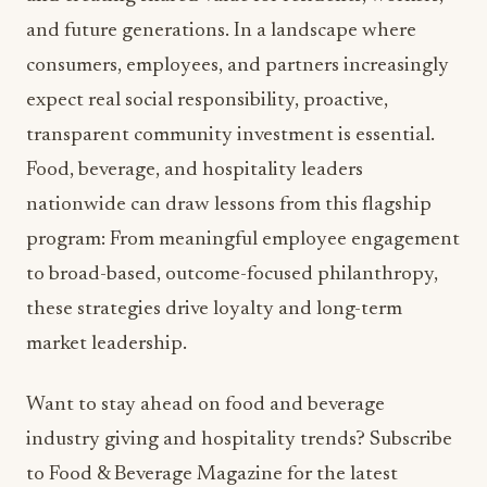
and future generations. In a landscape where
consumers, employees, and partners increasingly
expect real social responsibility, proactive,
transparent community investment is essential.
Food, beverage, and hospitality leaders
nationwide can draw lessons from this flagship
program: From meaningful employee engagement
to broad-based, outcome-focused philanthropy,
these strategies drive loyalty and long-term
market leadership.
Want to stay ahead on food and beverage
industry giving and hospitality trends? Subscribe
to Food & Beverage Magazine for the latest