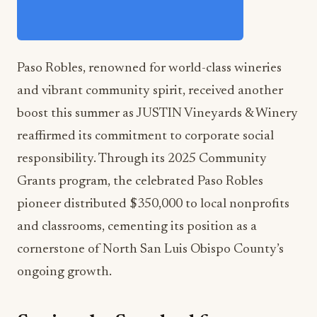
Paso Robles, renowned for world-class wineries
and vibrant community spirit, received another
boost this summer as JUSTIN Vineyards & Winery
reaffirmed its commitment to corporate social
responsibility. Through its 2025 Community
Grants program, the celebrated Paso Robles
pioneer distributed $350,000 to local nonprofits
and classrooms, cementing its position as a
cornerstone of North San Luis Obispo County’s
ongoing growth.