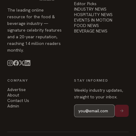
Editor Picks
INDUSTRY NEWS
The leading online
HOSPITALITY NEWS
resource for the food &
EVENTS IN MOTION
beverage industry —
FOOD NEWS
signature celebrity features
BEVERAGE NEWS
and a 20-year reputation,
reaching 14 million readers
monthly.
COMPANY
STAY INFORMED
Advertise
Weekly industry updates,
About
straight to your inbox.
Contact Us
Admin