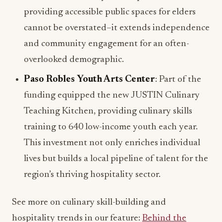
providing accessible public spaces for elders
cannot be overstated–it extends independence
and community engagement for an often-
overlooked demographic.
Paso Robles Youth Arts Center
: Part of the
funding equipped the new JUSTIN Culinary
Teaching Kitchen, providing culinary skills
training to 640 low-income youth each year.
This investment not only enriches individual
lives but builds a local pipeline of talent for the
region’s thriving hospitality sector.
See more on culinary skill-building and
hospitality trends in our feature:
Behind the