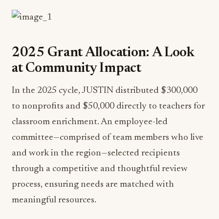
2025 Grant Allocation: A Look
at Community Impact
In the 2025 cycle, JUSTIN distributed $300,000
to nonprofits and $50,000 directly to teachers for
classroom enrichment. An employee-led
committee—comprised of team members who live
and work in the region—selected recipients
through a competitive and thoughtful review
process, ensuring needs are matched with
meaningful resources.