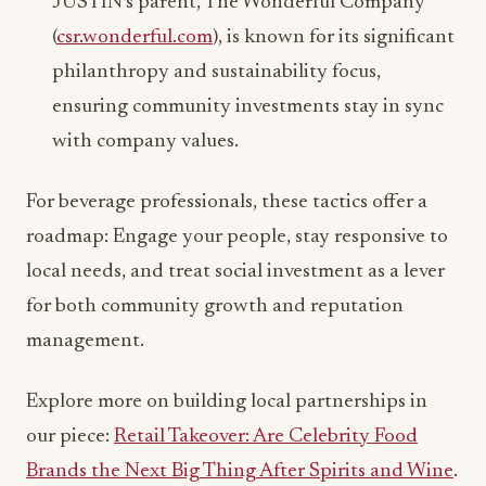
JUSTIN’s parent, The Wonderful Company
(
csr.wonderful.com
), is known for its significant
philanthropy and sustainability focus,
ensuring community investments stay in sync
with company values.
For beverage professionals, these tactics offer a
roadmap: Engage your people, stay responsive to
local needs, and treat social investment as a lever
for both community growth and reputation
management.
Explore more on building local partnerships in
our piece:
Retail Takeover: Are Celebrity Food
Brands the Next Big Thing After Spirits and Wine
.