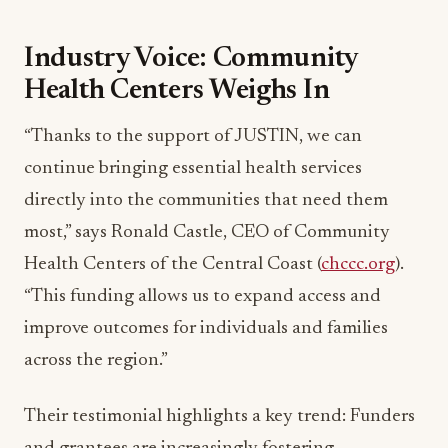
Industry Voice: Community
Health Centers Weighs In
“Thanks to the support of JUSTIN, we can
continue bringing essential health services
directly into the communities that need them
most,” says Ronald Castle, CEO of Community
Health Centers of the Central Coast (
chccc.org
).
“This funding allows us to expand access and
improve outcomes for individuals and families
across the region.”
Their testimonial highlights a key trend: Funders