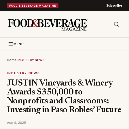
Subscribe
FOOD & BEVERAGE MAGAZINE
MENU
Home
›
INDUSTRY NEWS
INDUSTRY NEWS
JUSTIN Vineyards & Winery
Awards $350,000 to
Nonprofits and Classrooms:
Investing in Paso Robles’ Future
Aug 6, 2025