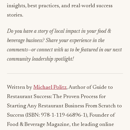
insights, best practices, and real-world success
stories.
Do you have a story of local impact in your food &
beverage business? Share your experience in the
comments—or connect with us to be featured in our next
community leadership spotlight!
Written by
Michael Politz
, Author of Guide to
Restaurant Success: The Proven Process for
Starting Any Restaurant Business From Scratch to
Success (ISBN: 978-1-119-66896-1), Founder of
Food & Beverage Magazine, the leading online