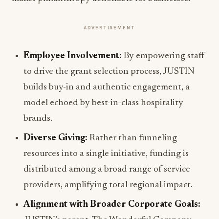
ADVERTISEMENT
Employee Involvement:
By empowering staff
to drive the grant selection process, JUSTIN
builds buy-in and authentic engagement, a
model echoed by best-in-class hospitality
brands.
Diverse Giving:
Rather than funneling
resources into a single initiative, funding is
distributed among a broad range of service
providers, amplifying total regional impact.
Alignment with Broader Corporate Goals: