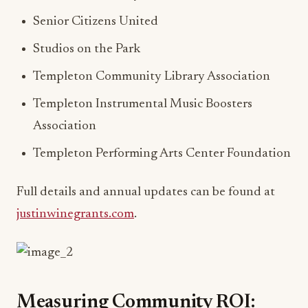
Senior Citizens United
Studios on the Park
Templeton Community Library Association
Templeton Instrumental Music Boosters
Association
Templeton Performing Arts Center Foundation
Full details and annual updates can be found at
justinwinegrants.com
.
Measuring Community ROI: