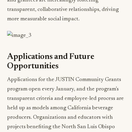
and grantees are increasingly fostering
transparent, collaborative relationships, driving
more measurable social impact.
Applications and Future
Opportunities
Applications for the JUSTIN Community Grants
program open every January, and the program’s
transparent criteria and employee-led process are
held up as models among California beverage
producers. Organizations and educators with
projects benefiting the North San Luis Obispo