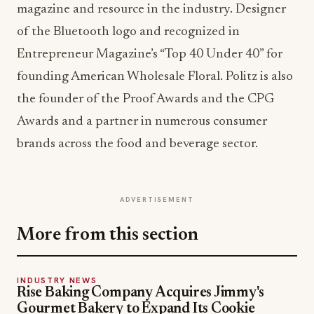
magazine and resource in the industry. Designer
of the Bluetooth logo and recognized in
Entrepreneur Magazine’s “Top 40 Under 40” for
founding American Wholesale Floral. Politz is also
the founder of the Proof Awards and the CPG
Awards and a partner in numerous consumer
brands across the food and beverage sector.
ADVERTISEMENT
More from this section
INDUSTRY NEWS
Rise Baking Company Acquires Jimmy's
Gourmet Bakery to Expand Its Cookie