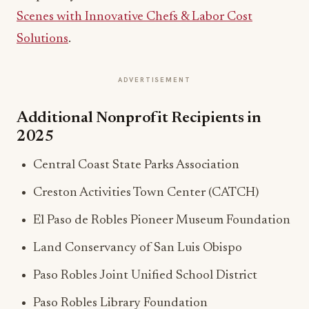
Scenes with Innovative Chefs & Labor Cost
Solutions
.
ADVERTISEMENT
Additional Nonprofit Recipients in
2025
Central Coast State Parks Association
Creston Activities Town Center (CATCH)
El Paso de Robles Pioneer Museum Foundation
Land Conservancy of San Luis Obispo
Paso Robles Joint Unified School District
Paso Robles Library Foundation