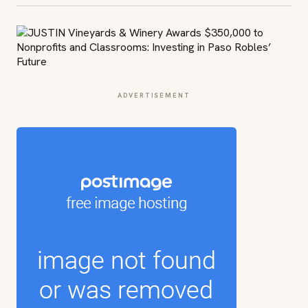
ADVERTISEMENT