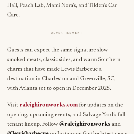
Hall, Peach Lab, Mami Nora’s, and Tilden’s Car
Care.
ADVERTISEMENT
Guests can expect the same signature slow-
smoked meats, classic sides, and warm Southern
charm that have made Lewis Barbecue a
destination in Charleston and Greenville, SC,
with Atlanta set to open in December 2025.
Visit
raleighironworks.com
for updates on the
opening, upcoming events, and Salvage Yard’s full
tenant lineup. Follow
@raleighironworks
and
@lewisbarbecue
on Instagram for the latest news