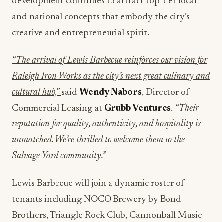
development continues to attract top-tier local
and national concepts that embody the city’s
creative and entrepreneurial spirit.
“The arrival of Lewis Barbecue reinforces our vision for
Raleigh Iron Works as the city’s next great culinary and
cultural hub,”
said
Wendy Nabors
, Director of
Commercial Leasing at
Grubb Ventures
.
“Their
reputation for quality, authenticity, and hospitality is
unmatched. We’re thrilled to welcome them to the
Salvage Yard community.”
Lewis Barbecue will join a dynamic roster of
tenants including NOCO Brewery by Bond
Brothers, Triangle Rock Club, Cannonball Music