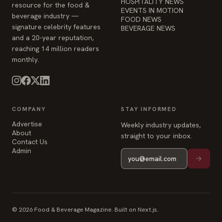
HOSPITALITY NEWS
resource for the food &
EVENTS IN MOTION
beverage industry —
FOOD NEWS
signature celebrity features
BEVERAGE NEWS
and a 20-year reputation,
reaching 14 million readers
monthly.
COMPANY
STAY INFORMED
Advertise
Weekly industry updates,
About
straight to your inbox.
Contact Us
Admin
© 2026 Food & Beverage Magazine. Built on Next.js.