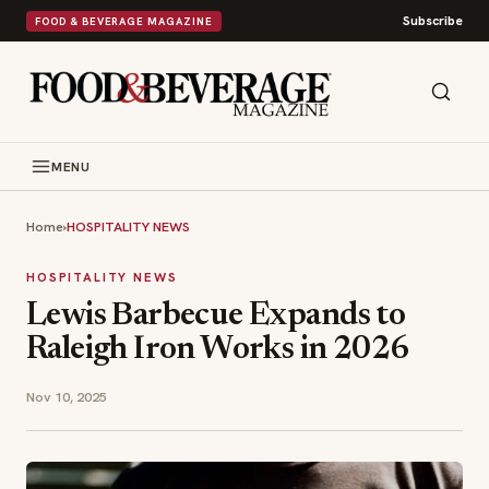
Subscribe
FOOD & BEVERAGE MAGAZINE
MENU
Home
›
HOSPITALITY NEWS
HOSPITALITY NEWS
Lewis Barbecue Expands to
Raleigh Iron Works in 2026
Nov 10, 2025