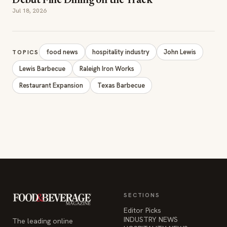
Debut Fine Dining on the Track
Jul 18, 2026
food news
hospitality industry
John Lewis
TOPICS
Lewis Barbecue
Raleigh Iron Works
Restaurant Expansion
Texas Barbecue
SECTIONS
Editor Picks
INDUSTRY NEWS
The leading online