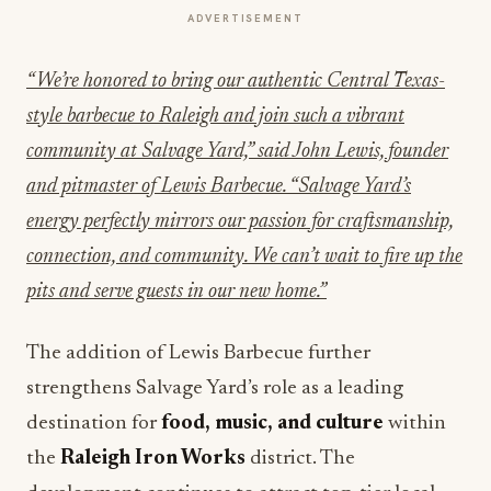
ADVERTISEMENT
“We’re honored to bring our authentic Central Texas-
style barbecue to Raleigh and join such a vibrant
community at Salvage Yard,” said John Lewis, founder
and pitmaster of Lewis Barbecue. “Salvage Yard’s
energy perfectly mirrors our passion for craftsmanship,
connection, and community. We can’t wait to fire up the
pits and serve guests in our new home.”
The addition of Lewis Barbecue further
strengthens Salvage Yard’s role as a leading
destination for
food, music, and culture
within
the
Raleigh Iron Works
district. The