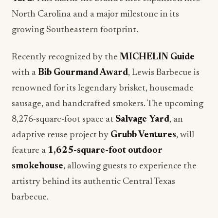
North Carolina and a major milestone in its
growing Southeastern footprint.
Recently recognized by the
MICHELIN Guide
with a
Bib Gourmand Award
, Lewis Barbecue is
renowned for its legendary brisket, housemade
sausage, and handcrafted smokers. The upcoming
8,276-square-foot space at
Salvage Yard
, an
adaptive reuse project by
Grubb Ventures
, will
feature a
1,625-square-foot outdoor
smokehouse
, allowing guests to experience the
artistry behind its authentic Central Texas
barbecue.