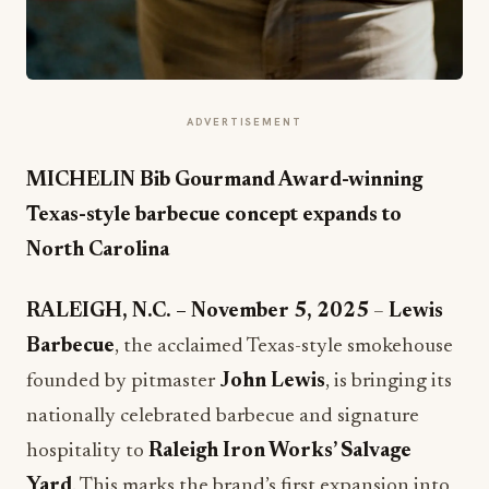
ADVERTISEMENT
MICHELIN Bib Gourmand Award-winning
Texas-style barbecue concept expands to
North Carolina
RALEIGH, N.C. – November 5, 2025
–
Lewis
Barbecue
, the acclaimed Texas-style smokehouse
founded by pitmaster
John Lewis
, is bringing its
nationally celebrated barbecue and signature
hospitality to
Raleigh Iron Works’ Salvage
Yard
. This marks the brand’s first expansion into