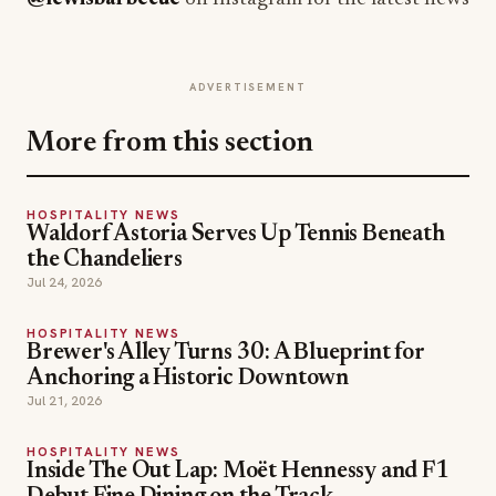
ADVERTISEMENT
More from this section
HOSPITALITY NEWS
Waldorf Astoria Serves Up Tennis Beneath
the Chandeliers
Jul 24, 2026
HOSPITALITY NEWS
Brewer's Alley Turns 30: A Blueprint for
Anchoring a Historic Downtown
Jul 21, 2026
HOSPITALITY NEWS
Inside The Out Lap: Moët Hennessy and F1